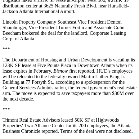
Logistics inked a 131K SF lease at Airport West 500, a 218K SF
distribution center at 3625 Naturally Fresh Blvd. near Hartsfield-
Jackson Atlanta International Airport.
Lincoln Property Company Southeast Vice President Denton
Shamburger, Vice President Turner Fortin and Associate Colin
Beecham brokered the deal for the landlord, Corporate Leasing
Corp. of Atlanta.
***
The Department of Housing and Urban Development is vacating its
123K SF lease at Five Points Plaza in Downtown Atlanta when its
lease expires in February,
Bisnow
first reported
. HUD's employees
will be relocated to the federally owned Martin Luther King Jr.
Building at 77 Forsyth St., according to a spokesperson for the
General Services Administration, the federal government's real estate
arm. The move is expected to save taxpayers more than $30M over
the next decade.
***
Trimont Real Estate Advisors leased 50K SF at Highwoods
Properties' Two Alliance Center for its 200 employees, the
Atlanta
Business Chronicle reported
. Terms of the deal were not disclosed.