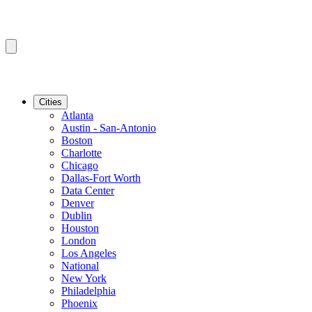
Cities
Atlanta
Austin - San-Antonio
Boston
Charlotte
Chicago
Dallas-Fort Worth
Data Center
Denver
Dublin
Houston
London
Los Angeles
National
New York
Philadelphia
Phoenix