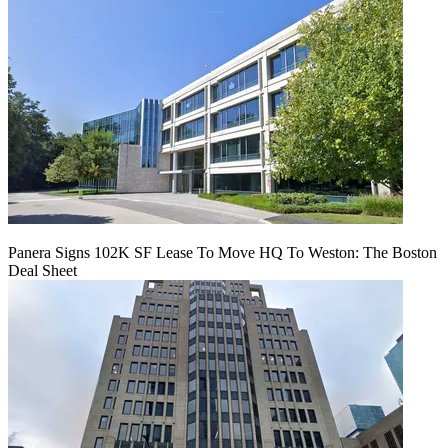
Panera Signs 102K SF Lease To Move HQ To Weston: The Boston
Deal Sheet