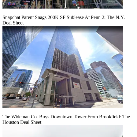
Snapchat Parent Snags 200K SF Sublease At Penn 2: The N.Y.
Deal Sheet
The Wideman Co. Buys Downtown Tower From Brookfield: The
Houston Deal Sheet