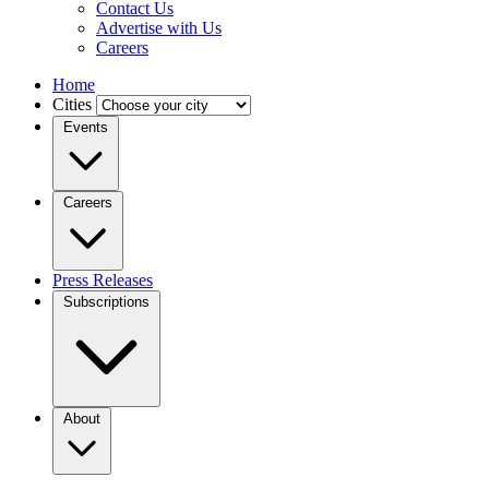
Contact Us
Advertise with Us
Careers
Home
Cities
Events
Careers
Press Releases
Subscriptions
About