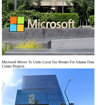
Microsoft Moves To Undo Local Tax Breaks For Atlanta Data
Center Projects