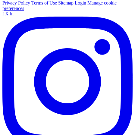
Privacy Policy
Terms of Use
Sitemap
Login
Manage cookie
preferences
f
X
in