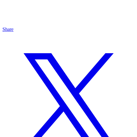
Share