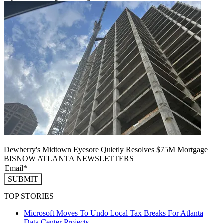
Dewberry's Midtown Eyesore Quietly Resolves $75M Mortgage
BISNOW ATLANTA NEWSLETTERS
SUBMIT
TOP STORIES
Microsoft Moves To Undo Local Tax Breaks For Atlanta
Data Center Projects