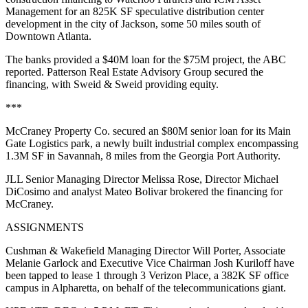
Management for an 825K SF speculative distribution center
development in the city of Jackson, some 50 miles south of
Downtown Atlanta.
The banks provided a $40M loan for the $75M project,
the ABC
reported
. Patterson Real Estate Advisory Group secured the
financing, with Sweid & Sweid providing equity.
***
McCraney Property Co. secured an $80M senior loan for its Main
Gate Logistics park, a newly built industrial complex encompassing
1.3M SF in Savannah, 8 miles from the Georgia Port Authority.
JLL Senior Managing Director Melissa Rose, Director Michael
DiCosimo and analyst Mateo Bolivar brokered the financing for
McCraney.
ASSIGNMENTS
Cushman & Wakefield Managing Director Will Porter, Associate
Melanie Garlock and Executive Vice Chairman Josh Kuriloff have
been tapped to lease 1 through 3 Verizon Place, a 382K SF office
campus in Alpharetta, on behalf of the telecommunications giant.