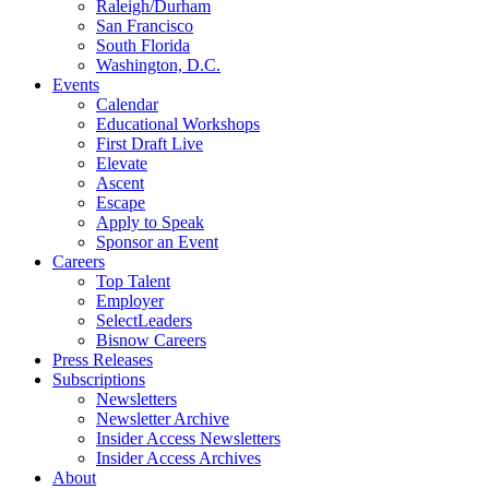
Raleigh/Durham
San Francisco
South Florida
Washington, D.C.
Events
Calendar
Educational Workshops
First Draft Live
Elevate
Ascent
Escape
Apply to Speak
Sponsor an Event
Careers
Top Talent
Employer
SelectLeaders
Bisnow Careers
Press Releases
Subscriptions
Newsletters
Newsletter Archive
Insider Access Newsletters
Insider Access Archives
About