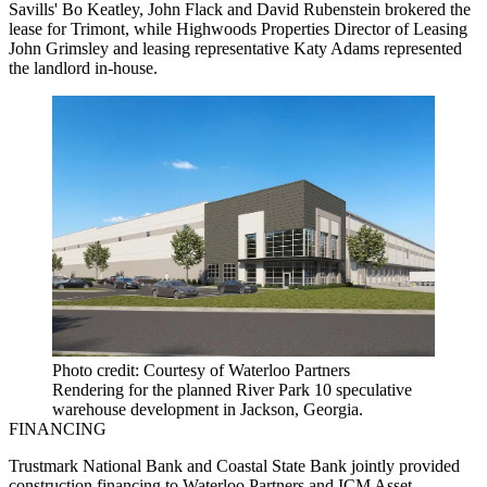
Savills' Bo Keatley, John Flack and David Rubenstein brokered the
lease for Trimont, while Highwoods Properties Director of Leasing
John Grimsley and leasing representative Katy Adams represented
the landlord in-house.
Photo credit: Courtesy of Waterloo Partners
Rendering for the planned River Park 10 speculative
warehouse development in Jackson, Georgia.
FINANCING
Trustmark National Bank and Coastal State Bank jointly provided
construction financing to Waterloo Partners and ICM Asset