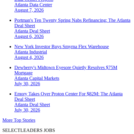
Atlanta
Data Center
August 7, 2026
Portman's Ten Twenty Spring Nabs Refinancing: The Atlanta
Deal Sheet
Atlanta
Deal Sheet
August 6, 2026
New York Investor Buys Smyrna Flex Warehouse
Atlanta
Industrial
August 4, 2026
Dewberry's Midtown Eyesore Quietly Resolves $75M
Mortgage
Atlanta
Capital Markets
July 30, 2026
Emory Takes Over Proton Center For $82M: The Atlanta
Deal Sheet
Atlanta
Deal Sheet
July 30, 2026
More Top Stories
SELECTLEADERS JOBS