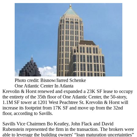
Photo credit: Bisnow/Jarred Schenke
One Atlantic Center In Atlanta
Krevolin & Horst renewed and expanded a 23K SF lease to occupy
the entirety of the 35th floor of One Atlantic Center, the 50-story,
1.1M SF tower at 1201 West Peachtree St. Krevolin & Horst will
increase its footprint from 17K SF and move up from the 32nd
floor, according to Savills.
Savills Vice Chairmen Bo Keatley, John Flack and David
Rubenstein represented the firm in the transaction. The brokers were
able to leverage the building owners' “loan maturation uncertainties”