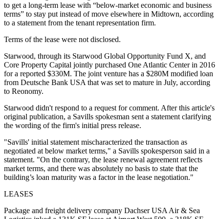
to get a long-term lease with “below-market economic and business
terms” to stay put instead of move elsewhere in Midtown, according
to a statement from the tenant representation firm.
Terms of the lease were not disclosed.
Starwood, through its Starwood Global Opportunity Fund X, and
Core Property Capital
jointly purchased One Atlantic Center
in 2016
for a reported $330M
. The joint venture has a $280M modified loan
from Deutsche Bank USA that was set to mature in July, according
to Reonomy.
Starwood didn't respond to a request for comment. After this article's
original publication, a Savills spokesman sent a statement clarifying
the wording of the firm's initial press release.
"Savills' initial statement mischaracterized the transaction as
negotiated at below market terms," a Savills spokesperson said in a
statement. "On the contrary, the lease renewal agreement reflects
market terms, and there was absolutely no basis to state that the
building’s loan maturity was a factor in the lease negotiation."
LEASES
Package and freight delivery company Dachser USA Air & Sea