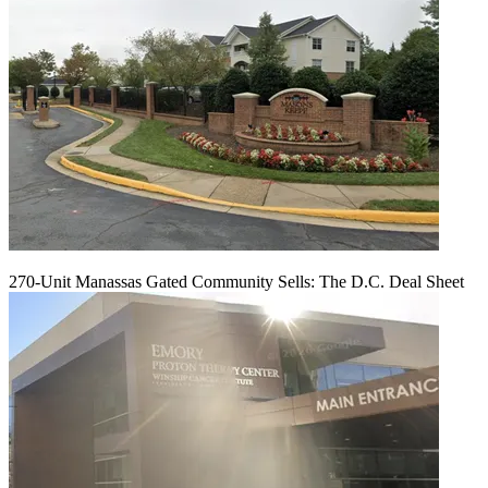
270-Unit Manassas Gated Community Sells: The D.C. Deal Sheet