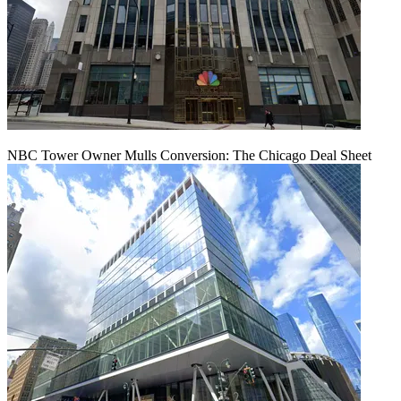
NBC Tower Owner Mulls Conversion: The Chicago Deal Sheet