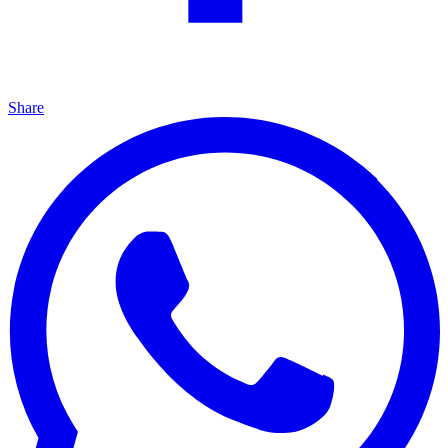
Share