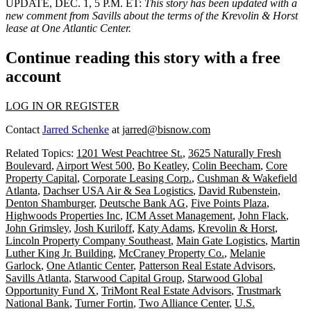
UPDATE, DEC. 1, 5 P.M. ET:
This story has been updated with a
new comment from Savills about the terms of the Krevolin & Horst
lease at One Atlantic Center.
Continue reading this story with a free
account
LOG IN OR REGISTER
Contact
Jarred Schenke
at
jarred@bisnow.com
Related Topics:
1201 West Peachtree St.
,
3625 Naturally Fresh
Boulevard
,
Airport West 500
,
Bo Keatley
,
Colin Beecham
,
Core
Property Capital
,
Corporate Leasing Corp.
,
Cushman & Wakefield
Atlanta
,
Dachser USA Air & Sea Logistics
,
David Rubenstein
,
Denton Shamburger
,
Deutsche Bank AG
,
Five Points Plaza
,
Highwoods Properties Inc
,
ICM Asset Management
,
John Flack
,
John Grimsley
,
Josh Kuriloff
,
Katy Adams
,
Krevolin & Horst
,
Lincoln Property Company Southeast
,
Main Gate Logistics
,
Martin
Luther King Jr. Building
,
McCraney Property Co.
,
Melanie
Garlock
,
One Atlantic Center
,
Patterson Real Estate Advisors
,
Savills Atlanta
,
Starwood Capital Group
,
Starwood Global
Opportunity Fund X
,
TriMont Real Estate Advisors
,
Trustmark
National Bank
,
Turner Fortin
,
Two Alliance Center
,
U.S.