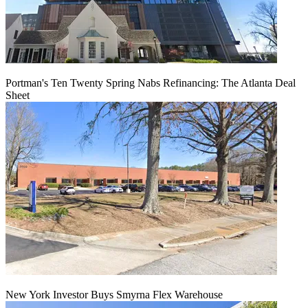
Portman's Ten Twenty Spring Nabs Refinancing: The Atlanta Deal
Sheet
New York Investor Buys Smyrna Flex Warehouse