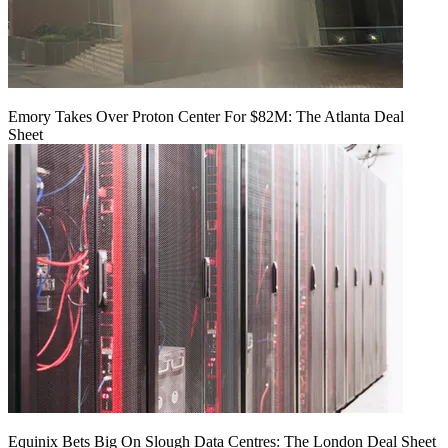
Emory Takes Over Proton Center For $82M: The Atlanta Deal
Sheet
Equinix Bets Big On Slough Data Centres: The London Deal Sheet