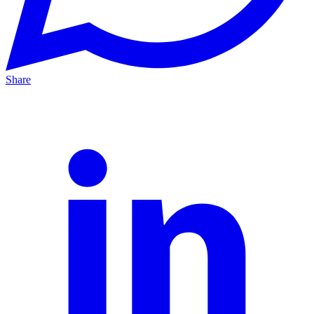
Share