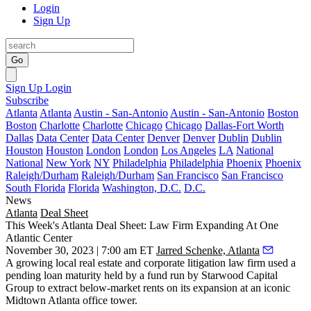
Login
Sign Up
Go
Sign Up
Login
Subscribe
Atlanta
Atlanta
Austin - San-Antonio
Austin - San-Antonio
Boston
Boston
Charlotte
Charlotte
Chicago
Chicago
Dallas-Fort Worth
Dallas
Data Center
Data Center
Denver
Denver
Dublin
Dublin
Houston
Houston
London
London
Los Angeles
LA
National
National
New York
NY
Philadelphia
Philadelphia
Phoenix
Phoenix
Raleigh/Durham
Raleigh/Durham
San Francisco
San Francisco
South Florida
Florida
Washington, D.C.
D.C.
News
Atlanta
Deal Sheet
This Week's Atlanta Deal Sheet: Law Firm Expanding At One
Atlantic Center
November 30, 2023 | 7:00 am ET
Jarred Schenke, Atlanta
A growing local real estate and corporate litigation law firm used a
pending loan maturity held by a fund run by Starwood Capital
Group to extract below-market rents on its expansion at an iconic
Midtown Atlanta office tower.