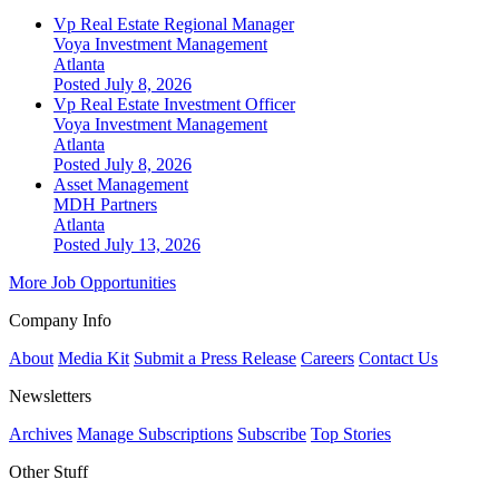
Vp Real Estate Regional Manager
Voya Investment Management
Atlanta
Posted July 8, 2026
Vp Real Estate Investment Officer
Voya Investment Management
Atlanta
Posted July 8, 2026
Asset Management
MDH Partners
Atlanta
Posted July 13, 2026
More Job Opportunities
Company Info
About
Media Kit
Submit a Press Release
Careers
Contact Us
Newsletters
Archives
Manage Subscriptions
Subscribe
Top Stories
Other Stuff