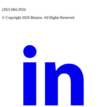
(202) 684-2034
© Copyright 2026 Bisnow. All Rights Reserved