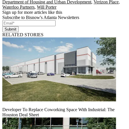
Department of Housing and Urban Development
,
Verizon Place
,
Waterloo Partners
,
Will Porter
Sign up for more articles like this
Subscribe to Bisnow's Atlanta Newsletters
Submit
RELATED STORIES
Developer To Replace Coworking Space With Industrial: The
Houston Deal Sheet