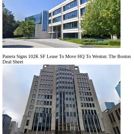
Panera Signs 102K SF Lease To Move HQ To Weston: The Boston
Deal Sheet