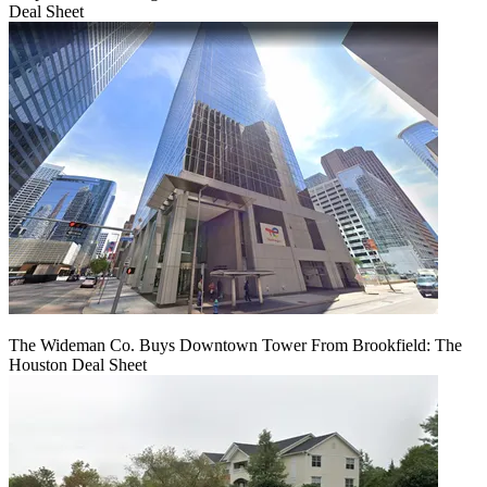
Deal Sheet
The Wideman Co. Buys Downtown Tower From Brookfield: The
Houston Deal Sheet