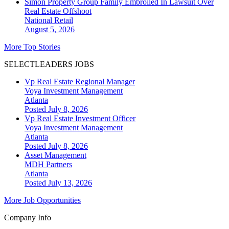
Simon Property Group Family Embroiled In Lawsuit Over
Real Estate Offshoot
National
Retail
August 5, 2026
More Top Stories
SELECTLEADERS JOBS
Vp Real Estate Regional Manager
Voya Investment Management
Atlanta
Posted July 8, 2026
Vp Real Estate Investment Officer
Voya Investment Management
Atlanta
Posted July 8, 2026
Asset Management
MDH Partners
Atlanta
Posted July 13, 2026
More Job Opportunities
Company Info