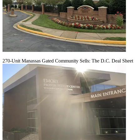
270-Unit Manassas Gated Community Sells: The D.C. Deal Sheet