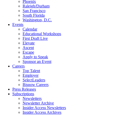
Phoenix
Raleigh/Durham
San Francisco
South Florida
Washington, D.C.
Events
Calendar
Educational Workshops
First Draft Live
Elevate
Ascent
Escape
Apply to Speak
Sponsor an Event
Careers
Top Talent
Employer
SelectLeaders
Bisnow Careers
Press Releases
Subscriptions
Newsletters
Newsletter Archive
Insider Access Newsletters
Insider Access Archives