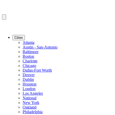
Cities
Atlanta
Austin - San-Antonio
Baltimore
Boston
Charlotte
Chicago
Dallas-Fort Worth
Denver
Dublin
Houston
London
Los Angeles
National
New York
Oakland
Philadelphia