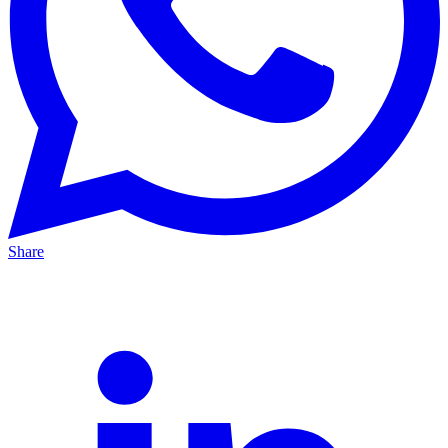
Share