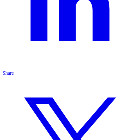
Share