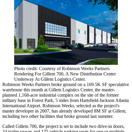
Photo credit: Courtesy of Robinson Weeks Partners
Rendering For Gillem 700, A New Distribution Center
Underway At Gillem Logistics Center.
Robinson Weeks Partners broke ground on a 169.5K SF speculative
warehouse this month at Gillem Logistics Center, the master-
planned 1,168-acre industrial complex on the site of the former
military base in Forest Park, 5 miles from Hartsfield-Jackson Atlanta
International Airport. Robinson Weeks, selected as the project's
master developer in 2007, has already developed 8M SF at Gillem,
including two other facilities that broke ground last summer.
Called Gillem 700, the project is set to include two drive-in doors,
34 trailer spaces and 175 vehicle parking spots for one or multiple