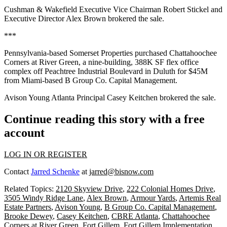
Cushman & Wakefield Executive Vice Chairman Robert Stickel and
Executive Director Alex Brown brokered the sale.
***
Pennsylvania-based Somerset Properties purchased Chattahoochee
Corners at River Green, a nine-building, 388K SF flex office
complex off Peachtree Industrial Boulevard in Duluth for $45M
from Miami-based B Group Co. Capital Management.
Avison Young Atlanta Principal Casey Keitchen brokered the sale.
Continue reading this story with a free
account
LOG IN OR REGISTER
Contact
Jarred Schenke
at
jarred@bisnow.com
Related Topics:
2120 Skyview Drive
,
222 Colonial Homes Drive
,
3505 Windy Ridge Lane
,
Alex Brown
,
Armour Yards
,
Artemis Real
Estate Partners
,
Avison Young
,
B Group Co. Capital Management
,
Brooke Dewey
,
Casey Keitchen
,
CBRE Atlanta
,
Chattahoochee
Corners at River Green
,
Fort Gillem
,
Fort Gillem Implementation