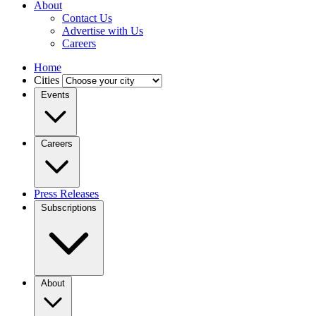
About
Contact Us
Advertise with Us
Careers
Home
Cities
Events
Careers
Press Releases
Subscriptions
About