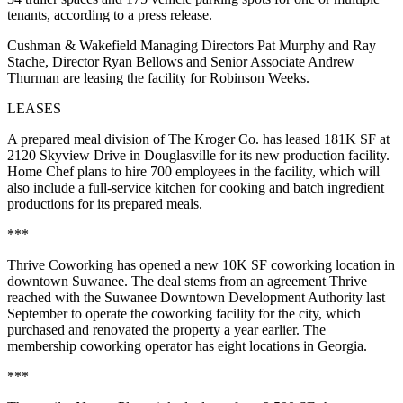
tenants, according to a press release.
Cushman & Wakefield Managing Directors Pat Murphy and Ray
Stache, Director Ryan Bellows and Senior Associate Andrew
Thurman are leasing the facility for Robinson Weeks.
LEASES
A prepared meal division of The Kroger Co. has leased 181K SF at
2120 Skyview Drive in Douglasville for its new production facility.
Home Chef plans to hire 700 employees in the facility, which will
also include a full-service kitchen for cooking and batch ingredient
productions for its prepared meals.
***
Thrive Coworking has opened a new 10K SF coworking location in
downtown Suwanee. The deal stems from an agreement Thrive
reached with the Suwanee Downtown Development Authority last
September to operate the coworking facility for the city, which
purchased and renovated the property a year earlier. The
membership coworking operator has eight locations in Georgia.
***