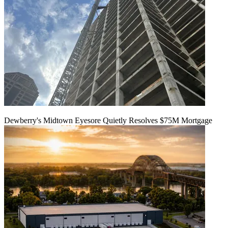
Dewberry's Midtown Eyesore Quietly Resolves $75M Mortgage