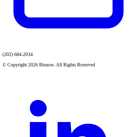
(202) 684-2034
© Copyright 2026 Bisnow. All Rights Reserved