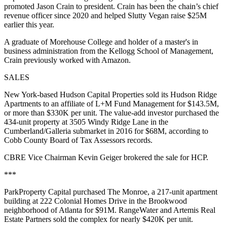
promoted Jason Crain to president. Crain has been the chain’s chief
revenue officer since 2020 and helped Slutty Vegan raise $25M
earlier this year.
A graduate of Morehouse College and holder of a master's in
business administration from the Kellogg School of Management,
Crain previously worked with Amazon.
SALES
New York-based Hudson Capital Properties sold its Hudson Ridge
Apartments to an affiliate of L+M Fund Management for $143.5M,
or more than $330K per unit. The value-add investor purchased the
434-unit property at 3505 Windy Ridge Lane in the
Cumberland/Galleria submarket in 2016 for $68M, according to
Cobb County Board of Tax Assessors records
.
CBRE Vice Chairman Kevin Geiger brokered the sale for HCP.
***
ParkProperty Capital purchased The Monroe, a 217-unit apartment
building at 222 Colonial Homes Drive in the Brookwood
neighborhood of Atlanta for $91M. RangeWater and Artemis Real
Estate Partners sold the complex for nearly $420K per unit.