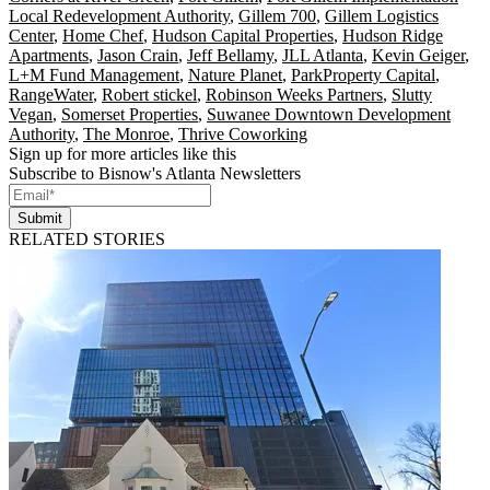
Local Redevelopment Authority
,
Gillem 700
,
Gillem Logistics
Center
,
Home Chef
,
Hudson Capital Properties
,
Hudson Ridge
Apartments
,
Jason Crain
,
Jeff Bellamy
,
JLL Atlanta
,
Kevin Geiger
,
L+M Fund Management
,
Nature Planet
,
ParkProperty Capital
,
RangeWater
,
Robert stickel
,
Robinson Weeks Partners
,
Slutty
Vegan
,
Somerset Properties
,
Suwanee Downtown Development
Authority
,
The Monroe
,
Thrive Coworking
Sign up for more articles like this
Subscribe to Bisnow's Atlanta Newsletters
Submit
RELATED STORIES