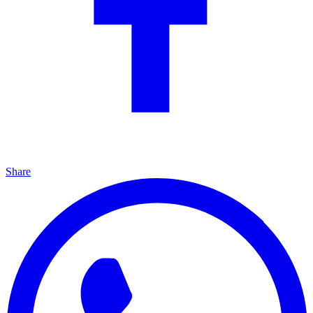
Share