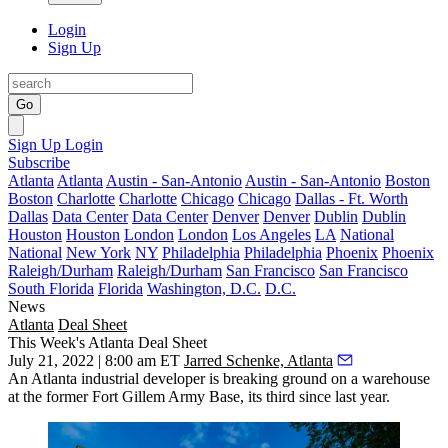
Login
Sign Up
Go
Sign Up
Login
Subscribe
Atlanta
Atlanta
Austin - San-Antonio
Austin - San-Antonio
Boston
Boston
Charlotte
Charlotte
Chicago
Chicago
Dallas - Ft. Worth
Dallas
Data Center
Data Center
Denver
Denver
Dublin
Dublin
Houston
Houston
London
London
Los Angeles
LA
National
National
New York
NY
Philadelphia
Philadelphia
Phoenix
Phoenix
Raleigh/Durham
Raleigh/Durham
San Francisco
San Francisco
South Florida
Florida
Washington, D.C.
D.C.
News
Atlanta
Deal Sheet
This Week's Atlanta Deal Sheet
July 21, 2022 | 8:00 am ET
Jarred Schenke, Atlanta
An Atlanta industrial developer is breaking ground on a warehouse
at the former Fort Gillem Army Base, its third since last year.