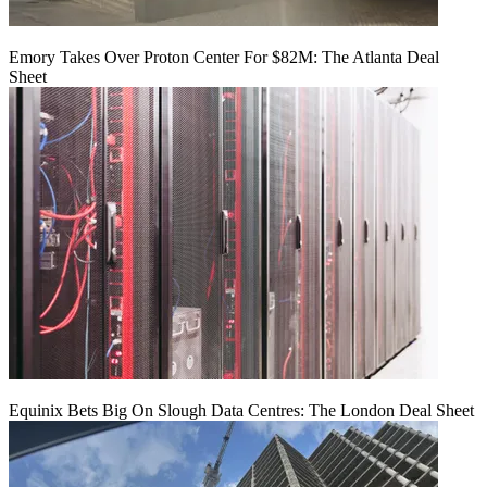
Emory Takes Over Proton Center For $82M: The Atlanta Deal
Sheet
Equinix Bets Big On Slough Data Centres: The London Deal Sheet