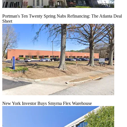
Portman's Ten Twenty Spring Nabs Refinancing: The Atlanta Deal
Sheet
New York Investor Buys Smyrna Flex Warehouse