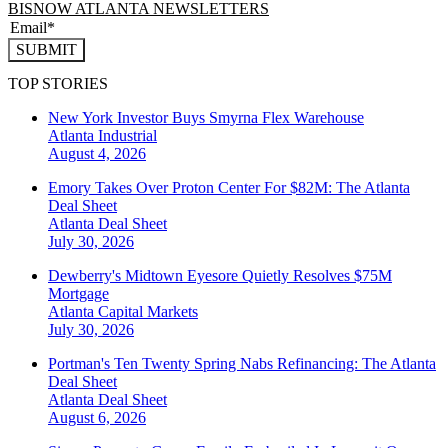
BISNOW ATLANTA NEWSLETTERS
SUBMIT
TOP STORIES
New York Investor Buys Smyrna Flex Warehouse
Atlanta
Industrial
August 4, 2026
Emory Takes Over Proton Center For $82M: The Atlanta
Deal Sheet
Atlanta
Deal Sheet
July 30, 2026
Dewberry's Midtown Eyesore Quietly Resolves $75M
Mortgage
Atlanta
Capital Markets
July 30, 2026
Portman's Ten Twenty Spring Nabs Refinancing: The Atlanta
Deal Sheet
Atlanta
Deal Sheet
August 6, 2026