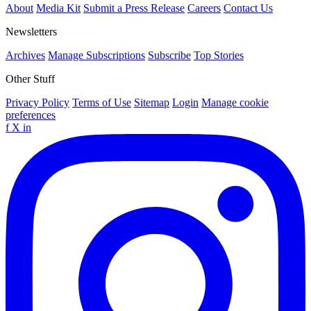
About
Media Kit
Submit a Press Release
Careers
Contact Us
Newsletters
Archives
Manage Subscriptions
Subscribe
Top Stories
Other Stuff
Privacy Policy
Terms of Use
Sitemap
Login
Manage cookie
preferences
f
X
in