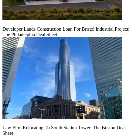
Developer Lands Construction Loan For Bristol Industrial Project:
The Philadelphia Deal Sheet
Law Firm Relocating To South Station Tower: The Boston Deal
Sheet