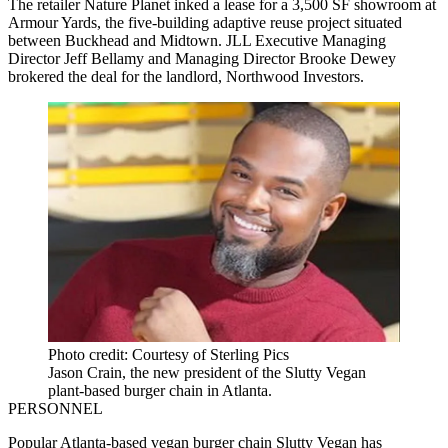
The retailer Nature Planet inked a lease for a 3,500 SF showroom at
Armour Yards, the five-building adaptive reuse project situated
between Buckhead and Midtown. JLL Executive Managing
Director Jeff Bellamy and Managing Director Brooke Dewey
brokered the deal for the landlord, Northwood Investors.
Photo credit: Courtesy of Sterling Pics
Jason Crain, the new president of the Slutty Vegan
plant-based burger chain in Atlanta.
PERSONNEL
Popular Atlanta-based vegan burger chain Slutty Vegan has