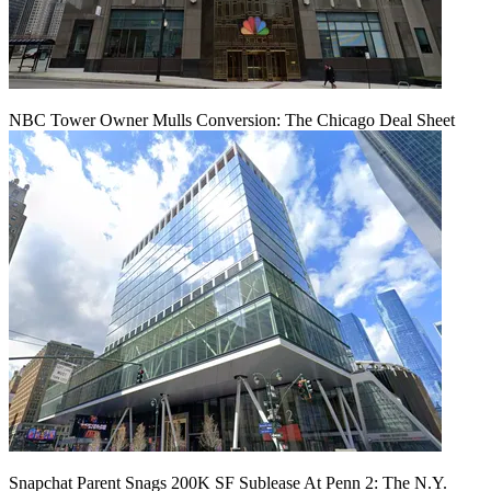
NBC Tower Owner Mulls Conversion: The Chicago Deal Sheet
Snapchat Parent Snags 200K SF Sublease At Penn 2: The N.Y.