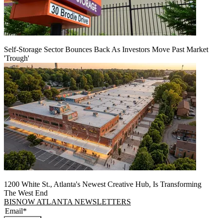
Self-Storage Sector Bounces Back As Investors Move Past Market
'Trough'
1200 White St., Atlanta's Newest Creative Hub, Is Transforming
The West End
BISNOW ATLANTA NEWSLETTERS