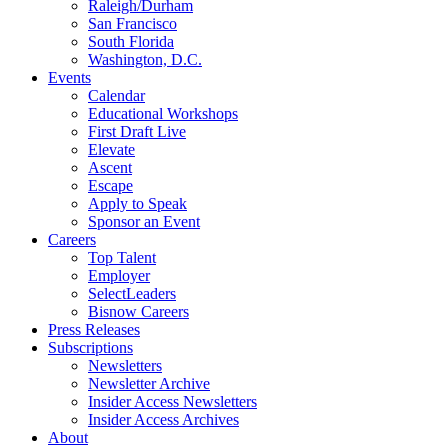
Raleigh/Durham
San Francisco
South Florida
Washington, D.C.
Events
Calendar
Educational Workshops
First Draft Live
Elevate
Ascent
Escape
Apply to Speak
Sponsor an Event
Careers
Top Talent
Employer
SelectLeaders
Bisnow Careers
Press Releases
Subscriptions
Newsletters
Newsletter Archive
Insider Access Newsletters
Insider Access Archives
About