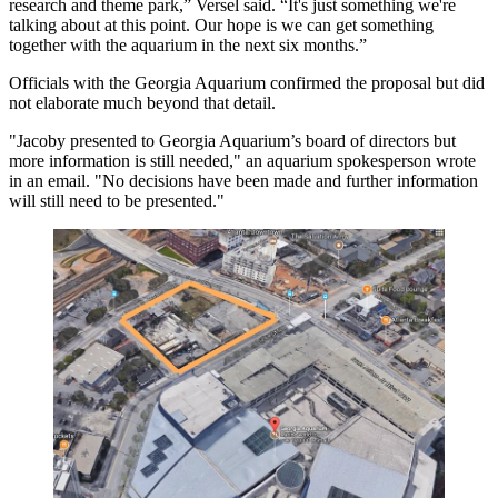
research and theme park,” Versel said. “It's just something we're
talking about at this point. Our hope is we can get something
together with the aquarium in the next six months.”
Officials with the Georgia Aquarium confirmed the proposal but did
not elaborate much beyond that detail.
"Jacoby presented to Georgia Aquarium’s board of directors but
more information is still needed," an aquarium spokesperson wrote
in an email. "No decisions have been made and further information
will still need to be presented."