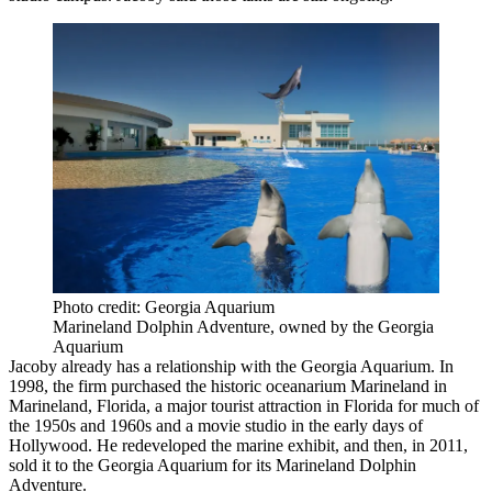
Photo credit: Georgia Aquarium
Marineland Dolphin Adventure, owned by the Georgia
Aquarium
Jacoby already has a relationship with the Georgia Aquarium. In
1998, the firm purchased the historic
oceanarium Marineland
in
Marineland, Florida, a major tourist attraction in Florida for much of
the 1950s and 1960s and a movie studio in the early days of
Hollywood. He redeveloped the marine exhibit, and then, in 2011,
sold it to the Georgia Aquarium for its Marineland Dolphin
Adventure.