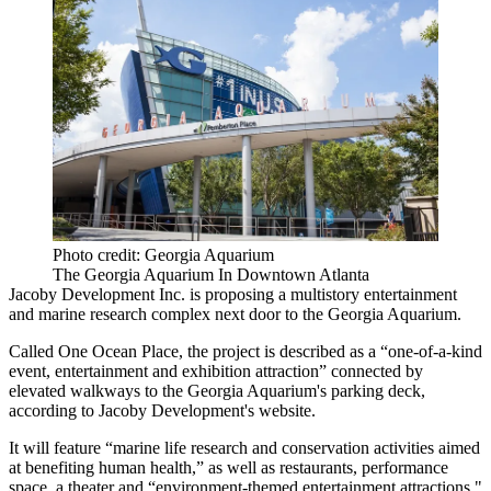
Photo credit: Georgia Aquarium
The Georgia Aquarium In Downtown Atlanta
Jacoby Development Inc.
is proposing a multistory entertainment
and marine research complex next door to the
Georgia Aquarium
.
Called One Ocean Place, the project is described as a “one-of-a-kind
event, entertainment and exhibition attraction” connected by
elevated walkways to the Georgia Aquarium's parking deck,
according to Jacoby Development's
website
.
It will feature “marine life research and conservation activities aimed
at benefiting human health,” as well as restaurants, performance
space, a theater and “environment-themed entertainment attractions."