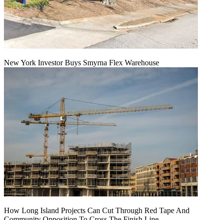
New York Investor Buys Smyrna Flex Warehouse
How Long Island Projects Can Cut Through Red Tape And
Community Opposition To Cross The Finish Line