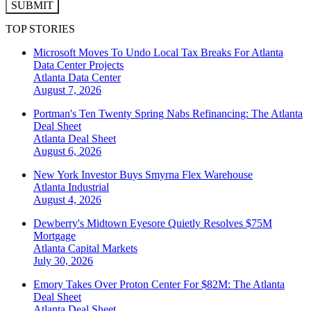
SUBMIT
TOP STORIES
Microsoft Moves To Undo Local Tax Breaks For Atlanta
Data Center Projects
Atlanta
Data Center
August 7, 2026
Portman's Ten Twenty Spring Nabs Refinancing: The Atlanta
Deal Sheet
Atlanta
Deal Sheet
August 6, 2026
New York Investor Buys Smyrna Flex Warehouse
Atlanta
Industrial
August 4, 2026
Dewberry's Midtown Eyesore Quietly Resolves $75M
Mortgage
Atlanta
Capital Markets
July 30, 2026
Emory Takes Over Proton Center For $82M: The Atlanta
Deal Sheet
Atlanta
Deal Sheet