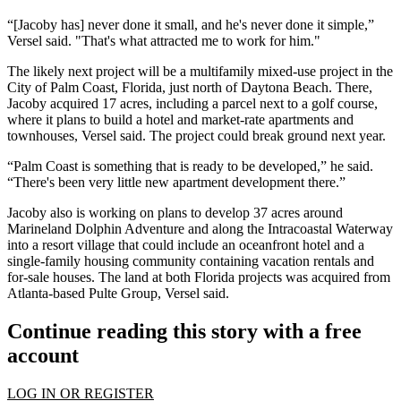
“[Jacoby has] never done it small, and he's never done it simple,”
Versel said. "That's what attracted me to work for him."
The likely next project will be a multifamily mixed-use project in the
City of Palm Coast, Florida, just north of
Daytona Beach
. There,
Jacoby acquired 17 acres, including a parcel next to a golf course,
where it plans to build a hotel and market-rate apartments and
townhouses, Versel said. The project could break ground next year.
“Palm Coast is something that is ready to be developed,” he said.
“There's been very little new apartment development there.”
Jacoby also is working on plans to develop 37 acres around
Marineland Dolphin Adventure and along the Intracoastal Waterway
into a resort village that could include an oceanfront hotel and a
single-family housing community containing vacation rentals and
for-sale houses. The land at both Florida projects was acquired from
Atlanta-based Pulte Group, Versel said.
Continue reading this story with a free
account
LOG IN OR REGISTER