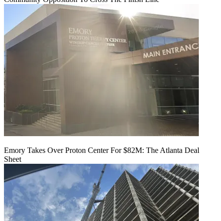
Emory Takes Over Proton Center For $82M: The Atlanta Deal
Sheet