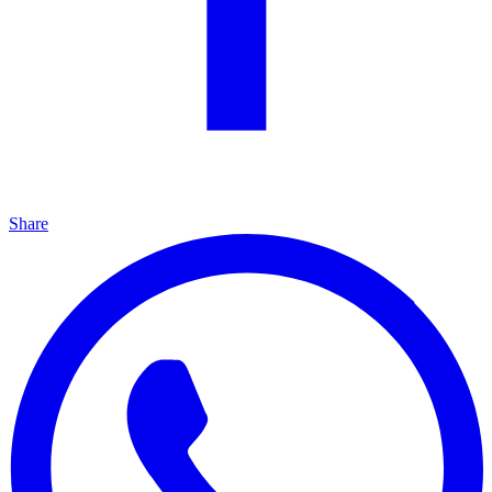
Share