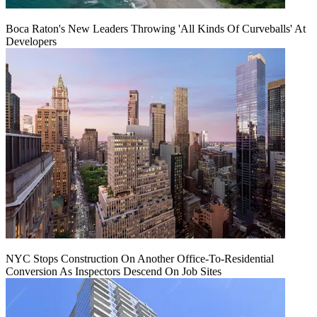
Boca Raton's New Leaders Throwing 'All Kinds Of Curveballs' At
Developers
NYC Stops Construction On Another Office-To-Residential
Conversion As Inspectors Descend On Job Sites