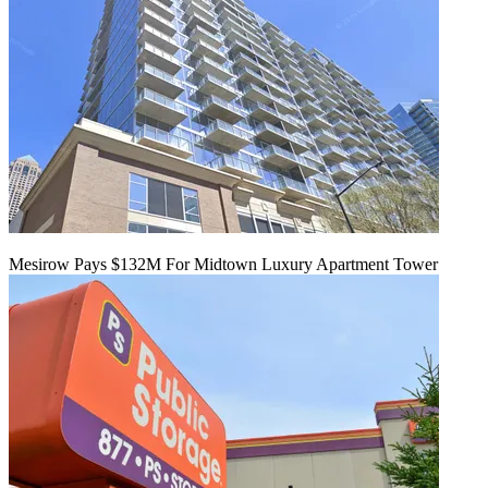
Mesirow Pays $132M For Midtown Luxury Apartment Tower