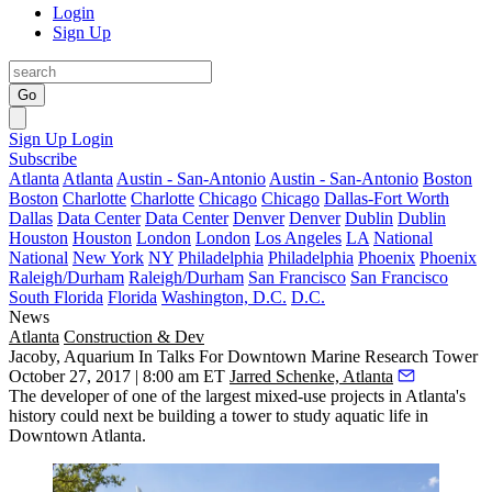
Login
Sign Up
Go
Sign Up
Login
Subscribe
Atlanta
Atlanta
Austin - San-Antonio
Austin - San-Antonio
Boston
Boston
Charlotte
Charlotte
Chicago
Chicago
Dallas-Fort Worth
Dallas
Data Center
Data Center
Denver
Denver
Dublin
Dublin
Houston
Houston
London
London
Los Angeles
LA
National
National
New York
NY
Philadelphia
Philadelphia
Phoenix
Phoenix
Raleigh/Durham
Raleigh/Durham
San Francisco
San Francisco
South Florida
Florida
Washington, D.C.
D.C.
News
Atlanta
Construction & Dev
Jacoby, Aquarium In Talks For Downtown Marine Research Tower
October 27, 2017 | 8:00 am ET
Jarred Schenke, Atlanta
The developer of one of the largest mixed-use projects in Atlanta's
history could next be building a tower to study aquatic life in
Downtown Atlanta.