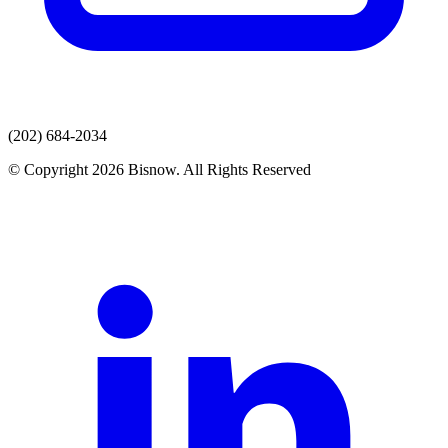
(202) 684-2034
© Copyright 2026 Bisnow. All Rights Reserved