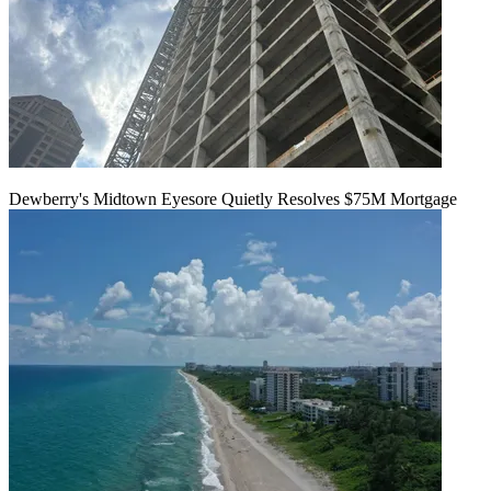
Dewberry's Midtown Eyesore Quietly Resolves $75M Mortgage