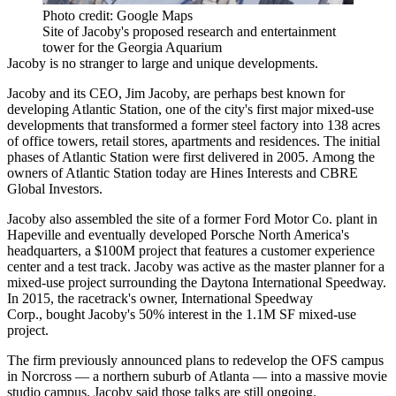
Photo credit: Google Maps
Site of Jacoby's proposed research and entertainment
tower for the Georgia Aquarium
Jacoby is no stranger to large and unique developments.
Jacoby and its CEO,
Jim Jacoby
, are perhaps best known for
developing
Atlantic Station
, one of the city's first major mixed-use
developments that transformed a former steel factory into 138 acres
of office towers, retail stores, apartments and residences. The initial
phases of Atlantic Station were first delivered in 2005. Among the
owners of Atlantic Station today are
Hines Interests
and
CBRE
Global Investors
.
Jacoby also assembled the site of a former Ford Motor Co. plant in
Hapeville and eventually developed
Porsche North America
's
headquarters, a $100M project that features a customer experience
center and a test track. Jacoby was active as the master planner for a
mixed-use project surrounding the
Daytona International Speedway
.
In 2015, the racetrack's owner, International Speedway
Corp.,
bought Jacoby's 50% interest
in the 1.1M SF mixed-use
project.
The firm previously announced plans to redevelop the OFS campus
in
Norcross
— a northern suburb of Atlanta — into a
massive movie
studio campus
. Jacoby said those talks are still ongoing.