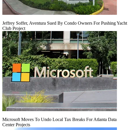
Jeffrey Soffer, Aventura Sued By Condo Owners For Pushing Yacht
Club Project
Microsoft Moves To Undo Local Tax Breaks For Atlanta Data
Center Projects