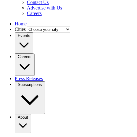
Contact Us
Advertise with Us
Careers
Home
Cities
Events
Careers
Press Releases
Subscriptions
About