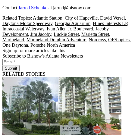
Contact
Jarred Schenke
at
jarred@bisnow.com
Related Topics:
Atlantic Station
,
City of Hapeville
,
David Versel
,
Daytona Motor Speedway
,
Georgia Aquarium
,
Hines Interests LP
,
Intracoastal Waterway
,
Ivan Allen Jr. Boulevard
,
Jacoby
Development
,
Jim Jacoby
,
Luckie Street
,
Marietta Street
,
Marineland
,
Marineland Dolphin Adventure
,
Norcross
,
OFS optics
,
One Daytona
,
Porsche North America
Sign up for more articles like this
Subscribe to Bisnow's Atlanta Newsletters
Submit
RELATED STORIES