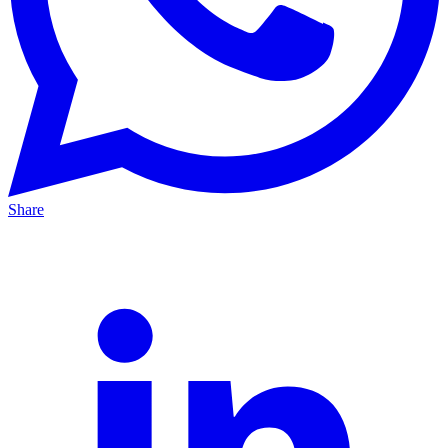
Share