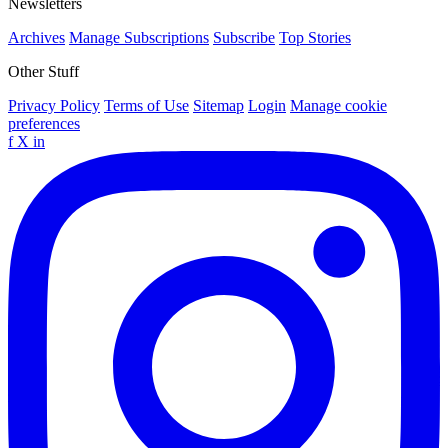
Newsletters
Archives
Manage Subscriptions
Subscribe
Top Stories
Other Stuff
Privacy Policy
Terms of Use
Sitemap
Login
Manage cookie
preferences
f
X
in