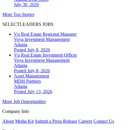
July 30, 2026
More Top Stories
SELECTLEADERS JOBS
Vp Real Estate Regional Manager
Voya Investment Management
Atlanta
Posted July 8, 2026
Vp Real Estate Investment Officer
Voya Investment Management
Atlanta
Posted July 8, 2026
Asset Management
MDH Partners
Atlanta
Posted July 13, 2026
More Job Opportunities
Company Info
About
Media Kit
Submit a Press Release
Careers
Contact Us