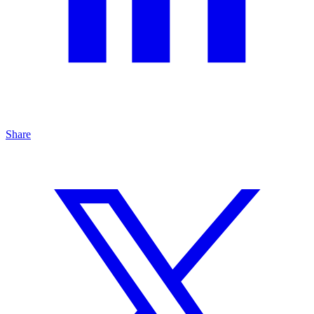
Share