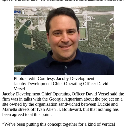
Photo credit: Courtesy: Jacoby Development
Jacoby Development Chief Operating Officer David
Versel
Jacoby Development Chief Operating Officer David Versel said the
firm was in talks with the Georgia Aquarium about the project on a
site owned by the organization sandwiched between Luckie and
Marietta streets off Ivan Allen Jr. Boulevard, but that nothing has
been agreed to at this point.
“We've been putting this concept together for a kind of vertical