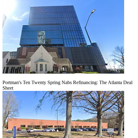
Portman's Ten Twenty Spring Nabs Refinancing: The Atlanta Deal
Sheet