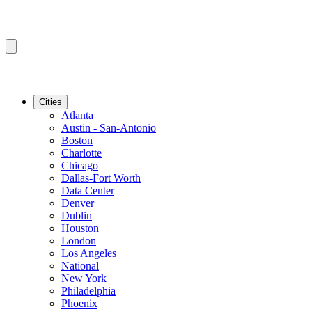
Cities
Atlanta
Austin - San-Antonio
Boston
Charlotte
Chicago
Dallas-Fort Worth
Data Center
Denver
Dublin
Houston
London
Los Angeles
National
New York
Philadelphia
Phoenix