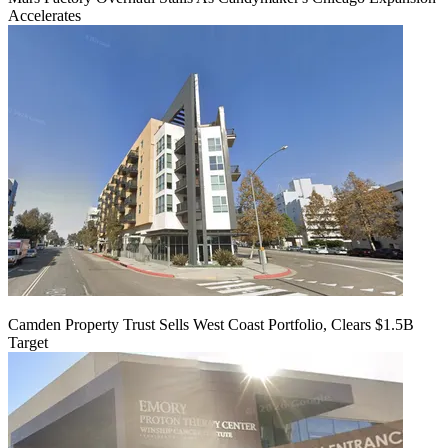
Accelerates
Camden Property Trust Sells West Coast Portfolio, Clears $1.5B
Target