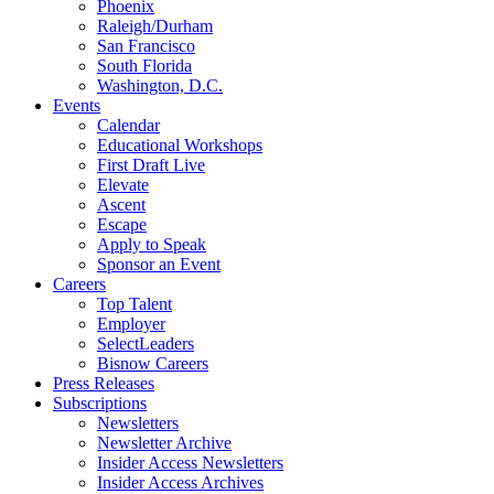
Phoenix
Raleigh/Durham
San Francisco
South Florida
Washington, D.C.
Events
Calendar
Educational Workshops
First Draft Live
Elevate
Ascent
Escape
Apply to Speak
Sponsor an Event
Careers
Top Talent
Employer
SelectLeaders
Bisnow Careers
Press Releases
Subscriptions
Newsletters
Newsletter Archive
Insider Access Newsletters
Insider Access Archives