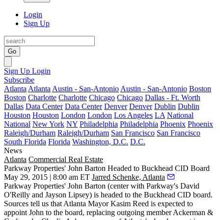
Login
Sign Up
Go
Sign Up
Login
Subscribe
Atlanta
Atlanta
Austin - San-Antonio
Austin - San-Antonio
Boston
Boston
Charlotte
Charlotte
Chicago
Chicago
Dallas - Ft. Worth
Dallas
Data Center
Data Center
Denver
Denver
Dublin
Dublin
Houston
Houston
London
London
Los Angeles
LA
National
National
New York
NY
Philadelphia
Philadelphia
Phoenix
Phoenix
Raleigh/Durham
Raleigh/Durham
San Francisco
San Francisco
South Florida
Florida
Washington, D.C.
D.C.
News
Atlanta
Commercial Real Estate
Parkway Properties' John Barton Headed to Buckhead CID Board
May 29, 2015 | 8:00 am ET
Jarred Schenke, Atlanta
Parkway Properties'
John Barton
(center with Parkway's
David
O'Reilly
and
Jayson Lipsey
) is headed to the Buckhead CID board.
Sources tell us that Atlanta Mayor
Kasim Reed
is expected to
appoint
John to the board, replacing outgoing member Ackerman &