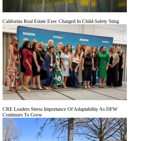
California Real Estate Exec Charged In Child-Safety Sting
CRE Leaders Stress Importance Of Adaptability As DFW
Continues To Grow