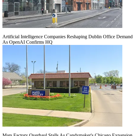
Artificial Intelligence Companies Reshaping Dublin Office Demand
As OpenAI Confirms HQ
Mars Factory Overhaul Stalls As Candymaker's Chicago Expansion