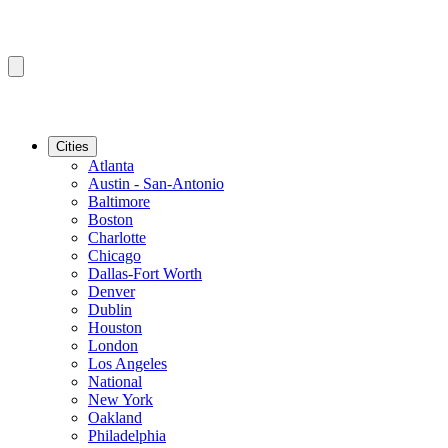
Cities
Atlanta
Austin - San-Antonio
Baltimore
Boston
Charlotte
Chicago
Dallas-Fort Worth
Denver
Dublin
Houston
London
Los Angeles
National
New York
Oakland
Philadelphia