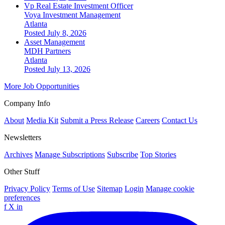
Vp Real Estate Investment Officer
Voya Investment Management
Atlanta
Posted July 8, 2026
Asset Management
MDH Partners
Atlanta
Posted July 13, 2026
More Job Opportunities
Company Info
About
Media Kit
Submit a Press Release
Careers
Contact Us
Newsletters
Archives
Manage Subscriptions
Subscribe
Top Stories
Other Stuff
Privacy Policy
Terms of Use
Sitemap
Login
Manage cookie
preferences
f
X
in