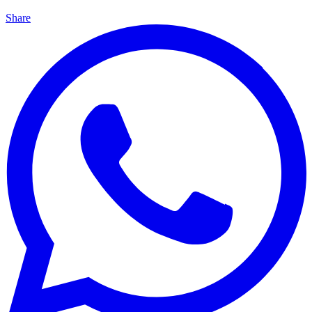
Share