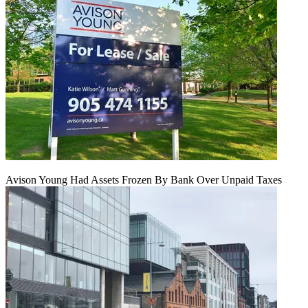
Avison Young Had Assets Frozen By Bank Over Unpaid Taxes