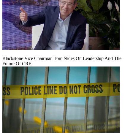
Blackstone Vice Chairman Tom Nides On Leadership And The
Future Of CRE