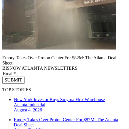
Emory Takes Over Proton Center For $82M: The Atlanta Deal
Sheet
BISNOW ATLANTA NEWSLETTERS
SUBMIT
TOP STORIES
New York Investor Buys Smyrna Flex Warehouse
Atlanta
Industrial
August 4, 2026
Emory Takes Over Proton Center For $82M: The Atlanta
Deal Sheet