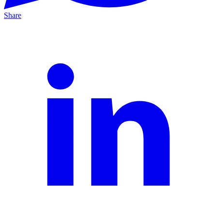
Share