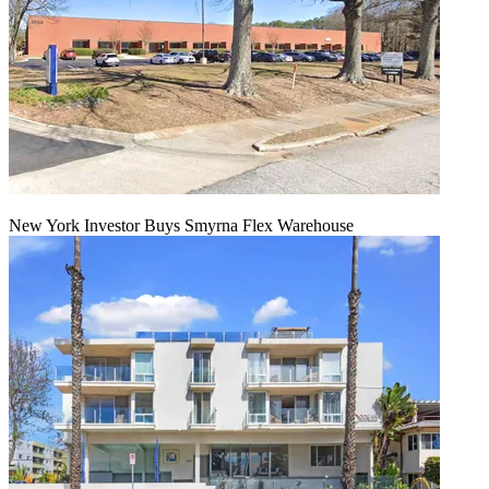
New York Investor Buys Smyrna Flex Warehouse