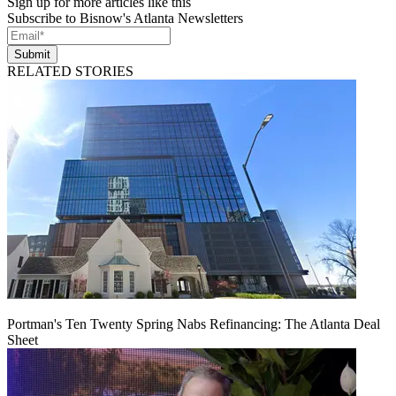
Sign up for more articles like this
Subscribe to Bisnow's Atlanta Newsletters
Submit
RELATED STORIES
Portman's Ten Twenty Spring Nabs Refinancing: The Atlanta Deal
Sheet