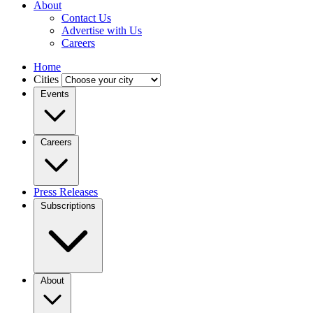
About
Contact Us
Advertise with Us
Careers
Home
Cities
Events
Careers
Press Releases
Subscriptions
About