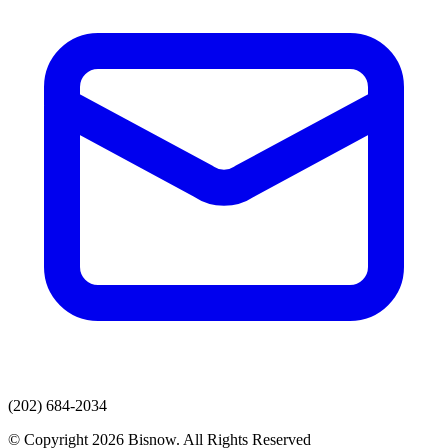
(202) 684-2034
© Copyright 2026 Bisnow. All Rights Reserved