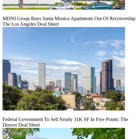
MDNI Group Buys Santa Monica Apartments Out Of Receivership:
The Los Angeles Deal Sheet
Federal Government To Sell Nearly 31K SF In Five Points: The
Denver Deal Sheet