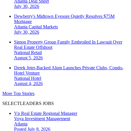
Atlanta
Deal Sheet
July 30, 2026
Dewberry's Midtown Eyesore Quietly Resolves $75M
Mortgage
Atlanta
Capital Markets
July 30, 2026
Simon Property Group Family Embroiled In Lawsuit Over
Real Estate Offshoot
National
Retail
August 5, 2026
Derek Jeter-Backed Alum Launches Private Clubs, Condo-
Hotel Venture
National
Hotel
August 4, 2026
More Top Stories
SELECTLEADERS JOBS
Vp Real Estate Regional Manager
Voya Investment Management
Atlanta
Posted July 8, 2026