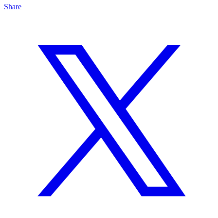
Share