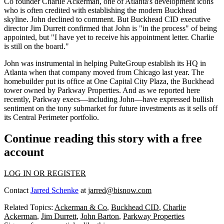
Co founder
Charlie Ackerman,
one of Atlanta's development icons
who is often
credited with establishing the modern Buckhead
skyline
. John declined to comment. But Buckhead CID executive
director
Jim Durrett
confirmed that John is "
in the process"
of being
appointed, but "I have yet to receive his appointment letter. Charlie
is still on the board."
John was
instrumental
in helping PulteGroup
establish its HQ
in
Atlanta when that company moved from Chicago last year. The
homebuilder
put its office at One Capital City Plaza, the Buckhead
tower owned by Parkway Properties. And as we reported
here
recently, Parkway execs—including John—have
expressed bullish
sentiment
on the tony submarket for future investments as it
sells off
its Central Perimeter portfolio.
Continue reading this story with a free
account
LOG IN OR REGISTER
Contact
Jarred Schenke
at
jarred@bisnow.com
Related Topics:
Ackerman & Co
,
Buckhead CID
,
Charlie
Ackerman
,
Jim Durrett
,
John Barton
,
Parkway Properties