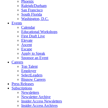
Phoenix
Raleigh/Durham
San Francisco
South Florida
Washington, D.C.
Events
Calendar
Educational Workshops
First Draft Live
Elevate
Ascent
Escape
Apply to Speak
Sponsor an Event
Careers
Top Talent
Employer
SelectLeaders
Bisnow Careers
Press Releases
Subscriptions
Newsletters
Newsletter Archive
Insider Access Newsletters
Insider Access Archives