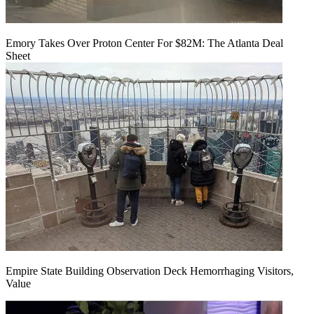
Emory Takes Over Proton Center For $82M: The Atlanta Deal
Sheet
Empire State Building Observation Deck Hemorrhaging Visitors,
Value