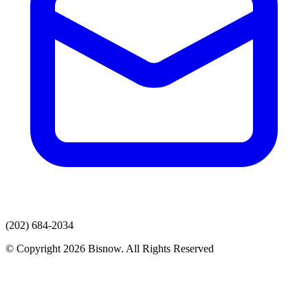
(202) 684-2034
© Copyright 2026 Bisnow. All Rights Reserved