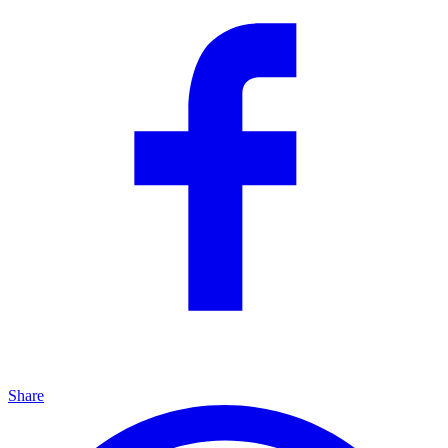
Share