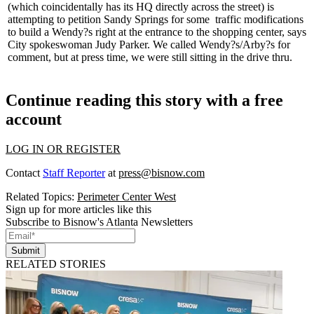
(which coincidentally has its HQ directly across the street) is
attempting to petition
Sandy Springs
for some
traffic modifications
to build a Wendy?s right at the entrance to the shopping center, says
City spokeswoman
Judy Parker
. We called Wendy?s/Arby?s for
comment, but at press time, we were still sitting in the drive thru.
Continue reading this story with a free
account
LOG IN OR REGISTER
Contact
Staff Reporter
at
press@bisnow.com
Related Topics:
Perimeter Center West
Sign up for more articles like this
Subscribe to Bisnow's Atlanta Newsletters
Submit
RELATED STORIES