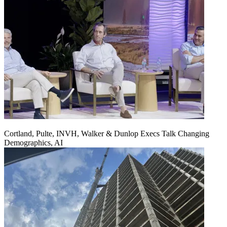
Cortland, Pulte, INVH, Walker & Dunlop Execs Talk Changing
Demographics, AI