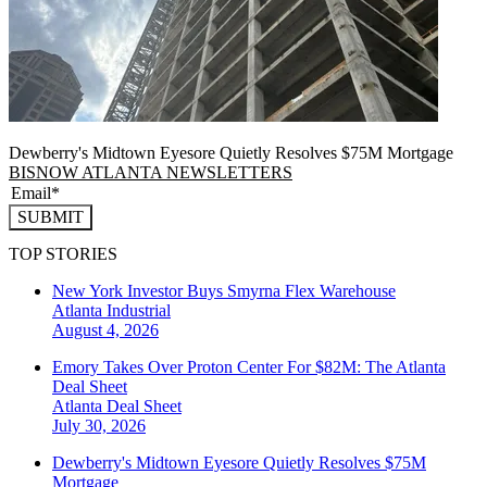
Dewberry's Midtown Eyesore Quietly Resolves $75M Mortgage
BISNOW ATLANTA NEWSLETTERS
SUBMIT
TOP STORIES
New York Investor Buys Smyrna Flex Warehouse
Atlanta
Industrial
August 4, 2026
Emory Takes Over Proton Center For $82M: The Atlanta
Deal Sheet
Atlanta
Deal Sheet
July 30, 2026
Dewberry's Midtown Eyesore Quietly Resolves $75M
Mortgage