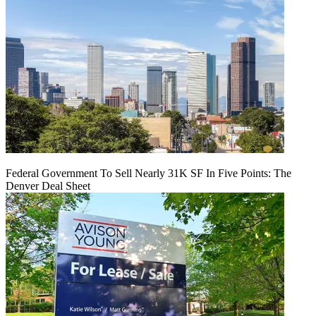
Federal Government To Sell Nearly 31K SF In Five Points: The
Denver Deal Sheet