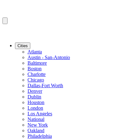
Cities
Atlanta
Austin - San-Antonio
Baltimore
Boston
Charlotte
Chicago
Dallas-Fort Worth
Denver
Dublin
Houston
London
Los Angeles
National
New York
Oakland
Philadelphia