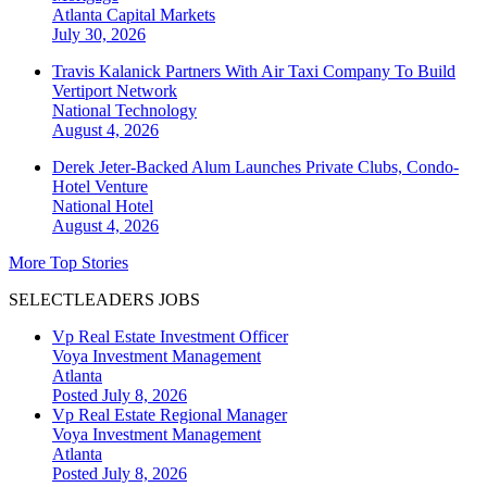
Atlanta
Capital Markets
July 30, 2026
Travis Kalanick Partners With Air Taxi Company To Build
Vertiport Network
National
Technology
August 4, 2026
Derek Jeter-Backed Alum Launches Private Clubs, Condo-
Hotel Venture
National
Hotel
August 4, 2026
More Top Stories
SELECTLEADERS JOBS
Vp Real Estate Investment Officer
Voya Investment Management
Atlanta
Posted July 8, 2026
Vp Real Estate Regional Manager
Voya Investment Management
Atlanta
Posted July 8, 2026