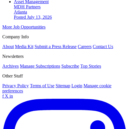
Asset Management
MDH Partners
Atlanta
Posted July 13, 2026
More Job Opportunities
Company Info
About
Media Kit
Submit a Press Release
Careers
Contact Us
Newsletters
Archives
Manage Subscriptions
Subscribe
Top Stories
Other Stuff
Privacy Policy
Terms of Use
Sitemap
Login
Manage cookie
preferences
f
X
in