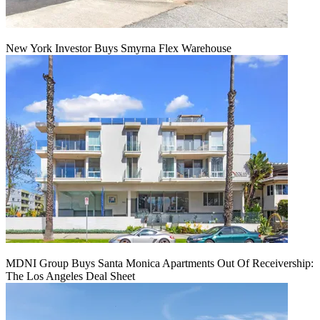
New York Investor Buys Smyrna Flex Warehouse
MDNI Group Buys Santa Monica Apartments Out Of Receivership:
The Los Angeles Deal Sheet