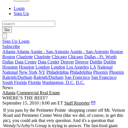
Login
Sign Up
Go
Sign Up
Login
Subscribe
Atlanta
Atlanta
Austin - San-Antonio
Austin - San-Antonio
Boston
Boston
Charlotte
Charlotte
Chicago
Chicago
Dallas - Ft. Worth
Dallas
Data Center
Data Center
Denver
Denver
Dublin
Dublin
Houston
Houston
London
London
Los Angeles
LA
National
National
New York
NY
Philadelphia
Philadelphia
Phoenix
Phoenix
Raleigh/Durham
Raleigh/Durham
San Francisco
San Francisco
South Florida
Florida
Washington, D.C.
D.C.
News
Atlanta
Commercial Real Estate
WHERE’S THE BEEF?
September 15, 2010 | 8:00 am ET
Staff Reporter
If you pass by the
Perimeter Pointe
shopping center off Mt. Vernon
Road and Perimeter Center West (like we did, of course, to get this
pic), you could ask that very question. And it's a question that
Wendy?s/Arby?s
Group is trying to answer. The fast-food giant