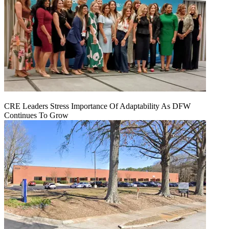
CRE Leaders Stress Importance Of Adaptability As DFW
Continues To Grow