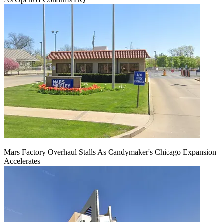
Mars Factory Overhaul Stalls As Candymaker's Chicago Expansion
Accelerates