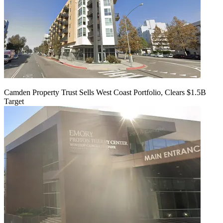
Camden Property Trust Sells West Coast Portfolio, Clears $1.5B
Target