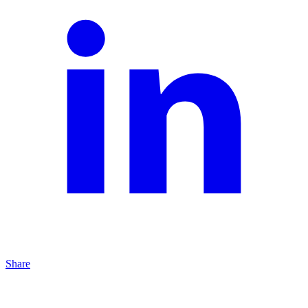
Share