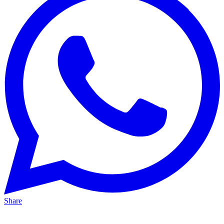
Share