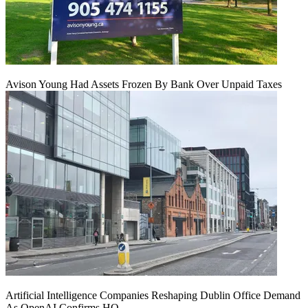
Avison Young Had Assets Frozen By Bank Over Unpaid Taxes
Artificial Intelligence Companies Reshaping Dublin Office Demand
As OpenAI Confirms HQ