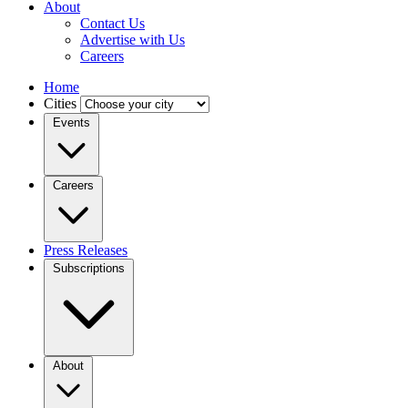
About
Contact Us
Advertise with Us
Careers
Home
Cities
Events
Careers
Press Releases
Subscriptions
About