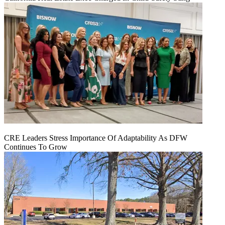
CRE Leaders Stress Importance Of Adaptability As DFW
Continues To Grow