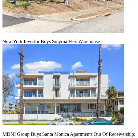
New York Investor Buys Smyrna Flex Warehouse
MDNI Group Buys Santa Monica Apartments Out Of Receivership: