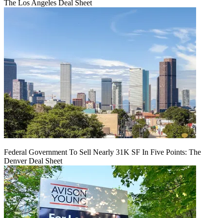
The Los Angeles Deal Sheet
Federal Government To Sell Nearly 31K SF In Five Points: The
Denver Deal Sheet