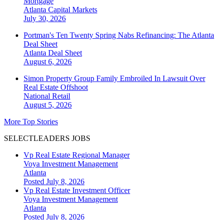
Mortgage
Atlanta
Capital Markets
July 30, 2026
Portman's Ten Twenty Spring Nabs Refinancing: The Atlanta
Deal Sheet
Atlanta
Deal Sheet
August 6, 2026
Simon Property Group Family Embroiled In Lawsuit Over
Real Estate Offshoot
National
Retail
August 5, 2026
More Top Stories
SELECTLEADERS JOBS
Vp Real Estate Regional Manager
Voya Investment Management
Atlanta
Posted July 8, 2026
Vp Real Estate Investment Officer
Voya Investment Management
Atlanta
Posted July 8, 2026