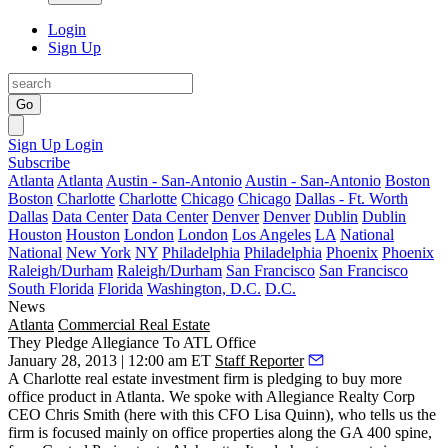
Login
Sign Up
Go
Sign Up
Login
Subscribe
Atlanta
Atlanta
Austin - San-Antonio
Austin - San-Antonio
Boston
Boston
Charlotte
Charlotte
Chicago
Chicago
Dallas - Ft. Worth
Dallas
Data Center
Data Center
Denver
Denver
Dublin
Dublin
Houston
Houston
London
London
Los Angeles
LA
National
National
New York
NY
Philadelphia
Philadelphia
Phoenix
Phoenix
Raleigh/Durham
Raleigh/Durham
San Francisco
San Francisco
South Florida
Florida
Washington, D.C.
D.C.
News
Atlanta
Commercial Real Estate
They Pledge Allegiance To ATL Office
January 28, 2013 | 12:00 am ET
Staff Reporter
A Charlotte real estate investment firm is
pledging
to buy more
office product in Atlanta. We spoke with Allegiance Realty Corp
CEO
Chris Smith
(here with this CFO
Lisa Quinn
), who tells us the
firm is focused mainly on office properties
along the GA 400 spine
,