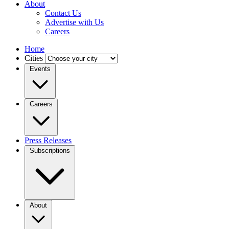
About
Contact Us
Advertise with Us
Careers
Home
Cities
Events
Careers
Press Releases
Subscriptions
About