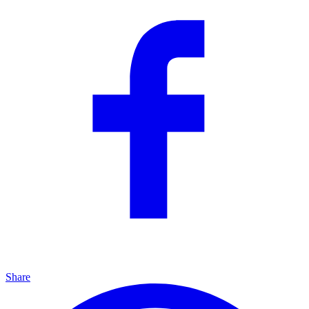
Share