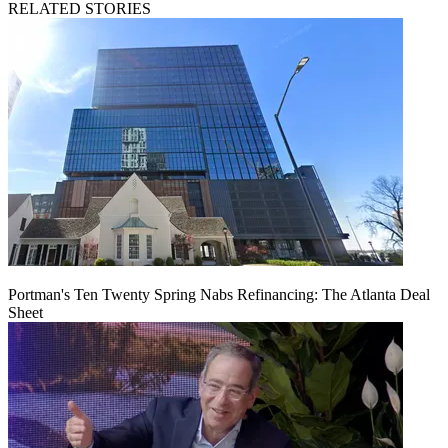
RELATED STORIES
Portman's Ten Twenty Spring Nabs Refinancing: The Atlanta Deal
Sheet