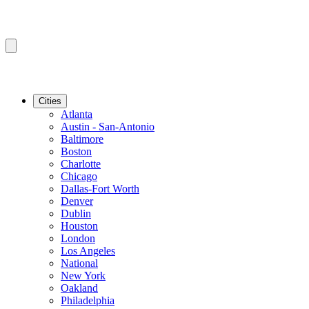
Cities
Atlanta
Austin - San-Antonio
Baltimore
Boston
Charlotte
Chicago
Dallas-Fort Worth
Denver
Dublin
Houston
London
Los Angeles
National
New York
Oakland
Philadelphia