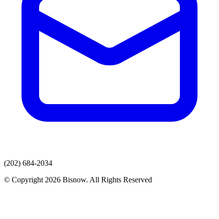
(202) 684-2034
© Copyright 2026 Bisnow. All Rights Reserved