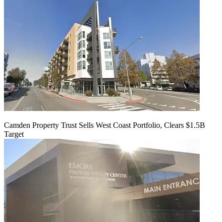
Camden Property Trust Sells West Coast Portfolio, Clears $1.5B
Target