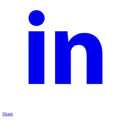
Share