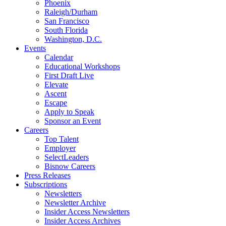
Phoenix
Raleigh/Durham
San Francisco
South Florida
Washington, D.C.
Events
Calendar
Educational Workshops
First Draft Live
Elevate
Ascent
Escape
Apply to Speak
Sponsor an Event
Careers
Top Talent
Employer
SelectLeaders
Bisnow Careers
Press Releases
Subscriptions
Newsletters
Newsletter Archive
Insider Access Newsletters
Insider Access Archives