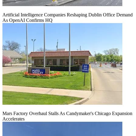
Artificial Intelligence Companies Reshaping Dublin Office Demand
As OpenAI Confirms HQ
Mars Factory Overhaul Stalls As Candymaker's Chicago Expansion
Accelerates