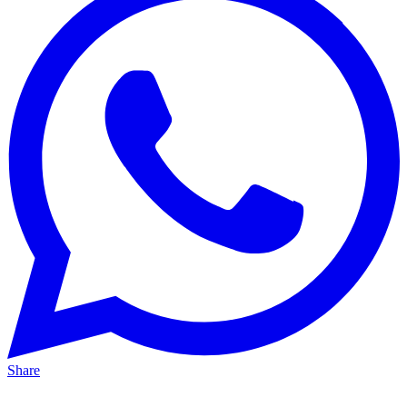
Share