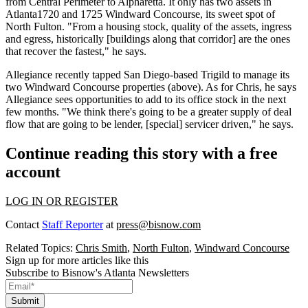
from Central Perimeter to Alpharetta. It only has two assets in
Atlanta1720 and 1725 Windward Concourse, its sweet spot of
North Fulton. "From a
housing stock
,
quality of the assets
,
ingress
and egress
, historically [buildings along that corridor] are the ones
that
recover the fastest,
" he says.
Allegiance recently tapped San Diego-based Trigild to manage its
two Windward Concourse properties (above). As for Chris, he says
Allegiance sees
opportunities
to add to its office stock in the next
few months. "We think there's going to be a
greater supply of deal
flow
that are going to be lender, [special] servicer driven," he says.
Continue reading this story with a free
account
LOG IN OR REGISTER
Contact
Staff Reporter
at
press@bisnow.com
Related Topics:
Chris Smith
,
North Fulton
,
Windward Concourse
Sign up for more articles like this
Subscribe to Bisnow's Atlanta Newsletters
Submit