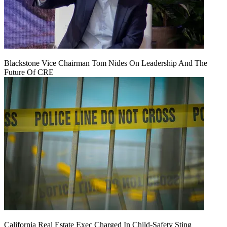
Blackstone Vice Chairman Tom Nides On Leadership And The
Future Of CRE
California Real Estate Exec Charged In Child-Safety Sting