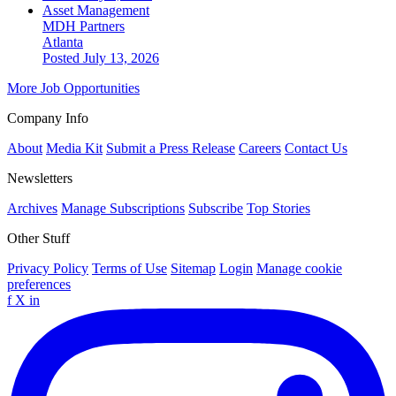
Asset Management
MDH Partners
Atlanta
Posted July 13, 2026
More Job Opportunities
Company Info
About
Media Kit
Submit a Press Release
Careers
Contact Us
Newsletters
Archives
Manage Subscriptions
Subscribe
Top Stories
Other Stuff
Privacy Policy
Terms of Use
Sitemap
Login
Manage cookie
preferences
f
X
in