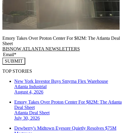
Emory Takes Over Proton Center For $82M: The Atlanta Deal
Sheet
BISNOW ATLANTA NEWSLETTERS
SUBMIT
TOP STORIES
New York Investor Buys Smyrna Flex Warehouse
Atlanta
Industrial
August 4, 2026
Emory Takes Over Proton Center For $82M: The Atlanta
Deal Sheet
Atlanta
Deal Sheet
July 30, 2026
Dewberry's Midtown Eyesore Quietly Resolves $75M