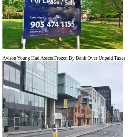
Avison Young Had Assets Frozen By Bank Over Unpaid Taxes