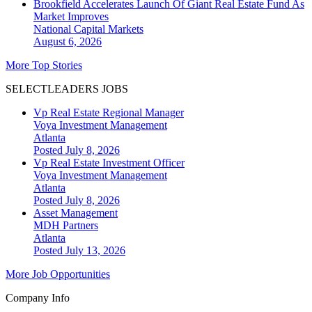
Brookfield Accelerates Launch Of Giant Real Estate Fund As
Market Improves
National
Capital Markets
August 6, 2026
More Top Stories
SELECTLEADERS JOBS
Vp Real Estate Regional Manager
Voya Investment Management
Atlanta
Posted July 8, 2026
Vp Real Estate Investment Officer
Voya Investment Management
Atlanta
Posted July 8, 2026
Asset Management
MDH Partners
Atlanta
Posted July 13, 2026
More Job Opportunities
Company Info