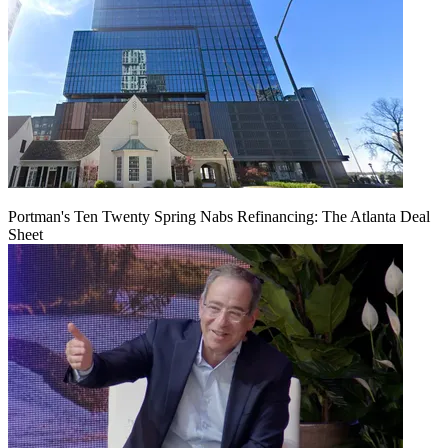
Portman's Ten Twenty Spring Nabs Refinancing: The Atlanta Deal
Sheet