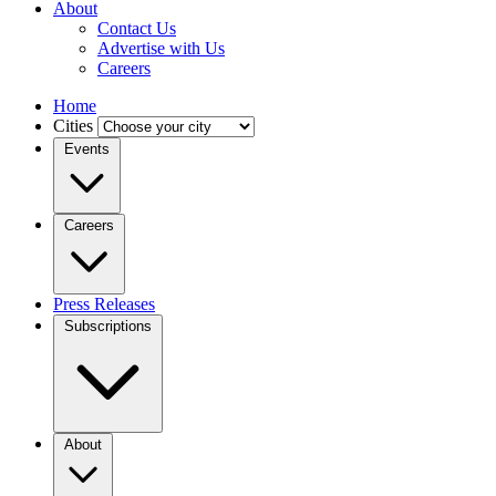
About
Contact Us
Advertise with Us
Careers
Home
Cities
Events
Careers
Press Releases
Subscriptions
About