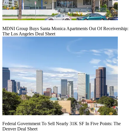
MDNI Group Buys Santa Monica Apartments Out Of Receivership:
The Los Angeles Deal Sheet
Federal Government To Sell Nearly 31K SF In Five Points: The
Denver Deal Sheet