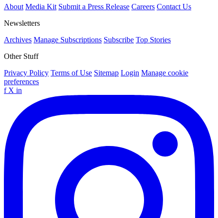
About
Media Kit
Submit a Press Release
Careers
Contact Us
Newsletters
Archives
Manage Subscriptions
Subscribe
Top Stories
Other Stuff
Privacy Policy
Terms of Use
Sitemap
Login
Manage cookie
preferences
f
X
in