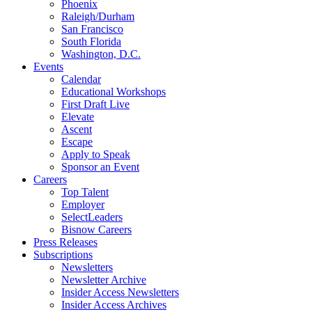
Phoenix
Raleigh/Durham
San Francisco
South Florida
Washington, D.C.
Events
Calendar
Educational Workshops
First Draft Live
Elevate
Ascent
Escape
Apply to Speak
Sponsor an Event
Careers
Top Talent
Employer
SelectLeaders
Bisnow Careers
Press Releases
Subscriptions
Newsletters
Newsletter Archive
Insider Access Newsletters
Insider Access Archives