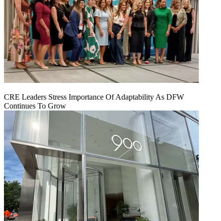
CRE Leaders Stress Importance Of Adaptability As DFW
Continues To Grow