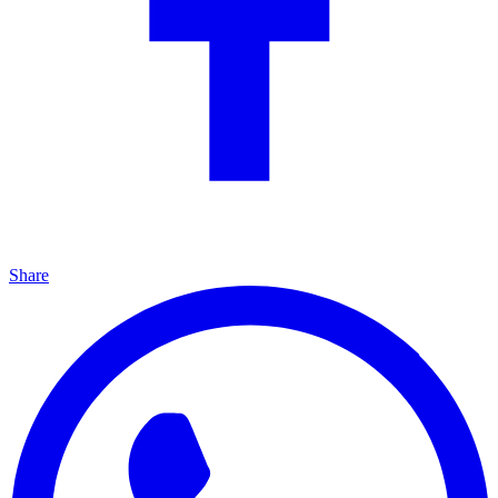
Share