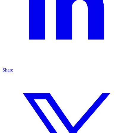
Share