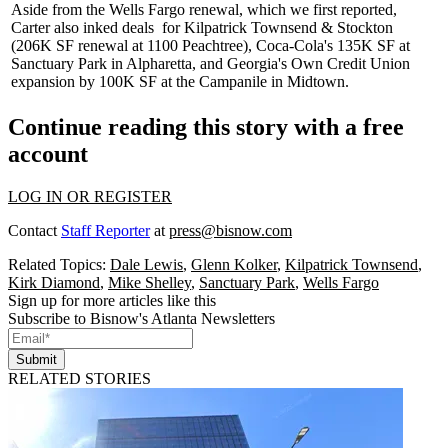
Aside from the Wells Fargo renewal, which we first reported,
Carter also
inked deals
for Kilpatrick Townsend & Stockton
(206K SF renewal at 1100 Peachtree), Coca-Cola's 135K SF at
Sanctuary Park in Alpharetta, and Georgia's Own Credit Union
expansion by 100K SF at the
Campanile
in Midtown.
Continue reading this story with a free
account
LOG IN OR REGISTER
Contact
Staff Reporter
at
press@bisnow.com
Related Topics:
Dale Lewis
,
Glenn Kolker
,
Kilpatrick Townsend
,
Kirk Diamond
,
Mike Shelley
,
Sanctuary Park
,
Wells Fargo
Sign up for more articles like this
Subscribe to Bisnow's Atlanta Newsletters
Submit
RELATED STORIES