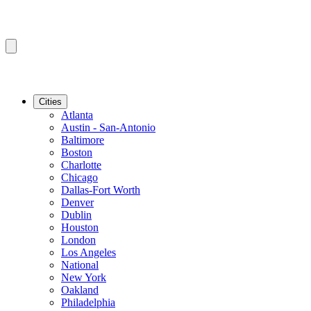
Cities
Atlanta
Austin - San-Antonio
Baltimore
Boston
Charlotte
Chicago
Dallas-Fort Worth
Denver
Dublin
Houston
London
Los Angeles
National
New York
Oakland
Philadelphia