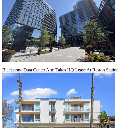
Blackstone Data Center Arm Takes HQ Lease At Reston Station