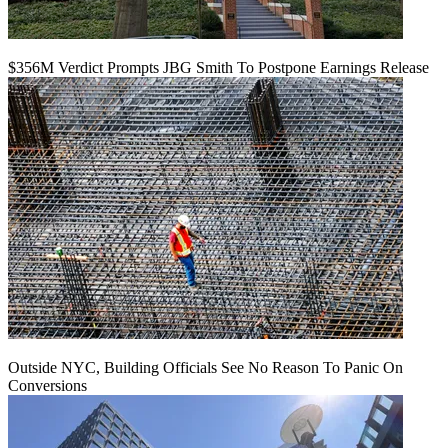
$356M Verdict Prompts JBG Smith To Postpone Earnings Release
Outside NYC, Building Officials See No Reason To Panic On
Conversions