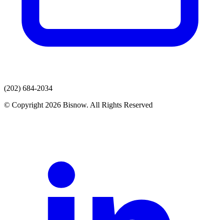
(202) 684-2034
© Copyright 2026 Bisnow. All Rights Reserved