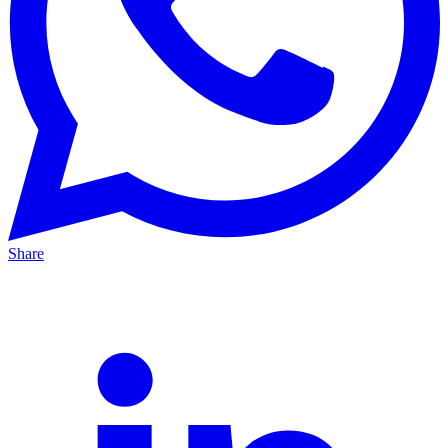
Share