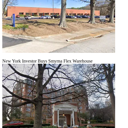
New York Investor Buys Smyrna Flex Warehouse