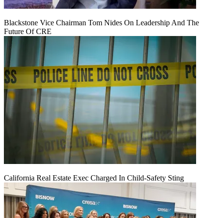
Blackstone Vice Chairman Tom Nides On Leadership And The
Future Of CRE
California Real Estate Exec Charged In Child-Safety Sting