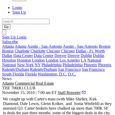
Login
Sign Up
Go
Sign Up
Login
Subscribe
Atlanta
Atlanta
Austin - San-Antonio
Austin - San-Antonio
Boston
Boston
Charlotte
Charlotte
Chicago
Chicago
Dallas - Ft. Worth
Dallas
Data Center
Data Center
Denver
Denver
Dublin
Dublin
Houston
Houston
London
London
Los Angeles
LA
National
National
New York
NY
Philadelphia
Philadelphia
Phoenix
Phoenix
Raleigh/Durham
Raleigh/Durham
San Francisco
San Francisco
South Florida
Florida
Washington, D.C.
D.C.
News
Atlanta
Commercial Real Estate
THE 700(K) CLUB
November 15, 2010 | 7:00 am ET
Staff Reporter
We caught up with Carter's team (with
Mike Shelley, Kirk
Diamond, Dale Lewis, Glenn Kolker,
and
Sonia Winfield
) as they
assessed Q3. Carter brokers have chalked up more than
700K SF
in deals the past three months, some of the biggest deals in the city.