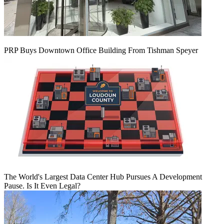
PRP Buys Downtown Office Building From Tishman Speyer
The World's Largest Data Center Hub Pursues A Development
Pause. Is It Even Legal?