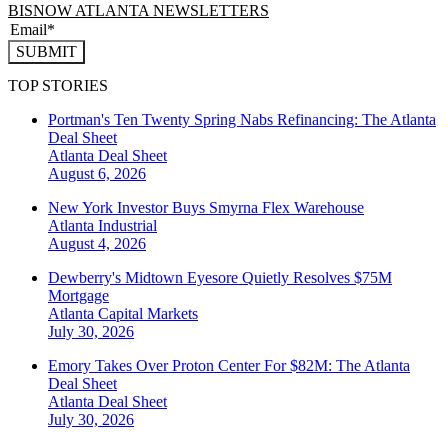
BISNOW ATLANTA NEWSLETTERS
SUBMIT
TOP STORIES
Portman's Ten Twenty Spring Nabs Refinancing: The Atlanta
Deal Sheet
Atlanta
Deal Sheet
August 6, 2026
New York Investor Buys Smyrna Flex Warehouse
Atlanta
Industrial
August 4, 2026
Dewberry's Midtown Eyesore Quietly Resolves $75M
Mortgage
Atlanta
Capital Markets
July 30, 2026
Emory Takes Over Proton Center For $82M: The Atlanta
Deal Sheet
Atlanta
Deal Sheet
July 30, 2026