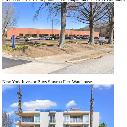
New York Investor Buys Smyrna Flex Warehouse