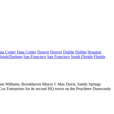
ta Center
Data Center
Denver
Denver
Dublin
Dublin
Houston
leigh/Durham
San Francisco
San Francisco
South Florida
Florida
am Williams,
Brookhaven Mayor
J. Max Davis
, Sandy Springs
Cox Enterprises for its second HQ tower on the Peachtree Dunwoody