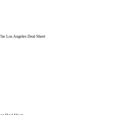
he Los Angeles Deal Sheet