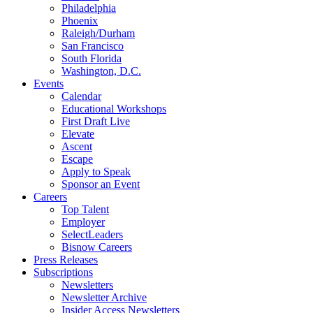
Philadelphia
Phoenix
Raleigh/Durham
San Francisco
South Florida
Washington, D.C.
Events
Calendar
Educational Workshops
First Draft Live
Elevate
Ascent
Escape
Apply to Speak
Sponsor an Event
Careers
Top Talent
Employer
SelectLeaders
Bisnow Careers
Press Releases
Subscriptions
Newsletters
Newsletter Archive
Insider Access Newsletters