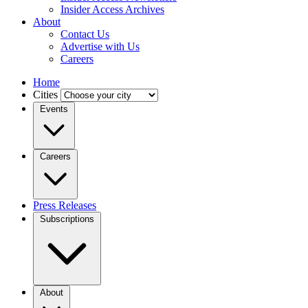
Insider Access Archives
About
Contact Us
Advertise with Us
Careers
Home
Cities
Events
Careers
Press Releases
Subscriptions
About