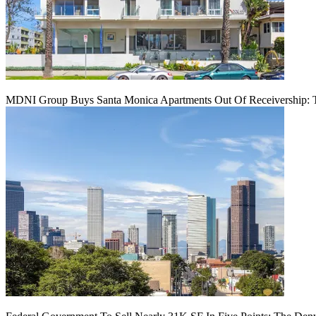
MDNI Group Buys Santa Monica Apartments Out Of Receivership: T