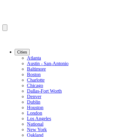
Cities
Atlanta
Austin - San-Antonio
Baltimore
Boston
Charlotte
Chicago
Dallas-Fort Worth
Denver
Dublin
Houston
London
Los Angeles
National
New York
Oakland