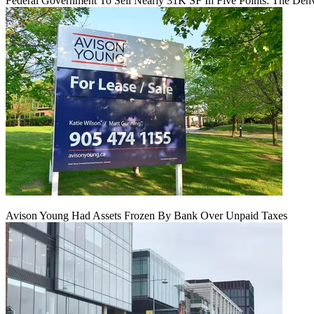
Federal Government To Sell Nearly 31K SF In Five Points: The Den
Avison Young Had Assets Frozen By Bank Over Unpaid Taxes