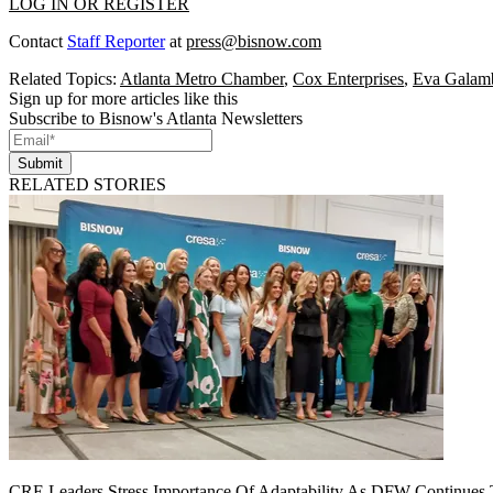
LOG IN OR REGISTER
Contact
Staff Reporter
at
press@bisnow.com
Related Topics:
Atlanta Metro Chamber
,
Cox Enterprises
,
Eva Galam
Sign up for more articles like this
Subscribe to Bisnow's Atlanta Newsletters
Submit
RELATED STORIES
CRE Leaders Stress Importance Of Adaptability As DFW Continues