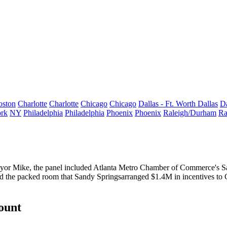
oston
Charlotte
Charlotte
Chicago
Chicago
Dallas - Ft. Worth
Dallas
Da
rk
NY
Philadelphia
Philadelphia
Phoenix
Phoenix
Raleigh/Durham
Ra
yor Mike, the panel included Atlanta Metro Chamber of Commerce's
S
ld the packed room that Sandy Springs
arranged $1.4M in incentives
to 
count