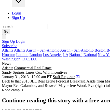
Login
Sign Up
Go
Sign Up
Login
Subscribe
Atlanta
Atlanta
Austin - San-Antonio
Austin - San-Antonio
Boston
B
Houston
London
London
Los Angeles
LA
National
National
New Yo
Washington, D.C.
D.C.
News
Atlanta
Commercial Real Estate
Sandy Springs Lures Cox With Incentives
January 31, 2013 | 12:00 am ET
Staff Reporter
Back to that 2013
JLL Real Estate Forecast Breakfast
. Aside from Ma
Mayor
Eva Galambos,
and Roswell Mayor
Jere Wood.
Eva (right) to
Road campus.
Continue reading this story with a free ac