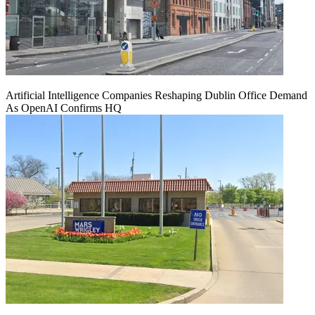
Artificial Intelligence Companies Reshaping Dublin Office Demand
As OpenAI Confirms HQ