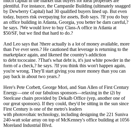
much
capital
in the market that buyers for ideal properties are
plentiful. For instance, the Campanile Building (ultimately snagged
by Dewberry Capital) had 30 qualified buyers lined up. But even
today, buyers risk
overpaying
for assets, Bob says. ?If you do buy
an office building in Atlanta, Georgia,
you better be darn careful
,?
he says. ?We would love to buy Class-A office in Atlanta at
$50/SF, but we find that hard to do.?
And Leo says that ?there actually is a lot of money available, more
than I've ever seen.? He cautioned that leverage is returning to the
marketplace again, and likened the country's addiction
to
debt
to
cocaine
. ?That's what debt is, it's
just white powder in the
form of a check
,? he says. ?If you think this won't happen again,
you're wrong. They'll start giving you more money than you can
pay back in about two years.?
Here's
Pete Corbett
,
George Mori
, and
Stan Allen
of First Century
Energy—one of our fabulous sponsors—relaxing in the
i2i by
Steelcase
chairs provided by Dekalb Office (yep, another one of
our great sponsors). If they could, they'd be sitting in the sun since
First Century is one of the metro's leaders
with
photovoltaic
technology, including designing the 221 Suniva
240-watt
solar array
on top of McKenney's office building at 1056
Moreland Industrial Blvd.