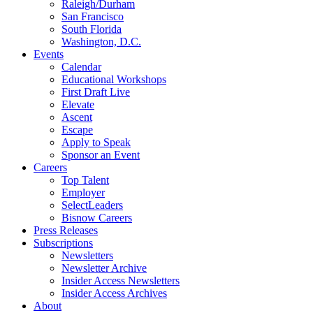
Raleigh/Durham
San Francisco
South Florida
Washington, D.C.
Events
Calendar
Educational Workshops
First Draft Live
Elevate
Ascent
Escape
Apply to Speak
Sponsor an Event
Careers
Top Talent
Employer
SelectLeaders
Bisnow Careers
Press Releases
Subscriptions
Newsletters
Newsletter Archive
Insider Access Newsletters
Insider Access Archives
About