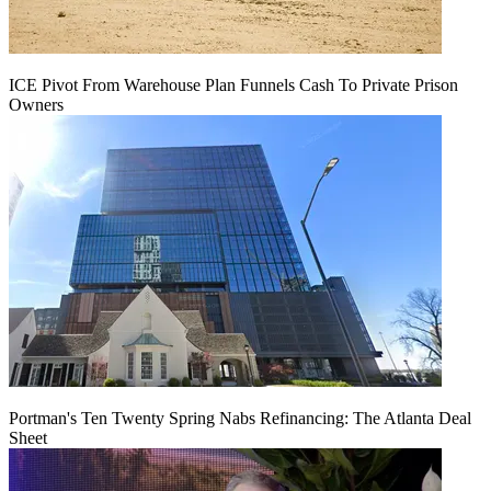
ICE Pivot From Warehouse Plan Funnels Cash To Private Prison
Owners
Portman's Ten Twenty Spring Nabs Refinancing: The Atlanta Deal
Sheet