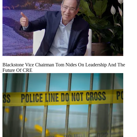
Blackstone Vice Chairman Tom Nides On Leadership And The
Future Of CRE