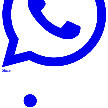
Share