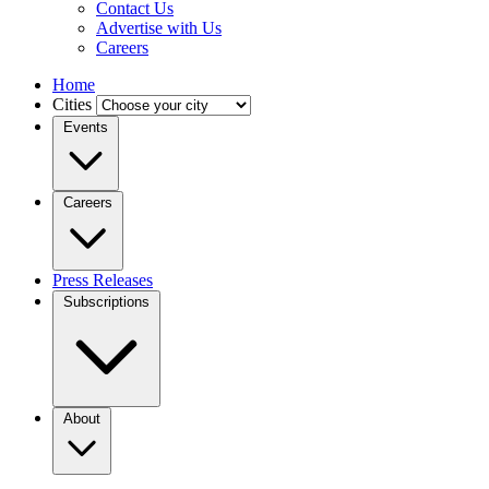
Contact Us
Advertise with Us
Careers
Home
Cities
Events
Careers
Press Releases
Subscriptions
About