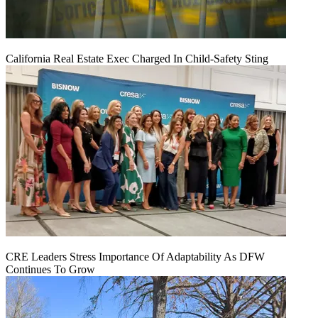
California Real Estate Exec Charged In Child-Safety Sting
CRE Leaders Stress Importance Of Adaptability As DFW
Continues To Grow