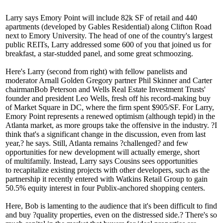
Larry says Emory Point will include
82k SF
of retail and
440
apartments
(developed by Gables Residential) along Clifton Road
next to Emory University. The head of one of the country's largest
public REITs, Larry addressed some
600
of you that joined us for
breakfast, a star-studded panel, and some great schmoozing.
Here's Larry (second from right) with fellow panelists and
moderator Arnall Golden Gregory partner
Phil Skinner
and Carter
chairman
Bob Peterson
and Wells Real Estate Investment Trusts'
founder and president
Leo Wells
, fresh off his record-making buy
of Market Square in DC, where the firm spent
$905/SF
. For Larry,
Emory Point represents a
renewed optimism
(although tepid) in the
Atlanta market, as more groups take the offensive in the industry. ?I
think that's a
significant change
in the discussion, even from last
year,? he says. Still, Atlanta remains ?
challenged
? and few
opportunities for new development will actually emerge, short
of
multifamily
. Instead, Larry says Cousins sees opportunities
to
recapitalize
existing projects with other developers, such as the
partnership it recently entered with Watkins Retail Group to gain
50.5% equity interest in four Publix-anchored shopping centers.
Here, Bob is lamenting to the audience that it's been difficult to find
and buy ?
quality properties
, even on the distressed side.? There's so