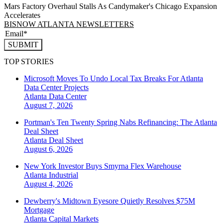
Mars Factory Overhaul Stalls As Candymaker's Chicago Expansion
Accelerates
BISNOW ATLANTA NEWSLETTERS
SUBMIT
TOP STORIES
Microsoft Moves To Undo Local Tax Breaks For Atlanta
Data Center Projects
Atlanta
Data Center
August 7, 2026
Portman's Ten Twenty Spring Nabs Refinancing: The Atlanta
Deal Sheet
Atlanta
Deal Sheet
August 6, 2026
New York Investor Buys Smyrna Flex Warehouse
Atlanta
Industrial
August 4, 2026
Dewberry's Midtown Eyesore Quietly Resolves $75M
Mortgage
Atlanta
Capital Markets