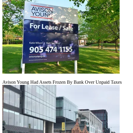
Avison Young Had Assets Frozen By Bank Over Unpaid Taxes