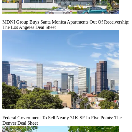
MDNI Group Buys Santa Monica Apartments Out Of Receivership:
The Los Angeles Deal Sheet
Federal Government To Sell Nearly 31K SF In Five Points: The
Denver Deal Sheet