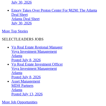
July 30, 2026
Emory Takes Over Proton Center For $82M: The Atlanta
Deal Sheet
Atlanta
Deal Sheet
July 30, 2026
More Top Stories
SELECTLEADERS JOBS
Vp Real Estate Regional Manager
Voya Investment Management
Atlanta
Posted July 8, 2026
Vp Real Estate Investment Officer
Voya Investment Management
Atlanta
Posted July 8, 2026
Asset Management
MDH Partners
Atlanta
Posted July 13, 2026
More Job Opportunities