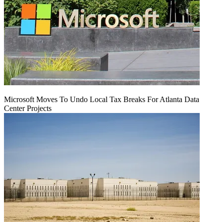
Microsoft Moves To Undo Local Tax Breaks For Atlanta Data
Center Projects