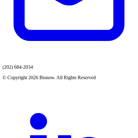
(202) 684-2034
© Copyright 2026 Bisnow. All Rights Reserved