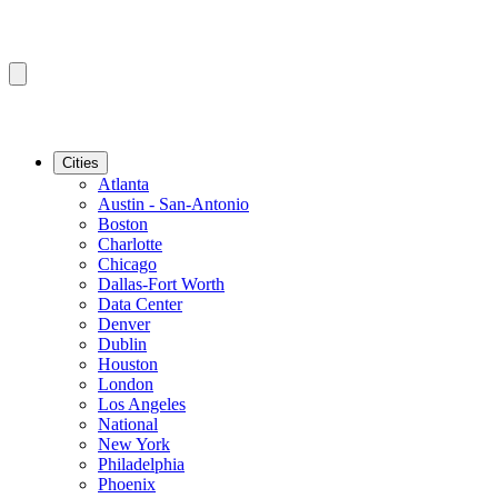
Cities
Atlanta
Austin - San-Antonio
Boston
Charlotte
Chicago
Dallas-Fort Worth
Data Center
Denver
Dublin
Houston
London
Los Angeles
National
New York
Philadelphia
Phoenix