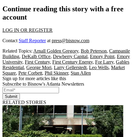
Continue reading this story with a free
account
LOG IN OR REGISTER
Contact
Staff Reporter
at
press@bisnow.com
Related Topics:
Arnall Golden Gregory
,
Bob Peterson
,
Campanile
Building
,
DeKalb Office
,
Dewberry Capital
,
Emory Point
,
Emory
University
,
First Century
,
First Century Energy
,
For Larry
,
Gables
Residential
,
George Mori
,
Larry Gellerstedt
,
Leo Wells
,
Market
Square
,
Pete Corbett
,
Phil Skinner
,
Stan Allen
Sign up for more articles like this
Subscribe to Bisnow's Atlanta Newsletters
Submit
RELATED STORIES