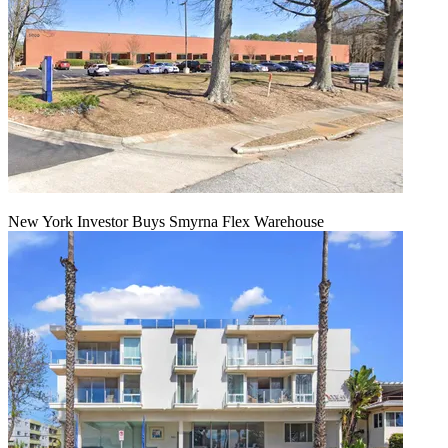
New York Investor Buys Smyrna Flex Warehouse