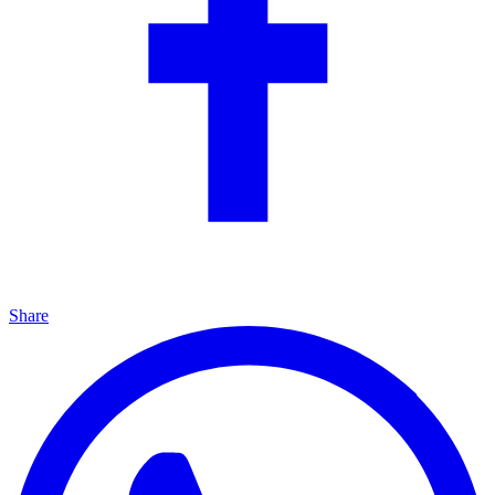
Share