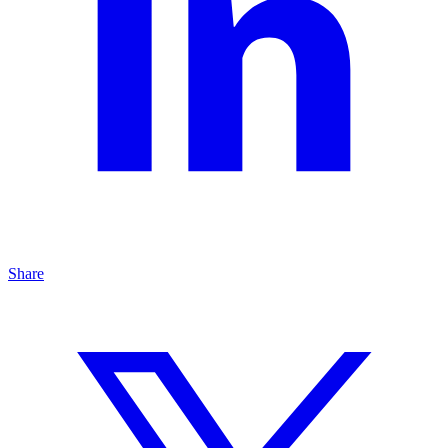
Share