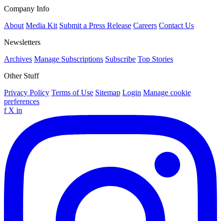
Company Info
About
Media Kit
Submit a Press Release
Careers
Contact Us
Newsletters
Archives
Manage Subscriptions
Subscribe
Top Stories
Other Stuff
Privacy Policy
Terms of Use
Sitemap
Login
Manage cookie
preferences
f
X
in