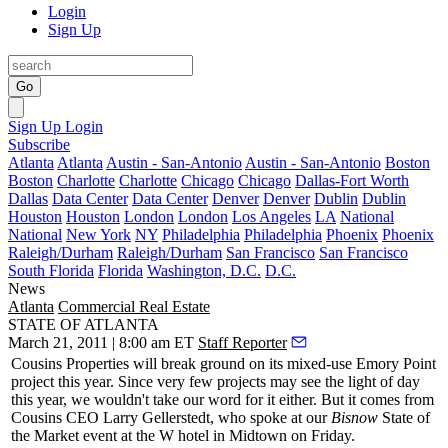
Login
Sign Up
Go
Sign Up
Login
Subscribe
Atlanta
Atlanta
Austin - San-Antonio
Austin - San-Antonio
Boston
Boston
Charlotte
Charlotte
Chicago
Chicago
Dallas-Fort Worth
Dallas
Data Center
Data Center
Denver
Denver
Dublin
Dublin
Houston
Houston
London
London
Los Angeles
LA
National
National
New York
NY
Philadelphia
Philadelphia
Phoenix
Phoenix
Raleigh/Durham
Raleigh/Durham
San Francisco
San Francisco
South Florida
Florida
Washington, D.C.
D.C.
News
Atlanta
Commercial Real Estate
STATE OF ATLANTA
March 21, 2011 | 8:00 am ET
Staff Reporter
Cousins Properties will
break ground
on its mixed-use Emory Point
project this year. Since very few projects may see the light of day
this year, we wouldn't take our word for it either. But it comes from
Cousins CEO
Larry Gellerstedt
, who spoke at our
Bisnow
State of
the Market
event at the W hotel in Midtown on Friday.