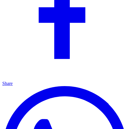
Share