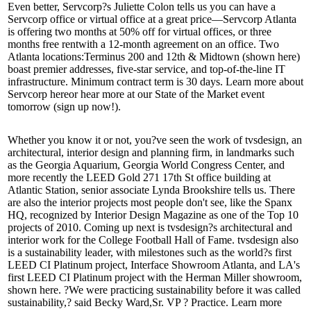
Even better, Servcorp?s
Juliette Colon
tells us you can have a
Servcorp office or virtual office at a great price—Servcorp Atlanta
is offering two months at
50% off
for virtual offices, or three
months
free rent
with a 12-month agreement on an office. Two
Atlanta locations:
Terminus 200
and
12th & Midtown
(shown here)
boast premier addresses, five-star service, and top-of-the-line IT
infrastructure. Minimum contract term is 30 days. Learn more about
Servcorp
here
or hear more at our
State of the Market
event
tomorrow (
sign up now
!).
Whether you know it or not, you?ve seen the work of
tvsdesign
, an
architectural, interior design and planning firm, in landmarks such
as the
Georgia Aquarium
,
Georgia World Congress Center
, and
more recently the LEED Gold 271 17th St office building at
Atlantic Station, senior associate
Lynda Brookshire
tells us. There
are also the interior projects most people don't see, like the
Spanx
HQ
, recognized by
Interior Design Magazine
as one of the Top 10
projects of 2010. Coming up next is tvsdesign?s architectural and
interior work for the
College Football Hall of Fame
. tvsdesign also
is a sustainability leader, with milestones such as the world?s first
LEED CI Platinum project, Interface Showroom Atlanta, and LA's
first LEED CI Platinum project with the
Herman Miller
showroom,
shown here. ?We were practicing sustainability before it was called
sustainability,? said Becky Ward,Sr. VP ? Practice. Learn more