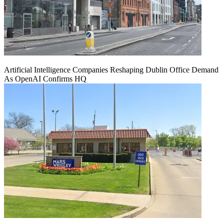
Artificial Intelligence Companies Reshaping Dublin Office Demand
As OpenAI Confirms HQ