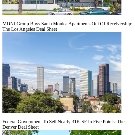
MDNI Group Buys Santa Monica Apartments Out Of Receivership:
The Los Angeles Deal Sheet
Federal Government To Sell Nearly 31K SF In Five Points: The
Denver Deal Sheet