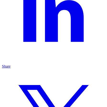
Share