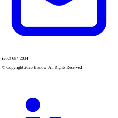
(202) 684-2034
© Copyright 2026 Bisnow. All Rights Reserved