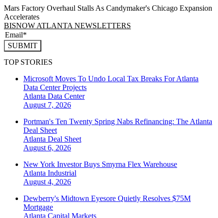
Mars Factory Overhaul Stalls As Candymaker's Chicago Expansion
Accelerates
BISNOW ATLANTA NEWSLETTERS
SUBMIT
TOP STORIES
Microsoft Moves To Undo Local Tax Breaks For Atlanta
Data Center Projects
Atlanta
Data Center
August 7, 2026
Portman's Ten Twenty Spring Nabs Refinancing: The Atlanta
Deal Sheet
Atlanta
Deal Sheet
August 6, 2026
New York Investor Buys Smyrna Flex Warehouse
Atlanta
Industrial
August 4, 2026
Dewberry's Midtown Eyesore Quietly Resolves $75M
Mortgage
Atlanta
Capital Markets