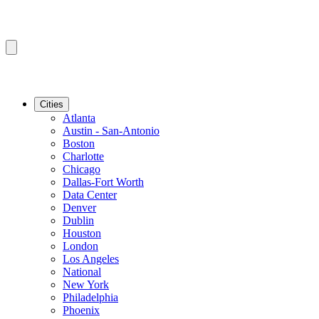
Cities
Atlanta
Austin - San-Antonio
Boston
Charlotte
Chicago
Dallas-Fort Worth
Data Center
Denver
Dublin
Houston
London
Los Angeles
National
New York
Philadelphia
Phoenix