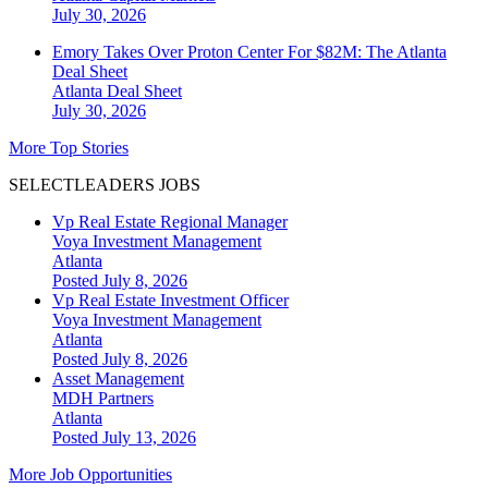
July 30, 2026
Emory Takes Over Proton Center For $82M: The Atlanta
Deal Sheet
Atlanta
Deal Sheet
July 30, 2026
More Top Stories
SELECTLEADERS JOBS
Vp Real Estate Regional Manager
Voya Investment Management
Atlanta
Posted July 8, 2026
Vp Real Estate Investment Officer
Voya Investment Management
Atlanta
Posted July 8, 2026
Asset Management
MDH Partners
Atlanta
Posted July 13, 2026
More Job Opportunities