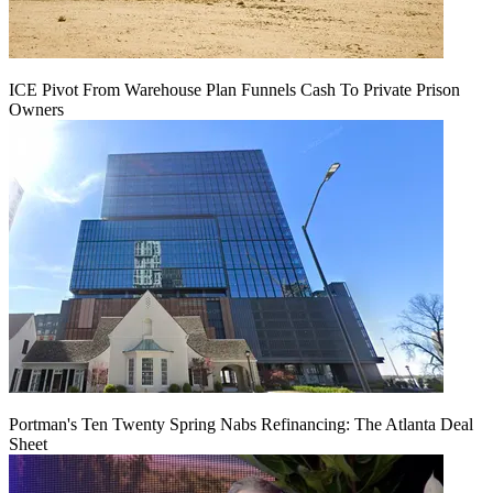
ICE Pivot From Warehouse Plan Funnels Cash To Private Prison
Owners
Portman's Ten Twenty Spring Nabs Refinancing: The Atlanta Deal
Sheet