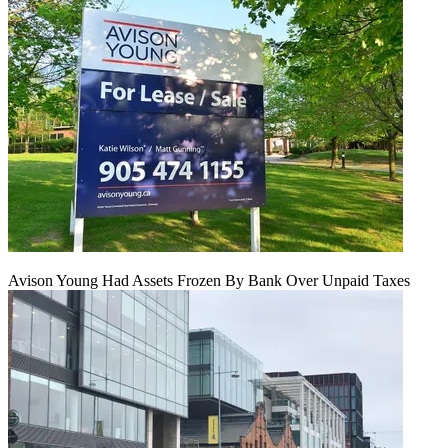
Avison Young Had Assets Frozen By Bank Over Unpaid Taxes