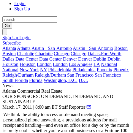
Login
Sign Up
Go
Sign Up
Login
Subscribe
Atlanta
Atlanta
Austin - San-Antonio
Austin - San-Antonio
Boston
Boston
Charlotte
Charlotte
Chicago
Chicago
Dallas-Fort Worth
Dallas
Data Center
Data Center
Denver
Denver
Dublin
Dublin
Houston
Houston
London
London
Los Angeles
LA
National
National
New York
NY
Philadelphia
Philadelphia
Phoenix
Phoenix
Raleigh/Durham
Raleigh/Durham
San Francisco
San Francisco
South Florida
Florida
Washington, D.C.
D.C.
News
Atlanta
Commercial Real Estate
OUR SPONSORS: ON DEMAND, IN DEMAND, AND
SUSTAINABLE
March 17, 2011 | 8:00 am ET
Staff Reporter
We think the ability to access
on-demand
meeting space,
personalized phone answering, a prestigious address for mail
receipt and handling—and even an office for a day or by the month
is pretty cool—whether you're a small businesses or a
Fortune 100
.