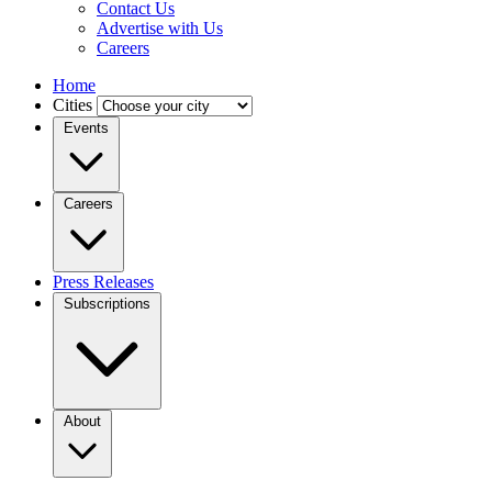
Contact Us
Advertise with Us
Careers
Home
Cities
Events
Careers
Press Releases
Subscriptions
About