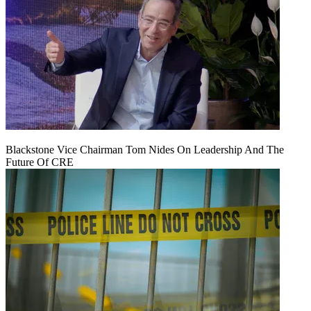
Blackstone Vice Chairman Tom Nides On Leadership And The
Future Of CRE