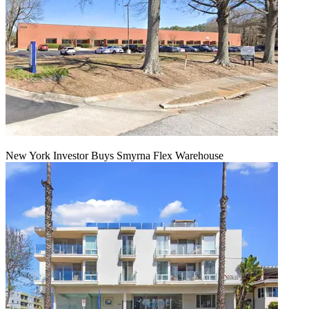
New York Investor Buys Smyrna Flex Warehouse