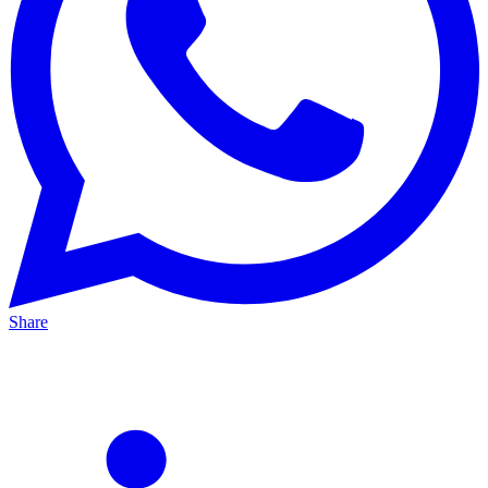
Share