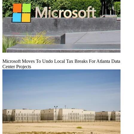
Microsoft Moves To Undo Local Tax Breaks For Atlanta Data
Center Projects