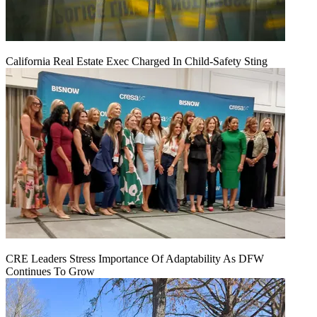
California Real Estate Exec Charged In Child-Safety Sting
CRE Leaders Stress Importance Of Adaptability As DFW
Continues To Grow