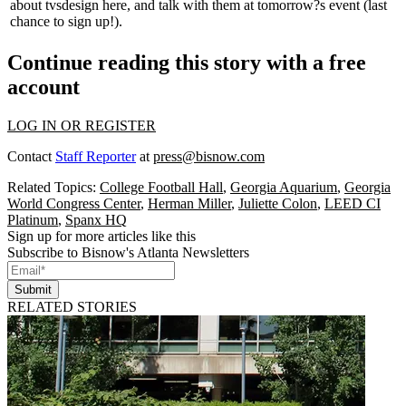
about tvsdesign
here
, and talk with them at tomorrow?s event (last
chance to
sign up!
).
Continue reading this story with a free
account
LOG IN OR REGISTER
Contact
Staff Reporter
at
press@bisnow.com
Related Topics:
College Football Hall
,
Georgia Aquarium
,
Georgia
World Congress Center
,
Herman Miller
,
Juliette Colon
,
LEED CI
Platinum
,
Spanx HQ
Sign up for more articles like this
Subscribe to Bisnow's Atlanta Newsletters
Submit
RELATED STORIES