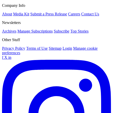
Company Info
About
Media Kit
Submit a Press Release
Careers
Contact Us
Newsletters
Archives
Manage Subscriptions
Subscribe
Top Stories
Other Stuff
Privacy Policy
Terms of Use
Sitemap
Login
Manage cookie
preferences
f
X
in