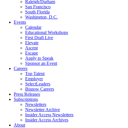
Raleigh/Durham
San Francisco
South Florida
Washington, D.C.
Events
Calendar
Educational Workshops
First Draft Live
Elevate
Ascent
Escape
Apply to Speak
Sponsor an Event
Careers
Top Talent
Employer
SelectLeaders
Bisnow Careers
Press Releases
Subscriptions
Newsletters
Newsletter Archive
Insider Access Newsletters
Insider Access Archives
About