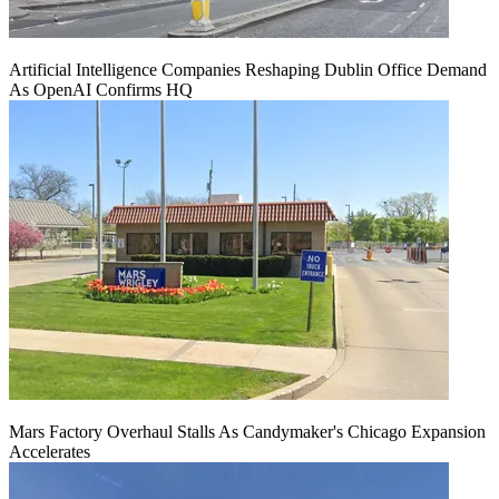
Artificial Intelligence Companies Reshaping Dublin Office Demand
As OpenAI Confirms HQ
Mars Factory Overhaul Stalls As Candymaker's Chicago Expansion
Accelerates