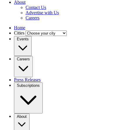
About
Contact Us
Advertise with Us
Careers
Home
Cities
Events
Careers
Press Releases
Subscriptions
About