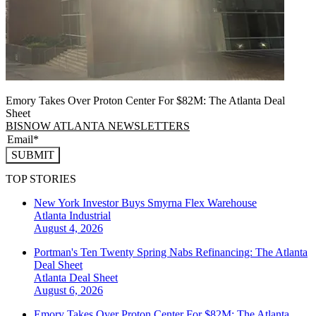
Emory Takes Over Proton Center For $82M: The Atlanta Deal
Sheet
BISNOW ATLANTA NEWSLETTERS
SUBMIT
TOP STORIES
New York Investor Buys Smyrna Flex Warehouse
Atlanta
Industrial
August 4, 2026
Portman's Ten Twenty Spring Nabs Refinancing: The Atlanta
Deal Sheet
Atlanta
Deal Sheet
August 6, 2026
Emory Takes Over Proton Center For $82M: The Atlanta