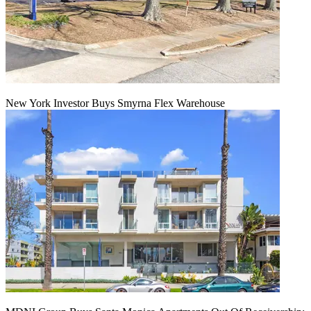
New York Investor Buys Smyrna Flex Warehouse