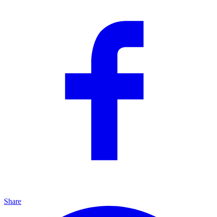
Share