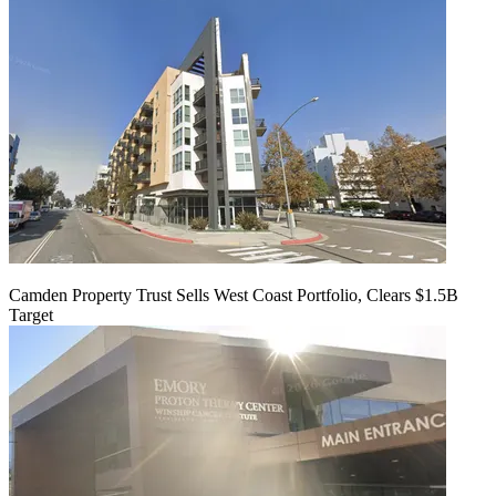
Camden Property Trust Sells West Coast Portfolio, Clears $1.5B
Target