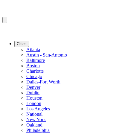
Cities
Atlanta
Austin - San-Antonio
Baltimore
Boston
Charlotte
Chicago
Dallas-Fort Worth
Denver
Dublin
Houston
London
Los Angeles
National
New York
Oakland
Philadelphia