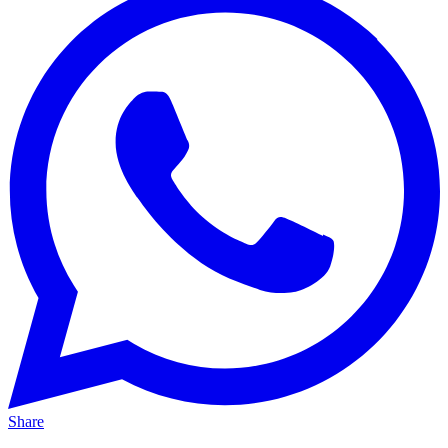
Share