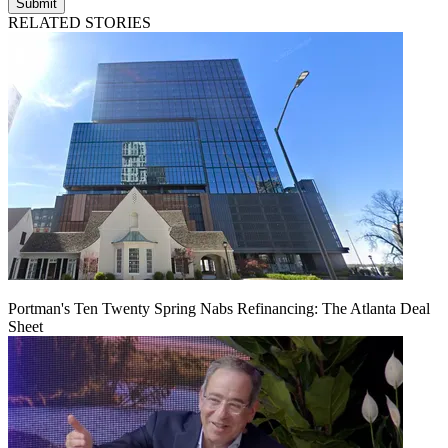
Submit
RELATED STORIES
Portman's Ten Twenty Spring Nabs Refinancing: The Atlanta Deal
Sheet