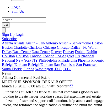
Login
Sign Up
Go
Sign Up
Login
Subscribe
Atlanta
Atlanta
Austin - San-Antonio
Austin - San-Antonio
Boston
Boston
Charlotte
Charlotte
Chicago
Chicago
Dallas - Ft. Worth
Dallas
Data Center
Data Center
Denver
Denver
Dublin
Dublin
Houston
Houston
London
London
Los Angeles
LA
National
National
New York
NY
Philadelphia
Philadelphia
Phoenix
Phoenix
Raleigh/Durham
Raleigh/Durham
San Francisco
San Francisco
South Florida
Florida
Washington, D.C.
D.C.
News
Atlanta
Commercial Real Estate
MEET OUR SPONSOR: DEKALB OFFICE
March 15, 2011 | 8:00 am ET
Staff Reporter
Our friends at
DeKalb Office
tell us that companies globally are
looking to create
harder-working
spaces that maximize real estate
utilization, foster and support collaboration, help attract and engage
talent, and reinforce the organization?s culture and build the brand.