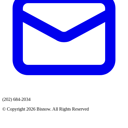
(202) 684-2034
© Copyright 2026 Bisnow. All Rights Reserved