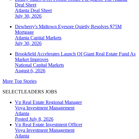
Deal Sheet
Atlanta
Deal Sheet
July 30, 2026
Dewberry's Midtown Eyesore Quietly Resolves $75M
Mortgage
Atlanta
Capital Markets
July 30, 2026
Brookfield Accelerates Launch Of Giant Real Estate Fund As
Market Improves
National
Capital Markets
August 6, 2026
More Top Stories
SELECTLEADERS JOBS
Vp Real Estate Regional Manager
Voya Investment Management
Atlanta
Posted July 8, 2026
Vp Real Estate Investment Officer
Voya Investment Management
Atlanta