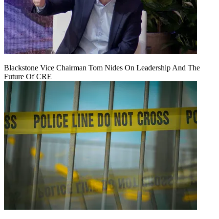
Blackstone Vice Chairman Tom Nides On Leadership And The
Future Of CRE