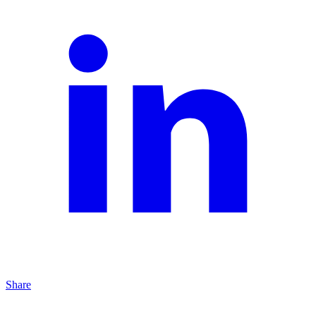
Share