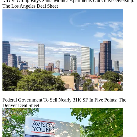
MDNI Group Buys Santa Monica Apartments Out Of Receivership:
The Los Angeles Deal Sheet
Federal Government To Sell Nearly 31K SF In Five Points: The
Denver Deal Sheet