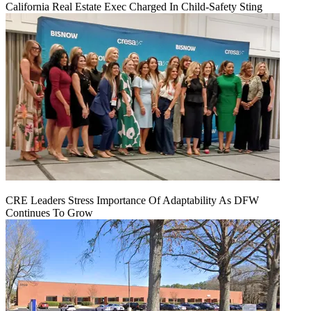
California Real Estate Exec Charged In Child-Safety Sting
CRE Leaders Stress Importance Of Adaptability As DFW
Continues To Grow