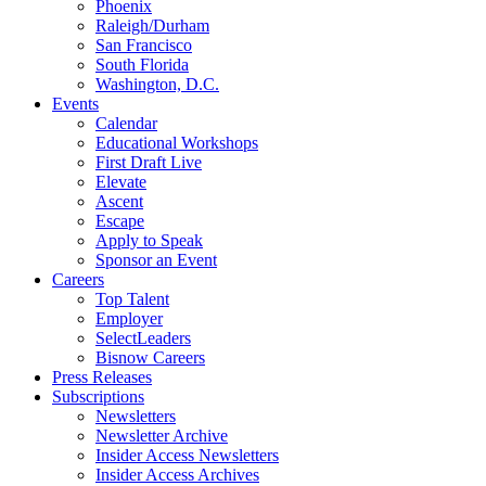
Phoenix
Raleigh/Durham
San Francisco
South Florida
Washington, D.C.
Events
Calendar
Educational Workshops
First Draft Live
Elevate
Ascent
Escape
Apply to Speak
Sponsor an Event
Careers
Top Talent
Employer
SelectLeaders
Bisnow Careers
Press Releases
Subscriptions
Newsletters
Newsletter Archive
Insider Access Newsletters
Insider Access Archives