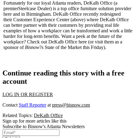
Fortunately for our loyal Atlanta readers, DeKalb Office (a
premier
Steelcase Dealer
) is a top office furniture solution provider
here and in Birmingham. DeKalb Office recently redesigned
their
Customer Experience Center
(above) where DeKalb Office
can better partner with their customers by providing
real life
examples
of how a workplace can be transformed and work a little
harder for long-term benefits. Want a peek at the
future of the
workplace
? Check out DeKalb Office
here
(or visit them as a
sponsor of
Bisnow
?s
State of the Market
this Friday).
Continue reading this story with a free
account
LOG IN OR REGISTER
Contact
Staff Reporter
at
press@bisnow.com
Related Topics:
DeKalb Office
Sign up for more articles like this
Subscribe to Bisnow's Atlanta Newsletters