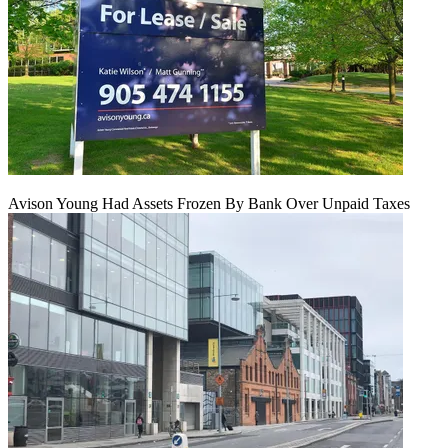
Avison Young Had Assets Frozen By Bank Over Unpaid Taxes