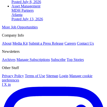
Posted July 8, 2026
Asset Management
MDH Partners
Atlanta
Posted July 13, 2026
More Job Opportunities
Company Info
About
Media Kit
Submit a Press Release
Careers
Contact Us
Newsletters
Archives
Manage Subscriptions
Subscribe
Top Stories
Other Stuff
Privacy Policy
Terms of Use
Sitemap
Login
Manage cookie
preferences
f
X
in