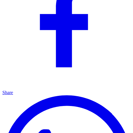
Share