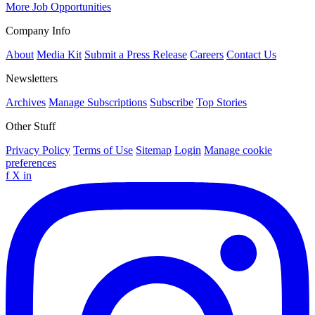
More Job Opportunities
Company Info
About
Media Kit
Submit a Press Release
Careers
Contact Us
Newsletters
Archives
Manage Subscriptions
Subscribe
Top Stories
Other Stuff
Privacy Policy
Terms of Use
Sitemap
Login
Manage cookie
preferences
f
X
in