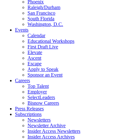
Phoenix
Raleigh/Durham
San Francisco
South Florida
Washington, D.C.
Events
Calendar
Educational Workshops
First Draft Live
Elevate
Ascent
Escape
Apply to Speak
Sponsor an Event
Careers
Top Talent
Employer
SelectLeaders
Bisnow Careers
Press Releases
Subscriptions
Newsletters
Newsletter Archive
Insider Access Newsletters
Insider Access Archives