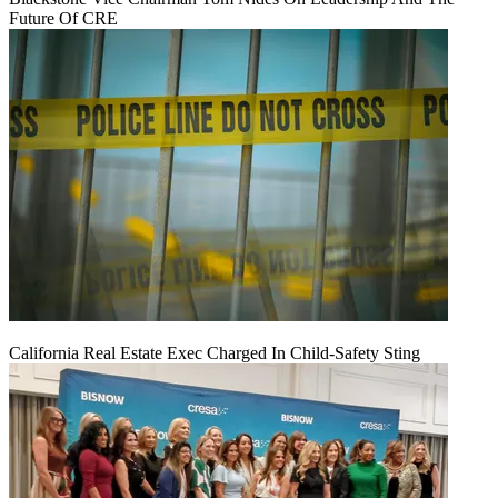
Future Of CRE
California Real Estate Exec Charged In Child-Safety Sting