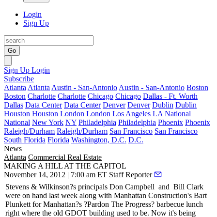
Login
Sign Up
Go
Sign Up
Login
Subscribe
Atlanta
Atlanta
Austin - San-Antonio
Austin - San-Antonio
Boston
Boston
Charlotte
Charlotte
Chicago
Chicago
Dallas - Ft. Worth
Dallas
Data Center
Data Center
Denver
Denver
Dublin
Dublin
Houston
Houston
London
London
Los Angeles
LA
National
National
New York
NY
Philadelphia
Philadelphia
Phoenix
Phoenix
Raleigh/Durham
Raleigh/Durham
San Francisco
San Francisco
South Florida
Florida
Washington, D.C.
D.C.
News
Atlanta
Commercial Real Estate
MAKING A HILL AT THE CAPITOL
November 14, 2012 | 7:00 am ET
Staff Reporter
Stevens & Wilkinson?s principals
Don Campbell
and
Bill Clark
were on hand last week along with Manhattan Construction's
Bart
Plunkett
for Manhattan?s ?Pardon The Progress? barbecue lunch
right where the old GDOT building used to be. Now it's being