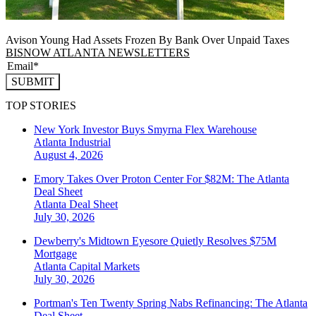
Avison Young Had Assets Frozen By Bank Over Unpaid Taxes
BISNOW ATLANTA NEWSLETTERS
SUBMIT
TOP STORIES
New York Investor Buys Smyrna Flex Warehouse
Atlanta
Industrial
August 4, 2026
Emory Takes Over Proton Center For $82M: The Atlanta
Deal Sheet
Atlanta
Deal Sheet
July 30, 2026
Dewberry's Midtown Eyesore Quietly Resolves $75M
Mortgage
Atlanta
Capital Markets
July 30, 2026
Portman's Ten Twenty Spring Nabs Refinancing: The Atlanta
Deal Sheet