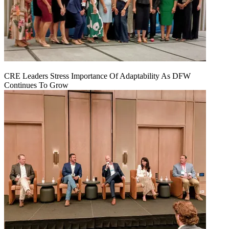
CRE Leaders Stress Importance Of Adaptability As DFW
Continues To Grow