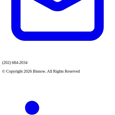
(202) 684-2034
© Copyright 2026 Bisnow. All Rights Reserved