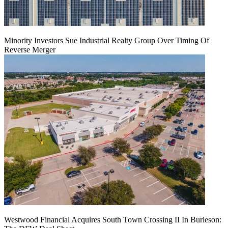
Minority Investors Sue Industrial Realty Group Over Timing Of
Reverse Merger
Westwood Financial Acquires South Town Crossing II In Burleson: