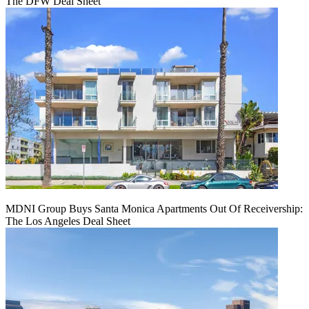
The DFW Deal Sheet
MDNI Group Buys Santa Monica Apartments Out Of Receivership:
The Los Angeles Deal Sheet