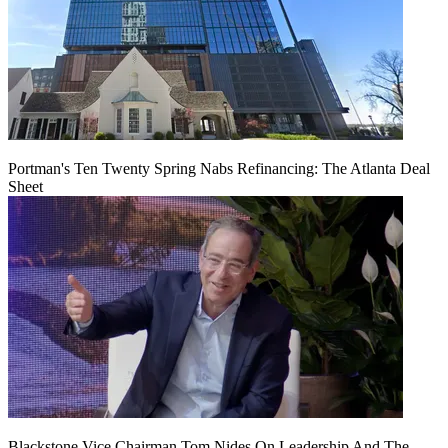
Portman's Ten Twenty Spring Nabs Refinancing: The Atlanta Deal
Sheet
Blackstone Vice Chairman Tom Nides On Leadership And The