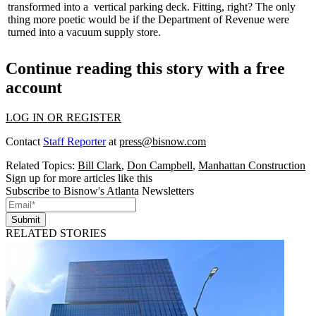
transformed into a
vertical parking deck
. Fitting, right? The only
thing more poetic would be if the Department of Revenue were
turned into a vacuum supply store.
Continue reading this story with a free
account
LOG IN OR REGISTER
Contact
Staff Reporter
at
press@bisnow.com
Related Topics:
Bill Clark
,
Don Campbell
,
Manhattan Construction
Sign up for more articles like this
Subscribe to Bisnow's Atlanta Newsletters
Submit
RELATED STORIES