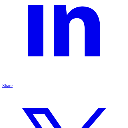
Share