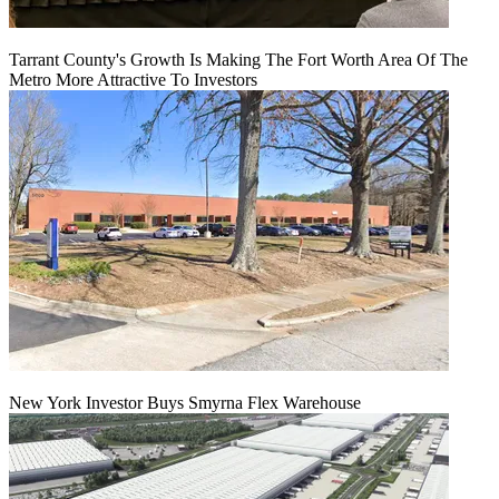
Tarrant County's Growth Is Making The Fort Worth Area Of The
Metro More Attractive To Investors
New York Investor Buys Smyrna Flex Warehouse