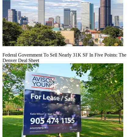
Federal Government To Sell Nearly 31K SF In Five Points: The
Denver Deal Sheet