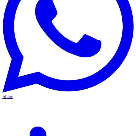
Share