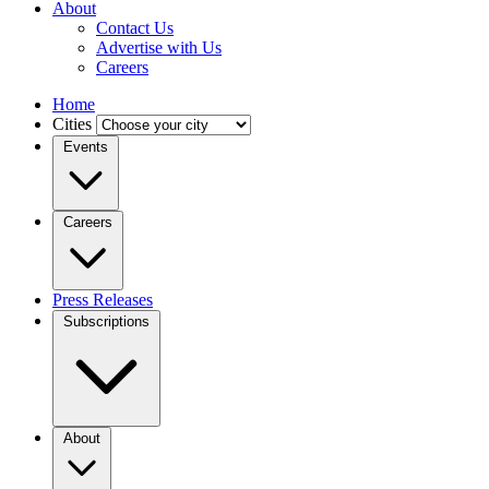
About
Contact Us
Advertise with Us
Careers
Home
Cities
Events
Careers
Press Releases
Subscriptions
About