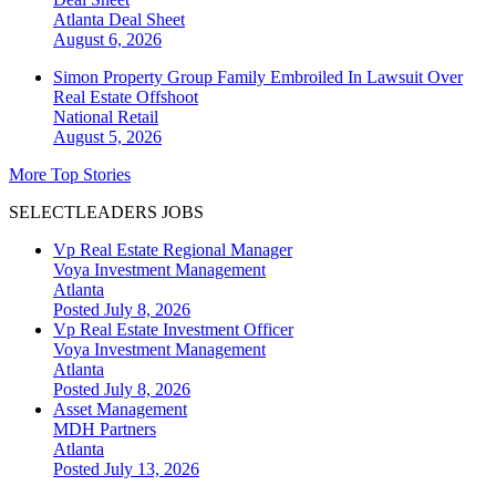
Atlanta
Deal Sheet
August 6, 2026
Simon Property Group Family Embroiled In Lawsuit Over
Real Estate Offshoot
National
Retail
August 5, 2026
More Top Stories
SELECTLEADERS JOBS
Vp Real Estate Regional Manager
Voya Investment Management
Atlanta
Posted July 8, 2026
Vp Real Estate Investment Officer
Voya Investment Management
Atlanta
Posted July 8, 2026
Asset Management
MDH Partners
Atlanta
Posted July 13, 2026