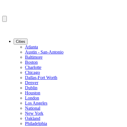
Cities
Atlanta
Austin - San-Antonio
Baltimore
Boston
Charlotte
Chicago
Dallas-Fort Worth
Denver
Dublin
Houston
London
Los Angeles
National
New York
Oakland
Philadelphia