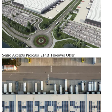
Segro Accepts Prologis' £14B Takeover Offer