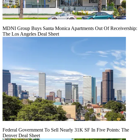
MDNI Group Buys Santa Monica Apartments Out Of Receivership:
The Los Angeles Deal Sheet
Federal Government To Sell Nearly 31K SF In Five Points: The
Denver Deal Sheet