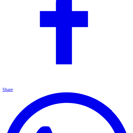
Share