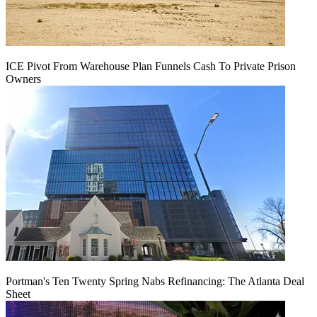
ICE Pivot From Warehouse Plan Funnels Cash To Private Prison
Owners
Portman's Ten Twenty Spring Nabs Refinancing: The Atlanta Deal
Sheet