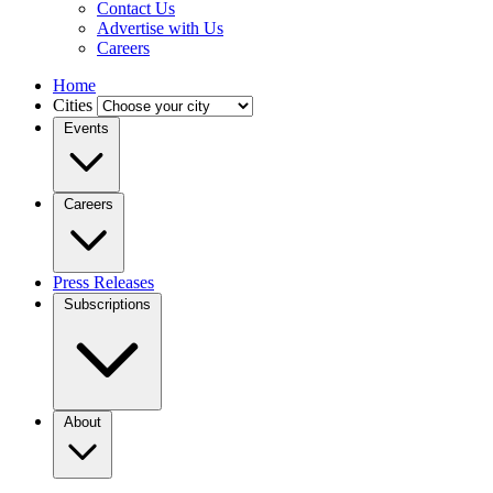
Contact Us
Advertise with Us
Careers
Home
Cities
Events
Careers
Press Releases
Subscriptions
About