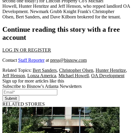
second one today!) for Lincoln Property Co's
Michael
Howell
,
Hunter Henritze
and
Jeff Henson
, who repped landlord OA
Development. Newmark Grubb Knight Frank's
Christopher
Olsen
,
Bert Sanders,
and
Dave Kilborn
brokered for the tenant.
Continue reading this story with a free
account
LOG IN OR REGISTER
Contact
Staff Reporter
at
press@bisnow.com
Related Topics:
Bert Sanders
,
Christopher Olsen
,
Hunter Henritze
,
Jeff Henson
,
Lonza America
,
Michael Howell
,
OA Development
Sign up for more articles like this
Subscribe to Bisnow's Atlanta Newsletters
Submit
RELATED STORIES