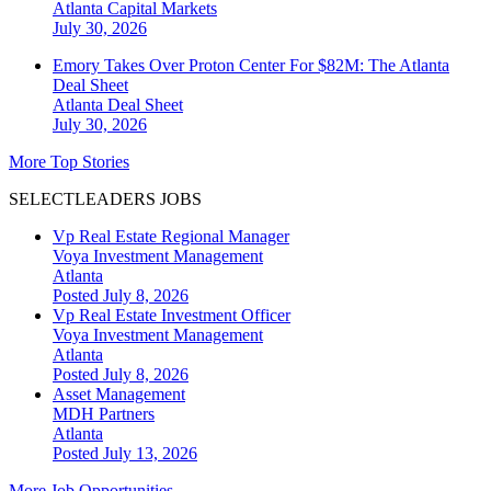
Atlanta
Capital Markets
July 30, 2026
Emory Takes Over Proton Center For $82M: The Atlanta
Deal Sheet
Atlanta
Deal Sheet
July 30, 2026
More Top Stories
SELECTLEADERS JOBS
Vp Real Estate Regional Manager
Voya Investment Management
Atlanta
Posted July 8, 2026
Vp Real Estate Investment Officer
Voya Investment Management
Atlanta
Posted July 8, 2026
Asset Management
MDH Partners
Atlanta
Posted July 13, 2026
More Job Opportunities