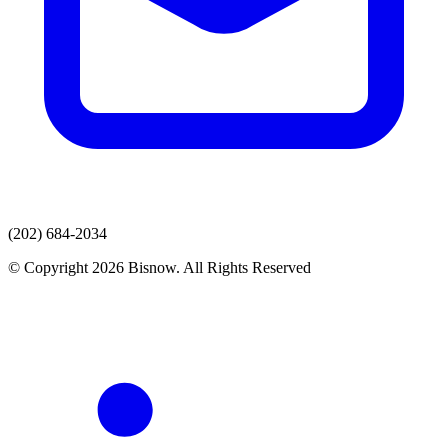
(202) 684-2034
© Copyright 2026 Bisnow. All Rights Reserved