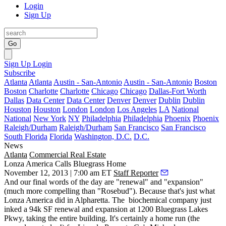
Login
Sign Up
Go
Sign Up
Login
Subscribe
Atlanta
Atlanta
Austin - San-Antonio
Austin - San-Antonio
Boston
Boston
Charlotte
Charlotte
Chicago
Chicago
Dallas-Fort Worth
Dallas
Data Center
Data Center
Denver
Denver
Dublin
Dublin
Houston
Houston
London
London
Los Angeles
LA
National
National
New York
NY
Philadelphia
Philadelphia
Phoenix
Phoenix
Raleigh/Durham
Raleigh/Durham
San Francisco
San Francisco
South Florida
Florida
Washington, D.C.
D.C.
News
Atlanta
Commercial Real Estate
Lonza America Calls Bluegrass Home
November 12, 2013 | 7:00 am ET
Staff Reporter
And our
final words
of the day are "
renewal
" and "
expansion
"
(much more compelling than "Rosebud"). Because that's just what
Lonza America did in Alpharetta. The
biochemical company
just
inked a 94k SF
renewal and expansion at 1200 Bluegrass Lakes
Pkwy, taking the entire building. It's certainly a home run (the