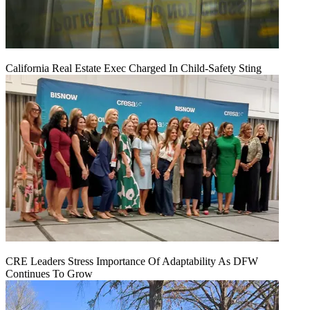
California Real Estate Exec Charged In Child-Safety Sting
CRE Leaders Stress Importance Of Adaptability As DFW
Continues To Grow