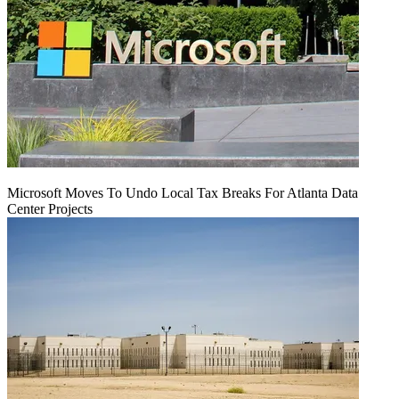
Microsoft Moves To Undo Local Tax Breaks For Atlanta Data
Center Projects