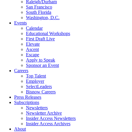
Raleigh/Durham
San Francisco
South Florida
Washington, D.C.
Events
Calendar
Educational Workshops
First Draft Live
Elevate
Ascent
Escape
Apply to Speak
Sponsor an Event
Careers
Top Talent
Employer
SelectLeaders
Bisnow Careers
Press Releases
Subscriptions
Newsletters
Newsletter Archive
Insider Access Newsletters
Insider Access Archives
About