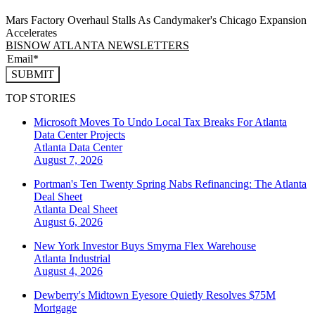
Mars Factory Overhaul Stalls As Candymaker's Chicago Expansion
Accelerates
BISNOW ATLANTA NEWSLETTERS
SUBMIT
TOP STORIES
Microsoft Moves To Undo Local Tax Breaks For Atlanta
Data Center Projects
Atlanta
Data Center
August 7, 2026
Portman's Ten Twenty Spring Nabs Refinancing: The Atlanta
Deal Sheet
Atlanta
Deal Sheet
August 6, 2026
New York Investor Buys Smyrna Flex Warehouse
Atlanta
Industrial
August 4, 2026
Dewberry's Midtown Eyesore Quietly Resolves $75M
Mortgage