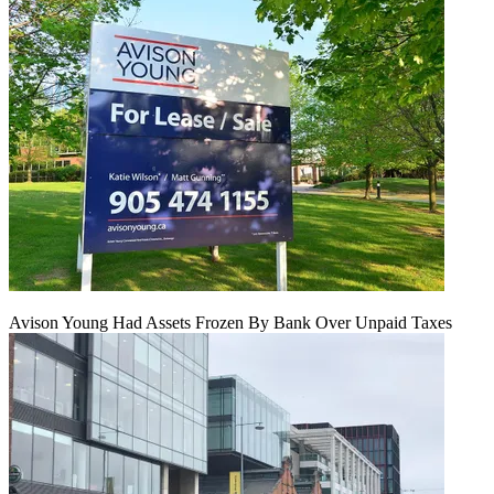
Avison Young Had Assets Frozen By Bank Over Unpaid Taxes