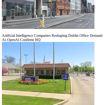
Artificial Intelligence Companies Reshaping Dublin Office Demand
As OpenAI Confirms HQ