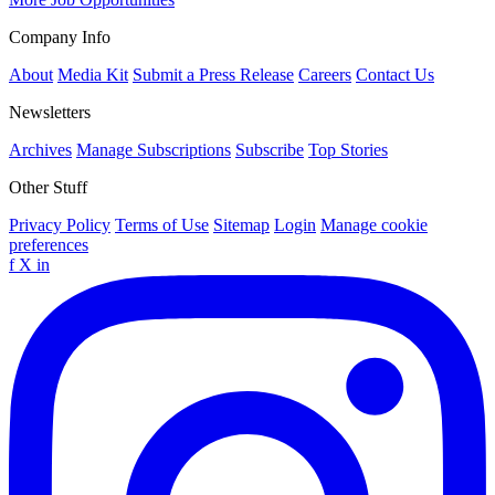
Company Info
About
Media Kit
Submit a Press Release
Careers
Contact Us
Newsletters
Archives
Manage Subscriptions
Subscribe
Top Stories
Other Stuff
Privacy Policy
Terms of Use
Sitemap
Login
Manage cookie
preferences
f
X
in