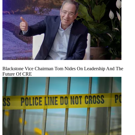
Blackstone Vice Chairman Tom Nides On Leadership And The
Future Of CRE