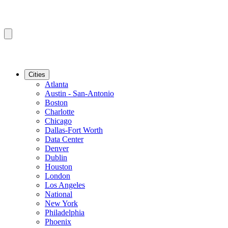
Cities
Atlanta
Austin - San-Antonio
Boston
Charlotte
Chicago
Dallas-Fort Worth
Data Center
Denver
Dublin
Houston
London
Los Angeles
National
New York
Philadelphia
Phoenix