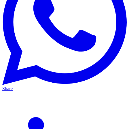
Share