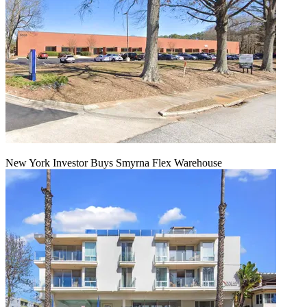
New York Investor Buys Smyrna Flex Warehouse