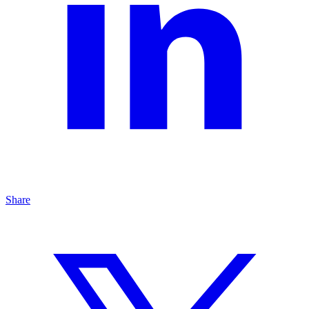
Share