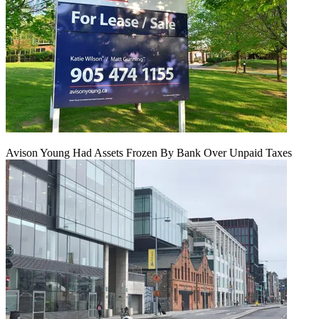
Avison Young Had Assets Frozen By Bank Over Unpaid Taxes