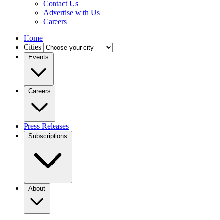
Contact Us
Advertise with Us
Careers
Home
Cities
Events
Careers
Press Releases
Subscriptions
About