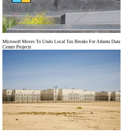
Microsoft Moves To Undo Local Tax Breaks For Atlanta Data
Center Projects