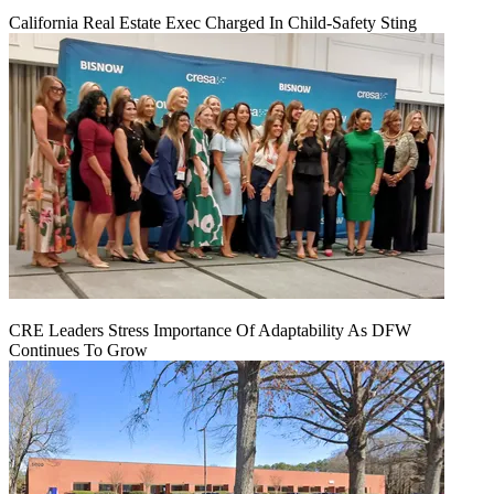
California Real Estate Exec Charged In Child-Safety Sting
CRE Leaders Stress Importance Of Adaptability As DFW
Continues To Grow