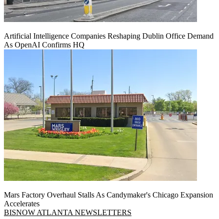
Artificial Intelligence Companies Reshaping Dublin Office Demand
As OpenAI Confirms HQ
Mars Factory Overhaul Stalls As Candymaker's Chicago Expansion
Accelerates
BISNOW ATLANTA NEWSLETTERS