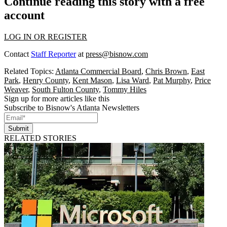
Continue reading this story with a free
account
LOG IN OR REGISTER
Contact
Staff Reporter
at
press@bisnow.com
Related Topics:
Atlanta Commercial Board
,
Chris Brown
,
East
Park
,
Henry County
,
Kent Mason
,
Lisa Ward
,
Pat Murphy
,
Price
Weaver
,
South Fulton County
,
Tommy Hiles
Sign up for more articles like this
Subscribe to Bisnow's Atlanta Newsletters
Submit
RELATED STORIES