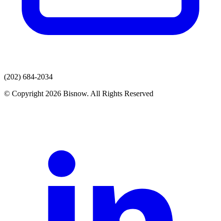
(202) 684-2034
© Copyright 2026 Bisnow. All Rights Reserved