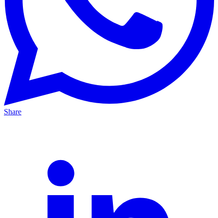
Share