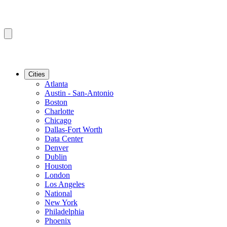
Cities
Atlanta
Austin - San-Antonio
Boston
Charlotte
Chicago
Dallas-Fort Worth
Data Center
Denver
Dublin
Houston
London
Los Angeles
National
New York
Philadelphia
Phoenix