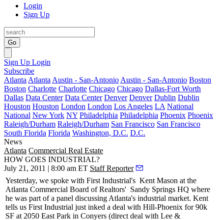
Login
Sign Up
Go
Sign Up
Login
Subscribe
Atlanta
Atlanta
Austin - San-Antonio
Austin - San-Antonio
Boston
Boston
Charlotte
Charlotte
Chicago
Chicago
Dallas-Fort Worth
Dallas
Data Center
Data Center
Denver
Denver
Dublin
Dublin
Houston
Houston
London
London
Los Angeles
LA
National
National
New York
NY
Philadelphia
Philadelphia
Phoenix
Phoenix
Raleigh/Durham
Raleigh/Durham
San Francisco
San Francisco
South Florida
Florida
Washington, D.C.
D.C.
News
Atlanta
Commercial Real Estate
HOW GOES INDUSTRIAL?
July 21, 2011 | 8:00 am ET
Staff Reporter
Yesterday
, we spoke with First Industrial's
Kent Mason
at the
Atlanta Commercial Board of Realtors'
Sandy Springs HQ where
he was part of a panel discussing Atlanta's industrial market. Kent
tells us First Industrial just inked a deal with Hill-Phoenix for
90k
SF
at 2050 East Park in Conyers (direct deal with Lee &