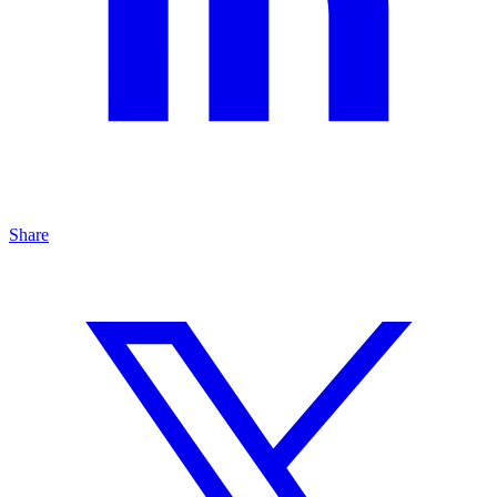
Share