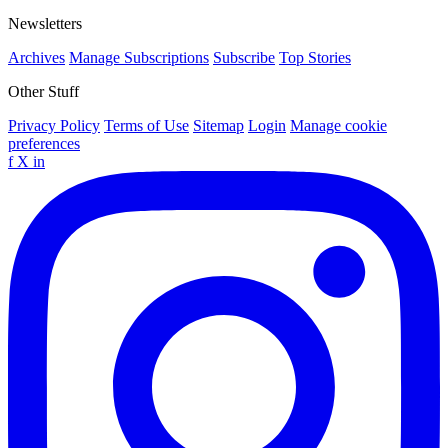
Newsletters
Archives
Manage Subscriptions
Subscribe
Top Stories
Other Stuff
Privacy Policy
Terms of Use
Sitemap
Login
Manage cookie
preferences
f
X
in