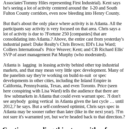
Associates'
Tommy Hiles
representing First Industrial). Kent says
he's seeing a lot of
activity
centered around the
I-20
and
South
Fulton County
corridors, even now bleeding into Henry County.
But that's about the only place where activity is in Atlanta. All the
participants say activity is
very focused
on that area. Chris says a
lot of activity is due to ?
Fortune 250
[companies] that are
consolidating into Atlanta.? Above, the entire cast from yesterday's
industrial panel: Duke Realty's
Chris Brown
; IDI's
Lisa Ward
;
Colliers International's
Price Weaver
; Kent; and CB Richard Ellis'
SVP of asset management
Pat Murphy
(who moderated).
Atlanta is
lagging
in leasing activity behind other top industrial
markets, and that may mean very little
spec development
. Many of
the panelists say they're working on
build-to-suit
or spec
developments in other cities, including the Inland Empire in
California, Pennsylvania, Texas, and even Toronto. Price (seen
here conspiring with
Lisa Ward
) tells the audience that there are
few submarkets
in Atlanta that could even warrant spec. ?I don't
see anybody
going vertical
in Atlanta given the last cycle … until
2012,? he says. But a self-confessed
optimist
, Chris says spec in
Atlanta may be sooner rather than later (like in the next year). ?I'm
not sure it's warranted yet, but we're
headed back to that direction
.?