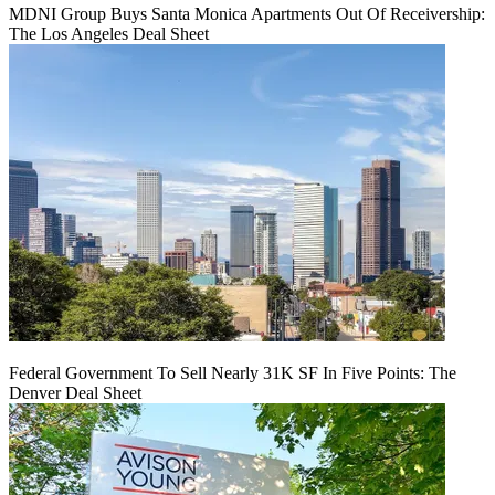
MDNI Group Buys Santa Monica Apartments Out Of Receivership:
The Los Angeles Deal Sheet
Federal Government To Sell Nearly 31K SF In Five Points: The
Denver Deal Sheet