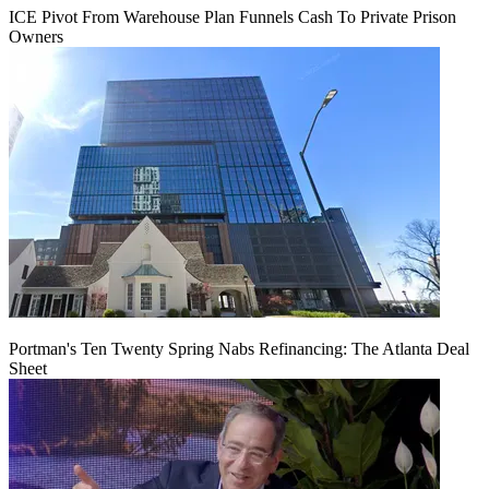
ICE Pivot From Warehouse Plan Funnels Cash To Private Prison
Owners
Portman's Ten Twenty Spring Nabs Refinancing: The Atlanta Deal
Sheet