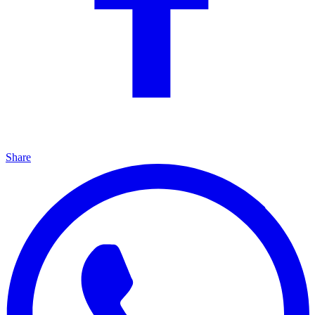
Share