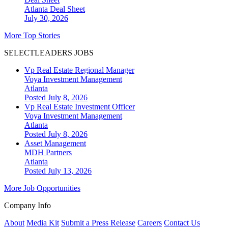
Atlanta
Deal Sheet
July 30, 2026
More Top Stories
SELECTLEADERS JOBS
Vp Real Estate Regional Manager
Voya Investment Management
Atlanta
Posted July 8, 2026
Vp Real Estate Investment Officer
Voya Investment Management
Atlanta
Posted July 8, 2026
Asset Management
MDH Partners
Atlanta
Posted July 13, 2026
More Job Opportunities
Company Info
About
Media Kit
Submit a Press Release
Careers
Contact Us