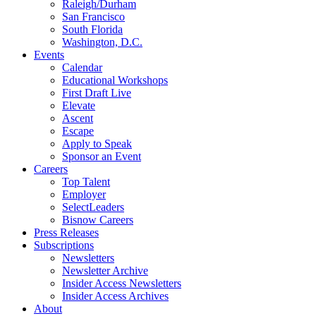
Raleigh/Durham
San Francisco
South Florida
Washington, D.C.
Events
Calendar
Educational Workshops
First Draft Live
Elevate
Ascent
Escape
Apply to Speak
Sponsor an Event
Careers
Top Talent
Employer
SelectLeaders
Bisnow Careers
Press Releases
Subscriptions
Newsletters
Newsletter Archive
Insider Access Newsletters
Insider Access Archives
About