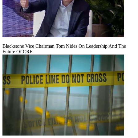
Blackstone Vice Chairman Tom Nides On Leadership And The
Future Of CRE