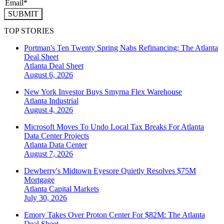
SUBMIT
TOP STORIES
Portman's Ten Twenty Spring Nabs Refinancing: The Atlanta
Deal Sheet
Atlanta
Deal Sheet
August 6, 2026
New York Investor Buys Smyrna Flex Warehouse
Atlanta
Industrial
August 4, 2026
Microsoft Moves To Undo Local Tax Breaks For Atlanta
Data Center Projects
Atlanta
Data Center
August 7, 2026
Dewberry's Midtown Eyesore Quietly Resolves $75M
Mortgage
Atlanta
Capital Markets
July 30, 2026
Emory Takes Over Proton Center For $82M: The Atlanta
Deal Sheet