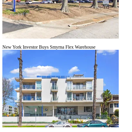
New York Investor Buys Smyrna Flex Warehouse