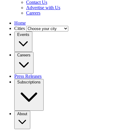
Contact Us
Advertise with Us
Careers
Home
Cities
Events
Careers
Press Releases
Subscriptions
About