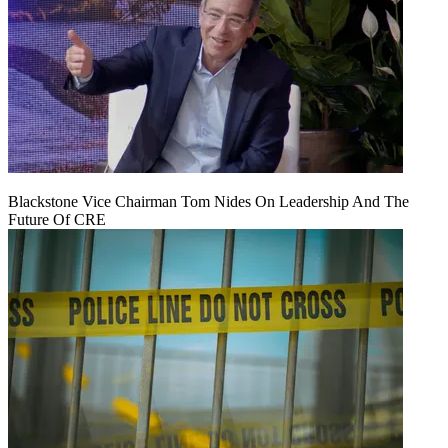
Blackstone Vice Chairman Tom Nides On Leadership And The
Future Of CRE