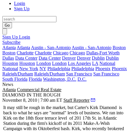
Login
Sign Up
Go
Sign Up
Login
Subscribe
Atlanta
Atlanta
Austin - San-Antonio
Austin - San-Antonio
Boston
Boston
Charlotte
Charlotte
Chicago
Chicago
Dallas-Fort Worth
Dallas
Data Center
Data Center
Denver
Denver
Dublin
Dublin
Houston
Houston
London
London
Los Angeles
LA
National
National
New York
NY
Philadelphia
Philadelphia
Phoenix
Phoenix
Raleigh/Durham
Raleigh/Durham
San Francisco
San Francisco
South Florida
Florida
Washington, D.C.
D.C.
News
Atlanta
Commercial Real Estate
DIAMOND IN THE ROUGH
November 8, 2010 | 7:00 am ET
Staff Reporter
It may still be rough in the market, but Carter's
Kirk Diamond
is
back to what he says are "normal" levels of business. We ran into
Kirk on the 18th floor
terrace level
of
201 17th St
. in Atlantic
Station during the firm's kickoff of its 2011 Make-A-Wish
Campaign with its Oktoberfest bash. Kirk, who recently brokered