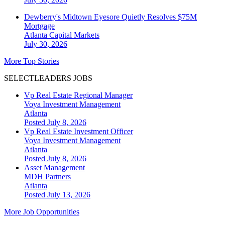
Dewberry's Midtown Eyesore Quietly Resolves $75M
Mortgage
Atlanta
Capital Markets
July 30, 2026
More Top Stories
SELECTLEADERS JOBS
Vp Real Estate Regional Manager
Voya Investment Management
Atlanta
Posted July 8, 2026
Vp Real Estate Investment Officer
Voya Investment Management
Atlanta
Posted July 8, 2026
Asset Management
MDH Partners
Atlanta
Posted July 13, 2026
More Job Opportunities