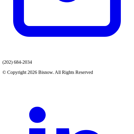
(202) 684-2034
© Copyright 2026 Bisnow. All Rights Reserved