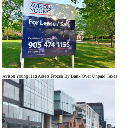
Avison Young Had Assets Frozen By Bank Over Unpaid Taxes