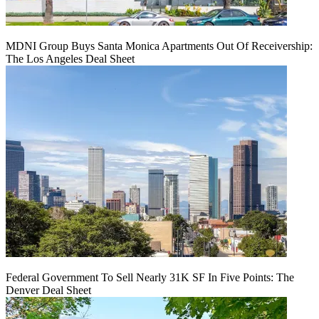
MDNI Group Buys Santa Monica Apartments Out Of Receivership:
The Los Angeles Deal Sheet
Federal Government To Sell Nearly 31K SF In Five Points: The
Denver Deal Sheet