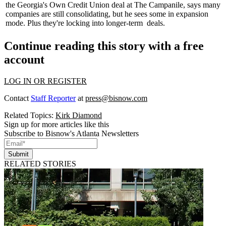
the Georgia's Own Credit Union deal at
The Campanile
, says many
companies are still consolidating, but he sees some in expansion
mode. Plus they're locking into
longer-term
deals.
Continue reading this story with a free
account
LOG IN OR REGISTER
Contact
Staff Reporter
at
press@bisnow.com
Related Topics:
Kirk Diamond
Sign up for more articles like this
Subscribe to Bisnow's Atlanta Newsletters
Submit
RELATED STORIES