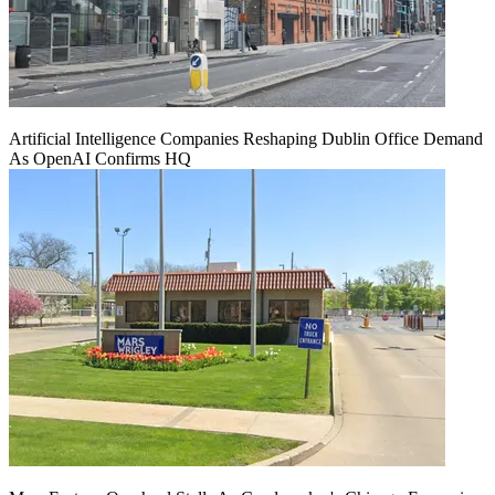
Artificial Intelligence Companies Reshaping Dublin Office Demand
As OpenAI Confirms HQ