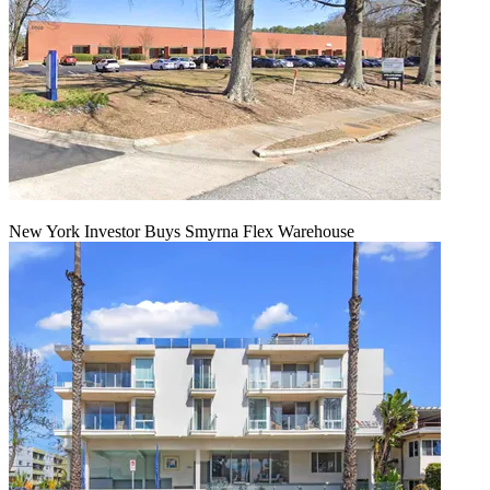
New York Investor Buys Smyrna Flex Warehouse