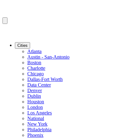
Cities
Atlanta
Austin - San-Antonio
Boston
Charlotte
Chicago
Dallas-Fort Worth
Data Center
Denver
Dublin
Houston
London
Los Angeles
National
New York
Philadelphia
Phoenix