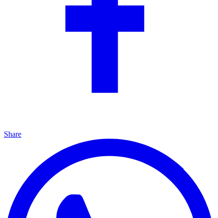
Share