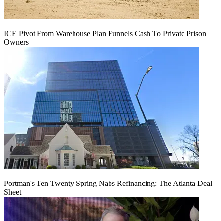
ICE Pivot From Warehouse Plan Funnels Cash To Private Prison
Owners
Portman's Ten Twenty Spring Nabs Refinancing: The Atlanta Deal
Sheet