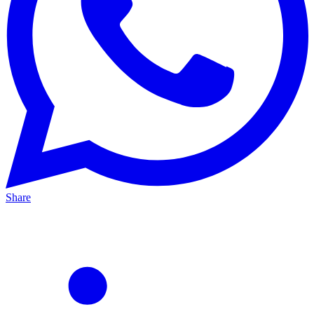
Share