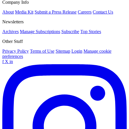
Company Info
About
Media Kit
Submit a Press Release
Careers
Contact Us
Newsletters
Archives
Manage Subscriptions
Subscribe
Top Stories
Other Stuff
Privacy Policy
Terms of Use
Sitemap
Login
Manage cookie
preferences
f
X
in