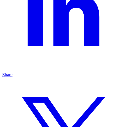
Share