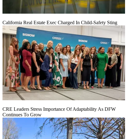
California Real Estate Exec Charged In Child-Safety Sting
CRE Leaders Stress Importance Of Adaptability As DFW
Continues To Grow