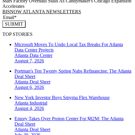
Mars Factory Overhaul Stalls As Candymaker's Chicago Expansion
Accelerates
BISNOW ATLANTA NEWSLETTERS
SUBMIT
TOP STORIES
Microsoft Moves To Undo Local Tax Breaks For Atlanta
Data Center Projects
Atlanta
Data Center
August 7, 2026
Portman's Ten Twenty Spring Nabs Refinancing: The Atlanta
Deal Sheet
Atlanta
Deal Sheet
August 6, 2026
New York Investor Buys Smyrna Flex Warehouse
Atlanta
Industrial
August 4, 2026
Emory Takes Over Proton Center For $82M: The Atlanta
Deal Sheet
Atlanta
Deal Sheet
July 30, 2026