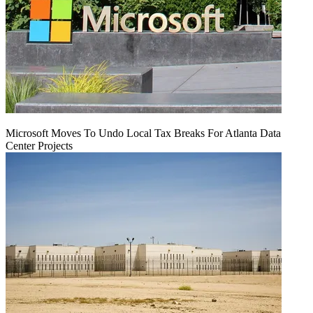
Microsoft Moves To Undo Local Tax Breaks For Atlanta Data
Center Projects