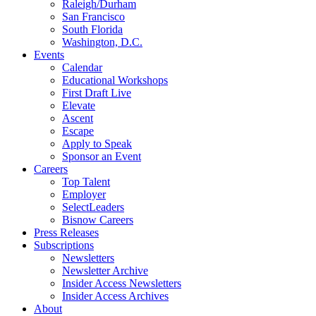
Raleigh/Durham
San Francisco
South Florida
Washington, D.C.
Events
Calendar
Educational Workshops
First Draft Live
Elevate
Ascent
Escape
Apply to Speak
Sponsor an Event
Careers
Top Talent
Employer
SelectLeaders
Bisnow Careers
Press Releases
Subscriptions
Newsletters
Newsletter Archive
Insider Access Newsletters
Insider Access Archives
About