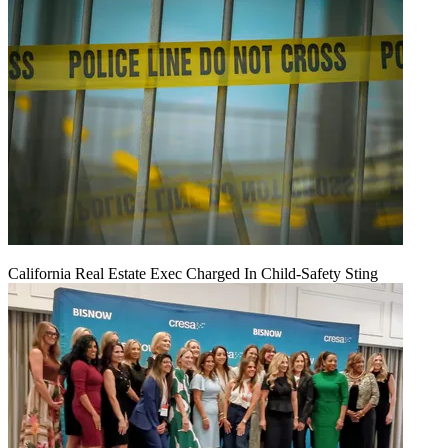
California Real Estate Exec Charged In Child-Safety Sting