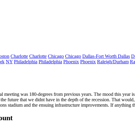
oston
Charlotte
Charlotte
Chicago
Chicago
Dallas-Fort Worth
Dallas
D
rk
NY
Philadelphia
Philadelphia
Phoenix
Phoenix
Raleigh/Durham
Ra
al meeting
was 180-degrees from previous years. The
mood
this year
is
 the
future
that we didnt have in the depth of the recession. That would,
cons stadium
and the ensuing
infrastructure improvements.
If anything 
count