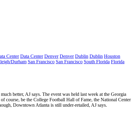
ata Center
Data Center
Denver
Denver
Dublin
Dublin
Houston
leigh/Durham
San Francisco
San Francisco
South Florida
Florida
 much better
, AJ says. The event was held last week at the Georgia
 of course, be the College Football Hall of Fame, the National Center
though, Downtown Atlanta is
still under-retailed
, AJ says.