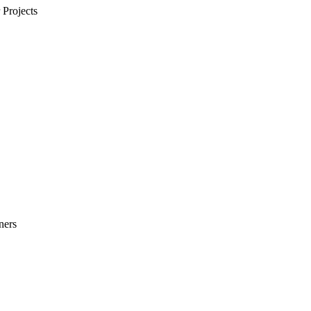
Projects
ners