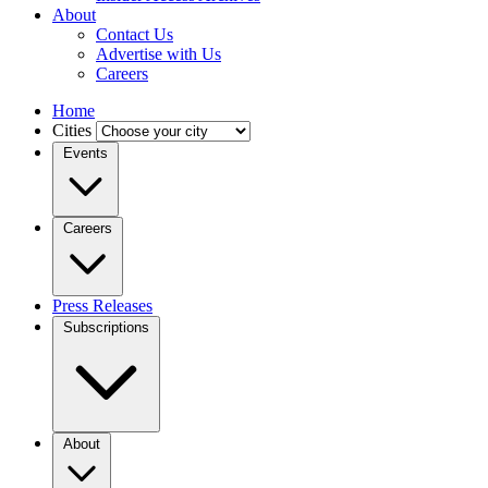
About
Contact Us
Advertise with Us
Careers
Home
Cities
Events
Careers
Press Releases
Subscriptions
About