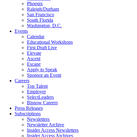
Phoenix
Raleigh/Durham
San Francisco
South Florida
Washington, D.C.
Events
Calendar
Educational Workshops
First Draft Live
Elevate
Ascent
Escape
Apply to Speak
Sponsor an Event
Careers
Top Talent
Employer
SelectLeaders
Bisnow Careers
Press Releases
Subscriptions
Newsletters
Newsletter Archive
Insider Access Newsletters
Insider Access Archives