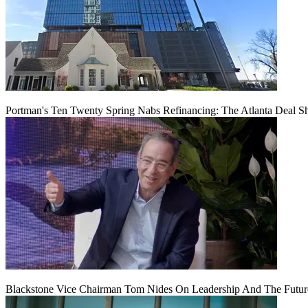
Portman's Ten Twenty Spring Nabs Refinancing: The Atlanta Deal S
Blackstone Vice Chairman Tom Nides On Leadership And The Futu