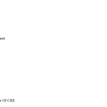
heet
re Of CRE