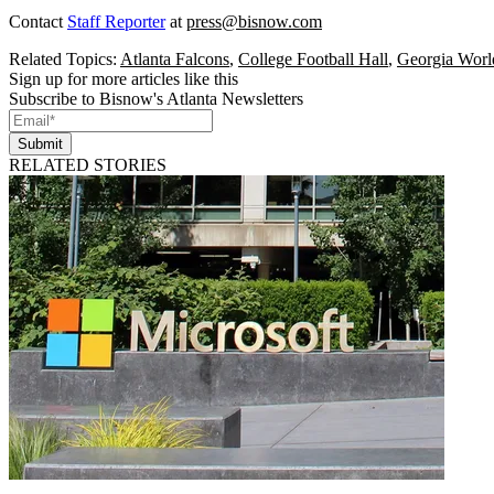
Contact
Staff Reporter
at
press@bisnow.com
Related Topics:
Atlanta Falcons
,
College Football Hall
,
Georgia Worl
Sign up for more articles like this
Subscribe to Bisnow's Atlanta Newsletters
Submit
RELATED STORIES