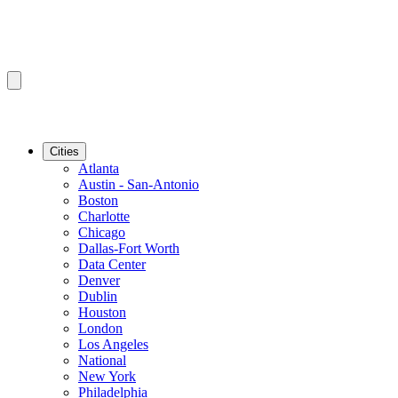
Cities
Atlanta
Austin - San-Antonio
Boston
Charlotte
Chicago
Dallas-Fort Worth
Data Center
Denver
Dublin
Houston
London
Los Angeles
National
New York
Philadelphia