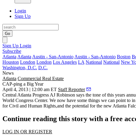
Login
Sign Up
Go
Sign Up
Login
Subscribe
Atlanta
Atlanta
Austin - San-Antonio
Austin - San-Antonio
Boston
B
Houston
London
London
Los Angeles
LA
National
National
New Yo
Washington, D.C.
D.C.
News
Atlanta
Commercial Real Estate
CAP-ping a Big Year
April 4, 2013 | 12:00 am ET
Staff Reporter
Central Atlanta Progress
AJ Robinson
says the tone of this years
annu
World Congress Center. We now have some things we can point to in
for Civil and Human Rights,and the potential for the new
Atlanta Fal
Continue reading this story with a free ac
LOG IN OR REGISTER