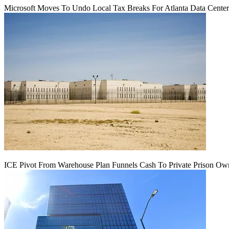
Microsoft Moves To Undo Local Tax Breaks For Atlanta Data Center 
ICE Pivot From Warehouse Plan Funnels Cash To Private Prison Ow