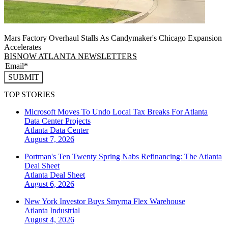
Mars Factory Overhaul Stalls As Candymaker's Chicago Expansion
Accelerates
BISNOW ATLANTA NEWSLETTERS
SUBMIT
TOP STORIES
Microsoft Moves To Undo Local Tax Breaks For Atlanta
Data Center Projects
Atlanta
Data Center
August 7, 2026
Portman's Ten Twenty Spring Nabs Refinancing: The Atlanta
Deal Sheet
Atlanta
Deal Sheet
August 6, 2026
New York Investor Buys Smyrna Flex Warehouse
Atlanta
Industrial
August 4, 2026