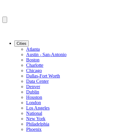
Cities
Atlanta
Austin - San-Antonio
Boston
Charlotte
Chicago
Dallas-Fort Worth
Data Center
Denver
Dublin
Houston
London
Los Angeles
National
New York
Philadelphia
Phoenix