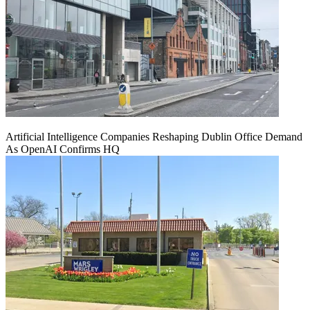
Artificial Intelligence Companies Reshaping Dublin Office Demand
As OpenAI Confirms HQ