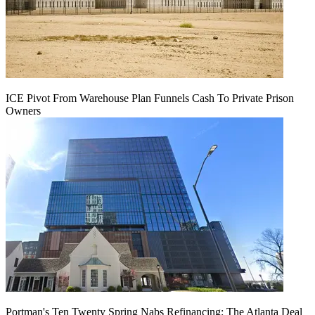
ICE Pivot From Warehouse Plan Funnels Cash To Private Prison
Owners
Portman's Ten Twenty Spring Nabs Refinancing: The Atlanta Deal