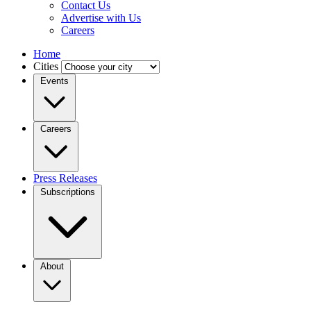
Contact Us
Advertise with Us
Careers
Home
Cities
Events
Careers
Press Releases
Subscriptions
About