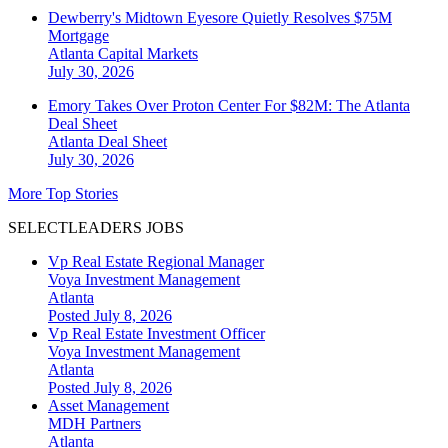
Dewberry's Midtown Eyesore Quietly Resolves $75M
Mortgage
Atlanta
Capital Markets
July 30, 2026
Emory Takes Over Proton Center For $82M: The Atlanta
Deal Sheet
Atlanta
Deal Sheet
July 30, 2026
More Top Stories
SELECTLEADERS JOBS
Vp Real Estate Regional Manager
Voya Investment Management
Atlanta
Posted July 8, 2026
Vp Real Estate Investment Officer
Voya Investment Management
Atlanta
Posted July 8, 2026
Asset Management
MDH Partners
Atlanta