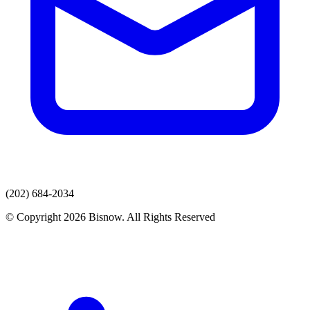
(202) 684-2034
© Copyright 2026 Bisnow. All Rights Reserved