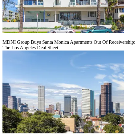
MDNI Group Buys Santa Monica Apartments Out Of Receivership:
The Los Angeles Deal Sheet