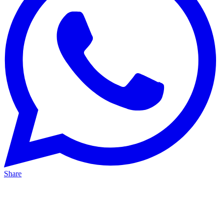
Share