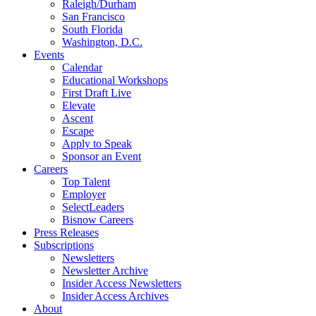
Raleigh/Durham
San Francisco
South Florida
Washington, D.C.
Events
Calendar
Educational Workshops
First Draft Live
Elevate
Ascent
Escape
Apply to Speak
Sponsor an Event
Careers
Top Talent
Employer
SelectLeaders
Bisnow Careers
Press Releases
Subscriptions
Newsletters
Newsletter Archive
Insider Access Newsletters
Insider Access Archives
About