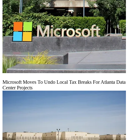
Microsoft Moves To Undo Local Tax Breaks For Atlanta Data
Center Projects