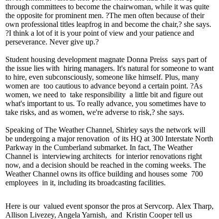
through committees to become the
chairwoman
, while it was quite
the opposite for prominent men. ?The men often because of their
own professional titles
leapfrog
in and become the chair,? she says.
?I think a lot of it is your point of view and your
patience
and
perseverance
. Never give up.?
Student housing development magnate
Donna Preiss
says part of
the issue lies with
hiring managers
. It's natural for someone to want
to hire, even subconsciously, someone like himself. Plus, many
women are
too cautious
to advance beyond a certain point. ?As
women, we need to
take responsibility
a little bit and figure out
what's important to us. To really advance, you sometimes have to
take risks
, and as women, we're adverse to risk,? she says.
Speaking of The Weather Channel, Shirley says the network will
be undergoing a
major renovation
of its HQ at
300 Interstate North
Parkway in the Cumberland submarket. In fact, The Weather
Channel is
interviewing architects
for interior renovations right
now, and a decision should be reached in the coming weeks. The
Weather Channel owns its office building and houses some
700
employees
in it, including its broadcasting facilities.
Here is our
valued event sponsor
the pros at Servcorp.
Alex Tharp,
Allison Livezey, Angela Yarnish,
and
Kristin Cooper
tell us