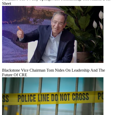
Sheet
Blackstone Vice Chairman Tom Nides On Leadership And The
Future Of CRE