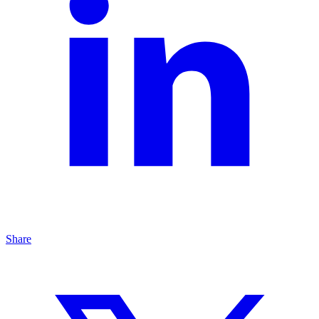
Share