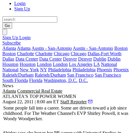
Login
Sign Up
Go
Sign Up
Login
Subscribe
Atlanta
Atlanta
Austin - San-Antonio
Austin - San-Antonio
Boston
Boston
Charlotte
Charlotte
Chicago
Chicago
Dallas-Fort Worth
Dallas
Data Center
Data Center
Denver
Denver
Dublin
Dublin
Houston
Houston
London
London
Los Angeles
LA
National
National
New York
NY
Philadelphia
Philadelphia
Phoenix
Phoenix
Raleigh/Durham
Raleigh/Durham
San Francisco
San Francisco
South Florida
Florida
Washington, D.C.
D.C.
News
Atlanta
Commercial Real Estate
ATLANTA'S TOP POWER WOMEN
August 22, 2011 | 8:00 am ET
Staff Reporter
Some people fall into a
career
. Some are driven toward a job since
childhood. For The Weather Channel's EVP
Shirley Powell
, it was
Woody Woodpecker.
Shirley says she began her
PR career
with Universal Studios in