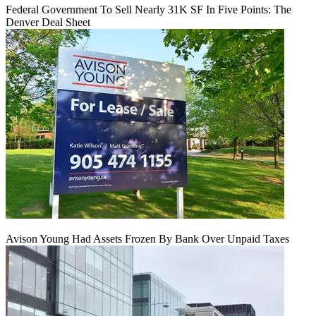
Federal Government To Sell Nearly 31K SF In Five Points: The
Denver Deal Sheet
Avison Young Had Assets Frozen By Bank Over Unpaid Taxes