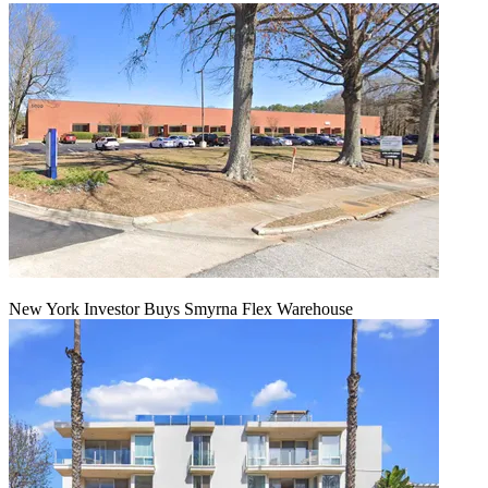
New York Investor Buys Smyrna Flex Warehouse