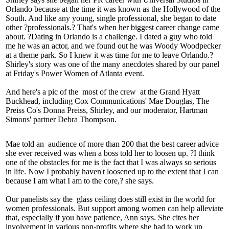
Orlando because at the time it was known as the Hollywood of the
South. And like any young, single professional, she began
to date
other ?professionals.? That's when her biggest career change came
about. ?Dating in Orlando is a
challenge
. I dated a guy who told
me he was an
actor
, and we found out he was Woody Woodpecker
at a theme park. So I knew it was time for me to leave Orlando.?
Shirley's story was one of the many
anecdotes
shared by our panel
at Friday's
Power Women of Atlanta
event.
And here's a pic of the
most of the crew
at the Grand Hyatt
Buckhead, including Cox Communications'
Mae Douglas
, The
Preiss Co's
Donna Preiss
, Shirley, and our moderator, Hartman
Simons' partner
Debra Thompson
.
Mae told an
audience of more than 200
that the best career
advice
she ever received was when a boss told her to
loosen up
. ?I think
one of the
obstacles
for me is the fact that I was always so serious
in life. Now I probably haven't loosened up to the extent that I can
because
I am what I am to the core
,? she says.
Our panelists say the
glass ceiling
does still exist in the world for
women
professionals
. But
support among women
can help alleviate
that, especially if you have patience, Ann says. She cites her
involvement in various non-profits where she had to work up