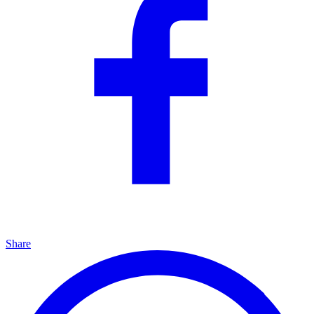
Share