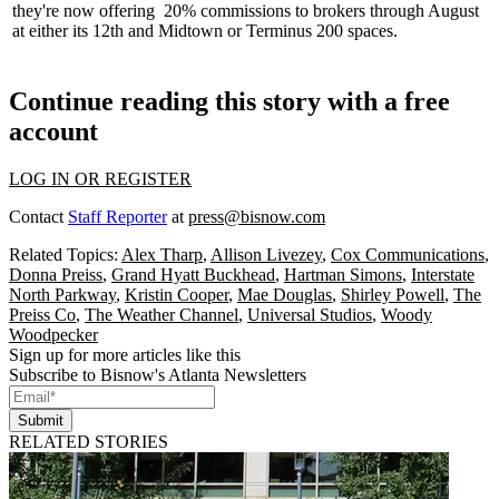
they're now offering
20% commissions
to brokers through August
at either its 12th and Midtown or Terminus 200 spaces.
Continue reading this story with a free
account
LOG IN OR REGISTER
Contact
Staff Reporter
at
press@bisnow.com
Related Topics:
Alex Tharp
,
Allison Livezey
,
Cox Communications
,
Donna Preiss
,
Grand Hyatt Buckhead
,
Hartman Simons
,
Interstate
North Parkway
,
Kristin Cooper
,
Mae Douglas
,
Shirley Powell
,
The
Preiss Co
,
The Weather Channel
,
Universal Studios
,
Woody
Woodpecker
Sign up for more articles like this
Subscribe to Bisnow's Atlanta Newsletters
Submit
RELATED STORIES