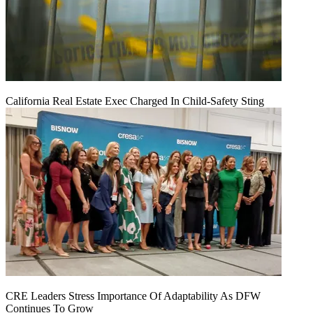
California Real Estate Exec Charged In Child-Safety Sting
CRE Leaders Stress Importance Of Adaptability As DFW
Continues To Grow