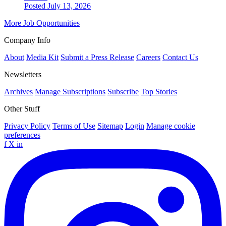
Posted July 13, 2026
More Job Opportunities
Company Info
About
Media Kit
Submit a Press Release
Careers
Contact Us
Newsletters
Archives
Manage Subscriptions
Subscribe
Top Stories
Other Stuff
Privacy Policy
Terms of Use
Sitemap
Login
Manage cookie
preferences
f
X
in