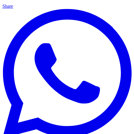
Share