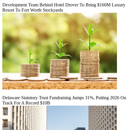
Development Team Behind Hotel Drover To Bring $160M Luxury
Resort To Fort Worth Stockyards
Delaware Statutory Trust Fundraising Jumps 31%, Putting 2026 On
Track For A Record $10B