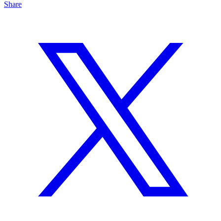
Share