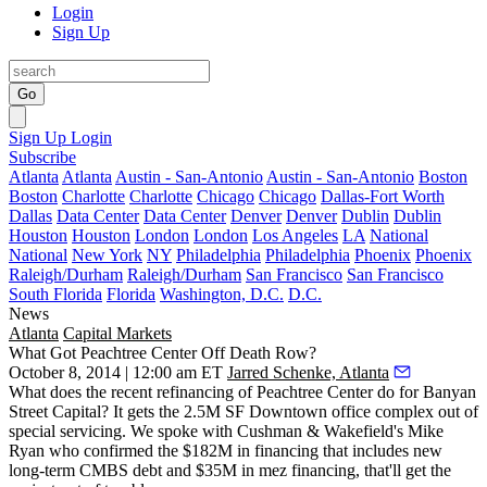
Login
Sign Up
Go
Sign Up
Login
Subscribe
Atlanta
Atlanta
Austin - San-Antonio
Austin - San-Antonio
Boston
Boston
Charlotte
Charlotte
Chicago
Chicago
Dallas-Fort Worth
Dallas
Data Center
Data Center
Denver
Denver
Dublin
Dublin
Houston
Houston
London
London
Los Angeles
LA
National
National
New York
NY
Philadelphia
Philadelphia
Phoenix
Phoenix
Raleigh/Durham
Raleigh/Durham
San Francisco
San Francisco
South Florida
Florida
Washington, D.C.
D.C.
News
Atlanta
Capital Markets
What Got Peachtree Center Off Death Row?
October 8, 2014 | 12:00 am ET
Jarred Schenke, Atlanta
What does the recent
refinancing
of Peachtree Center do for Banyan
Street Capital? It gets the
2.5M SF Downtown office complex
out of
special servicing. We spoke with Cushman & Wakefield's
Mike
Ryan
who confirmed
the $182M in financing
that includes
new
long-term CMBS debt
and
$35M in mez financing
, that'll get the