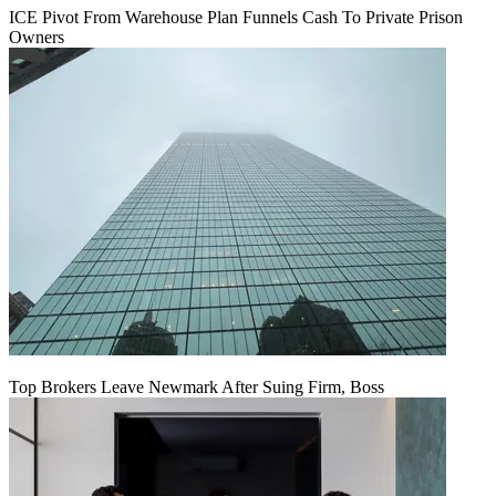
ICE Pivot From Warehouse Plan Funnels Cash To Private Prison
Owners
Top Brokers Leave Newmark After Suing Firm, Boss