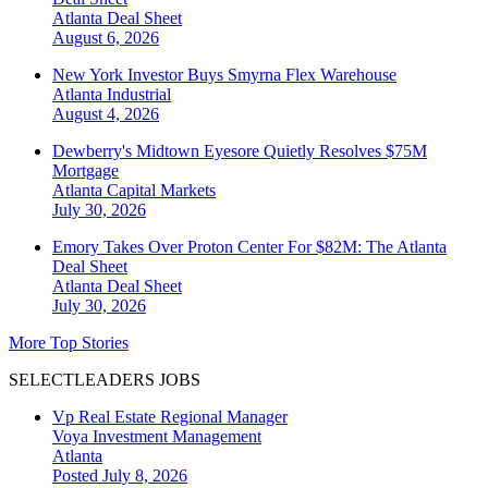
Atlanta
Deal Sheet
August 6, 2026
New York Investor Buys Smyrna Flex Warehouse
Atlanta
Industrial
August 4, 2026
Dewberry's Midtown Eyesore Quietly Resolves $75M
Mortgage
Atlanta
Capital Markets
July 30, 2026
Emory Takes Over Proton Center For $82M: The Atlanta
Deal Sheet
Atlanta
Deal Sheet
July 30, 2026
More Top Stories
SELECTLEADERS JOBS
Vp Real Estate Regional Manager
Voya Investment Management
Atlanta
Posted July 8, 2026