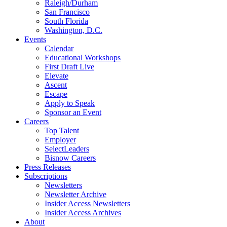
Raleigh/Durham
San Francisco
South Florida
Washington, D.C.
Events
Calendar
Educational Workshops
First Draft Live
Elevate
Ascent
Escape
Apply to Speak
Sponsor an Event
Careers
Top Talent
Employer
SelectLeaders
Bisnow Careers
Press Releases
Subscriptions
Newsletters
Newsletter Archive
Insider Access Newsletters
Insider Access Archives
About