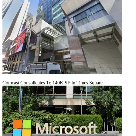
Comcast Consolidates To 140K SF In Times Square