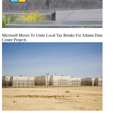
Microsoft Moves To Undo Local Tax Breaks For Atlanta Data
Center Projects