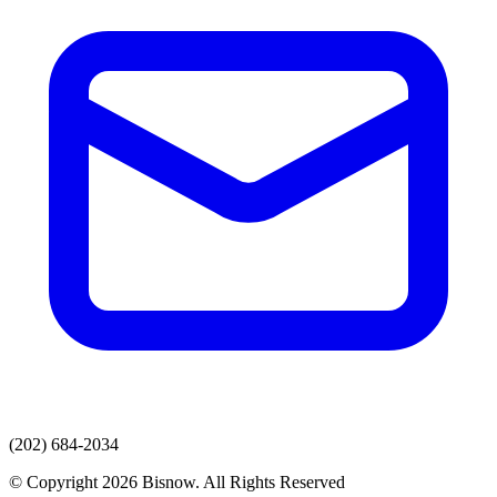
(202) 684-2034
© Copyright 2026 Bisnow. All Rights Reserved