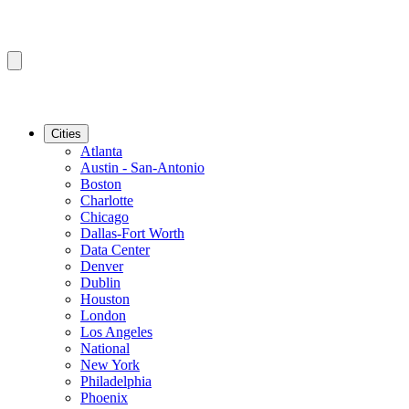
Cities
Atlanta
Austin - San-Antonio
Boston
Charlotte
Chicago
Dallas-Fort Worth
Data Center
Denver
Dublin
Houston
London
Los Angeles
National
New York
Philadelphia
Phoenix