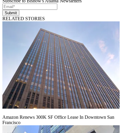
Subscribe to Bisnow's Atlanta Newsletters
Submit
RELATED STORIES
Amazon Renews 300K SF Office Lease In Downtown San
Francisco