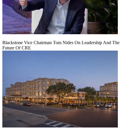
Blackstone Vice Chairman Tom Nides On Leadership And The
Future Of CRE