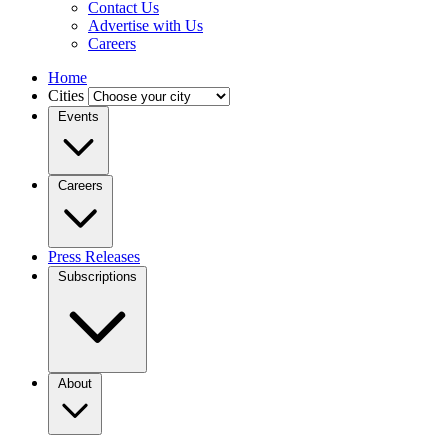
Contact Us
Advertise with Us
Careers
Home
Cities
Events
Careers
Press Releases
Subscriptions
About