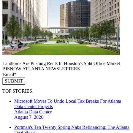
Landlords Are Pushing Rents In Houston's Split Office Market
BISNOW ATLANTA NEWSLETTERS
SUBMIT
TOP STORIES
Microsoft Moves To Undo Local Tax Breaks For Atlanta
Data Center Projects
Atlanta
Data Center
August 7, 2026
Portman's Ten Twenty Spring Nabs Refinancing: The Atlanta
Deal Sheet