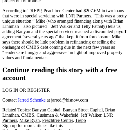
project out of trouble.
According to TREPP, Peachtree Center
had $207.6M in two loans
that were in special servicing with LNR Partners. “This was a pretty
unique
situation,” Mike (who arranged financing along with
Brian
Linnihan—
also pictured—
Jeff Walker
and
Telly Fathaly
) tells us,
adding Banyan and the special servicer reached a
discounted payoff
agreement “several years ago” that kept it from foreclosure. Mike
says there should be little problem in refinancing or selling the
onslaught of CMBS debt
coming due in the next few years as
“lenders are
hungry
and
aggressive
” in light of improved property
values and fundamentals.
Continue reading this story with a free
account
LOG IN OR REGISTER
Contact
Jarred Schenke
at
jarred@bisnow.com
Related Topics:
Banyan Capital
,
Banyan Street Capital
,
Brian
Linnihan
,
CMBS
,
Cushman & Wakefield
,
Jeff Walker
,
LNR
Partners
,
Mike Ryan
,
Peachtree Center
,
Trepp
Sign up for more articles like this