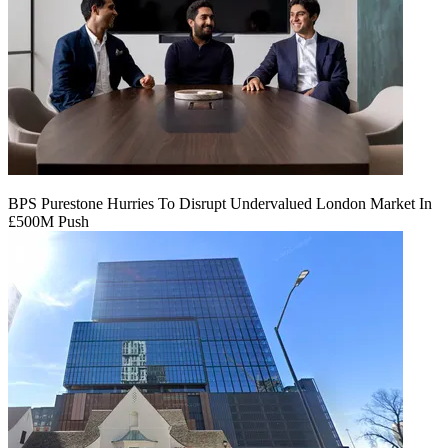
BPS Purestone Hurries To Disrupt Undervalued London Market In
£500M Push