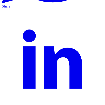
Share