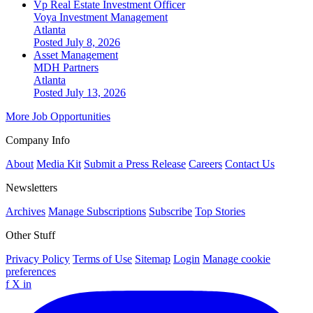
Vp Real Estate Investment Officer
Voya Investment Management
Atlanta
Posted July 8, 2026
Asset Management
MDH Partners
Atlanta
Posted July 13, 2026
More Job Opportunities
Company Info
About
Media Kit
Submit a Press Release
Careers
Contact Us
Newsletters
Archives
Manage Subscriptions
Subscribe
Top Stories
Other Stuff
Privacy Policy
Terms of Use
Sitemap
Login
Manage cookie
preferences
f
X
in