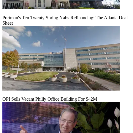
Portman's Ten Twenty Spring Nabs Refinancing: The Atlanta Deal
Sheet
OPI Sells Vacant Philly Office Building For $42M