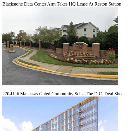
Blackstone Data Center Arm Takes HQ Lease At Reston Station
270-Unit Manassas Gated Community Sells: The D.C. Deal Sheet