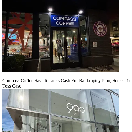
Compass Coffee Says It Lacks Cash For Bankruptcy Plan, Seeks To
Toss Case