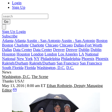
Login
Sign Up
Go
Sign Up
Login
Subscribe
Atlanta
Atlanta
Austin - San-Antonio
Austin - San-Antonio
Boston
Boston
Charlotte
Charlotte
Chicago
Chicago
Dallas-Fort Worth
Dallas
Data Center
Data Center
Denver
Denver
Dublin
Dublin
Houston
Houston
London
London
Los Angeles
LA
National
National
New York
NY
Philadelphia
Philadelphia
Phoenix
Phoenix
Raleigh/Durham
Raleigh/Durham
San Francisco
San Francisco
South Florida
Florida
Washington, D.C.
D.C.
News
Washington, D.C.
The Scene
Thanks USA!
May 13, 2016 | 8:00 am ET
Ethan Rothstein, Deputy Managing
Editor