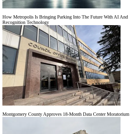
How Metropolis Is Bringing Parking Into The Future With AI And
Recognition Technology
Montgomery County Approves 18-Month Data Center Moratorium