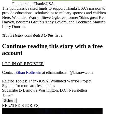
Photo credit: ThanksUSA
The golf classic raised funds to support ThanksUSA’s mission to
provide educational scholarships to military spouses and children.
Here, Wounded Warrior
Steve Ogletree
, former 'Skins great
Ken
Harvey
, iSystems Group's
Andy Lovorn
, and Lockheed Martin's
Larry Duncan
.
Travis Holler contributed to this issue.
Continue reading this story with a free
account
LOG IN OR REGISTER
Contact
Ethan Rothstein
at
ethan.rothstein@bisnow.com
Related Topics:
ThanksUSA
,
Wounded Warrior Project
Sign up for more articles like this
Subscribe to Bisnow's Washington, D.C. Newsletters
Submit
RELATED STORIES