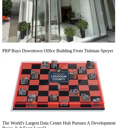
PRP Buys Downtown Office Building From Tishman Speyer
The World's Largest Data Center Hub Pursues A Development