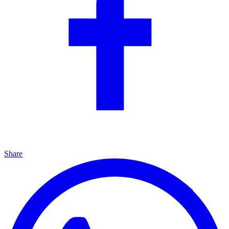
Share