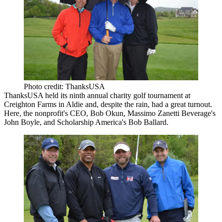
Photo credit: ThanksUSA
ThanksUSA
held its ninth annual charity golf tournament at
Creighton Farms in Aldie and, despite the rain, had a great turnout.
Here, the nonprofit's CEO,
Bob Okun
, Massimo Zanetti Beverage's
John Boyle
, and Scholarship America's
Bob Ballard
.