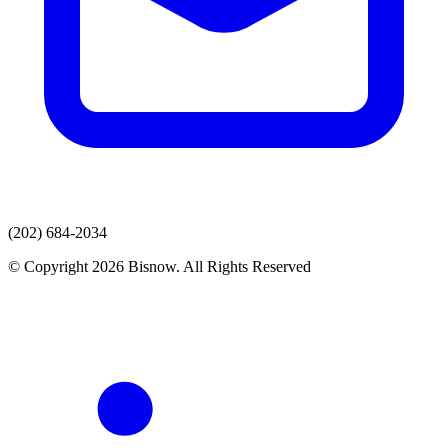
(202) 684-2034
© Copyright 2026 Bisnow. All Rights Reserved