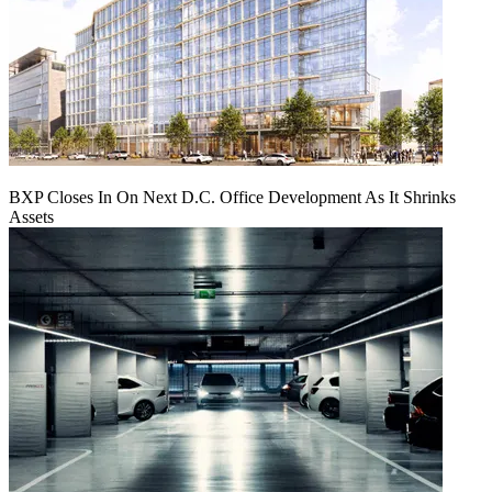
BXP Closes In On Next D.C. Office Development As It Shrinks
Assets