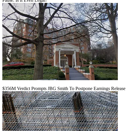
Pause. Is It Even Legal?
$356M Verdict Prompts JBG Smith To Postpone Earnings Release