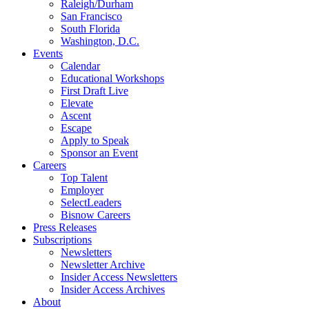
Raleigh/Durham
San Francisco
South Florida
Washington, D.C.
Events
Calendar
Educational Workshops
First Draft Live
Elevate
Ascent
Escape
Apply to Speak
Sponsor an Event
Careers
Top Talent
Employer
SelectLeaders
Bisnow Careers
Press Releases
Subscriptions
Newsletters
Newsletter Archive
Insider Access Newsletters
Insider Access Archives
About