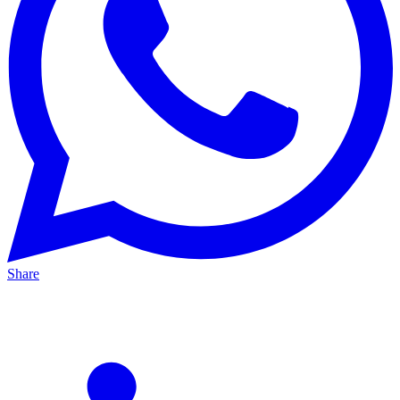
Share