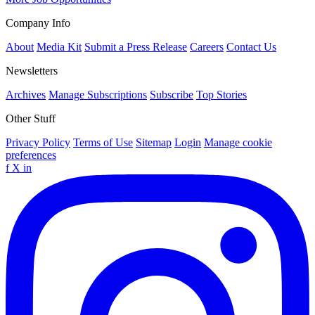
Company Info
About
Media Kit
Submit a Press Release
Careers
Contact Us
Newsletters
Archives
Manage Subscriptions
Subscribe
Top Stories
Other Stuff
Privacy Policy
Terms of Use
Sitemap
Login
Manage cookie
preferences
f
X
in