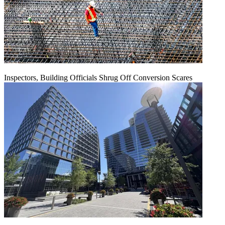
Inspectors, Building Officials Shrug Off Conversion Scares