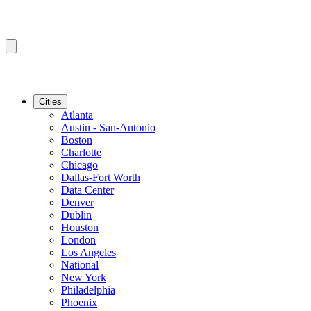
Cities
Atlanta
Austin - San-Antonio
Boston
Charlotte
Chicago
Dallas-Fort Worth
Data Center
Denver
Dublin
Houston
London
Los Angeles
National
New York
Philadelphia
Phoenix