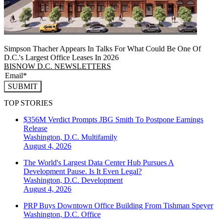
Simpson Thacher Appears In Talks For What Could Be One Of
D.C.'s Largest Office Leases In 2026
BISNOW D.C. NEWSLETTERS
SUBMIT
TOP STORIES
$356M Verdict Prompts JBG Smith To Postpone Earnings
Release
Washington, D.C.
Multifamily
August 4, 2026
The World's Largest Data Center Hub Pursues A
Development Pause. Is It Even Legal?
Washington, D.C.
Development
August 4, 2026
PRP Buys Downtown Office Building From Tishman Speyer
Washington, D.C.
Office