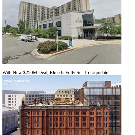
With New $250M Deal, Elme Is Fully Set To Liquidate