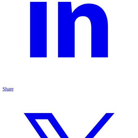
Share