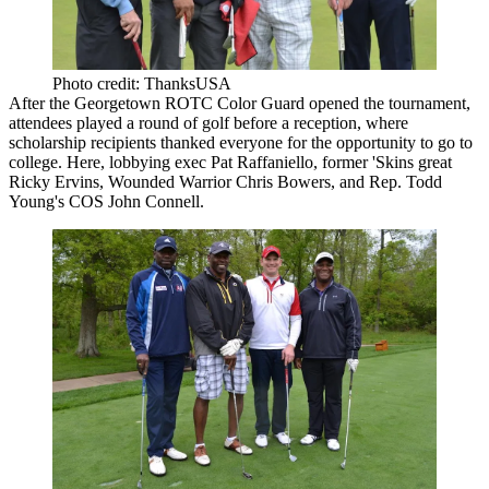
Photo credit: ThanksUSA
After the Georgetown ROTC Color Guard opened the tournament,
attendees played a round of golf before a reception, where
scholarship recipients thanked everyone for the opportunity to go to
college. Here, lobbying exec
Pat Raffaniello
, former 'Skins great
Ricky Ervins
, Wounded Warrior
Chris Bowers
, and Rep. Todd
Young's COS
John Connell
.