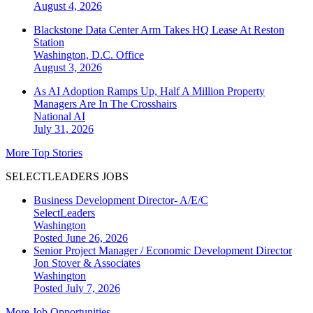
August 4, 2026
Blackstone Data Center Arm Takes HQ Lease At Reston
Station
Washington, D.C.
Office
August 3, 2026
As AI Adoption Ramps Up, Half A Million Property
Managers Are In The Crosshairs
National
AI
July 31, 2026
More Top Stories
SELECTLEADERS JOBS
Business Development Director- A/E/C
SelectLeaders
Washington
Posted June 26, 2026
Senior Project Manager / Economic Development Director
Jon Stover & Associates
Washington
Posted July 7, 2026
More Job Opportunities