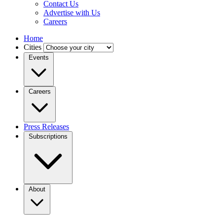
Contact Us
Advertise with Us
Careers
Home
Cities
Events
Careers
Press Releases
Subscriptions
About