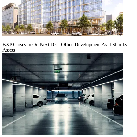
BXP Closes In On Next D.C. Office Development As It Shrinks
Assets