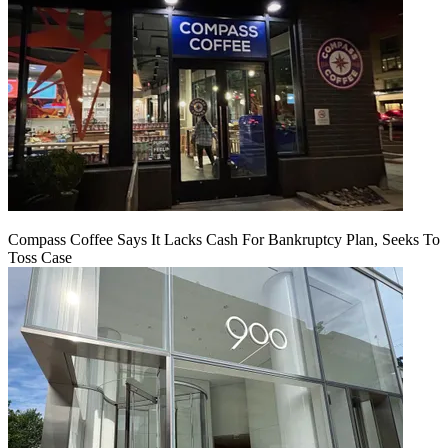
Compass Coffee Says It Lacks Cash For Bankruptcy Plan, Seeks To
Toss Case