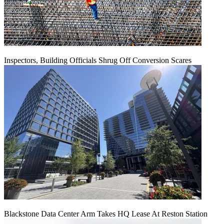
Inspectors, Building Officials Shrug Off Conversion Scares
Blackstone Data Center Arm Takes HQ Lease At Reston Station