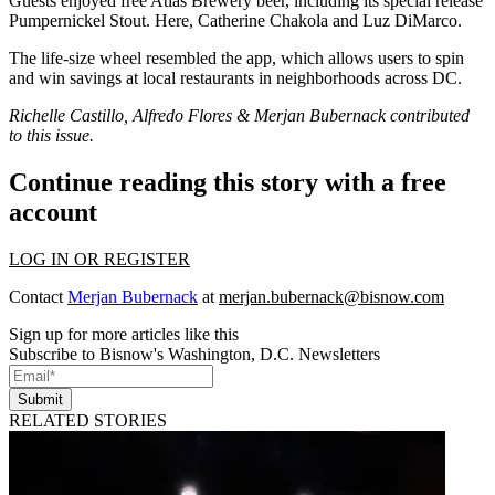
Guests enjoyed free
Atlas Brewery beer
, including its special release
Pumpernickel Stout. Here,
Catherine Chakola
and
Luz DiMarco
.
The
life-size wheel
resembled the app, which allows users to spin
and win savings at
local restaurants
in neighborhoods across DC.
Richelle Castillo, Alfredo Flores & Merjan Bubernack contributed
to this issue.
Continue reading this story with a free
account
LOG IN OR REGISTER
Contact
Merjan Bubernack
at
merjan.bubernack@bisnow.com
Sign up for more articles like this
Subscribe to Bisnow's Washington, D.C. Newsletters
Submit
RELATED STORIES