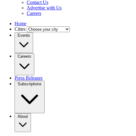
Contact Us
Advertise with Us
Careers
Home
Cities
Events
Careers
Press Releases
Subscriptions
About