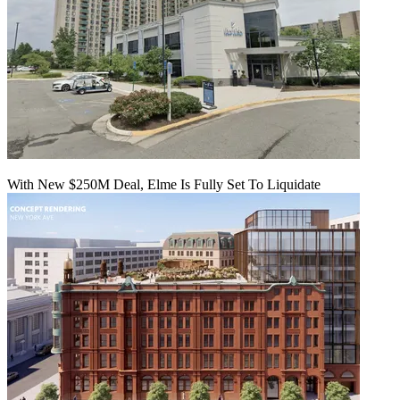
With New $250M Deal, Elme Is Fully Set To Liquidate