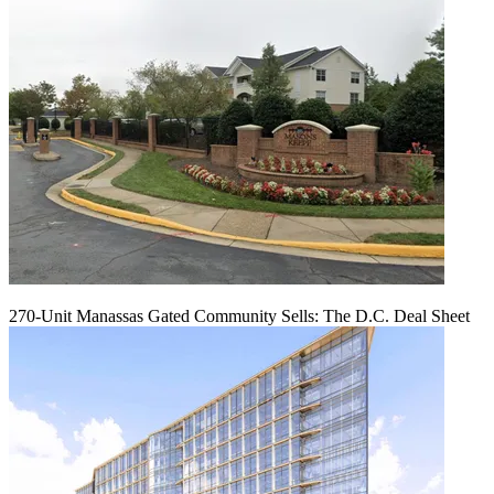
270-Unit Manassas Gated Community Sells: The D.C. Deal Sheet