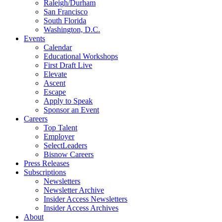
Raleigh/Durham
San Francisco
South Florida
Washington, D.C.
Events
Calendar
Educational Workshops
First Draft Live
Elevate
Ascent
Escape
Apply to Speak
Sponsor an Event
Careers
Top Talent
Employer
SelectLeaders
Bisnow Careers
Press Releases
Subscriptions
Newsletters
Newsletter Archive
Insider Access Newsletters
Insider Access Archives
About