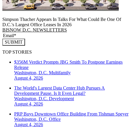
Simpson Thacher Appears In Talks For What Could Be One Of
D.C.'s Largest Office Leases In 2026
BISNOW D.C. NEWSLETTERS
SUBMIT
TOP STORIES
$356M Verdict Prompts JBG Smith To Postpone Earnings
Release
Washington, D.C.
Multifamily
August 4, 2026
The World's Largest Data Center Hub Pursues A
Development Pause. Is It Even Legal?
Washington, D.C.
Development
August 4, 2026
PRP Buys Downtown Office Building From Tishman Speyer
Washington, D.C.
Office
August 4, 2026