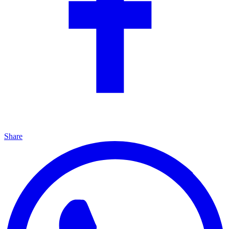
Share