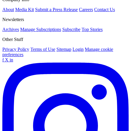
About
Media Kit
Submit a Press Release
Careers
Contact Us
Newsletters
Archives
Manage Subscriptions
Subscribe
Top Stories
Other Stuff
Privacy Policy
Terms of Use
Sitemap
Login
Manage cookie
preferences
f
X
in