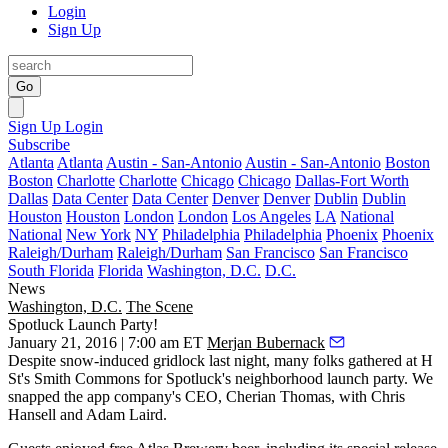
Login
Sign Up
Go
Sign Up
Login
Subscribe
Atlanta
Atlanta
Austin - San-Antonio
Austin - San-Antonio
Boston
Boston
Charlotte
Charlotte
Chicago
Chicago
Dallas-Fort Worth
Dallas
Data Center
Data Center
Denver
Denver
Dublin
Dublin
Houston
Houston
London
London
Los Angeles
LA
National
National
New York
NY
Philadelphia
Philadelphia
Phoenix
Phoenix
Raleigh/Durham
Raleigh/Durham
San Francisco
San Francisco
South Florida
Florida
Washington, D.C.
D.C.
News
Washington, D.C.
The Scene
Spotluck Launch Party!
January 21, 2016 | 7:00 am ET
Merjan Bubernack
Despite snow-induced gridlock
last night
, many folks gathered at H
St's
Smith Commons
for Spotluck's
neighborhood launch party
. We
snapped the app company's CEO,
Cherian Thomas
, with
Chris
Hansell
and
Adam Laird
.