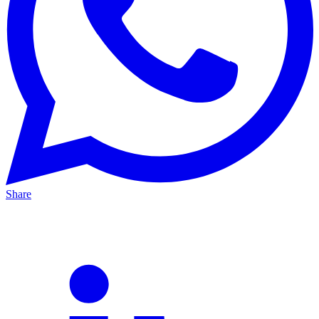
Share