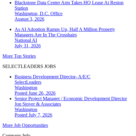
Blackstone Data Center Arm Takes HQ Lease At Reston
Station
Washington, D.C.
Office
August 3, 2026
As AI Adoption Ramps Up, Half A Million Property
Managers Are In The Crosshairs
National
AI
July 31, 2026
More Top Stories
SELECTLEADERS JOBS
Business Development Director- A/E/C
SelectLeaders
Washington
Posted June 26, 2026
Senior Project Manager / Economic Development Director
Jon Stover & Associates
Washington
Posted July 7, 2026
More Job Opportunities
Company Info