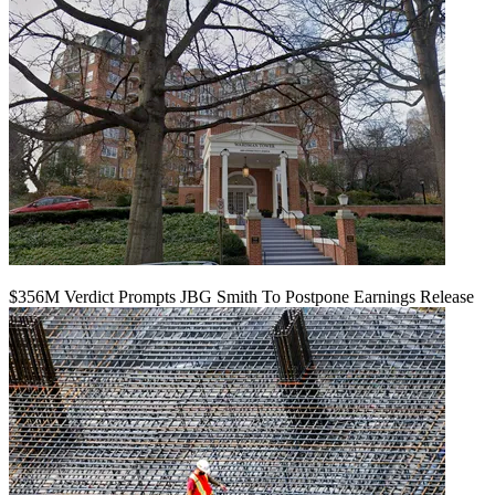
$356M Verdict Prompts JBG Smith To Postpone Earnings Release