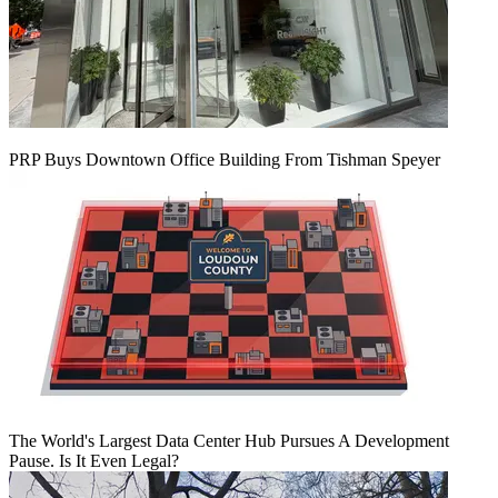
PRP Buys Downtown Office Building From Tishman Speyer
The World's Largest Data Center Hub Pursues A Development
Pause. Is It Even Legal?