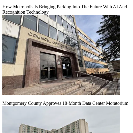
How Metropolis Is Bringing Parking Into The Future With AI And
Recognition Technology
Montgomery County Approves 18-Month Data Center Moratorium