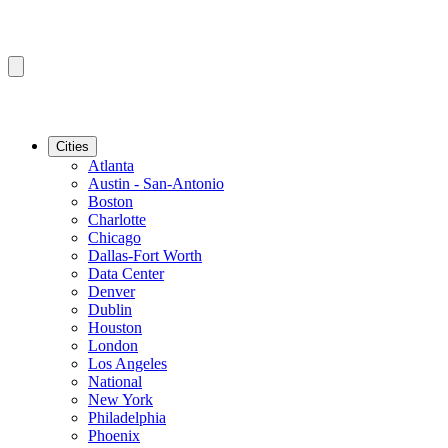
Cities
Atlanta
Austin - San-Antonio
Boston
Charlotte
Chicago
Dallas-Fort Worth
Data Center
Denver
Dublin
Houston
London
Los Angeles
National
New York
Philadelphia
Phoenix