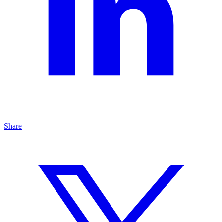
Share