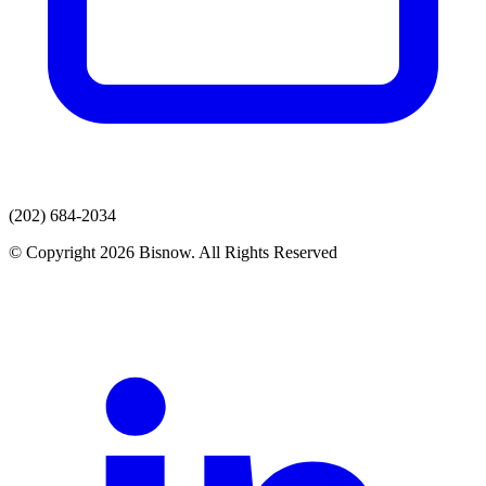
(202) 684-2034
© Copyright 2026 Bisnow. All Rights Reserved