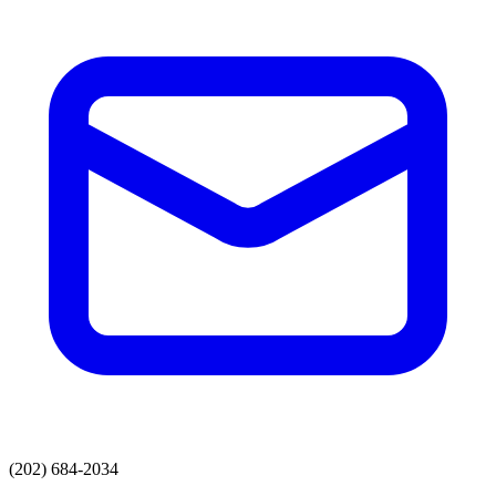
(202) 684-2034