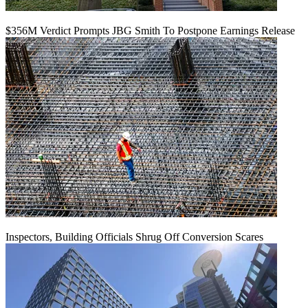
$356M Verdict Prompts JBG Smith To Postpone Earnings Release
Inspectors, Building Officials Shrug Off Conversion Scares