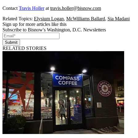
Contact
Travis Holler
at
travis.holler@bisnow.com
Related Topics:
Elysium Logan
,
McWilliams Ballard
,
Sia Madani
Sign up for more articles like this
Subscribe to Bisnow's Washington, D.C. Newsletters
Submit
RELATED STORIES