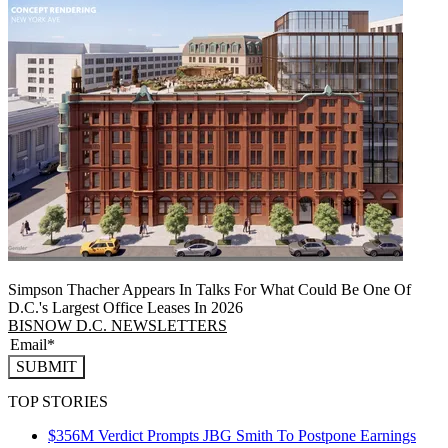
Simpson Thacher Appears In Talks For What Could Be One Of
D.C.'s Largest Office Leases In 2026
BISNOW D.C. NEWSLETTERS
SUBMIT
TOP STORIES
$356M Verdict Prompts JBG Smith To Postpone Earnings