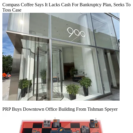
Compass Coffee Says It Lacks Cash For Bankruptcy Plan, Seeks To
Toss Case
PRP Buys Downtown Office Building From Tishman Speyer