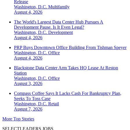
Release
Washington, D.C.
Multifamily
August 4, 2026
The World's Largest Data Center Hub Pursues A
Development Pause. Is It Even Legal?
Washington, D.C.
Development
August 4, 2026
PRP Buys Downtown Office Building From Tishman Speyer
Washington, D.C.
Office
August 4, 2026
Blackstone Data Center Arm Takes HQ Lease At Reston
Station
Washington, D.C.
Office
August 3, 2026
Compass Coffee Says It Lacks Cash For Bankruptcy Plan,
Seeks To Toss Case
Washington, D.C.
Retail
August 7, 2026
More Top Stories
SELECTLEADERS JOBS