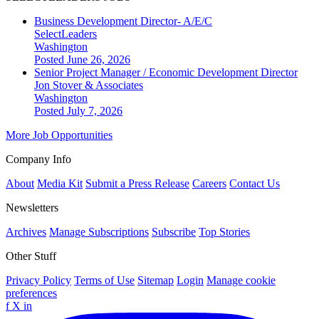
Business Development Director- A/E/C
SelectLeaders
Washington
Posted June 26, 2026
Senior Project Manager / Economic Development Director
Jon Stover & Associates
Washington
Posted July 7, 2026
More Job Opportunities
Company Info
About
Media Kit
Submit a Press Release
Careers
Contact Us
Newsletters
Archives
Manage Subscriptions
Subscribe
Top Stories
Other Stuff
Privacy Policy
Terms of Use
Sitemap
Login
Manage cookie
preferences
f
X
in