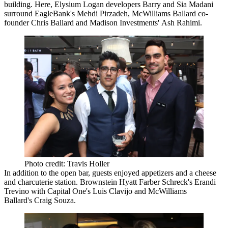
building. Here, Elysium Logan developers
Barry
and
Sia Madani
surround EagleBank's
Mehdi Pirzadeh
, McWilliams Ballard co-
founder
Chris Ballard
and Madison Investments'
Ash Rahimi
.
Photo credit: Travis Holler
In addition to the open bar, guests enjoyed appetizers and a cheese
and charcuterie station. Brownstein Hyatt Farber Schreck's
Erandi
Trevino
with Capital One's
Luis Clavijo
and McWilliams
Ballard's
Craig Souza
.