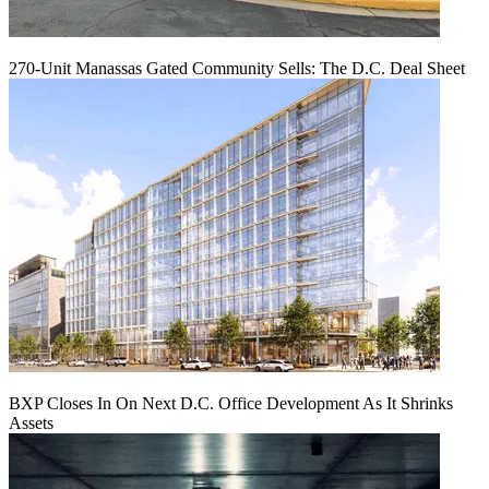
270-Unit Manassas Gated Community Sells: The D.C. Deal Sheet
BXP Closes In On Next D.C. Office Development As It Shrinks
Assets