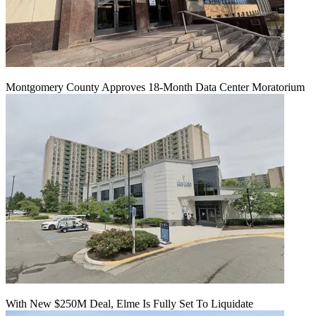
Montgomery County Approves 18-Month Data Center Moratorium
With New $250M Deal, Elme Is Fully Set To Liquidate