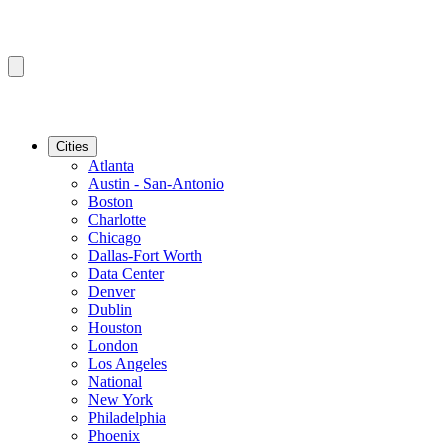
Cities
Atlanta
Austin - San-Antonio
Boston
Charlotte
Chicago
Dallas-Fort Worth
Data Center
Denver
Dublin
Houston
London
Los Angeles
National
New York
Philadelphia
Phoenix