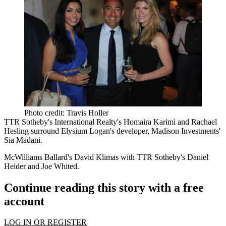
Photo credit: Travis Holler
TTR Sotheby's International Realty's
Homaira Karimi
and
Rachael
Hesling
surround Elysium Logan's developer, Madison Investments'
Sia Madani
.
McWilliams Ballard's
David Klimas
with TTR Sotheby's
Daniel
Heider
and
Joe Whited
.
Continue reading this story with a free
account
LOG IN OR REGISTER