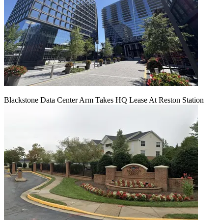
Blackstone Data Center Arm Takes HQ Lease At Reston Station