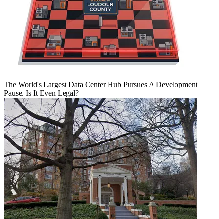
The World's Largest Data Center Hub Pursues A Development
Pause. Is It Even Legal?