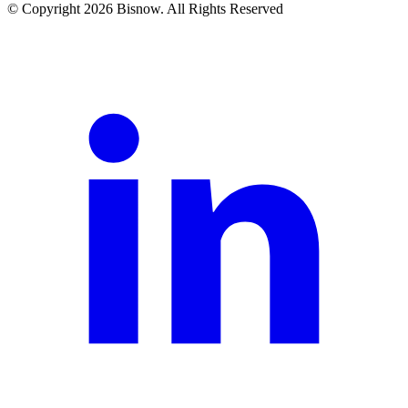
© Copyright 2026 Bisnow. All Rights Reserved