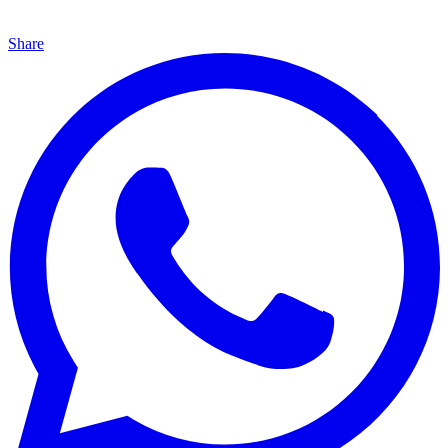
Share