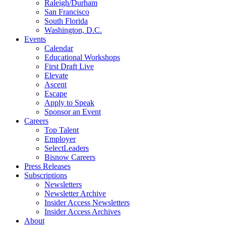
Raleigh/Durham
San Francisco
South Florida
Washington, D.C.
Events
Calendar
Educational Workshops
First Draft Live
Elevate
Ascent
Escape
Apply to Speak
Sponsor an Event
Careers
Top Talent
Employer
SelectLeaders
Bisnow Careers
Press Releases
Subscriptions
Newsletters
Newsletter Archive
Insider Access Newsletters
Insider Access Archives
About