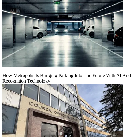
How Metropolis Is Bringing Parking Into The Future With AI And
Recognition Technology