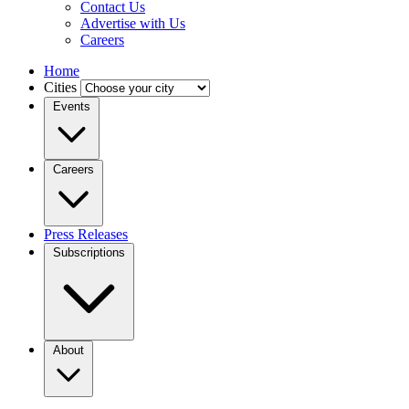
Contact Us
Advertise with Us
Careers
Home
Cities
Events
Careers
Press Releases
Subscriptions
About