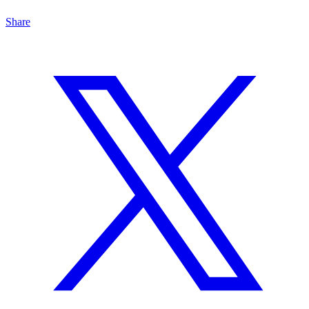
Share