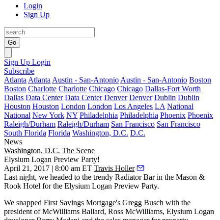
Login
Sign Up
Go
Sign Up
Login
Subscribe
Atlanta
Atlanta
Austin - San-Antonio
Austin - San-Antonio
Boston
Boston
Charlotte
Charlotte
Chicago
Chicago
Dallas-Fort Worth
Dallas
Data Center
Data Center
Denver
Denver
Dublin
Dublin
Houston
Houston
London
London
Los Angeles
LA
National
National
New York
NY
Philadelphia
Philadelphia
Phoenix
Phoenix
Raleigh/Durham
Raleigh/Durham
San Francisco
San Francisco
South Florida
Florida
Washington, D.C.
D.C.
News
Washington, D.C.
The Scene
Elysium Logan Preview Party!
April 21, 2017 | 8:00 am ET
Travis Holler
Last night, we headed to the trendy Radiator Bar in the Mason &
Rook Hotel for the Elysium Logan Preview Party.
We snapped First Savings Mortgage's
Gregg Busch
with the
president of McWilliams Ballard,
Ross McWilliams
, Elysium Logan