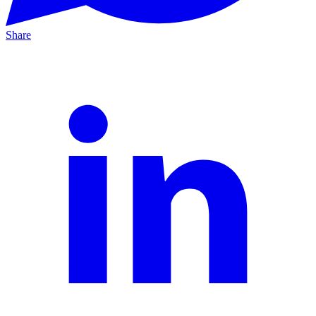
Share