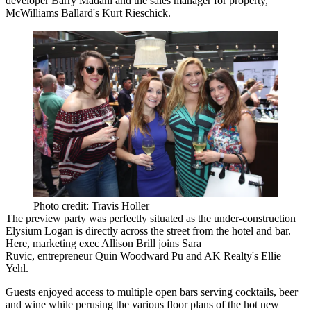
developer
Barry Madani
and the sales manager for property,
McWilliams Ballard's
Kurt Rieschick
.
Photo credit: Travis Holler
The preview party was perfectly situated as the under-construction
Elysium Logan is directly across the street from the hotel and bar.
Here, marketing exec
Allison Brill
joins
Sara
Ruvic
, entrepreneur
Quin Woodward Pu
and AK Realty's
Ellie
Yehl
.
Guests enjoyed access to multiple open bars serving cocktails, beer
and wine while perusing the various floor plans of the hot new