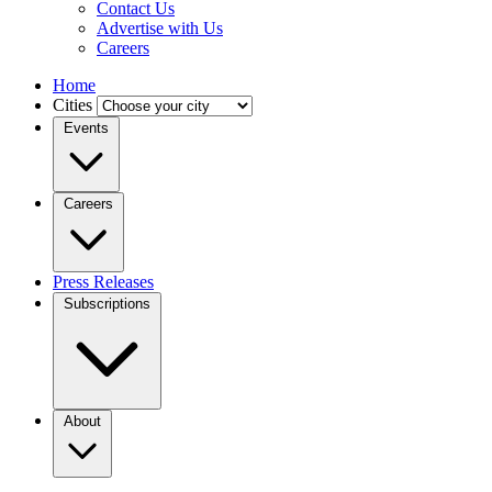
Contact Us
Advertise with Us
Careers
Home
Cities
Events
Careers
Press Releases
Subscriptions
About