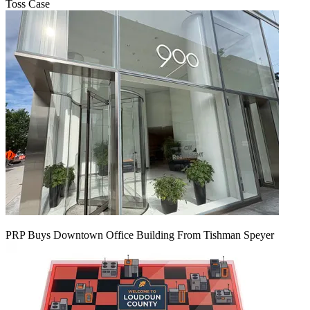
Toss Case
PRP Buys Downtown Office Building From Tishman Speyer