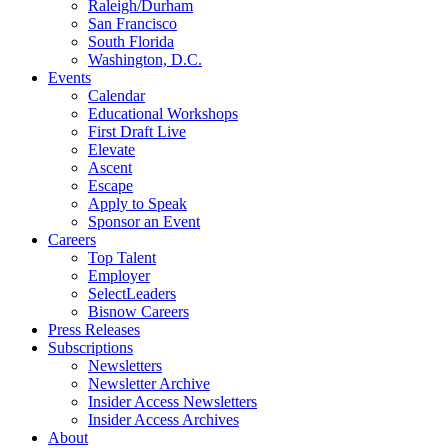
Raleigh/Durham
San Francisco
South Florida
Washington, D.C.
Events
Calendar
Educational Workshops
First Draft Live
Elevate
Ascent
Escape
Apply to Speak
Sponsor an Event
Careers
Top Talent
Employer
SelectLeaders
Bisnow Careers
Press Releases
Subscriptions
Newsletters
Newsletter Archive
Insider Access Newsletters
Insider Access Archives
About