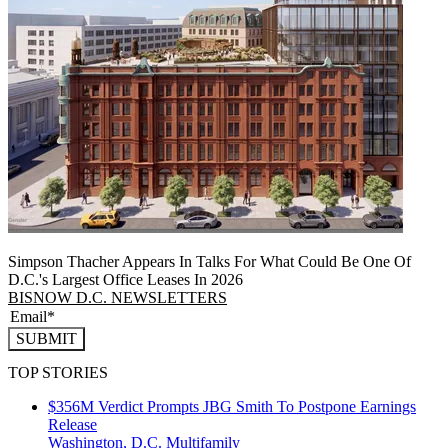
Simpson Thacher Appears In Talks For What Could Be One Of
D.C.'s Largest Office Leases In 2026
BISNOW D.C. NEWSLETTERS
SUBMIT
TOP STORIES
$356M Verdict Prompts JBG Smith To Postpone Earnings
Release
Washington, D.C.
Multifamily