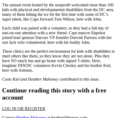
The annual event hosted by the nonprofit welcomed more than
100
kids
with physical and developmental disabilities from the DC area,
many of them hitting the ice for the first time with some of DC’s
super talent, like Caps forward
Tom Wilson
, here with
John
.
Each child was paired with a volunteer, so they had a full day of
one-on-one attention with a new friend. Caps mascot
Slapshot
joined lead sponsor Darcars VP
Jennifer Darvish Parsons
with her
son
Jack
who volunteered, here with his buddy
John
.
These clinics are the perfect environment for kids with disabilities to
meet others like them, so they know they are not alone. Plus they
have SO much fun and go home with signed T-shirts. Here,
longtime DFKDC volunteers
Kevin Chesley
and his brother
Kiel
,
here with
Antonio
.
Casie Kiel and Heather Mahoney contributed to this issue.
Continue reading this story with a free
account
LOG IN OR REGISTER
Contact
Heather Mahoney
at
heather@bisnow.com