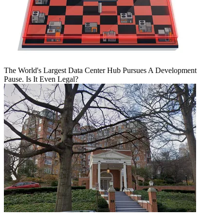
The World's Largest Data Center Hub Pursues A Development
Pause. Is It Even Legal?