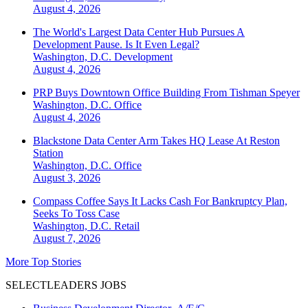
August 4, 2026
The World's Largest Data Center Hub Pursues A
Development Pause. Is It Even Legal?
Washington, D.C.
Development
August 4, 2026
PRP Buys Downtown Office Building From Tishman Speyer
Washington, D.C.
Office
August 4, 2026
Blackstone Data Center Arm Takes HQ Lease At Reston
Station
Washington, D.C.
Office
August 3, 2026
Compass Coffee Says It Lacks Cash For Bankruptcy Plan,
Seeks To Toss Case
Washington, D.C.
Retail
August 7, 2026
More Top Stories
SELECTLEADERS JOBS