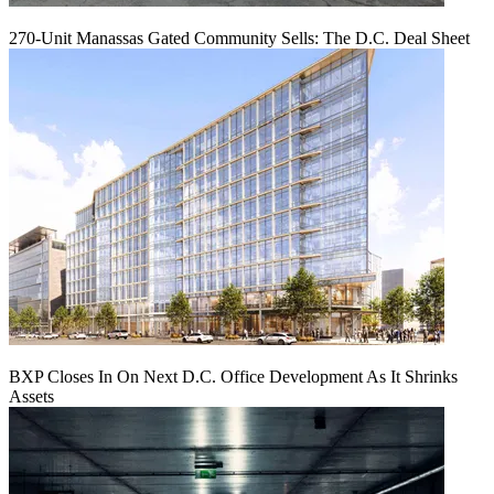
270-Unit Manassas Gated Community Sells: The D.C. Deal Sheet
BXP Closes In On Next D.C. Office Development As It Shrinks
Assets