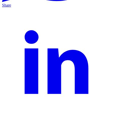
Share