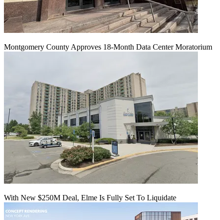
Montgomery County Approves 18-Month Data Center Moratorium
With New $250M Deal, Elme Is Fully Set To Liquidate