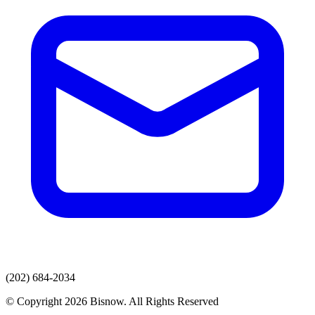
(202) 684-2034
© Copyright 2026 Bisnow. All Rights Reserved