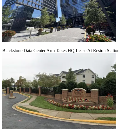
Blackstone Data Center Arm Takes HQ Lease At Reston Station