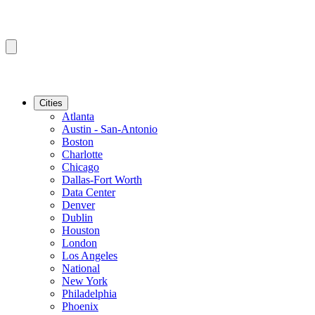
Cities
Atlanta
Austin - San-Antonio
Boston
Charlotte
Chicago
Dallas-Fort Worth
Data Center
Denver
Dublin
Houston
London
Los Angeles
National
New York
Philadelphia
Phoenix