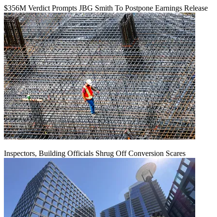
$356M Verdict Prompts JBG Smith To Postpone Earnings Release
Inspectors, Building Officials Shrug Off Conversion Scares