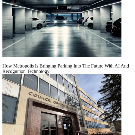
How Metropolis Is Bringing Parking Into The Future With AI And
Recognition Technology