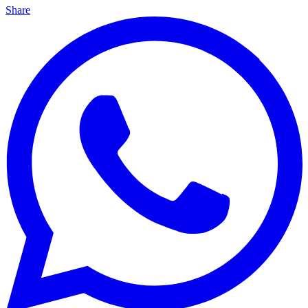
Share