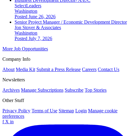
Business Development Director- A/E/C
SelectLeaders
Washington
Posted June 26, 2026
Senior Project Manager / Economic Development Director
Jon Stover & Associates
Washington
Posted July 7, 2026
More Job Opportunities
Company Info
About
Media Kit
Submit a Press Release
Careers
Contact Us
Newsletters
Archives
Manage Subscriptions
Subscribe
Top Stories
Other Stuff
Privacy Policy
Terms of Use
Sitemap
Login
Manage cookie
preferences
f
X
in