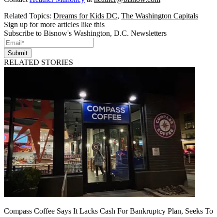
Related Topics:
Dreams for Kids DC
,
The Washington Capitals
Sign up for more articles like this
Subscribe to Bisnow's Washington, D.C. Newsletters
Submit
RELATED STORIES
Compass Coffee Says It Lacks Cash For Bankruptcy Plan, Seeks To