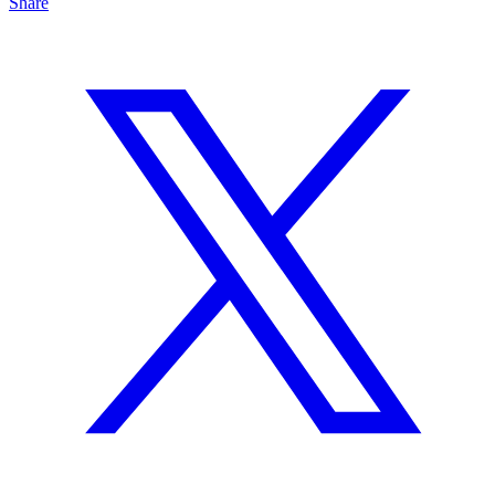
Share