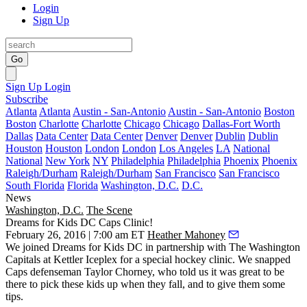
Login
Sign Up
Go
Sign Up
Login
Subscribe
Atlanta
Atlanta
Austin - San-Antonio
Austin - San-Antonio
Boston
Boston
Charlotte
Charlotte
Chicago
Chicago
Dallas-Fort Worth
Dallas
Data Center
Data Center
Denver
Denver
Dublin
Dublin
Houston
Houston
London
London
Los Angeles
LA
National
National
New York
NY
Philadelphia
Philadelphia
Phoenix
Phoenix
Raleigh/Durham
Raleigh/Durham
San Francisco
San Francisco
South Florida
Florida
Washington, D.C.
D.C.
News
Washington, D.C.
The Scene
Dreams for Kids DC Caps Clinic!
February 26, 2016 | 7:00 am ET
Heather Mahoney
We joined
Dreams for Kids DC
in partnership with
The Washington
Capitals
at
Kettler Iceplex
for a special hockey clinic. We snapped
Caps defenseman
Taylor Chorney
, who told us it was great to be
there to pick these kids up when they fall, and to give them some
tips.