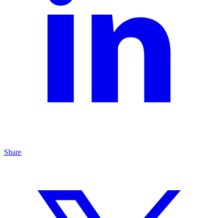
Share