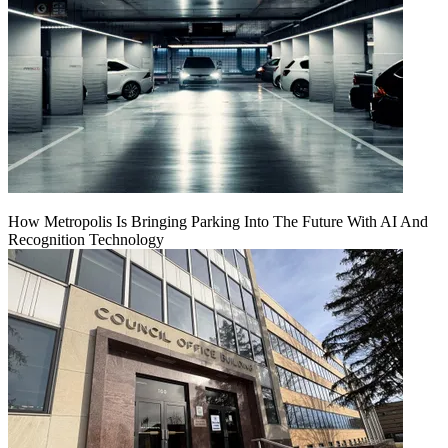
How Metropolis Is Bringing Parking Into The Future With AI And
Recognition Technology