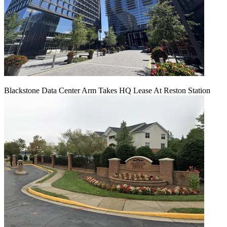
Blackstone Data Center Arm Takes HQ Lease At Reston Station