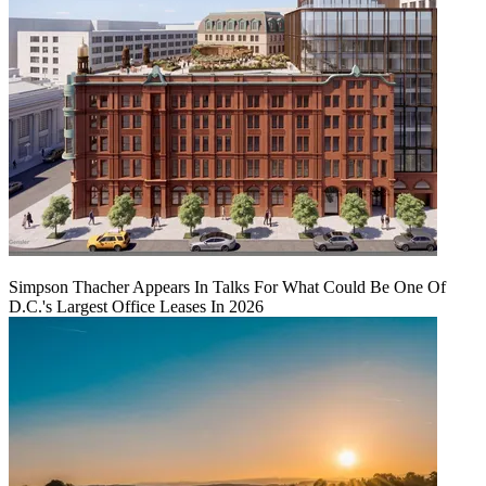
Simpson Thacher Appears In Talks For What Could Be One Of
D.C.'s Largest Office Leases In 2026