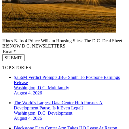
Hines Nabs 4 Prince William Housing Sites: The D.C. Deal Sheet
BISNOW D.C. NEWSLETTERS
SUBMIT
TOP STORIES
$356M Verdict Prompts JBG Smith To Postpone Earnings
Release
Washington, D.C.
Multifamily
August 4, 2026
The World's Largest Data Center Hub Pursues A
Development Pause. Is It Even Legal?
Washington, D.C.
Development
August 4, 2026
Blackstone Data Center Arm Takes HQ Lease At Reston