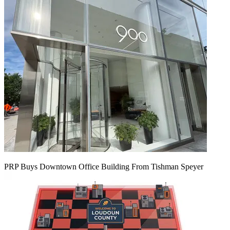
PRP Buys Downtown Office Building From Tishman Speyer