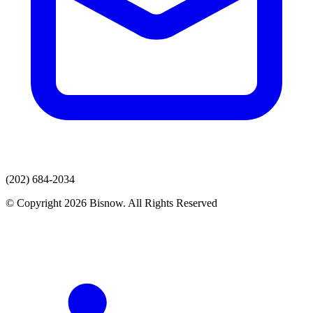
(202) 684-2034
© Copyright 2026 Bisnow. All Rights Reserved