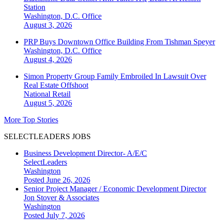
Station
Washington, D.C.
Office
August 3, 2026
PRP Buys Downtown Office Building From Tishman Speyer
Washington, D.C.
Office
August 4, 2026
Simon Property Group Family Embroiled In Lawsuit Over
Real Estate Offshoot
National
Retail
August 5, 2026
More Top Stories
SELECTLEADERS JOBS
Business Development Director- A/E/C
SelectLeaders
Washington
Posted June 26, 2026
Senior Project Manager / Economic Development Director
Jon Stover & Associates
Washington
Posted July 7, 2026