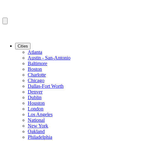
Cities
Atlanta
Austin - San-Antonio
Baltimore
Boston
Charlotte
Chicago
Dallas-Fort Worth
Denver
Dublin
Houston
London
Los Angeles
National
New York
Oakland
Philadelphia