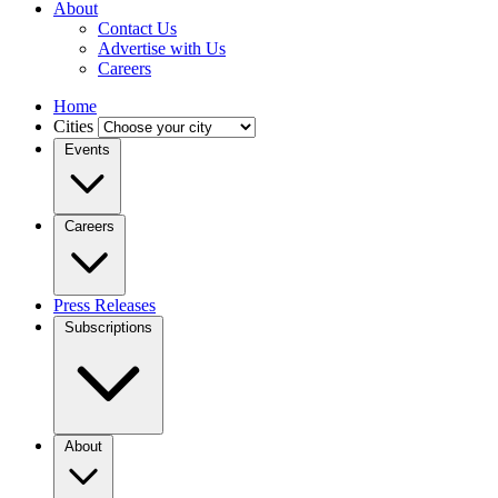
About
Contact Us
Advertise with Us
Careers
Home
Cities
Events
Careers
Press Releases
Subscriptions
About