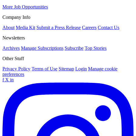
More Job Opportunities
Company Info
About
Media Kit
Submit a Press Release
Careers
Contact Us
Newsletters
Archives
Manage Subscriptions
Subscribe
Top Stories
Other Stuff
Privacy Policy
Terms of Use
Sitemap
Login
Manage cookie
preferences
f
X
in