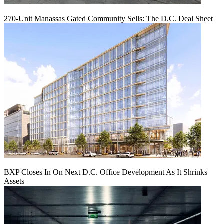
270-Unit Manassas Gated Community Sells: The D.C. Deal Sheet
BXP Closes In On Next D.C. Office Development As It Shrinks
Assets