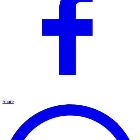
Share