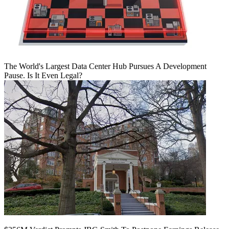
The World's Largest Data Center Hub Pursues A Development
Pause. Is It Even Legal?