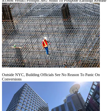
$356M Verdict Prompts JBG Smith To Postpone Earnings Release
Outside NYC, Building Officials See No Reason To Panic On
Conversions