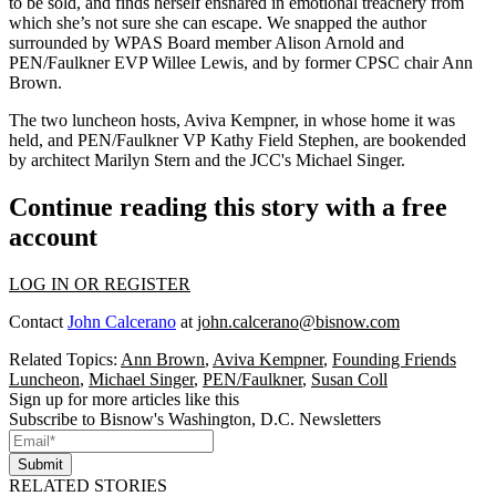
to be sold, and finds herself ensnared in emotional treachery from
which she’s not sure she can escape. We snapped the author
surrounded by WPAS Board member
Alison Arnold
and
PEN/Faulkner EVP
Willee Lewis
, and by former CPSC chair
Ann
Brown
.
The two luncheon hosts,
Aviva Kempner
, in whose home it was
held, and PEN/Faulkner VP
Kathy Field Stephen
, are bookended
by architect
Marilyn Stern
and the JCC's
Michael Singer
.
Continue reading this story with a free
account
LOG IN OR REGISTER
Contact
John Calcerano
at
john.calcerano@bisnow.com
Related Topics:
Ann Brown
,
Aviva Kempner
,
Founding Friends
Luncheon
,
Michael Singer
,
PEN/Faulkner
,
Susan Coll
Sign up for more articles like this
Subscribe to Bisnow's Washington, D.C. Newsletters
Submit
RELATED STORIES