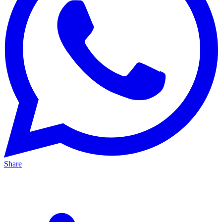
Share