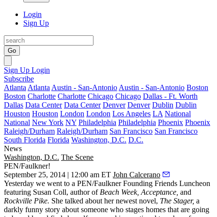
Login
Sign Up
Go
Sign Up
Login
Subscribe
Atlanta
Atlanta
Austin - San-Antonio
Austin - San-Antonio
Boston
Boston
Charlotte
Charlotte
Chicago
Chicago
Dallas - Ft. Worth
Dallas
Data Center
Data Center
Denver
Denver
Dublin
Dublin
Houston
Houston
London
London
Los Angeles
LA
National
National
New York
NY
Philadelphia
Philadelphia
Phoenix
Phoenix
Raleigh/Durham
Raleigh/Durham
San Francisco
San Francisco
South Florida
Florida
Washington, D.C.
D.C.
News
Washington, D.C.
The Scene
PEN/Faulkner!
September 25, 2014 | 12:00 am ET
John Calcerano
Yesterday
we went to a
PEN/Faulkner Founding Friends Luncheon
featuring
Susan Coll
, author of
Beach Week, Acceptance,
and
Rockville Pike.
She talked about her newest novel,
The Stager
,
a
darkly funny story about someone who stages homes that are going