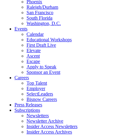
Phoenix
Raleigh/Durham
San Francisco
South Florida
Washington, D.C.
Events
Calendar
Educational Workshops
First Draft Live
Elevate
Ascent
Escape
Apply to Speak
Sponsor an Event
Careers
Top Talent
Employer
SelectLeaders
Bisnow Careers
Press Releases
Subscriptions
Newsletters
Newsletter Archive
Insider Access Newsletters
Insider Access Archives