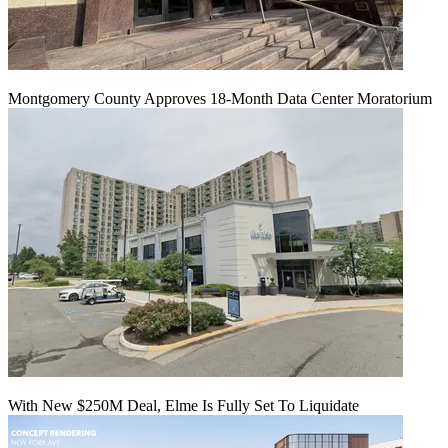
Montgomery County Approves 18-Month Data Center Moratorium
With New $250M Deal, Elme Is Fully Set To Liquidate