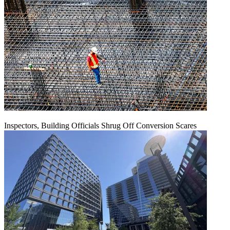
Inspectors, Building Officials Shrug Off Conversion Scares