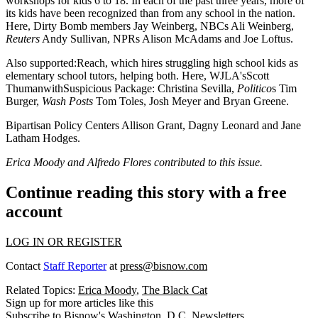
workshops for kids 6 to 18. In each of the past three years, more of
its kids have been recognized than from any school in the nation.
Here,
Dirty Bomb
members
Jay Weinberg
, NBCs
Ali Weinberg
,
Reuters
Andy Sullivan
, NPRs
Alison
McAdams
and
Joe Loftus
.
Also supported:
Reach
, which hires struggling high school kids as
elementary school tutors, helping both. Here, WJLA's
Scott
Thuman
with
Suspicious Package
:
Christina Sevilla
,
Politico
s
Tim
Burger,
Wash Posts
Tom Toles, Josh Meyer
and
Bryan Greene
.
Bipartisan Policy Centers
Allison Grant
,
Dagny Leonard
and
Jane
Latham Hodges
.
Erica Moody and Alfredo Flores contributed to this issue.
Continue reading this story with a free
account
LOG IN OR REGISTER
Contact
Staff Reporter
at
press@bisnow.com
Related Topics:
Erica Moody
,
The Black Cat
Sign up for more articles like this
Subscribe to Bisnow's Washington, D.C. Newsletters