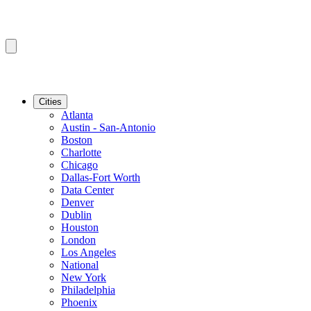
Cities
Atlanta
Austin - San-Antonio
Boston
Charlotte
Chicago
Dallas-Fort Worth
Data Center
Denver
Dublin
Houston
London
Los Angeles
National
New York
Philadelphia
Phoenix