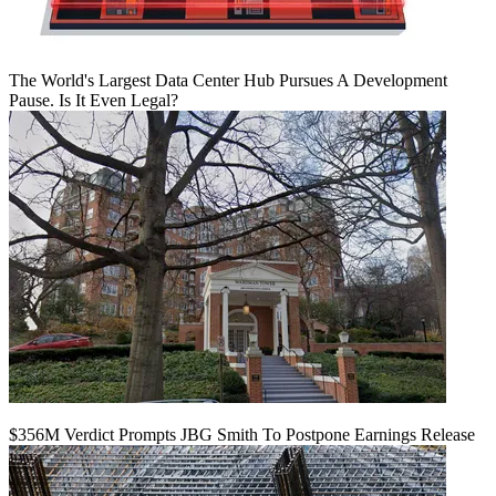
The World's Largest Data Center Hub Pursues A Development
Pause. Is It Even Legal?
$356M Verdict Prompts JBG Smith To Postpone Earnings Release