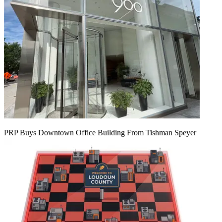
PRP Buys Downtown Office Building From Tishman Speyer