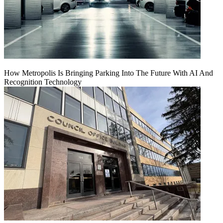
How Metropolis Is Bringing Parking Into The Future With AI And
Recognition Technology