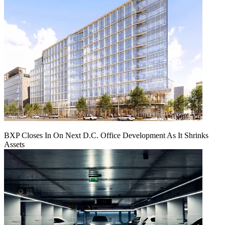
BXP Closes In On Next D.C. Office Development As It Shrinks
Assets