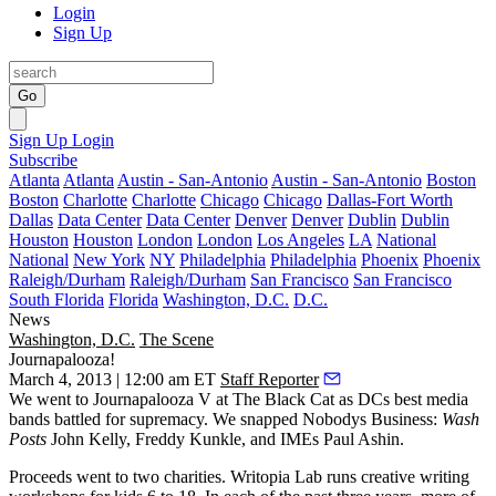
Login
Sign Up
Go
Sign Up
Login
Subscribe
Atlanta
Atlanta
Austin - San-Antonio
Austin - San-Antonio
Boston
Boston
Charlotte
Charlotte
Chicago
Chicago
Dallas-Fort Worth
Dallas
Data Center
Data Center
Denver
Denver
Dublin
Dublin
Houston
Houston
London
London
Los Angeles
LA
National
National
New York
NY
Philadelphia
Philadelphia
Phoenix
Phoenix
Raleigh/Durham
Raleigh/Durham
San Francisco
San Francisco
South Florida
Florida
Washington, D.C.
D.C.
News
Washington, D.C.
The Scene
Journapalooza!
March 4, 2013 | 12:00 am ET
Staff Reporter
We went to
Journapalooza
V at
The Black Cat
as DCs best
media
bands
battled for supremacy. We snapped
Nobodys Business
:
Wash
Posts
John Kelly
,
Freddy Kunkle
, and IMEs
Paul Ashin
.
Proceeds went to two charities.
Writopia
Lab runs
creative writing