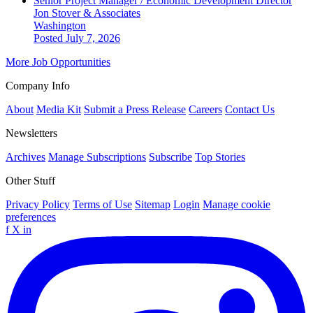
Senior Project Manager / Economic Development Director
Jon Stover & Associates
Washington
Posted July 7, 2026
More Job Opportunities
Company Info
About
Media Kit
Submit a Press Release
Careers
Contact Us
Newsletters
Archives
Manage Subscriptions
Subscribe
Top Stories
Other Stuff
Privacy Policy
Terms of Use
Sitemap
Login
Manage cookie
preferences
f
X
in