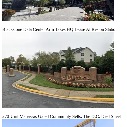
Blackstone Data Center Arm Takes HQ Lease At Reston Station
270-Unit Manassas Gated Community Sells: The D.C. Deal Sheet