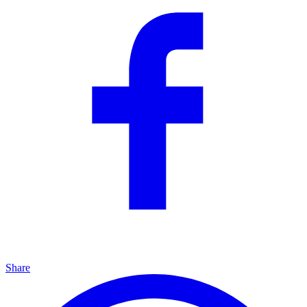
Share