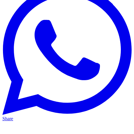
Share