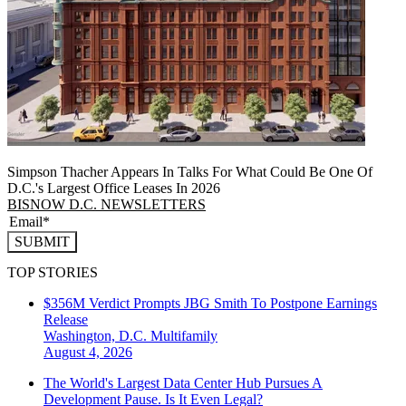
Simpson Thacher Appears In Talks For What Could Be One Of
D.C.'s Largest Office Leases In 2026
BISNOW D.C. NEWSLETTERS
SUBMIT
TOP STORIES
$356M Verdict Prompts JBG Smith To Postpone Earnings
Release
Washington, D.C.
Multifamily
August 4, 2026
The World's Largest Data Center Hub Pursues A
Development Pause. Is It Even Legal?