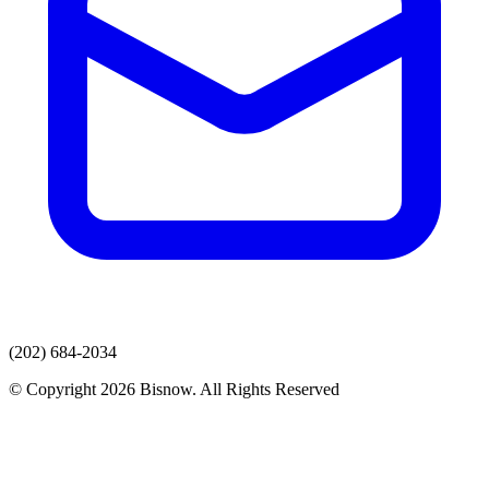
(202) 684-2034
© Copyright 2026 Bisnow. All Rights Reserved