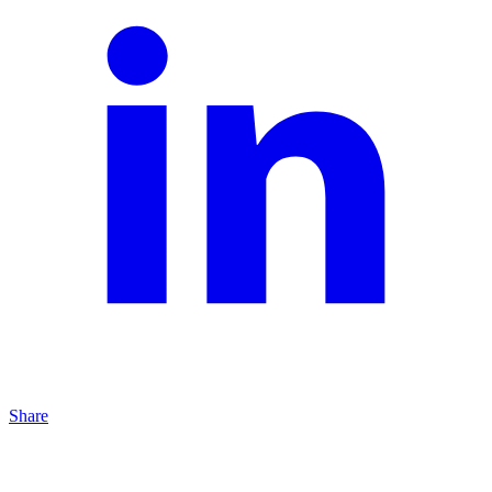
Share