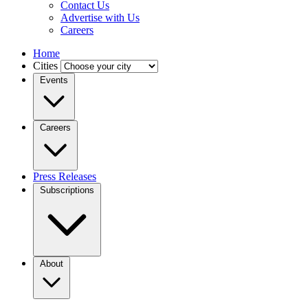
Contact Us
Advertise with Us
Careers
Home
Cities
Events
Careers
Press Releases
Subscriptions
About