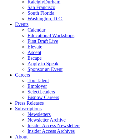
Raleigh/Durham
San Francisco
South Florida
Washington, D.C.
Events
Calendar
Educational Workshops
First Draft Live
Elevate
Ascent
Escape
Apply to Speak
Sponsor an Event
Careers
Top Talent
Employer
SelectLeaders
Bisnow Careers
Press Releases
Subscriptions
Newsletters
Newsletter Archive
Insider Access Newsletters
Insider Access Archives
About