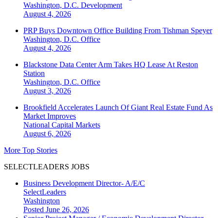
Washington, D.C.
Development
August 4, 2026
PRP Buys Downtown Office Building From Tishman Speyer
Washington, D.C.
Office
August 4, 2026
Blackstone Data Center Arm Takes HQ Lease At Reston
Station
Washington, D.C.
Office
August 3, 2026
Brookfield Accelerates Launch Of Giant Real Estate Fund As
Market Improves
National
Capital Markets
August 6, 2026
More Top Stories
SELECTLEADERS JOBS
Business Development Director- A/E/C
SelectLeaders
Washington
Posted June 26, 2026