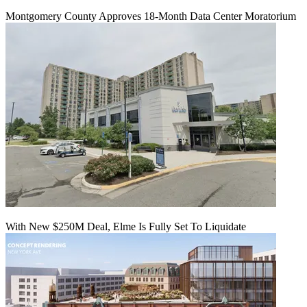
Montgomery County Approves 18-Month Data Center Moratorium
With New $250M Deal, Elme Is Fully Set To Liquidate