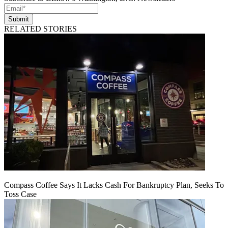
Submit
RELATED STORIES
Compass Coffee Says It Lacks Cash For Bankruptcy Plan, Seeks To
Toss Case