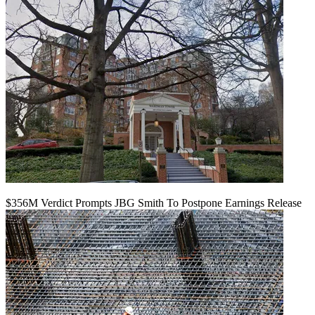
$356M Verdict Prompts JBG Smith To Postpone Earnings Release