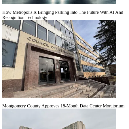
How Metropolis Is Bringing Parking Into The Future With AI And
Recognition Technology
Montgomery County Approves 18-Month Data Center Moratorium