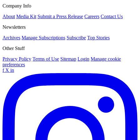
Company Info
About
Media Kit
Submit a Press Release
Careers
Contact Us
Newsletters
Archives
Manage Subscriptions
Subscribe
Top Stories
Other Stuff
Privacy Policy
Terms of Use
Sitemap
Login
Manage cookie
preferences
f
X
in