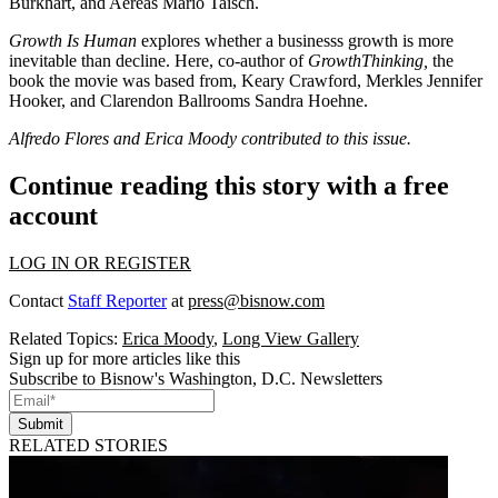
Burkhart
, and Aereas
Mario Taisch
.
Growth Is Human
explores whether a businesss growth is more
inevitable than decline. Here, co-author of
GrowthThinking,
the
book the movie was based from,
Keary Crawford
, Merkles
Jennifer
Hooker
, and Clarendon Ballrooms
Sandra Hoehne
.
Alfredo Flores and Erica Moody contributed to this issue.
Continue reading this story with a free
account
LOG IN OR REGISTER
Contact
Staff Reporter
at
press@bisnow.com
Related Topics:
Erica Moody
,
Long View Gallery
Sign up for more articles like this
Subscribe to Bisnow's Washington, D.C. Newsletters
Submit
RELATED STORIES