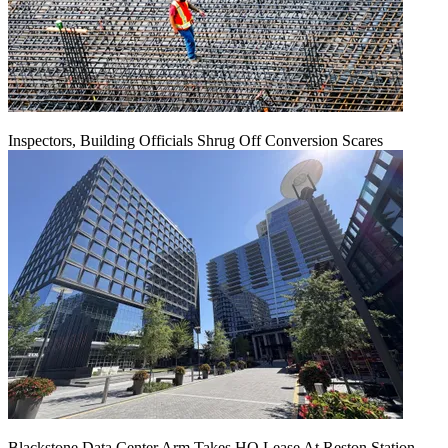
Inspectors, Building Officials Shrug Off Conversion Scares
Blackstone Data Center Arm Takes HQ Lease At Reston Station