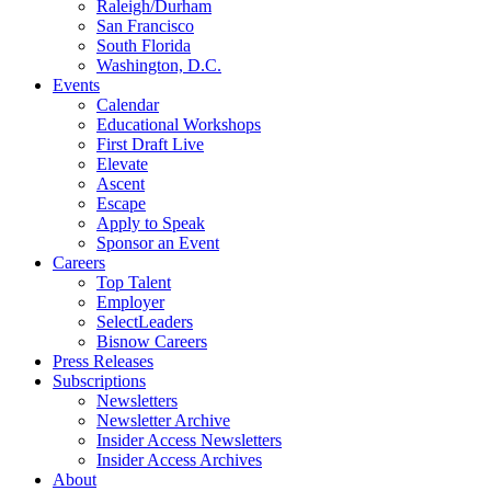
Raleigh/Durham
San Francisco
South Florida
Washington, D.C.
Events
Calendar
Educational Workshops
First Draft Live
Elevate
Ascent
Escape
Apply to Speak
Sponsor an Event
Careers
Top Talent
Employer
SelectLeaders
Bisnow Careers
Press Releases
Subscriptions
Newsletters
Newsletter Archive
Insider Access Newsletters
Insider Access Archives
About