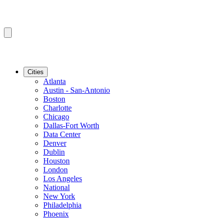
Cities
Atlanta
Austin - San-Antonio
Boston
Charlotte
Chicago
Dallas-Fort Worth
Data Center
Denver
Dublin
Houston
London
Los Angeles
National
New York
Philadelphia
Phoenix