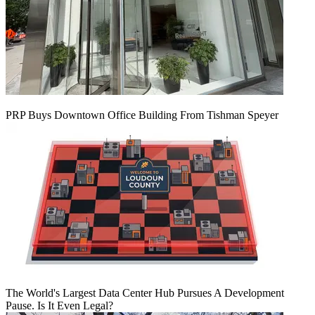
PRP Buys Downtown Office Building From Tishman Speyer
The World's Largest Data Center Hub Pursues A Development
Pause. Is It Even Legal?