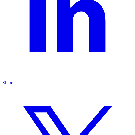
Share