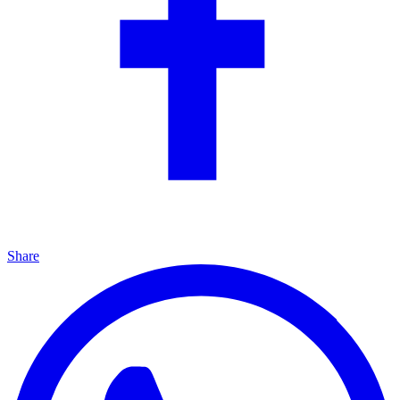
Share