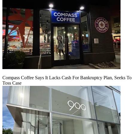
Compass Coffee Says It Lacks Cash For Bankruptcy Plan, Seeks To
Toss Case