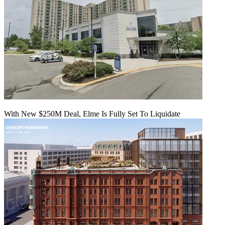
With New $250M Deal, Elme Is Fully Set To Liquidate