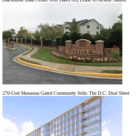
270-Unit Manassas Gated Community Sells: The D.C. Deal Sheet