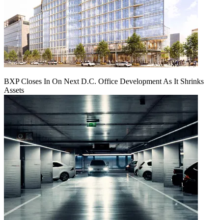
BXP Closes In On Next D.C. Office Development As It Shrinks
Assets