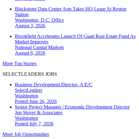
Blackstone Data Center Arm Takes HQ Lease At Reston
Station
Washington, D.C.
Office
August 3, 2026
Brookfield Accelerates Launch Of Giant Real Estate Fund As
Market Improves
National
Capital Markets
August 6, 2026
More Top Stories
SELECTLEADERS JOBS
Business Development Director- A/E/C
SelectLeaders
Washington
Posted June 26, 2026
Senior Project Manager / Economic Development Director
Jon Stover & Associates
Washington
Posted July 7, 2026
More Job Opportunities