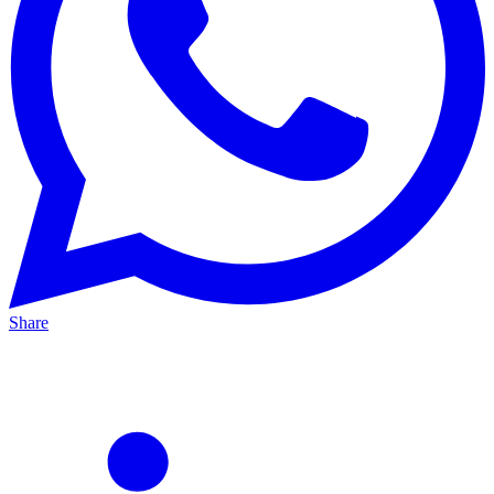
Share