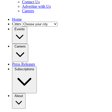
Contact Us
Advertise with Us
Careers
Home
Cities
Events
Careers
Press Releases
Subscriptions
About