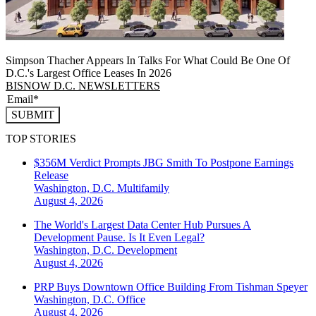
Simpson Thacher Appears In Talks For What Could Be One Of
D.C.'s Largest Office Leases In 2026
BISNOW D.C. NEWSLETTERS
SUBMIT
TOP STORIES
$356M Verdict Prompts JBG Smith To Postpone Earnings
Release
Washington, D.C.
Multifamily
August 4, 2026
The World's Largest Data Center Hub Pursues A
Development Pause. Is It Even Legal?
Washington, D.C.
Development
August 4, 2026
PRP Buys Downtown Office Building From Tishman Speyer
Washington, D.C.
Office
August 4, 2026