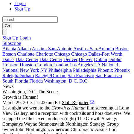
Login
Sign Up
Go
Sign Up
Login
Subscribe
Atlanta
Atlanta
Austin - San-Antonio
Austin - San-Antonio
Boston
Boston
Charlotte
Charlotte
Chicago
Chicago
Dallas-Fort Worth
Dallas
Data Center
Data Center
Denver
Denver
Dublin
Dublin
Houston
Houston
London
London
Los Angeles
LA
National
National
New York
NY
Philadelphia
Philadelphia
Phoenix
Phoenix
Raleigh/Durham
Raleigh/Durham
San Francisco
San Francisco
South Florida
Florida
Washington, D.C.
D.C.
News
Washington, D.C.
The Scene
Growth is Human!
March 29, 2013 | 12:00 am ET
Staff Reporter
Last night
we went to the
Growth is Human
film screening at
Long
View
Gallery, and a reception with cocktails and hors doeuvres. We
snapped the films exec producer (right) The Growth Strategy
Companys
Wayne Simmons
with Northington Strategy Group
owner
John Northington
, American Chiropractic Assn.s
Lori