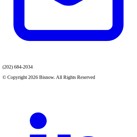
(202) 684-2034
© Copyright 2026 Bisnow. All Rights Reserved