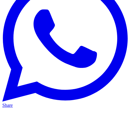
Share