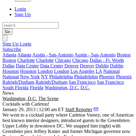
Login
Sign Up
Go
Sign Up
Login
Subscribe
Atlanta
Atlanta
Austin - San-Antonio
Austin - San-Antonio
Boston
Boston
Charlotte
Charlotte
Chicago
Chicago
Dallas - Ft. Worth
Dallas
Data Center
Data Center
Denver
Denver
Dublin
Dublin
Houston
Houston
London
London
Los Angeles
LA
National
National
New York
NY
Philadelphia
Philadelphia
Phoenix
Phoenix
Raleigh/Durham
Raleigh/Durham
San Francisco
San Francisco
South Florida
Florida
Washington, D.C.
D.C.
News
Washington, D.C.
The Scene
Cocktails with Carleton!
January 29, 2013 | 12:00 am ET
Staff Reporter
We went to a cocktail party where
Carleton Varney
, one of Americas
best known
interior designers
, introduced guests to the Greenbriers
Upper Lobby in downtown DC. We snapped him (right) with
Greenbrier prez
Jeffrey Kmiec
and former Michigan governor now