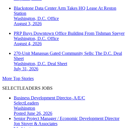
Blackstone Data Center Arm Takes HQ Lease At Reston
Station
Washington, D.C.
Office
August 3, 2026
PRP Buys Downtown Office Building From Tishman Speyer
Washington, D.C.
Office
August 4, 2026
270-Unit Manassas Gated Community Sells: The D.C. Deal
Sheet
Washington, D.C.
Deal Sheet
July 31, 2026
More Top Stories
SELECTLEADERS JOBS
Business Development Director- A/E/C
SelectLeaders
Washington
Posted June 26, 2026
Senior Project Manager / Economic Development Director
Jon Stover & Associates