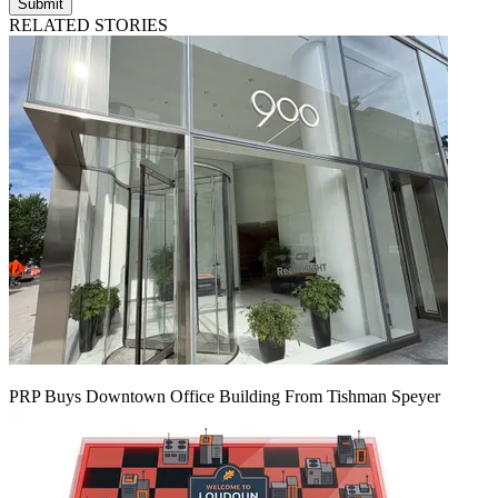
Submit
RELATED STORIES
PRP Buys Downtown Office Building From Tishman Speyer