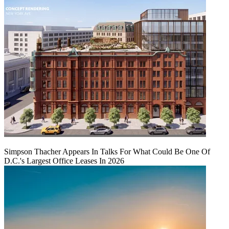
Simpson Thacher Appears In Talks For What Could Be One Of
D.C.'s Largest Office Leases In 2026