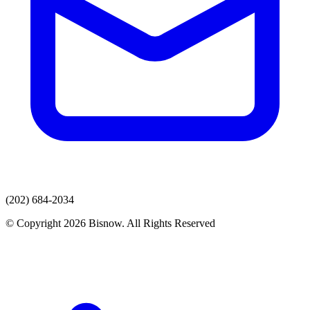
(202) 684-2034
© Copyright 2026 Bisnow. All Rights Reserved