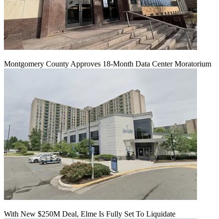
Montgomery County Approves 18-Month Data Center Moratorium
With New $250M Deal, Elme Is Fully Set To Liquidate