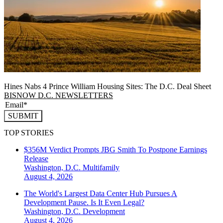
Hines Nabs 4 Prince William Housing Sites: The D.C. Deal Sheet
BISNOW D.C. NEWSLETTERS
SUBMIT
TOP STORIES
$356M Verdict Prompts JBG Smith To Postpone Earnings
Release
Washington, D.C.
Multifamily
August 4, 2026
The World's Largest Data Center Hub Pursues A
Development Pause. Is It Even Legal?
Washington, D.C.
Development
August 4, 2026