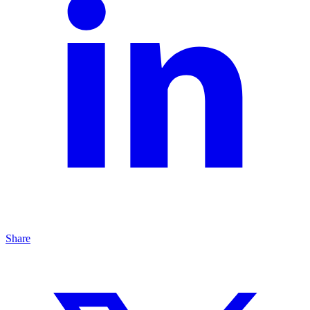
Share