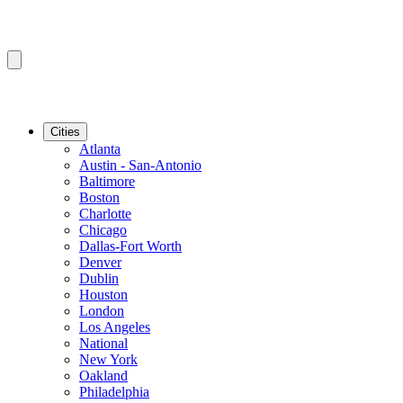
Cities
Atlanta
Austin - San-Antonio
Baltimore
Boston
Charlotte
Chicago
Dallas-Fort Worth
Denver
Dublin
Houston
London
Los Angeles
National
New York
Oakland
Philadelphia