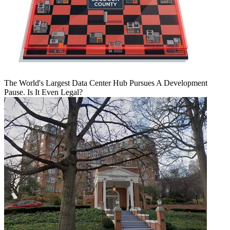
The World's Largest Data Center Hub Pursues A Development
Pause. Is It Even Legal?