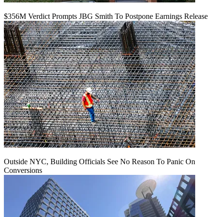
$356M Verdict Prompts JBG Smith To Postpone Earnings Release
Outside NYC, Building Officials See No Reason To Panic On
Conversions