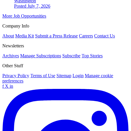
Washington
Posted July 7, 2026
More Job Opportunities
Company Info
About
Media Kit
Submit a Press Release
Careers
Contact Us
Newsletters
Archives
Manage Subscriptions
Subscribe
Top Stories
Other Stuff
Privacy Policy
Terms of Use
Sitemap
Login
Manage cookie
preferences
f
X
in