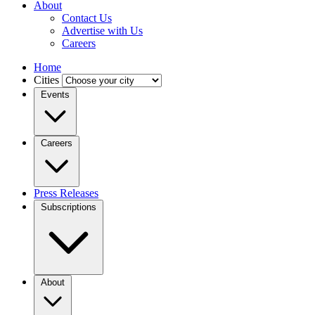
About
Contact Us
Advertise with Us
Careers
Home
Cities
Events
Careers
Press Releases
Subscriptions
About