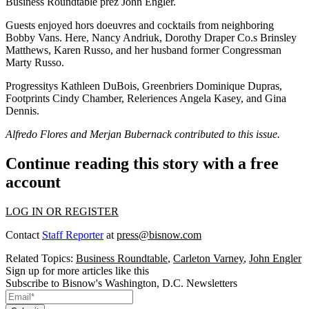
Business Roundtable prez
John Engler
.
Guests enjoyed hors doeuvres and cocktails from neighboring
Bobby Vans. Here,
Nancy Andriuk
, Dorothy Draper Co.s
Brinsley
Matthews
,
Karen Russo
, and her husband former
Congressman
Marty Russo
.
Progressitys
Kathleen DuBois
, Greenbriers
Dominique Dupras
,
Footprints
Cindy
Chamber
, Releriences
Angela Kasey
, and
Gina
Dennis
.
Alfredo Flores and
Merjan Bubernack
contributed to this issue.
Continue reading this story with a free
account
LOG IN OR REGISTER
Contact
Staff Reporter
at
press@bisnow.com
Related Topics:
Business Roundtable
,
Carleton Varney
,
John Engler
Sign up for more articles like this
Subscribe to Bisnow's Washington, D.C. Newsletters