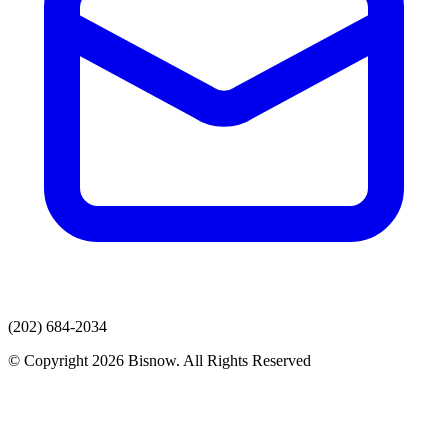
(202) 684-2034
© Copyright 2026 Bisnow. All Rights Reserved