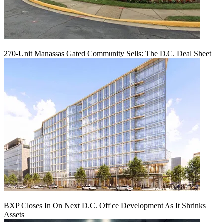
270-Unit Manassas Gated Community Sells: The D.C. Deal Sheet
BXP Closes In On Next D.C. Office Development As It Shrinks
Assets