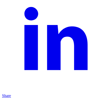
Share