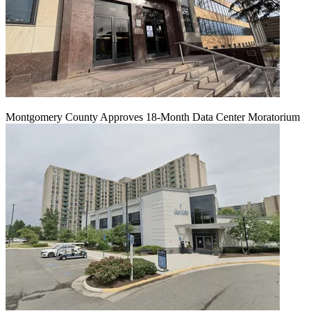
Montgomery County Approves 18-Month Data Center Moratorium