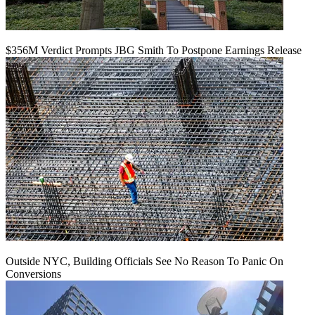
$356M Verdict Prompts JBG Smith To Postpone Earnings Release
Outside NYC, Building Officials See No Reason To Panic On
Conversions