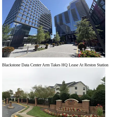
Blackstone Data Center Arm Takes HQ Lease At Reston Station