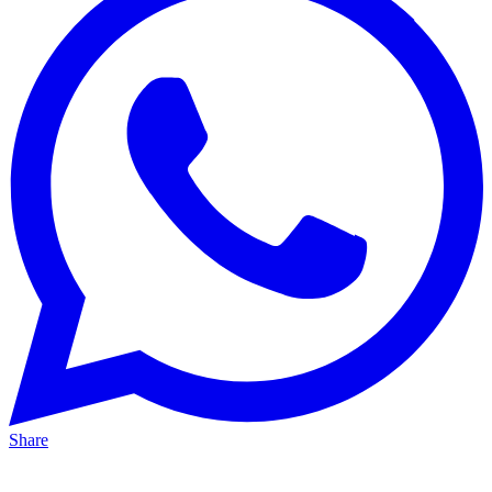
Share