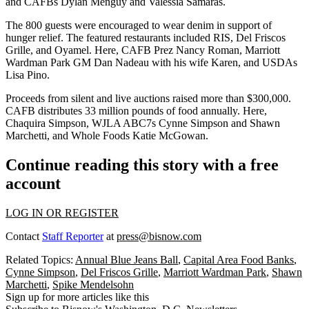
and CAFBs
Dylan Menguy
and
Valessia Samaras
.
The 800 guests were encouraged to wear denim in support of
hunger relief
. The featured restaurants included
RIS
,
Del Friscos
Grille
, and
Oyamel
. Here, CAFB Prez
Nancy Roman
, Marriott
Wardman Park GM
Dan Nadeau
with his wife
Karen
, and USDAs
Lisa Pino
.
Proceeds from
silent
and
live auctions
raised more than
$300,000
.
CAFB distributes 33 million pounds of food annually. Here,
Chaquira Simpson
, WJLA ABC7s
Cynne Simpson
and
Shawn
Marchetti
, and Whole Foods
Katie McGowan
.
Continue reading this story with a free
account
LOG IN OR REGISTER
Contact
Staff Reporter
at
press@bisnow.com
Related Topics:
Annual Blue Jeans Ball
,
Capital Area Food Banks
,
Cynne Simpson
,
Del Friscos Grille
,
Marriott Wardman Park
,
Shawn
Marchetti
,
Spike Mendelsohn
Sign up for more articles like this