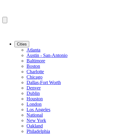
Cities
Atlanta
Austin - San-Antonio
Baltimore
Boston
Charlotte
Chicago
Dallas-Fort Worth
Denver
Dublin
Houston
London
Los Angeles
National
New York
Oakland
Philadelphia