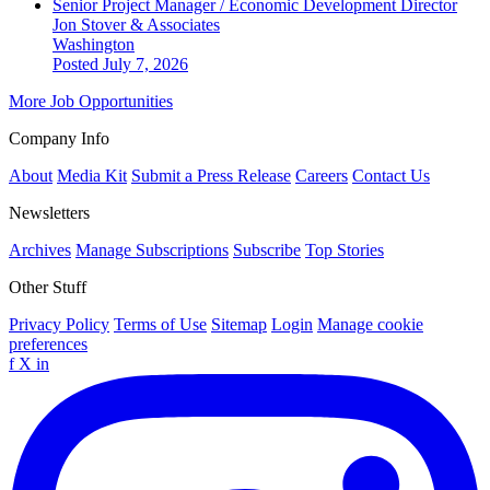
Senior Project Manager / Economic Development Director
Jon Stover & Associates
Washington
Posted July 7, 2026
More Job Opportunities
Company Info
About
Media Kit
Submit a Press Release
Careers
Contact Us
Newsletters
Archives
Manage Subscriptions
Subscribe
Top Stories
Other Stuff
Privacy Policy
Terms of Use
Sitemap
Login
Manage cookie
preferences
f
X
in