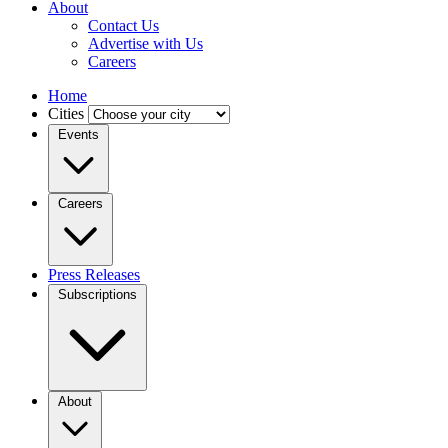
About
Contact Us
Advertise with Us
Careers
Home
Cities
Events
Careers
Press Releases
Subscriptions
About