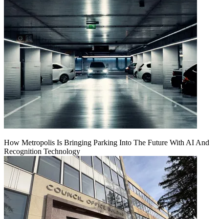
How Metropolis Is Bringing Parking Into The Future With AI And
Recognition Technology