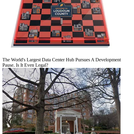
The World's Largest Data Center Hub Pursues A Development
Pause. Is It Even Legal?