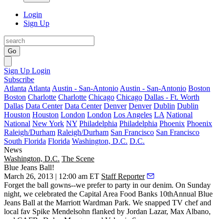
Login
Sign Up
Go
Sign Up
Login
Subscribe
Atlanta
Atlanta
Austin - San-Antonio
Austin - San-Antonio
Boston
Boston
Charlotte
Charlotte
Chicago
Chicago
Dallas - Ft. Worth
Dallas
Data Center
Data Center
Denver
Denver
Dublin
Dublin
Houston
Houston
London
London
Los Angeles
LA
National
National
New York
NY
Philadelphia
Philadelphia
Phoenix
Phoenix
Raleigh/Durham
Raleigh/Durham
San Francisco
San Francisco
South Florida
Florida
Washington, D.C.
D.C.
News
Washington, D.C.
The Scene
Blue Jeans Ball!
March 26, 2013 | 12:00 am ET
Staff Reporter
Forget the ball gowns--we prefer to party in our
denim
. On Sunday
night, we celebrated the
Capital Area
Food Banks
10thAnnual
Blue
Jeans Ball
at the
Marriott Wardman Park
. We snapped TV chef and
local fav
Spike Mendelsohn
flanked by
Jordan Lazar
,
Max Albano
,