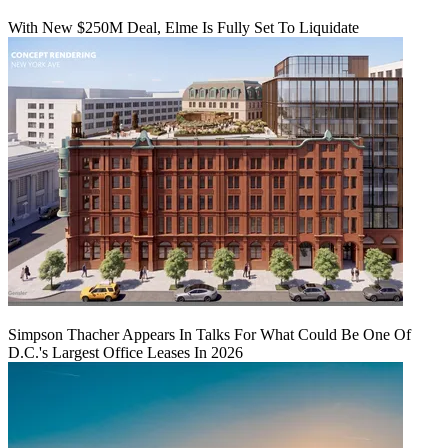
With New $250M Deal, Elme Is Fully Set To Liquidate
Simpson Thacher Appears In Talks For What Could Be One Of
D.C.'s Largest Office Leases In 2026