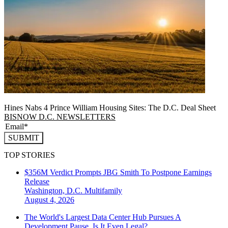
Hines Nabs 4 Prince William Housing Sites: The D.C. Deal Sheet
BISNOW D.C. NEWSLETTERS
SUBMIT
TOP STORIES
$356M Verdict Prompts JBG Smith To Postpone Earnings
Release
Washington, D.C.
Multifamily
August 4, 2026
The World's Largest Data Center Hub Pursues A
Development Pause. Is It Even Legal?