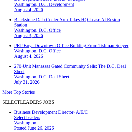
Washington, D.C.
Development
August 4, 2026
Blackstone Data Center Arm Takes HQ Lease At Reston
Station
Washington, D.C.
Office
August 3, 2026
PRP Buys Downtown Office Building From Tishman Speyer
Washington, D.C.
Office
August 4, 2026
270-Unit Manassas Gated Community Sells: The D.C. Deal
Sheet
Washington, D.C.
Deal Sheet
July 31, 2026
More Top Stories
SELECTLEADERS JOBS
Business Development Director- A/E/C
SelectLeaders
Washington
Posted June 26, 2026