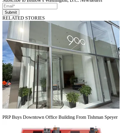
Subscribe to Bisnow's Washington, D.C. Newsletters
Submit
RELATED STORIES
PRP Buys Downtown Office Building From Tishman Speyer