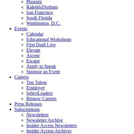
Phoenix
Raleigh/Durham
San Francisco
South Florida
Washington, D.C.
Events
Calendar
Educational Workshops
First Draft Live
Elevate
Ascent
Escape
Apply to Speak
Sponsor an Event
Careers
Top Talent
Employer
SelectLeaders
Bisnow Careers
Press Releases
Subscriptions
Newsletters
Newsletter Archive
Insider Access Newsletters
Insider Access Archives