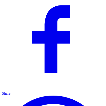
Share