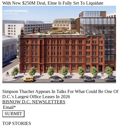
With New $250M Deal, Elme Is Fully Set To Liquidate
Simpson Thacher Appears In Talks For What Could Be One Of
D.C.'s Largest Office Leases In 2026
BISNOW D.C. NEWSLETTERS
SUBMIT
TOP STORIES