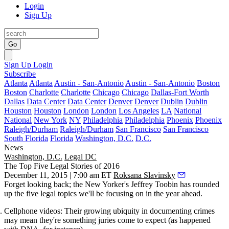
Login
Sign Up
Go
Sign Up
Login
Subscribe
Atlanta
Atlanta
Austin - San-Antonio
Austin - San-Antonio
Boston
Boston
Charlotte
Charlotte
Chicago
Chicago
Dallas-Fort Worth
Dallas
Data Center
Data Center
Denver
Denver
Dublin
Dublin
Houston
Houston
London
London
Los Angeles
LA
National
National
New York
NY
Philadelphia
Philadelphia
Phoenix
Phoenix
Raleigh/Durham
Raleigh/Durham
San Francisco
San Francisco
South Florida
Florida
Washington, D.C.
D.C.
News
Washington, D.C.
Legal DC
The Top Five Legal Stories of 2016
December 11, 2015 | 7:00 am ET
Roksana Slavinsky
Forget looking back
; the New Yorker's Jeffrey Toobin has rounded
up the
five legal topics
we'll be focusing on in the
year ahead
.
Cellphone videos:
Their growing ubiquity in documenting crimes
may mean they're something juries come to expect (as happened