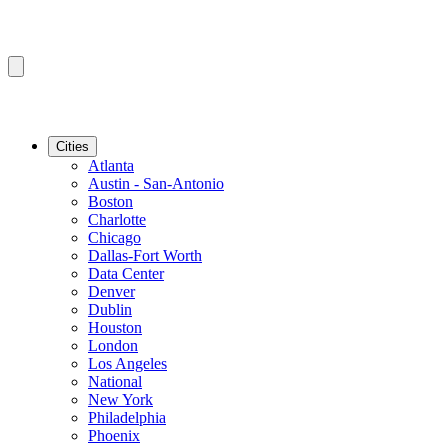
Cities
Atlanta
Austin - San-Antonio
Boston
Charlotte
Chicago
Dallas-Fort Worth
Data Center
Denver
Dublin
Houston
London
Los Angeles
National
New York
Philadelphia
Phoenix