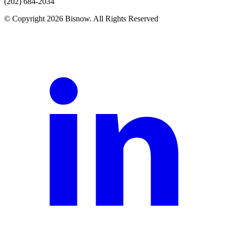
(202) 684-2034
© Copyright 2026 Bisnow. All Rights Reserved