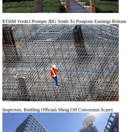
$356M Verdict Prompts JBG Smith To Postpone Earnings Release
Inspectors, Building Officials Shrug Off Conversion Scares