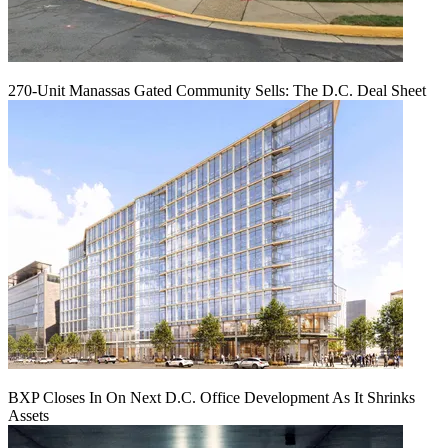
270-Unit Manassas Gated Community Sells: The D.C. Deal Sheet
BXP Closes In On Next D.C. Office Development As It Shrinks
Assets