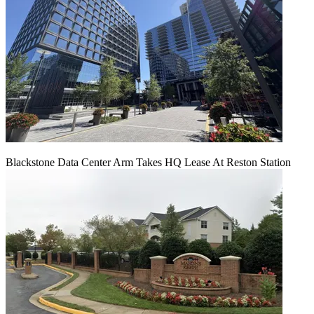
Blackstone Data Center Arm Takes HQ Lease At Reston Station