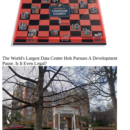
The World's Largest Data Center Hub Pursues A Development
Pause. Is It Even Legal?