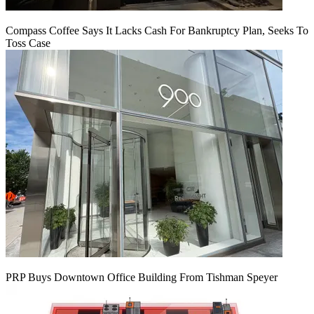
Compass Coffee Says It Lacks Cash For Bankruptcy Plan, Seeks To
Toss Case
PRP Buys Downtown Office Building From Tishman Speyer