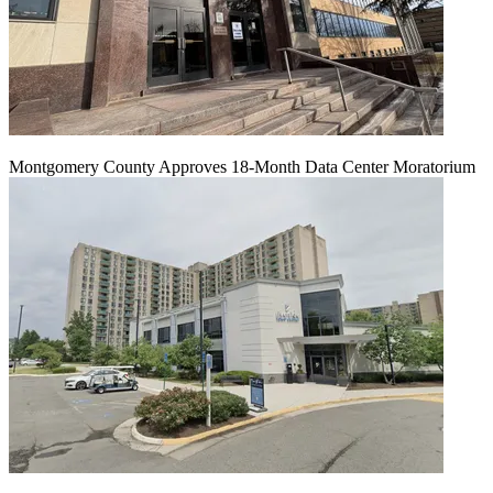
Montgomery County Approves 18-Month Data Center Moratorium