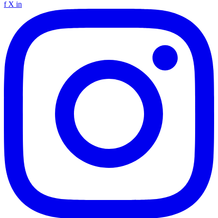
f
X
in