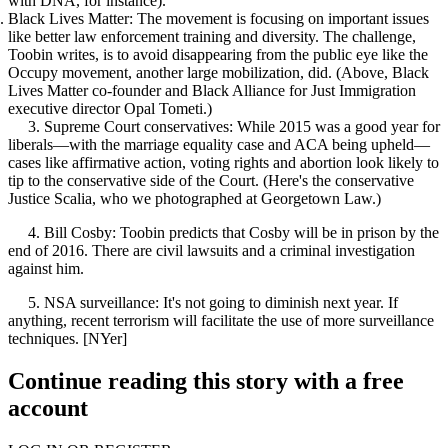
with DNA, for instance).
Black Lives Matter:
The movement is focusing on important issues
like better law enforcement training and diversity. The challenge,
Toobin writes, is to avoid disappearing from the public eye like the
Occupy movement, another large mobilization, did. (Above, Black
Lives Matter co-founder and Black Alliance for Just Immigration
executive director
Opal Tometi
.)
3.
Supreme Court conservatives
: While 2015 was a good year for
liberals—with the marriage equality case and ACA being upheld—
cases like affirmative action, voting rights and abortion look likely to
tip to the conservative side of the Court. (Here's the conservative
Justice Scalia, who we
photographed at Georgetown Law.
)
4.
Bill Cosby
: Toobin predicts that Cosby will be in prison by the
end of 2016. There are civil lawsuits and a criminal investigation
against him.
5.
NSA surveillance
: It's not going to diminish next year. If
anything, recent terrorism will facilitate the use of more surveillance
techniques. [
NYer
]
Continue reading this story with a free
account