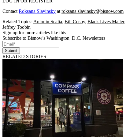
LOG IN OR REGISTER
Contact
Roksana Slavinsky
at
roksana.slavinsky@bisnow.com
Related Topics:
Antonin Scalia
,
Bill Cosby
,
Black Lives Matter
,
Jeffrey Toobin
Sign up for more articles like this
Subscribe to Bisnow's Washington, D.C. Newsletters
Submit
RELATED STORIES