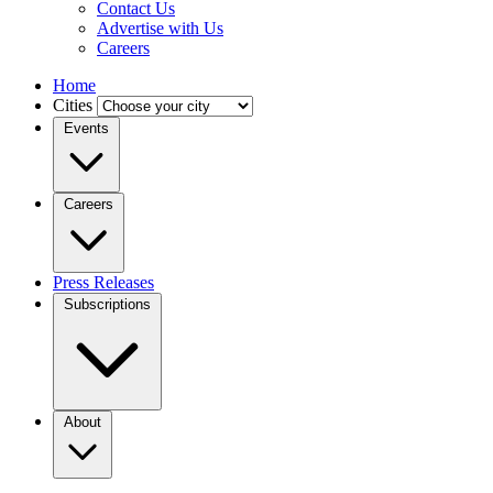
Contact Us
Advertise with Us
Careers
Home
Cities
Events
Careers
Press Releases
Subscriptions
About