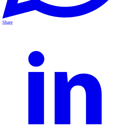
Share