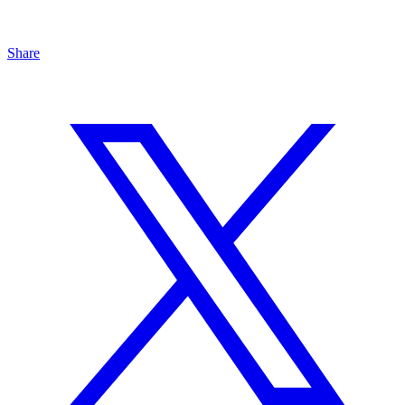
Share