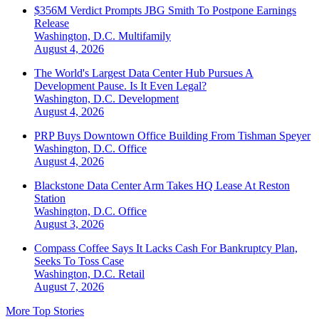
$356M Verdict Prompts JBG Smith To Postpone Earnings
Release
Washington, D.C.
Multifamily
August 4, 2026
The World's Largest Data Center Hub Pursues A
Development Pause. Is It Even Legal?
Washington, D.C.
Development
August 4, 2026
PRP Buys Downtown Office Building From Tishman Speyer
Washington, D.C.
Office
August 4, 2026
Blackstone Data Center Arm Takes HQ Lease At Reston
Station
Washington, D.C.
Office
August 3, 2026
Compass Coffee Says It Lacks Cash For Bankruptcy Plan,
Seeks To Toss Case
Washington, D.C.
Retail
August 7, 2026
More Top Stories