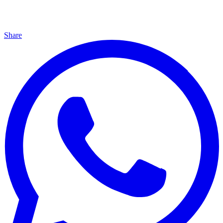
Share