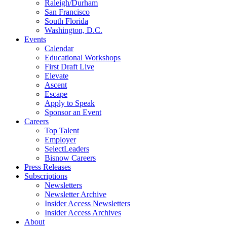
Raleigh/Durham
San Francisco
South Florida
Washington, D.C.
Events
Calendar
Educational Workshops
First Draft Live
Elevate
Ascent
Escape
Apply to Speak
Sponsor an Event
Careers
Top Talent
Employer
SelectLeaders
Bisnow Careers
Press Releases
Subscriptions
Newsletters
Newsletter Archive
Insider Access Newsletters
Insider Access Archives
About