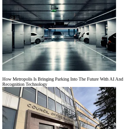
How Metropolis Is Bringing Parking Into The Future With AI And
Recognition Technology