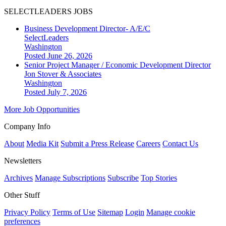
SELECTLEADERS JOBS
Business Development Director- A/E/C
SelectLeaders
Washington
Posted June 26, 2026
Senior Project Manager / Economic Development Director
Jon Stover & Associates
Washington
Posted July 7, 2026
More Job Opportunities
Company Info
About
Media Kit
Submit a Press Release
Careers
Contact Us
Newsletters
Archives
Manage Subscriptions
Subscribe
Top Stories
Other Stuff
Privacy Policy
Terms of Use
Sitemap
Login
Manage cookie
preferences