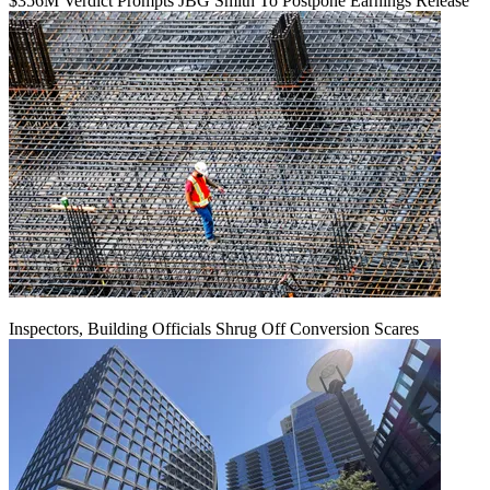
$356M Verdict Prompts JBG Smith To Postpone Earnings Release
Inspectors, Building Officials Shrug Off Conversion Scares