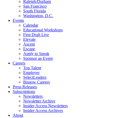
Raleigh/Durham
San Francisco
South Florida
Washington, D.C.
Events
Calendar
Educational Workshops
First Draft Live
Elevate
Ascent
Escape
Apply to Speak
Sponsor an Event
Careers
Top Talent
Employer
SelectLeaders
Bisnow Careers
Press Releases
Subscriptions
Newsletters
Newsletter Archive
Insider Access Newsletters
Insider Access Archives
About