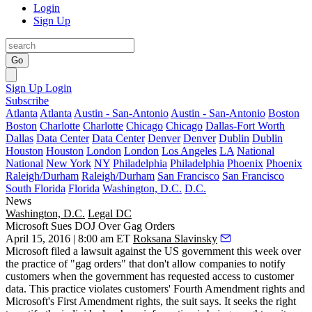
Login
Sign Up
Go
Sign Up
Login
Subscribe
Atlanta
Atlanta
Austin - San-Antonio
Austin - San-Antonio
Boston
Boston
Charlotte
Charlotte
Chicago
Chicago
Dallas-Fort Worth
Dallas
Data Center
Data Center
Denver
Denver
Dublin
Dublin
Houston
Houston
London
London
Los Angeles
LA
National
National
New York
NY
Philadelphia
Philadelphia
Phoenix
Phoenix
Raleigh/Durham
Raleigh/Durham
San Francisco
San Francisco
South Florida
Florida
Washington, D.C.
D.C.
News
Washington, D.C.
Legal DC
Microsoft Sues DOJ Over Gag Orders
April 15, 2016 | 8:00 am ET
Roksana Slavinsky
Microsoft
filed a lawsuit against the US government this week over
the practice of "
gag orders
" that don't allow companies to notify
customers when the government has requested access to customer
data. This practice violates customers'
Fourth Amendment rights
and
Microsoft's
First Amendment
rights, the suit says. It seeks the right