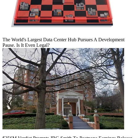
The World's Largest Data Center Hub Pursues A Development
Pause. Is It Even Legal?