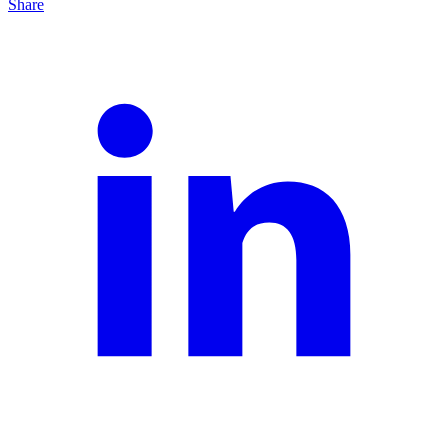
Share