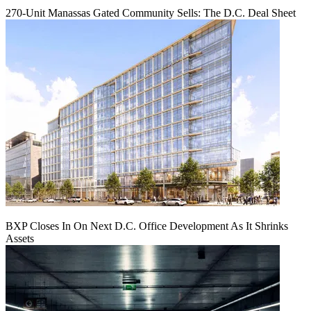
270-Unit Manassas Gated Community Sells: The D.C. Deal Sheet
BXP Closes In On Next D.C. Office Development As It Shrinks
Assets