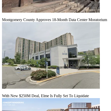
Montgomery County Approves 18-Month Data Center Moratorium
With New $250M Deal, Elme Is Fully Set To Liquidate