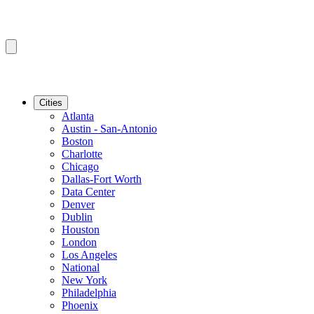
Cities
Atlanta
Austin - San-Antonio
Boston
Charlotte
Chicago
Dallas-Fort Worth
Data Center
Denver
Dublin
Houston
London
Los Angeles
National
New York
Philadelphia
Phoenix