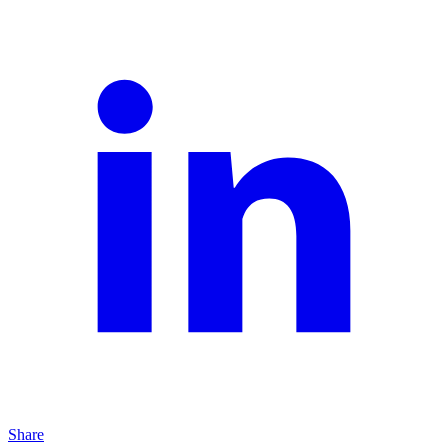
Share