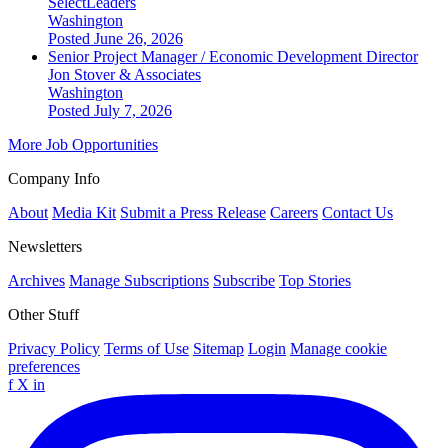
SelectLeaders
Washington
Posted June 26, 2026
Senior Project Manager / Economic Development Director
Jon Stover & Associates
Washington
Posted July 7, 2026
More Job Opportunities
Company Info
About
Media Kit
Submit a Press Release
Careers
Contact Us
Newsletters
Archives
Manage Subscriptions
Subscribe
Top Stories
Other Stuff
Privacy Policy
Terms of Use
Sitemap
Login
Manage cookie
preferences
f
X
in