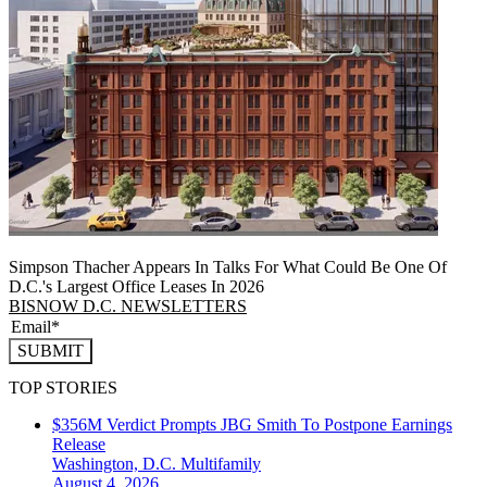
Simpson Thacher Appears In Talks For What Could Be One Of
D.C.'s Largest Office Leases In 2026
BISNOW D.C. NEWSLETTERS
SUBMIT
TOP STORIES
$356M Verdict Prompts JBG Smith To Postpone Earnings
Release
Washington, D.C.
Multifamily
August 4, 2026