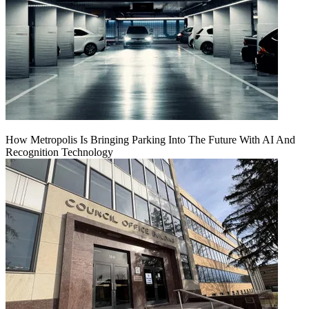
How Metropolis Is Bringing Parking Into The Future With AI And
Recognition Technology