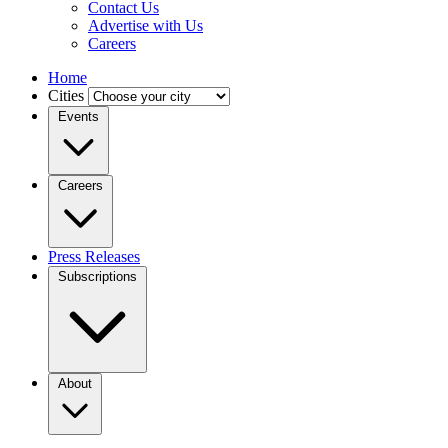
Contact Us
Advertise with Us
Careers
Home
Cities
Events
Careers
Press Releases
Subscriptions
About