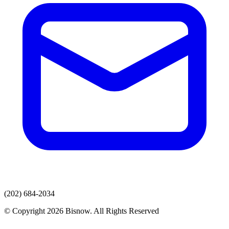
(202) 684-2034
© Copyright 2026 Bisnow. All Rights Reserved