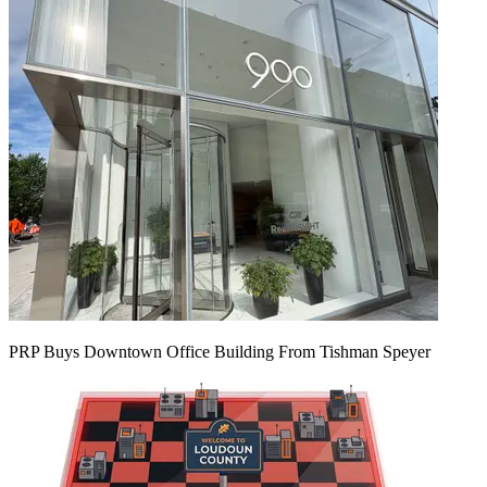
PRP Buys Downtown Office Building From Tishman Speyer