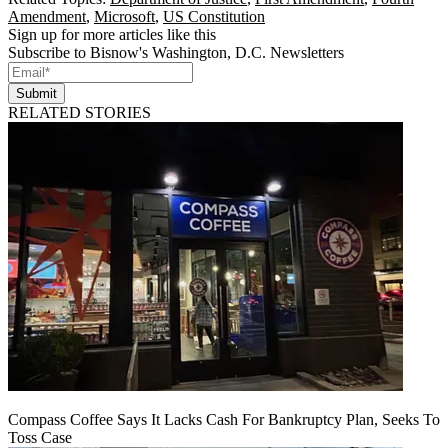
Amendment
,
Microsoft
,
US Constitution
Sign up for more articles like this
Subscribe to Bisnow's Washington, D.C. Newsletters
Submit
RELATED STORIES
Compass Coffee Says It Lacks Cash For Bankruptcy Plan, Seeks To
Toss Case