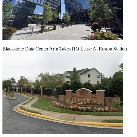
Blackstone Data Center Arm Takes HQ Lease At Reston Station