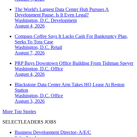
The World's Largest Data Center Hub Pursues A
Development Pause. Is It Even Legal?
Washington, D.C.
Development
August 4, 2026
Compass Coffee Says It Lacks Cash For Bankruptcy Plan,
Seeks To Toss Case
Washington, D.C.
Retail
August 7, 2026
PRP Buys Downtown Office Building From Tishman Speyer
Washington, D.C.
Office
August 4, 2026
Blackstone Data Center Arm Takes HQ Lease At Reston
Station
Washington, D.C.
Office
August 3, 2026
More Top Stories
SELECTLEADERS JOBS
Business Development Director- A/E/C