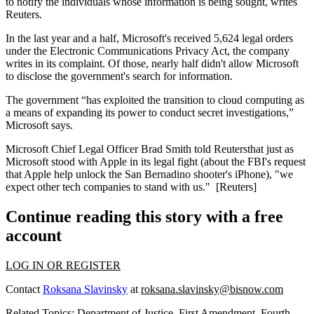
to
notify the individuals
whose information is being sought, writes
Reuters.
In the last year and a half, Microsoft's received
5,624 legal orders
under the Electronic Communications Privacy Act, the company
writes in its complaint. Of those, nearly half didn't allow Microsoft
to disclose the government's search for information.
The government “has exploited the transition to
cloud computing
as
a means of expanding its power to conduct
secret investigations
,”
Microsoft says.
Microsoft Chief Legal Officer
Brad Smith
told Reutersthat just as
Microsoft stood with
Apple
in its legal fight (about the
FBI
's request
that Apple help unlock the San Bernadino shooter's iPhone), "we
expect other tech companies to
stand with us
." [
Reuters
]
Continue reading this story with a free
account
LOG IN OR REGISTER
Contact
Roksana Slavinsky
at
roksana.slavinsky@bisnow.com
Related Topics:
Department of Justice
,
First Amendment
,
Fourth