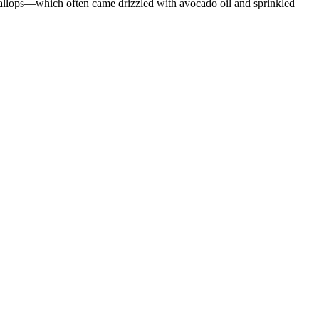
allops—which often came drizzled with avocado oil and sprinkled