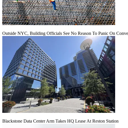
Outside NYC, Building Officials See No Reason To Panic On Conve
Blackstone Data Center Arm Takes HQ Lease At Reston Station