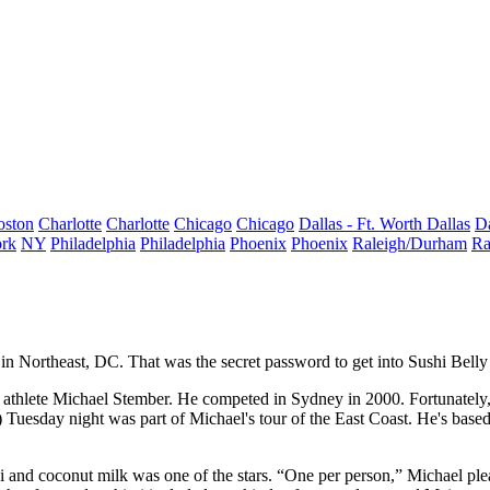
oston
Charlotte
Charlotte
Chicago
Chicago
Dallas - Ft. Worth
Dallas
Da
rk
NY
Philadelphia
Philadelphia
Phoenix
Phoenix
Raleigh/Durham
Ra
in Northeast, DC. That was the secret
password
to get into
Sushi Bell
athlete Michael Stember
. He competed in
Sydney
in 2000. Fortunately
 Tuesday night was part of Michael's tour of the East Coast. He's base
i
and coconut milk was one of the stars. “One per person,” Michael ple