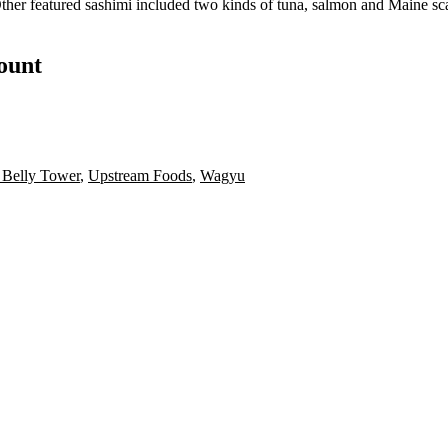
Other
featured sashimi
included two kinds of tuna, salmon and Maine sc
count
 Belly Tower
,
Upstream Foods
,
Wagyu