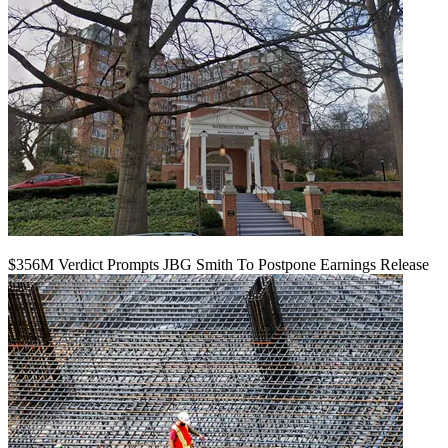
$356M Verdict Prompts JBG Smith To Postpone Earnings Release