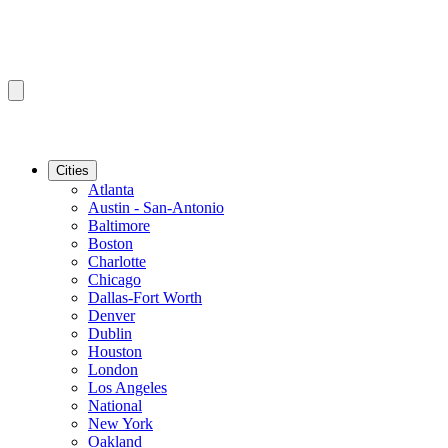
Cities
Atlanta
Austin - San-Antonio
Baltimore
Boston
Charlotte
Chicago
Dallas-Fort Worth
Denver
Dublin
Houston
London
Los Angeles
National
New York
Oakland