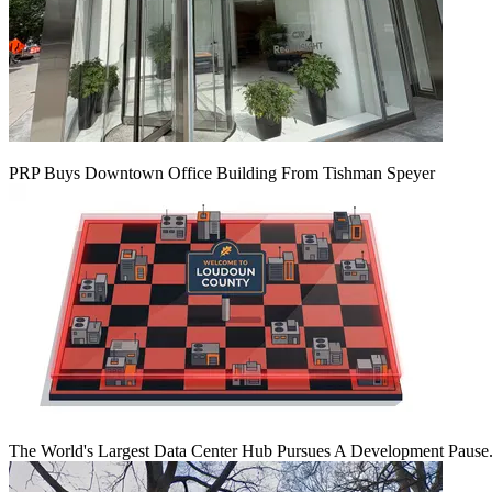
PRP Buys Downtown Office Building From Tishman Speyer
The World's Largest Data Center Hub Pursues A Development Pause. 