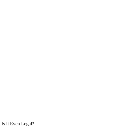
Is It Even Legal?