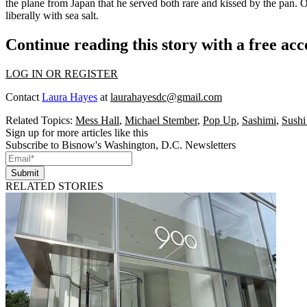
the plane from Japan that he served both
rare
and
kissed by the pan
. 
liberally with sea salt.
Continue reading this story with a free ac
LOG IN OR REGISTER
Contact
Laura Hayes
at
laurahayesdc@gmail.com
Related Topics:
Mess Hall
,
Michael Stember
,
Pop Up
,
Sashimi
,
Sushi
Sign up for more articles like this
Subscribe to Bisnow's Washington, D.C. Newsletters
Submit
RELATED STORIES