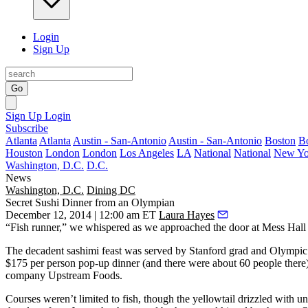
Login
Sign Up
Go
Sign Up
Login
Subscribe
Atlanta
Atlanta
Austin - San-Antonio
Austin - San-Antonio
Boston
B
Houston
London
London
Los Angeles
LA
National
National
New Yo
Washington, D.C.
D.C.
News
Washington, D.C.
Dining DC
Secret Sushi Dinner from an Olympian
December 12, 2014 | 12:00 am ET
Laura Hayes
“Fish runner,” we whispered as we approached the door at
Mess Hall
The
decadent sashimi feast
was served by Stanford grad and
Olympic 
$175 per person pop-up dinner (and there were about 60 people there)
company
Upstream Foods
.
Courses weren’t limited to fish, though the
yellowtail drizzled with un