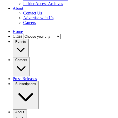
Insider Access Archives
About
Contact Us
Advertise with Us
Careers
Home
Cities
Events
Careers
Press Releases
Subscriptions
About