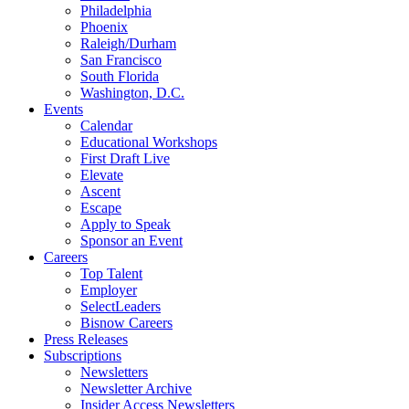
Philadelphia
Phoenix
Raleigh/Durham
San Francisco
South Florida
Washington, D.C.
Events
Calendar
Educational Workshops
First Draft Live
Elevate
Ascent
Escape
Apply to Speak
Sponsor an Event
Careers
Top Talent
Employer
SelectLeaders
Bisnow Careers
Press Releases
Subscriptions
Newsletters
Newsletter Archive
Insider Access Newsletters