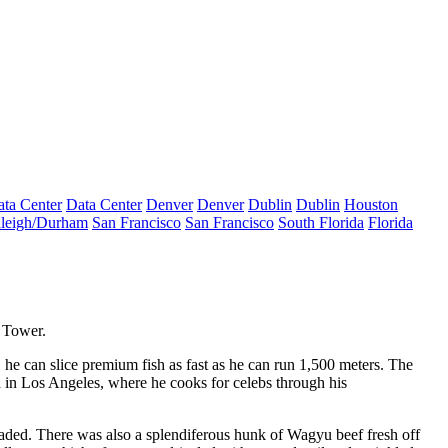
ta Center
Data Center
Denver
Denver
Dublin
Dublin
Houston
leigh/Durham
San Francisco
San Francisco
South Florida
Florida
y Tower
.
, he can slice
premium fish
as fast as he can run 1,500 meters. The
d in
Los Angeles
, where he cooks for
celebs
through his
aded. There was also a splendiferous hunk of
Wagyu beef
fresh off