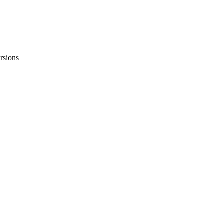
rsions