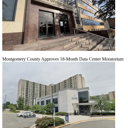
Montgomery County Approves 18-Month Data Center Moratorium