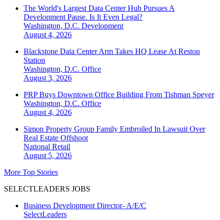
The World's Largest Data Center Hub Pursues A
Development Pause. Is It Even Legal?
Washington, D.C.
Development
August 4, 2026
Blackstone Data Center Arm Takes HQ Lease At Reston
Station
Washington, D.C.
Office
August 3, 2026
PRP Buys Downtown Office Building From Tishman Speyer
Washington, D.C.
Office
August 4, 2026
Simon Property Group Family Embroiled In Lawsuit Over
Real Estate Offshoot
National
Retail
August 5, 2026
More Top Stories
SELECTLEADERS JOBS
Business Development Director- A/E/C
SelectLeaders