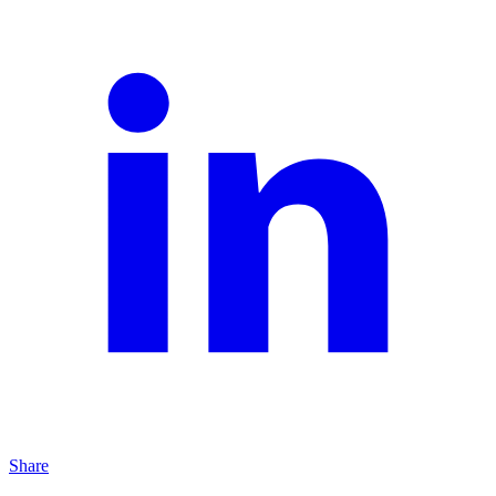
Share