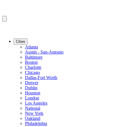
Cities
Atlanta
Austin - San-Antonio
Baltimore
Boston
Charlotte
Chicago
Dallas-Fort Worth
Denver
Dublin
Houston
London
Los Angeles
National
New York
Oakland
Philadelphia