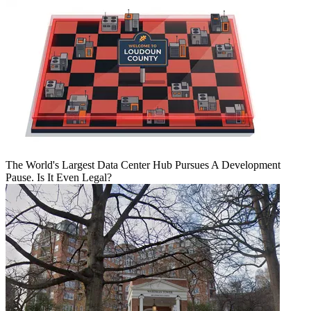
The World's Largest Data Center Hub Pursues A Development
Pause. Is It Even Legal?