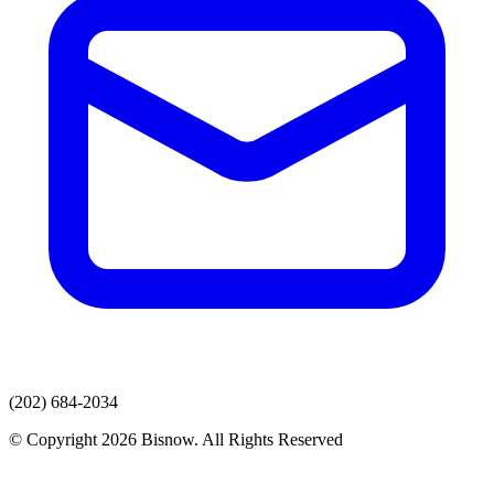
(202) 684-2034
© Copyright 2026 Bisnow. All Rights Reserved