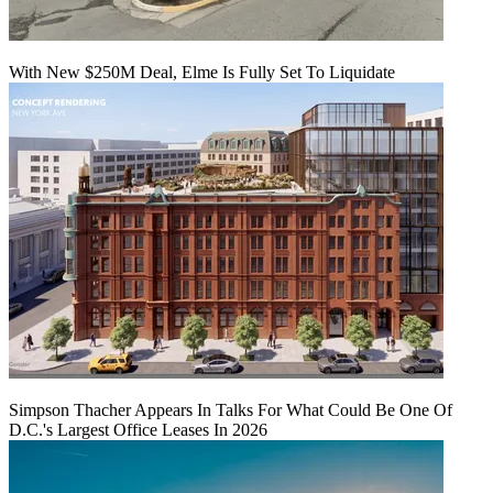
With New $250M Deal, Elme Is Fully Set To Liquidate
Simpson Thacher Appears In Talks For What Could Be One Of
D.C.'s Largest Office Leases In 2026