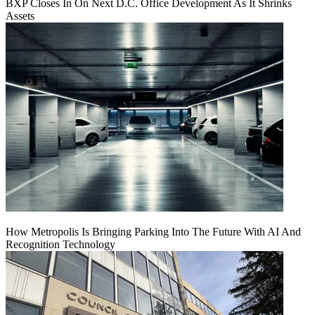
BXP Closes In On Next D.C. Office Development As It Shrinks
Assets
How Metropolis Is Bringing Parking Into The Future With AI And
Recognition Technology