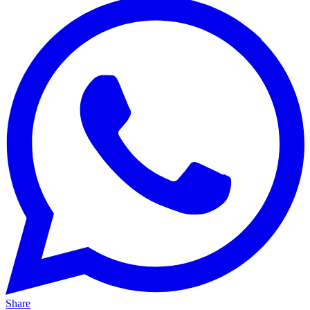
Share