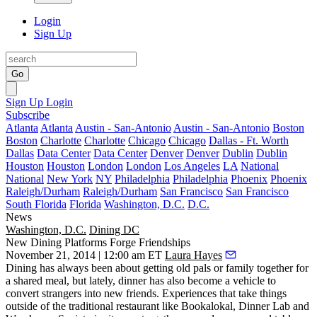
Login
Sign Up
Go
Sign Up
Login
Subscribe
Atlanta
Atlanta
Austin - San-Antonio
Austin - San-Antonio
Boston
Boston
Charlotte
Charlotte
Chicago
Chicago
Dallas - Ft. Worth
Dallas
Data Center
Data Center
Denver
Denver
Dublin
Dublin
Houston
Houston
London
London
Los Angeles
LA
National
National
New York
NY
Philadelphia
Philadelphia
Phoenix
Phoenix
Raleigh/Durham
Raleigh/Durham
San Francisco
San Francisco
South Florida
Florida
Washington, D.C.
D.C.
News
Washington, D.C.
Dining DC
New Dining Platforms Forge Friendships
November 21, 2014 | 12:00 am ET
Laura Hayes
Dining has always been about getting old pals or family together for
a shared meal, but lately, dinner has also become a
vehicle to
convert strangers into new friends
. Experiences that take things
outside of the traditional restaurant like
Bookalokal
,
Dinner Lab
and