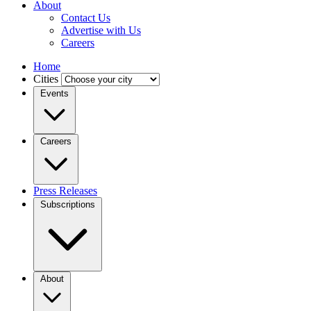
About
Contact Us
Advertise with Us
Careers
Home
Cities
Events
Careers
Press Releases
Subscriptions
About