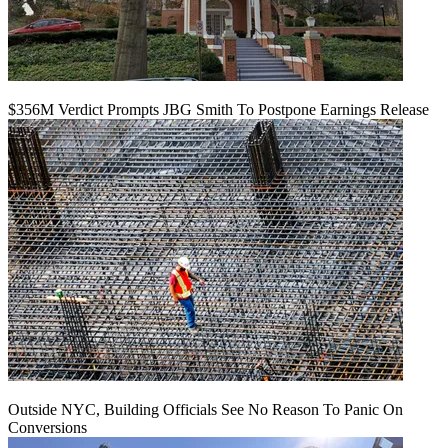
$356M Verdict Prompts JBG Smith To Postpone Earnings Release
Outside NYC, Building Officials See No Reason To Panic On
Conversions