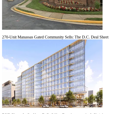
270-Unit Manassas Gated Community Sells: The D.C. Deal Sheet