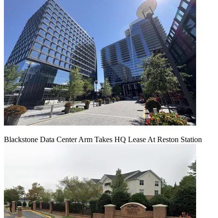
Blackstone Data Center Arm Takes HQ Lease At Reston Station