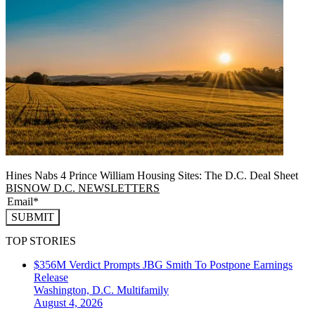
Hines Nabs 4 Prince William Housing Sites: The D.C. Deal Sheet
BISNOW D.C. NEWSLETTERS
SUBMIT
TOP STORIES
$356M Verdict Prompts JBG Smith To Postpone Earnings
Release
Washington, D.C.
Multifamily
August 4, 2026