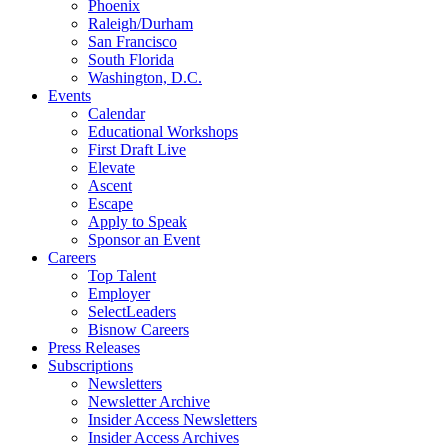
Phoenix
Raleigh/Durham
San Francisco
South Florida
Washington, D.C.
Events
Calendar
Educational Workshops
First Draft Live
Elevate
Ascent
Escape
Apply to Speak
Sponsor an Event
Careers
Top Talent
Employer
SelectLeaders
Bisnow Careers
Press Releases
Subscriptions
Newsletters
Newsletter Archive
Insider Access Newsletters
Insider Access Archives