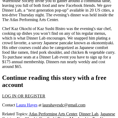
Warehouse Society
invite you to gather around a
communal table
,
leaving you full of both food and new Facebook friends. We gave
Dinner Lab
, a “next generation pop-up” available in 20 US cities, a
test-drive Thursday night. The evening’s dinner was held inside the
The Atlas Performing Arts Center
.
Chef
Kaz Okochi
of
Kaz Sushi Bistro
was the evening's star chef,
cooking up dishes you won’t find on any of his regular menus,
which is what Dinner Lab encourages. We snapped him plating a
crowd favorite, a savory Japanese pancake known as
okonomiyaki
.
His other courses could also be categorized as
Japanese comfort
food
like ramen, fried pork shoulder, and chicken & vegetable curry.
To purchase seats at a Dinner Lab event you have to sign up for a
$175 annual membership
. Dinners run nearly weekly and cost
around $65.
Continue reading this story with a free
account
LOG IN OR REGISTER
Contact
Laura Hayes
at
laurahayesdc@gmail.com
Related Topics:
Atlas Performing Arts Center
,
Dinner Lab
,
Japanese