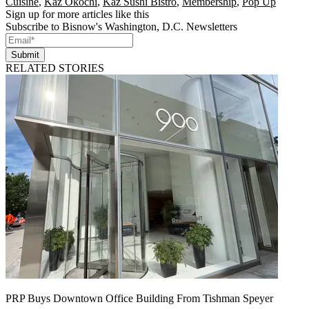
Cuisine
,
Kaz Okochi
,
Kaz Sushi Bistro
,
Membership
,
Pop Up
Sign up for more articles like this
Subscribe to Bisnow's Washington, D.C. Newsletters
Submit
RELATED STORIES
PRP Buys Downtown Office Building From Tishman Speyer