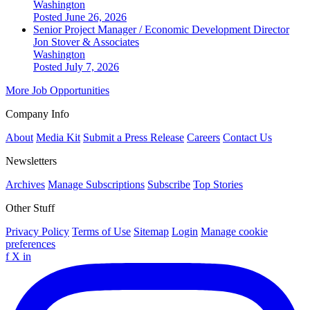
Washington
Posted June 26, 2026
Senior Project Manager / Economic Development Director
Jon Stover & Associates
Washington
Posted July 7, 2026
More Job Opportunities
Company Info
About
Media Kit
Submit a Press Release
Careers
Contact Us
Newsletters
Archives
Manage Subscriptions
Subscribe
Top Stories
Other Stuff
Privacy Policy
Terms of Use
Sitemap
Login
Manage cookie
preferences
f
X
in