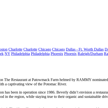
oston
Charlotte
Charlotte
Chicago
Chicago
Dallas - Ft. Worth
Dallas
Da
rk
NY
Philadelphia
Philadelphia
Phoenix
Phoenix
Raleigh/Durham
Ra
pon The
Restaurant at Patowmack Farm
helmed by
RAMMY nominate
with a
captivating view
of the Potomac River.
ton
has been in operation since 1986. Beverly didn’t envision a restaura
ood in the region
, while staying true to their
organic
and
sustainable
driv