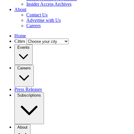
Insider Access Archives
About
Contact Us
Advertise with Us
Careers
Home
Cities
Events
Careers
Press Releases
Subscriptions
About