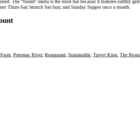
aised
. The “found” menu is the most fun because it features
earthly ge
inner Thurs-Sat; brunch Sat-Sun; and Sunday Supper once a month.
count
 Farm
,
Potomac River
,
Restaurant
,
Sustainable
,
Tarver King
,
The Resta