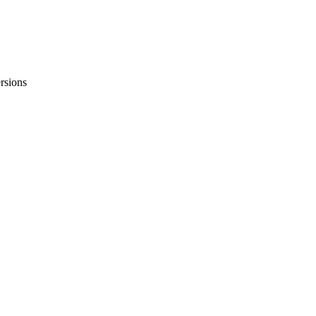
rsions