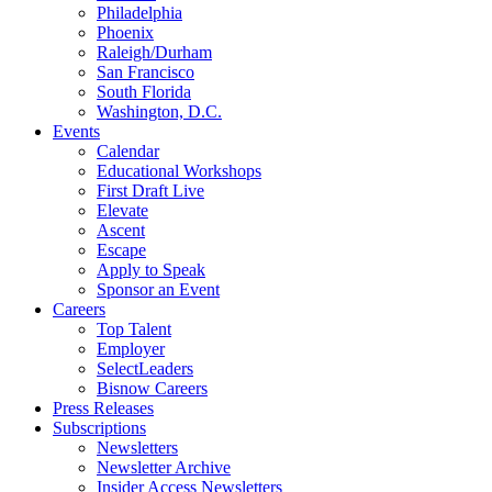
Philadelphia
Phoenix
Raleigh/Durham
San Francisco
South Florida
Washington, D.C.
Events
Calendar
Educational Workshops
First Draft Live
Elevate
Ascent
Escape
Apply to Speak
Sponsor an Event
Careers
Top Talent
Employer
SelectLeaders
Bisnow Careers
Press Releases
Subscriptions
Newsletters
Newsletter Archive
Insider Access Newsletters