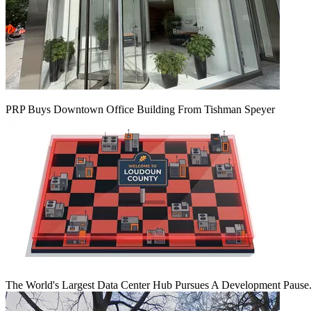
PRP Buys Downtown Office Building From Tishman Speyer
The World's Largest Data Center Hub Pursues A Development Pause. 