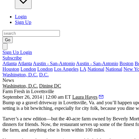
Login
Sign Up
Go
Sign Up
Login
Subscribe
Atlanta
Atlanta
Austin - San-Antonio
Austin - San-Antonio
Boston
B
Houston
London
London
Los Angeles
LA
National
National
New Yo
Washington, D.C.
D.C.
News
Washington, D.C.
Dining DC
Farm Fresh in Lovettsville
September 26, 2014 | 12:00 am ET
Laura Hayes
Bump up a gravel driveway in
Lovettsville, Va.
and you’ll happen u
setting is a bit
bewitching
, especially for city folk, because you dine 
Tarver’s a new edition—but the
40-acre farm
owned by
Beverly Mor
dinners
for friends. Now, the restaurant serves up some of the
finest f
the farm, and anything else is from
within 100 miles
.