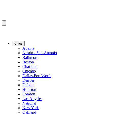
Cities
Atlanta
Austin - San-Antonio
Baltimore
Boston
Charlotte
Chicago
Dallas-Fort Worth
Denver
Dublin
Houston
London
Los Angeles
National
New York
Oakland