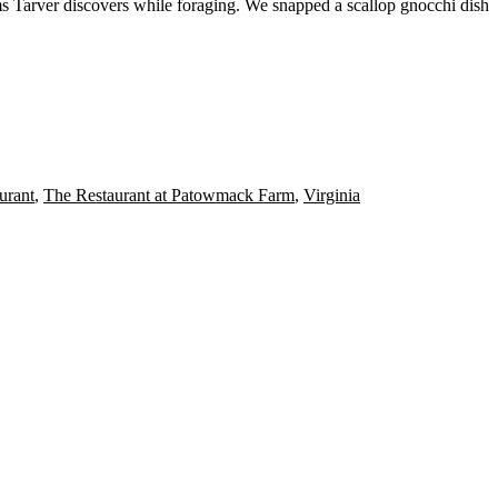
ms
Tarver discovers while
foraging
. We snapped a
scallop gnocchi
dish
urant
,
The Restaurant at Patowmack Farm
,
Virginia