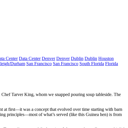
ta Center
Data Center
Denver
Denver
Dublin
Dublin
Houston
leigh/Durham
San Francisco
San Francisco
South Florida
Florida
d
Chef
Tarver King
, whom we snapped pouring soup tableside. The
nt at first—it was a concept that
evolved
over time starting with
barn
ing principles—most of what’s served (like this Guinea hen) is from