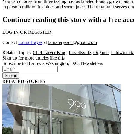
You can choose from
three tasting menus
labeled
found,
grown
, and
r
in
parsnip milk
with
tapioca
and
sorrel juice
. The restaurant serves d
Continue reading this story with a free ac
LOG IN OR REGISTER
Contact
Laura Hayes
at
laurahayesdc@gmail.com
Related Topics:
Chef Tarver King
,
Lovettsville
,
Organic
,
Patowmack
Sign up for more articles like this
Subscribe to Bisnow's Washington, D.C. Newsletters
Submit
RELATED STORIES