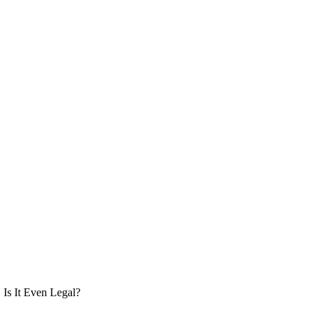
Is It Even Legal?