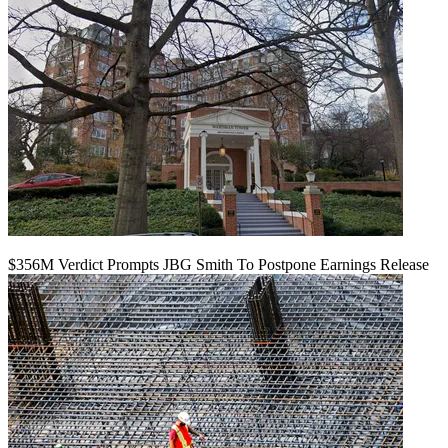
$356M Verdict Prompts JBG Smith To Postpone Earnings Release