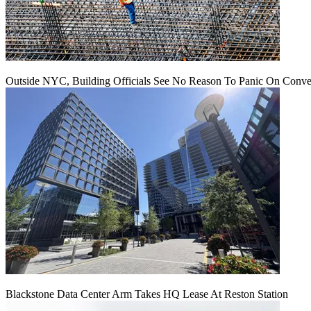
Outside NYC, Building Officials See No Reason To Panic On Conve
Blackstone Data Center Arm Takes HQ Lease At Reston Station