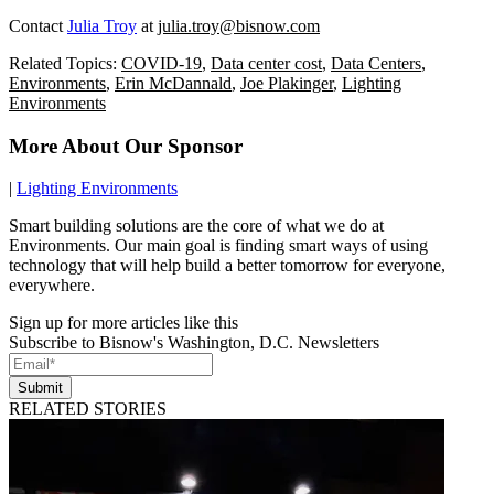
Contact
Julia Troy
at
julia.troy@bisnow.com
Related Topics:
COVID-19
,
Data center cost
,
Data Centers
,
Environments
,
Erin McDannald
,
Joe Plakinger
,
Lighting
Environments
More About Our Sponsor
|
Lighting Environments
Smart building solutions are the core of what we do at
Environments. Our main goal is finding smart ways of using
technology that will help build a better tomorrow for everyone,
everywhere.
Sign up for more articles like this
Subscribe to Bisnow's Washington, D.C. Newsletters
Submit
RELATED STORIES