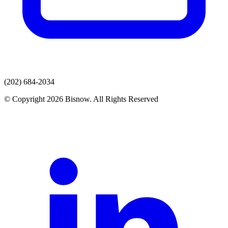
(202) 684-2034
© Copyright 2026 Bisnow. All Rights Reserved