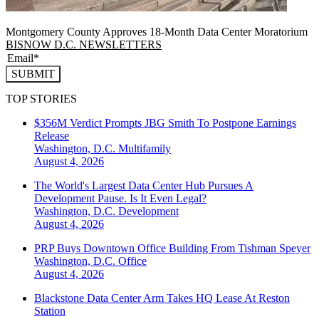
Montgomery County Approves 18-Month Data Center Moratorium
BISNOW D.C. NEWSLETTERS
SUBMIT
TOP STORIES
$356M Verdict Prompts JBG Smith To Postpone Earnings
Release
Washington, D.C.
Multifamily
August 4, 2026
The World's Largest Data Center Hub Pursues A
Development Pause. Is It Even Legal?
Washington, D.C.
Development
August 4, 2026
PRP Buys Downtown Office Building From Tishman Speyer
Washington, D.C.
Office
August 4, 2026
Blackstone Data Center Arm Takes HQ Lease At Reston
Station