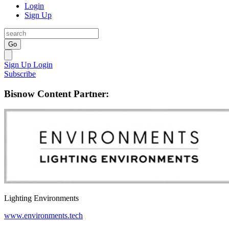
Login
Sign Up
Go
Sign Up
Login
Subscribe
Bisnow Content Partner:
Lighting Environments
www.environments.tech