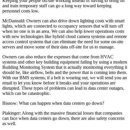
Keeping your people on-site working instead of having to bring on
and train temporary staff can go a long way toward keeping
personnel costs low.
McDannald:
Owners can also drive down lighting costs with smart
lights, which are connected to occupancy sensors that will turn off
when no one is in an area. We can also help lower operations costs
with new technologies like hybrid cloud camera systems and remote
access control systems that can eliminate the need for some on-site
servers and move some of their data off-site for us to manage.
Owners can also reduce the expenses that come from HVAC
systems and other key building equipment failing by using a modern
Building Monitoring System that is actually monitoring everything it
should be, like airflow, belts and the power that is coming into them.
With our BMS systems, if a belt is wearing out, we will send you an
email to let you know before it breaks and your operations are
disrupted. These types of problems can lead to data center outages,
which can be catastrophic.
Bisnow: What can happen when data centers go down?
Plakinger:
Along with the massive financial losses that companies
can face when data centers go down, there are also safety concerns
as well.