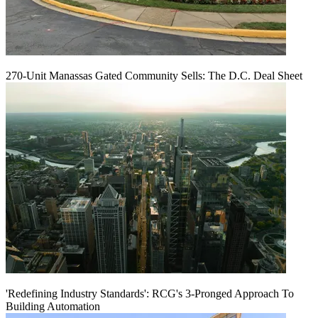
270-Unit Manassas Gated Community Sells: The D.C. Deal Sheet
'Redefining Industry Standards': RCG's 3-Pronged Approach To
Building Automation