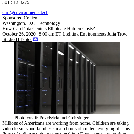
301-512-3275
erin@environments.tech
Sponsored Content
Washington, D.C.
Technology
How Can Data Centers Eliminate Hidden Costs?
October 26, 2020 | 8:00 am ET
Lighting Environments
Julia Troy,
Studio B Editor
Photo credit: Pexels/Manuel Geissinger
Millions of Americans are working from home. Children are taking
video lessons and families stream hours of content every night. This
flurry of online activity means one thing: Data centers are working