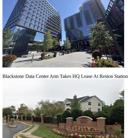
Blackstone Data Center Arm Takes HQ Lease At Reston Station