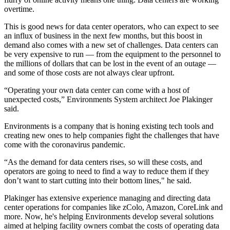
overtime.
This is good news for data center operators, who can expect to see
an influx of business in the next few months, but this boost in
demand also comes with a new set of challenges. Data centers can
be very expensive to run — from the equipment to the personnel to
the millions of dollars that can be lost in the event of an outage —
and some of those costs are not always clear upfront.
“Operating your own data center can come with a host of
unexpected costs,” Environments System architect Joe Plakinger
said.
Environments is a company that is honing existing tech tools and
creating new ones to help companies fight the challenges that have
come with the coronavirus pandemic.
“As the demand for data centers rises, so will these costs, and
operators are going to need to find a way to reduce them if they
don’t want to start cutting into their bottom lines," he said.
Plakinger has extensive experience managing and directing data
center operations for companies like zColo, Amazon, CoreLink and
more. Now, he's helping Environments develop several solutions
aimed at helping facility owners combat the costs of operating data