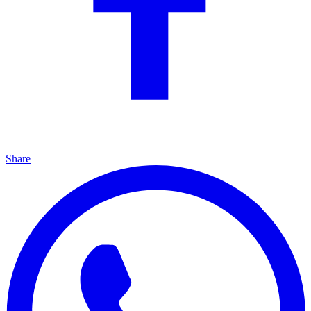
Share