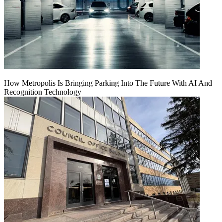
How Metropolis Is Bringing Parking Into The Future With AI And
Recognition Technology