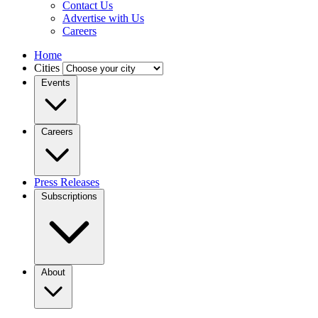
Contact Us
Advertise with Us
Careers
Home
Cities
Events
Careers
Press Releases
Subscriptions
About