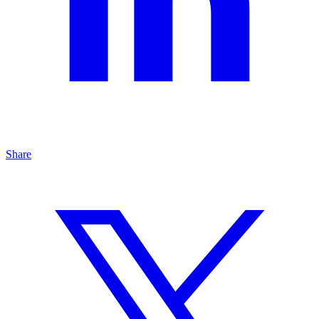
Share