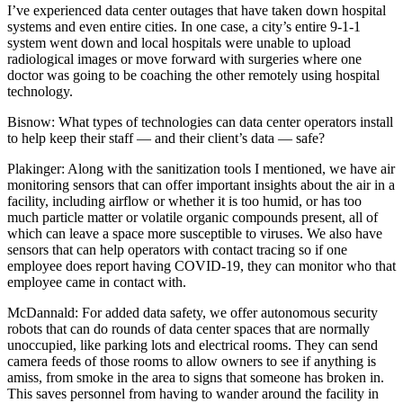
I’ve experienced data center outages that have taken down hospital
systems and even entire cities. In one case, a city’s entire 9-1-1
system went down and local hospitals were unable to upload
radiological images or move forward with surgeries where one
doctor was going to be coaching the other remotely using hospital
technology.
Bisnow: What types of technologies can data center operators install
to help keep their staff — and their client’s data — safe?
Plakinger:
Along with the sanitization tools I mentioned, we have air
monitoring sensors that can offer important insights about the air in a
facility, including airflow or whether it is too humid, or has too
much particle matter or volatile organic compounds present, all of
which can leave a space more susceptible to viruses. We also have
sensors that can help operators with contact tracing so if one
employee does report having COVID-19, they can monitor who that
employee came in contact with.
McDannald:
For added data safety, we offer autonomous security
robots that can do rounds of data center spaces that are normally
unoccupied, like parking lots and electrical rooms. They can send
camera feeds of those rooms to allow owners to see if anything is
amiss, from smoke in the area to signs that someone has broken in.
This saves personnel from having to wander around the facility in