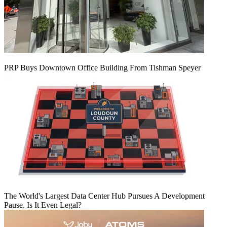
PRP Buys Downtown Office Building From Tishman Speyer
The World's Largest Data Center Hub Pursues A Development
Pause. Is It Even Legal?