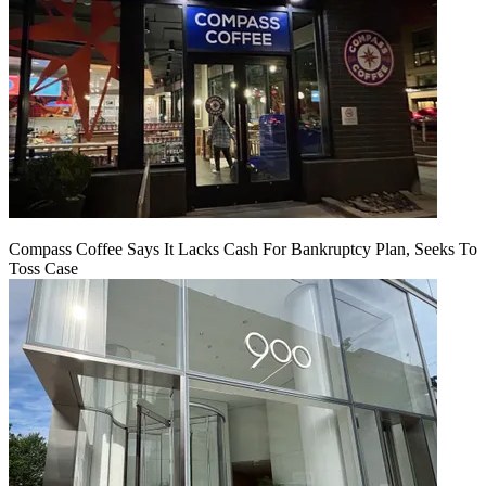
Compass Coffee Says It Lacks Cash For Bankruptcy Plan, Seeks To
Toss Case