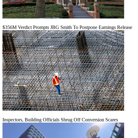
$356M Verdict Prompts JBG Smith To Postpone Earnings Release
Inspectors, Building Officials Shrug Off Conversion Scares