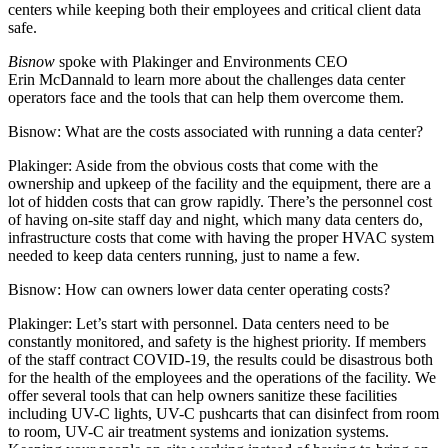
centers while keeping both their employees and critical client data
safe.
Bisnow
spoke with Plakinger and Environments CEO
Erin McDannald to learn more about the challenges data center
operators face and the tools that can help them overcome them.
Bisnow: What are the costs associated with running a data center?
Plakinger:
Aside from the obvious costs that come with the
ownership and upkeep of the facility and the equipment, there are a
lot of hidden costs that can grow rapidly. There’s the personnel cost
of having on-site staff day and night, which many data centers do,
infrastructure costs that come with having the proper HVAC system
needed to keep data centers running, just to name a few.
Bisnow: How can owners lower data center operating costs?
Plakinger:
Let’s start with personnel. Data centers need to be
constantly monitored, and safety is the highest priority. If members
of the staff contract COVID-19, the results could be disastrous both
for the health of the employees and the operations of the facility. We
offer several tools that can help owners sanitize these facilities
including UV-C lights, UV-C pushcarts that can disinfect from room
to room, UV-C air treatment systems and ionization systems.