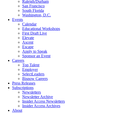
Raleigh/Durham
San Francisco
South Florida
Washington, D.C.
Events
Calendar
Educational Workshops
First Draft Live
Elevate
Ascent
Escape
Apply to Speak
Sponsor an Event
Careers
Top Talent
Employer
SelectLeaders
Bisnow Careers
Press Releases
Subscriptions
Newsletters
Newsletter Archive
Insider Access Newsletters
Insider Access Archives
About