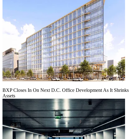
BXP Closes In On Next D.C. Office Development As It Shrinks
Assets