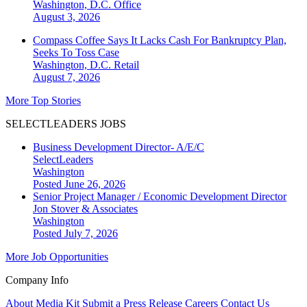
Washington, D.C.
Office
August 3, 2026
Compass Coffee Says It Lacks Cash For Bankruptcy Plan,
Seeks To Toss Case
Washington, D.C.
Retail
August 7, 2026
More Top Stories
SELECTLEADERS JOBS
Business Development Director- A/E/C
SelectLeaders
Washington
Posted June 26, 2026
Senior Project Manager / Economic Development Director
Jon Stover & Associates
Washington
Posted July 7, 2026
More Job Opportunities
Company Info
About
Media Kit
Submit a Press Release
Careers
Contact Us