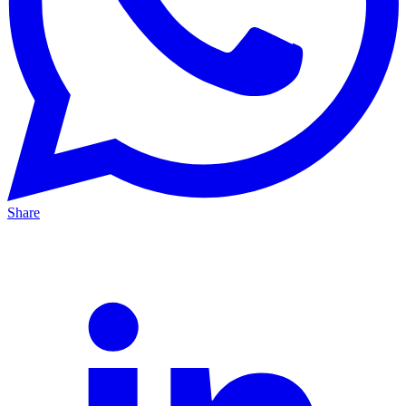
Share