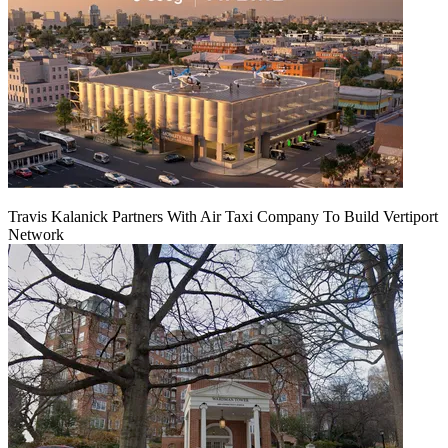
Travis Kalanick Partners With Air Taxi Company To Build Vertiport
Network