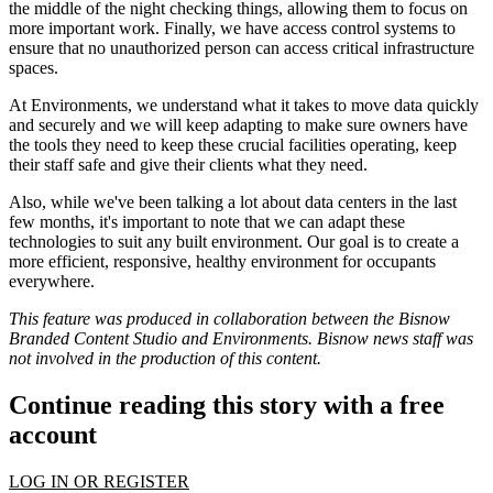
the middle of the night checking things, allowing them to focus on
more important work. Finally, we have access control systems to
ensure that no unauthorized person can access critical infrastructure
spaces.
At Environments, we understand what it takes to move data quickly
and securely and we will keep adapting to make sure owners have
the tools they need to keep these crucial facilities operating, keep
their staff safe and give their clients what they need.
Also, while we've been talking a lot about data centers in the last
few months, it's important to note that we can adapt these
technologies to suit any built environment. Our goal is to create a
more efficient, responsive, healthy environment for occupants
everywhere.
This feature was produced in collaboration between the Bisnow
Branded Content Studio and
Environments
. Bisnow news staff was
not involved in the production of this content.
Continue reading this story with a free
account
LOG IN OR REGISTER