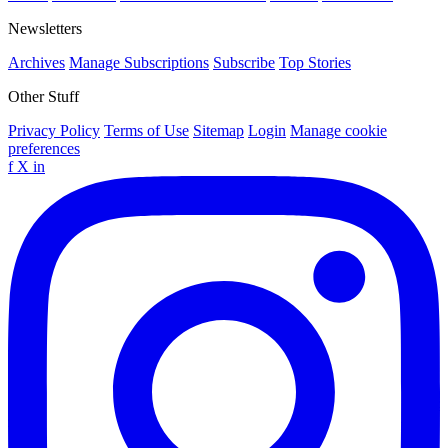
Newsletters
Archives
Manage Subscriptions
Subscribe
Top Stories
Other Stuff
Privacy Policy
Terms of Use
Sitemap
Login
Manage cookie
preferences
f
X
in