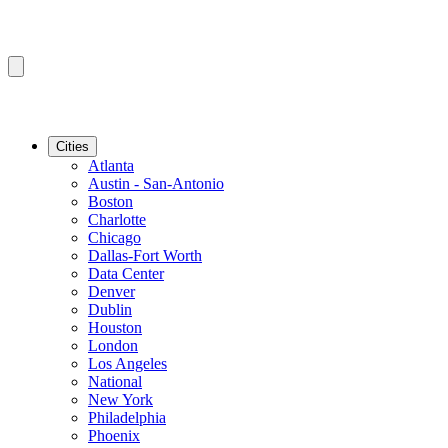
Cities
Atlanta
Austin - San-Antonio
Boston
Charlotte
Chicago
Dallas-Fort Worth
Data Center
Denver
Dublin
Houston
London
Los Angeles
National
New York
Philadelphia
Phoenix