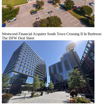
Westwood Financial Acquires South Town Crossing II In Burleson:
The DFW Deal Sheet