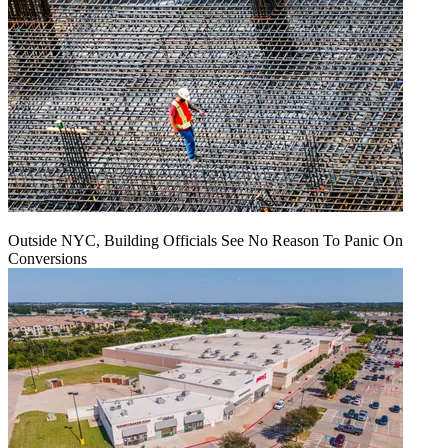
Outside NYC, Building Officials See No Reason To Panic On
Conversions