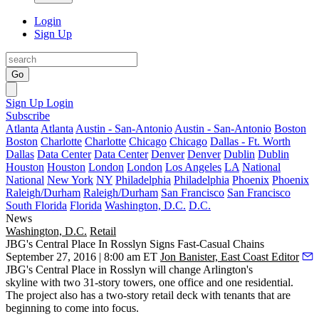
Login
Sign Up
Go
Sign Up
Login
Subscribe
Atlanta
Atlanta
Austin - San-Antonio
Austin - San-Antonio
Boston
Boston
Charlotte
Charlotte
Chicago
Chicago
Dallas - Ft. Worth
Dallas
Data Center
Data Center
Denver
Denver
Dublin
Dublin
Houston
Houston
London
London
Los Angeles
LA
National
National
New York
NY
Philadelphia
Philadelphia
Phoenix
Phoenix
Raleigh/Durham
Raleigh/Durham
San Francisco
San Francisco
South Florida
Florida
Washington, D.C.
D.C.
News
Washington, D.C.
Retail
JBG's Central Place In Rosslyn Signs Fast-Casual Chains
September 27, 2016 | 8:00 am ET
Jon Banister, East Coast Editor
JBG
's
Central Place
in
Rosslyn
will change Arlington's
skyline
with
two 31-story towers
, one office and one residential.
The project also has a two-story retail deck with tenants that are
beginning to come into focus
.