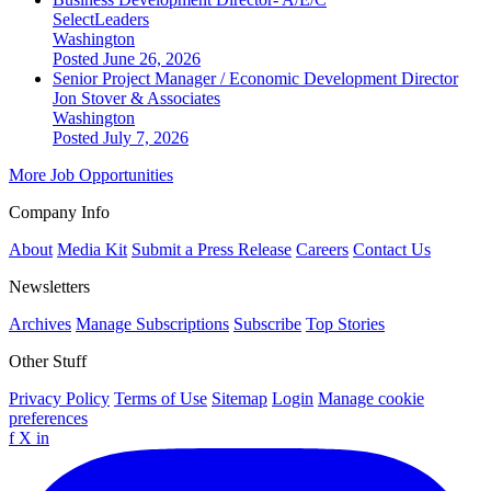
SelectLeaders
Washington
Posted June 26, 2026
Senior Project Manager / Economic Development Director
Jon Stover & Associates
Washington
Posted July 7, 2026
More Job Opportunities
Company Info
About
Media Kit
Submit a Press Release
Careers
Contact Us
Newsletters
Archives
Manage Subscriptions
Subscribe
Top Stories
Other Stuff
Privacy Policy
Terms of Use
Sitemap
Login
Manage cookie
preferences
f
X
in