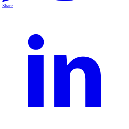
Share