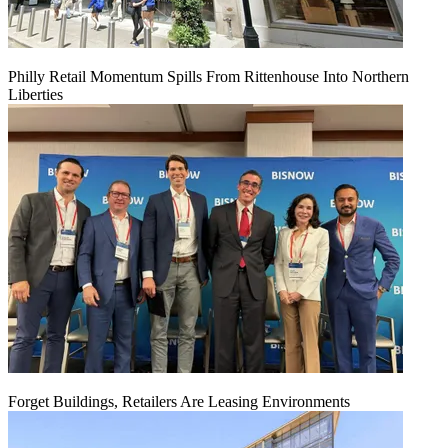
Philly Retail Momentum Spills From Rittenhouse Into Northern
Liberties
Forget Buildings, Retailers Are Leasing Environments