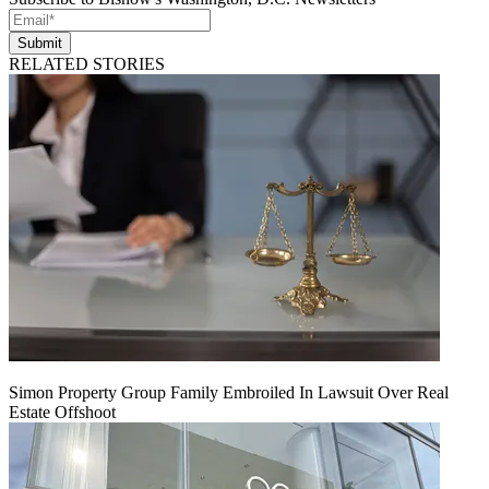
Submit
RELATED STORIES
Simon Property Group Family Embroiled In Lawsuit Over Real
Estate Offshoot