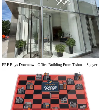
PRP Buys Downtown Office Building From Tishman Speyer