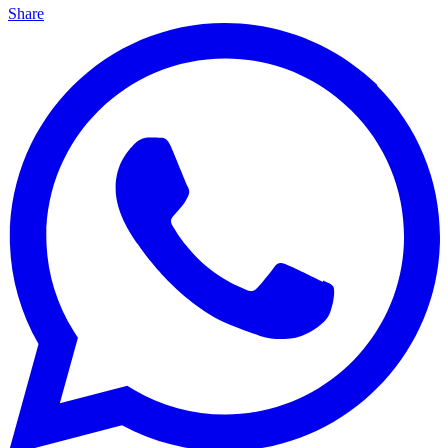
Share