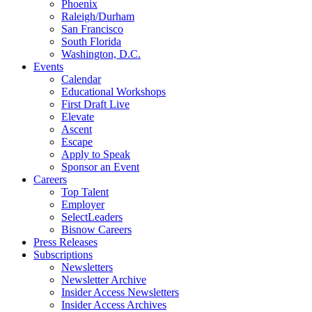
Phoenix
Raleigh/Durham
San Francisco
South Florida
Washington, D.C.
Events
Calendar
Educational Workshops
First Draft Live
Elevate
Ascent
Escape
Apply to Speak
Sponsor an Event
Careers
Top Talent
Employer
SelectLeaders
Bisnow Careers
Press Releases
Subscriptions
Newsletters
Newsletter Archive
Insider Access Newsletters
Insider Access Archives