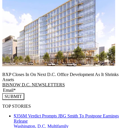
BXP Closes In On Next D.C. Office Development As It Shrinks
Assets
BISNOW D.C. NEWSLETTERS
SUBMIT
TOP STORIES
$356M Verdict Prompts JBG Smith To Postpone Earnings
Release
Washington, D.C.
Multifamily