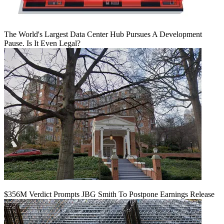
The World's Largest Data Center Hub Pursues A Development
Pause. Is It Even Legal?
$356M Verdict Prompts JBG Smith To Postpone Earnings Release