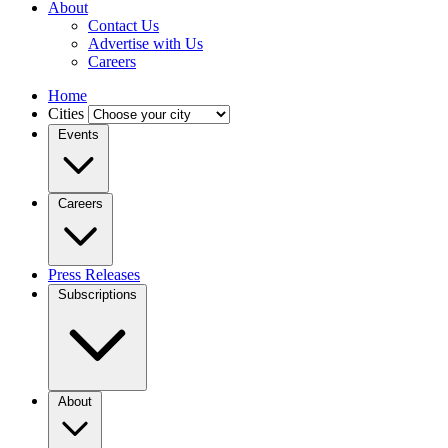
About
Contact Us
Advertise with Us
Careers
Home
Cities
Events
Careers
Press Releases
Subscriptions
About