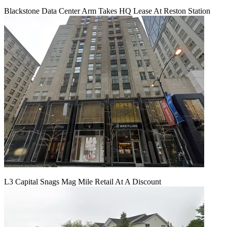
Blackstone Data Center Arm Takes HQ Lease At Reston Station
L3 Capital Snags Mag Mile Retail At A Discount