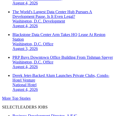
August 4, 2026
The World's Largest Data Center Hub Pursues A
Development Pause. Is It Even Legal?
Washington, D.C.
Development
August 4, 2026
Blackstone Data Center Arm Takes HQ Lease At Reston
Station
Washington, D.C.
Office
August 3, 2026
PRP Buys Downtown Office Building From Tishman Speyer
Washington, D.C.
Office
August 4, 2026
Derek Jeter-Backed Alum Launches Private Clubs, Condo-
Hotel Venture
National
Hotel
August 4, 2026
More Top Stories
SELECTLEADERS JOBS
Business Development Director- A/E/C