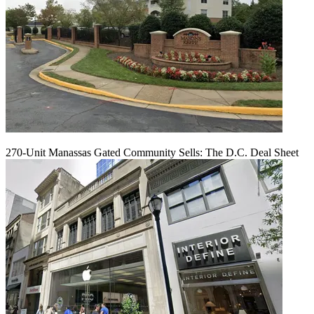
270-Unit Manassas Gated Community Sells: The D.C. Deal Sheet