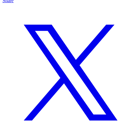
Share