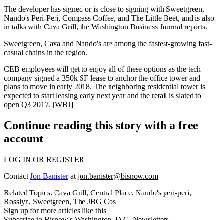
The developer has signed or is close to signing with
Sweetgreen
,
Nando's Peri-Peri
,
Compass Coffee
, and The Little Beet, and is also
in talks with Cava Grill, the Washington Business Journal reports.
Sweetgreen, Cava and Nando's are among the
fastest-growing fast-
casual chains
in the region.
CEB
employees will get to enjoy all of these options as the tech
company signed a
350k SF
lease to anchor the office tower and
plans to move in
early 2018
. The neighboring residential tower is
expected to start leasing early next year and the retail is slated to
open
Q3 2017
. [
WBJ
]
Continue reading this story with a free
account
LOG IN OR REGISTER
Contact
Jon Banister
at
jon.banister@bisnow.com
Related Topics:
Cava Grill
,
Central Place
,
Nando's peri-peri
,
Rosslyn
,
Sweetgreen
,
The JBG Cos
Sign up for more articles like this
Subscribe to Bisnow's Washington, D.C. Newsletters