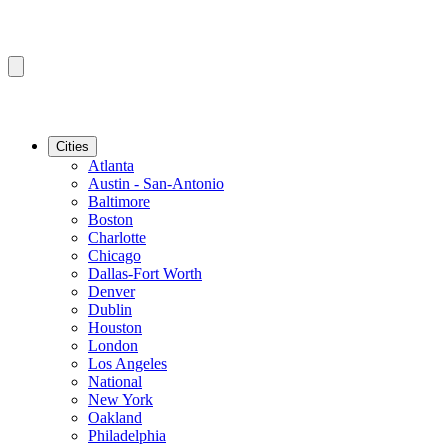
Cities
Atlanta
Austin - San-Antonio
Baltimore
Boston
Charlotte
Chicago
Dallas-Fort Worth
Denver
Dublin
Houston
London
Los Angeles
National
New York
Oakland
Philadelphia