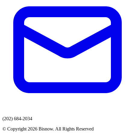
(202) 684-2034
© Copyright 2026 Bisnow. All Rights Reserved