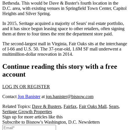
Bethesda
. This would be Dave & Buster's fourth location in the
D.C. area, with existing venues in Springfield Town Center, Capitol
Heights and
Silver Spring
.
In 2015, Seritage acquired a majority of Sears' real estate portfolio,
and it has since
begun leasing space to other retailers
, often signing
them at three to four times the rent the department store paid.
The second-largest mall in Virginia, Fair Oaks sits at the interchange
of I-66 and U.S. 50. The 37-year-old, 1.6M SF mall
underwent a
multimillion-dollar renovation
in 2014.
Continue reading this story with a free
account
LOG IN OR REGISTER
Contact
Jon Banister
at
jon.banister@bisnow.com
Related Topics:
Dave & Busters
,
Fairfax
,
Fair Oaks Mall
,
Sears
,
Seritage Growth Properties
Sign up for more articles like this
Subscribe to Bisnow's Washington, D.C. Newsletters