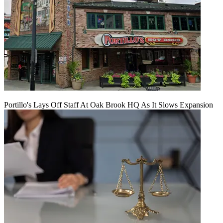
Portillo's Lays Off Staff At Oak Brook HQ As It Slows Expansion