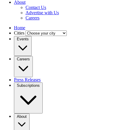
About
Contact Us
Advertise with Us
Careers
Home
Cities
Events
Careers
Press Releases
Subscriptions
About