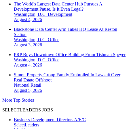
The World's Largest Data Center Hub Pursues A
Development Pause. Is It Even Legal?
Washington, D.C.
Development
August 4, 2026
Blackstone Data Center Arm Takes HQ Lease At Reston
Station
Washington, D.C.
Office
August 3, 2026
PRP Buys Downtown Office Building From Tishman Speyer
Washington, D.C.
Office
August 4, 2026
Simon Property Group Family Embroiled In Lawsuit Over
Real Estate Offshoot
National
Retail
August 5, 2026
More Top Stories
SELECTLEADERS JOBS
Business Development Director- A/E/C
SelectLeaders