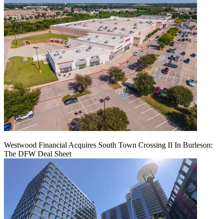
Westwood Financial Acquires South Town Crossing II In Burleson:
The DFW Deal Sheet