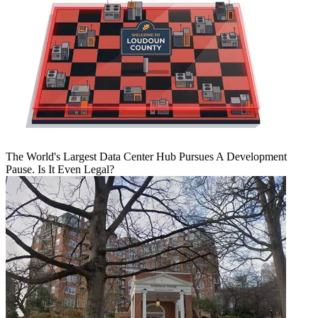
The World's Largest Data Center Hub Pursues A Development
Pause. Is It Even Legal?