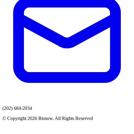
(202) 684-2034
© Copyright 2026 Bisnow. All Rights Reserved