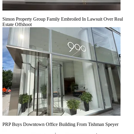
Simon Property Group Family Embroiled In Lawsuit Over Real
Estate Offshoot
PRP Buys Downtown Office Building From Tishman Speyer