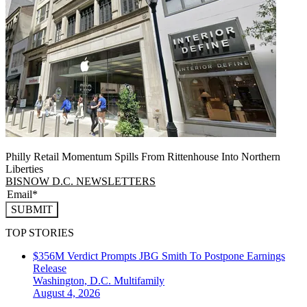
Philly Retail Momentum Spills From Rittenhouse Into Northern
Liberties
BISNOW D.C. NEWSLETTERS
SUBMIT
TOP STORIES
$356M Verdict Prompts JBG Smith To Postpone Earnings
Release
Washington, D.C.
Multifamily
August 4, 2026