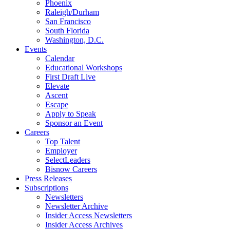
Phoenix
Raleigh/Durham
San Francisco
South Florida
Washington, D.C.
Events
Calendar
Educational Workshops
First Draft Live
Elevate
Ascent
Escape
Apply to Speak
Sponsor an Event
Careers
Top Talent
Employer
SelectLeaders
Bisnow Careers
Press Releases
Subscriptions
Newsletters
Newsletter Archive
Insider Access Newsletters
Insider Access Archives