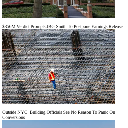
$356M Verdict Prompts JBG Smith To Postpone Earnings Release
Outside NYC, Building Officials See No Reason To Panic On
Conversions