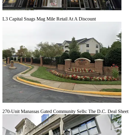
L3 Capital Snags Mag Mile Retail At A Discount
270-Unit Manassas Gated Community Sells: The D.C. Deal Sheet