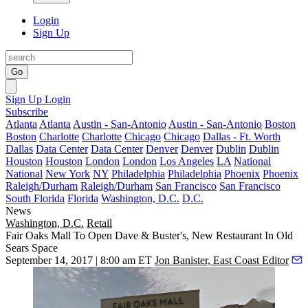
Login
Sign Up
Go
Sign Up
Login
Subscribe
Atlanta
Atlanta
Austin - San-Antonio
Austin - San-Antonio
Boston
Boston
Charlotte
Charlotte
Chicago
Chicago
Dallas - Ft. Worth
Dallas
Data Center
Data Center
Denver
Denver
Dublin
Dublin
Houston
Houston
London
London
Los Angeles
LA
National
National
New York
NY
Philadelphia
Philadelphia
Phoenix
Phoenix
Raleigh/Durham
Raleigh/Durham
San Francisco
San Francisco
South Florida
Florida
Washington, D.C.
D.C.
News
Washington, D.C.
Retail
Fair Oaks Mall To Open Dave & Buster's, New Restaurant In Old
Sears Space
September 14, 2017 | 8:00 am ET
Jon Banister, East Coast Editor