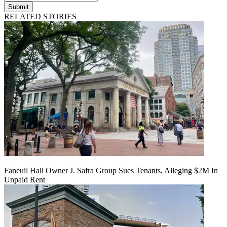
Submit
RELATED STORIES
Faneuil Hall Owner J. Safra Group Sues Tenants, Alleging $2M In
Unpaid Rent