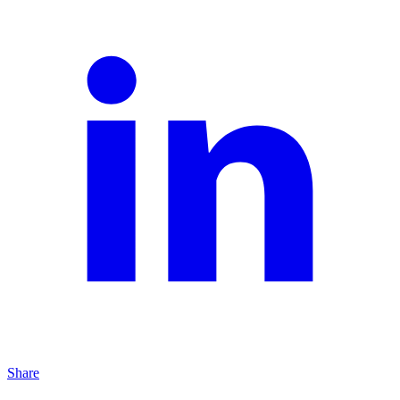
Share