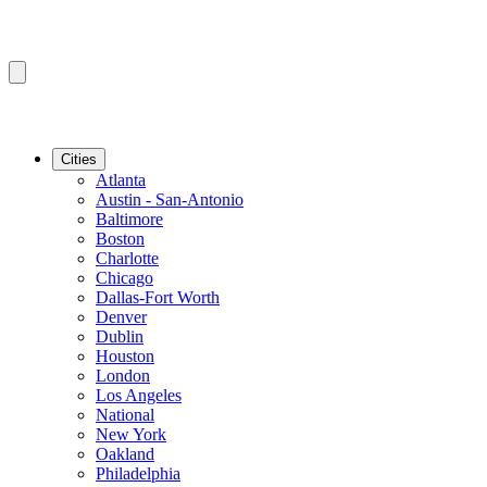
Cities
Atlanta
Austin - San-Antonio
Baltimore
Boston
Charlotte
Chicago
Dallas-Fort Worth
Denver
Dublin
Houston
London
Los Angeles
National
New York
Oakland
Philadelphia