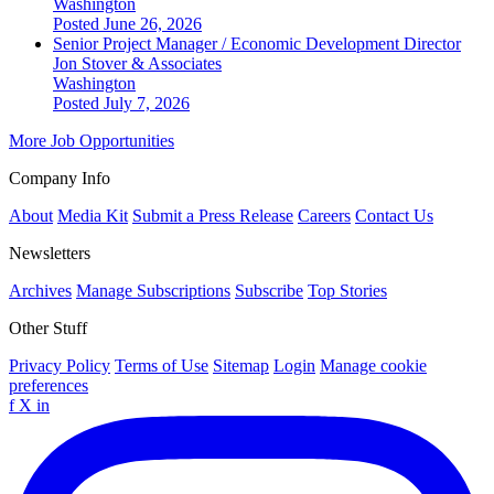
Washington
Posted June 26, 2026
Senior Project Manager / Economic Development Director
Jon Stover & Associates
Washington
Posted July 7, 2026
More Job Opportunities
Company Info
About
Media Kit
Submit a Press Release
Careers
Contact Us
Newsletters
Archives
Manage Subscriptions
Subscribe
Top Stories
Other Stuff
Privacy Policy
Terms of Use
Sitemap
Login
Manage cookie
preferences
f
X
in