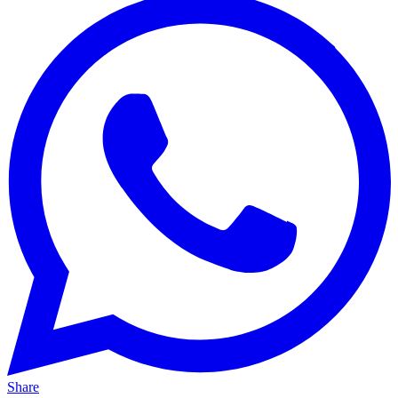
Share