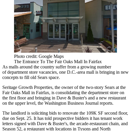
Photo credit: Google Maps
The Entrance To The Fair Oaks Mall In Fairfax
As malls around the country suffer from a growing number
of department store vacancies, one D.C.-area mall is bringing in new
concepts to fill old
Sears
space.
Seritage Growth Properties
, the owner of the two-story Sears at the
Fair Oaks Mall in
Fairfax
, is consolidating the department store on
the first floor and bringing in
Dave & Buster's
and a new restaurant
on the upper level, the
Washington Business Journal reports
.
The landlord is soliciting bids to renovate the 109K SF second floor,
due on Sept. 25. It has told prospective bidders it has tenant work
letters signed with Dave & Buster's, the arcade-restaurant chain, and
Season 52, a restaurant with locations in
Tysons
and
North