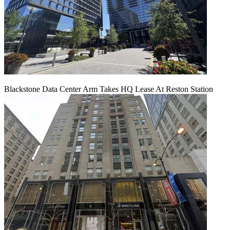
Blackstone Data Center Arm Takes HQ Lease At Reston Station