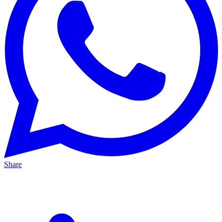
Share