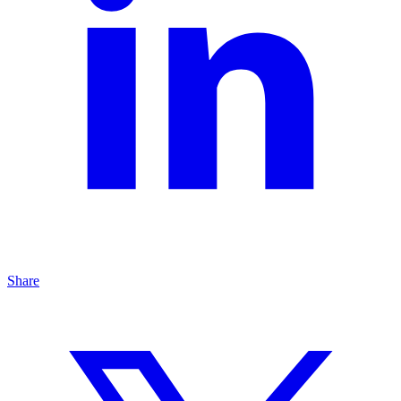
Share