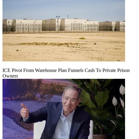
ICE Pivot From Warehouse Plan Funnels Cash To Private Prison
Owners