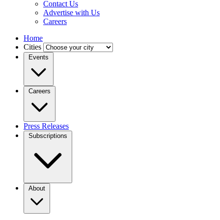
Contact Us
Advertise with Us
Careers
Home
Cities
Events
Careers
Press Releases
Subscriptions
About