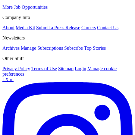
More Job Opportunities
Company Info
About
Media Kit
Submit a Press Release
Careers
Contact Us
Newsletters
Archives
Manage Subscriptions
Subscribe
Top Stories
Other Stuff
Privacy Policy
Terms of Use
Sitemap
Login
Manage cookie
preferences
f
X
in