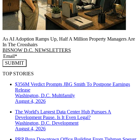
As AI Adoption Ramps Up, Half A Million Property Managers Are
In The Crosshairs
BISNOW D.C. NEWSLETTERS
SUBMIT
TOP STORIES
$356M Verdict Prompts JBG Smith To Postpone Earnings
Release
Washington, D.C.
Multifamily
August 4, 2026
The World's Largest Data Center Hub Pursues A
Development Pause. Is It Even Legal?
Washington, D.C.
Development
August 4, 2026
PRP Buys Downtown Office Building From Tishman Speyer