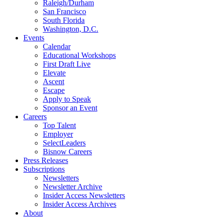
Raleigh/Durham
San Francisco
South Florida
Washington, D.C.
Events
Calendar
Educational Workshops
First Draft Live
Elevate
Ascent
Escape
Apply to Speak
Sponsor an Event
Careers
Top Talent
Employer
SelectLeaders
Bisnow Careers
Press Releases
Subscriptions
Newsletters
Newsletter Archive
Insider Access Newsletters
Insider Access Archives
About