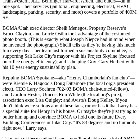
Transwestern,
JLL
, Behringer Harvard, Arden, and others—all in
one spot. Their services (
janitorial
, engineering, electrical,
HVAC
,
landscaping, parking,
security
, and more) covers a portfolio of
400M
SF
.
BOMA/Utah exec director
Shelli Menegos
, Property Reserve’s
Bruce Clayton
, and
Lorrie Ostlin
took advantage of the costumed
photo booth. (This is exactly what Joseph Niepce had in mind when
he invented the photograph.) Shelli tells us they’re having this much
fun every day—her team just formed a
sustainability committee
, is
supporting Salt Lake City’s mayor with his
Project Skyline
(focused
on office energy efficiency), and is helping
Gov. Gary Herbert
with
his 10-year energy sustainability plan.
Repping
BOMA/Spokane
—aka "
Henry Chamberlain's fan club
"—
were Kiemle & Hagood's
Doug Dittamore
(the local org's president
elect), CEO
Larry Soehren
('02-'03 BOMA chair-turned-fellow),
and
Gordon Hester
; Unico's
Ron White
(the local org's prez);
association exec
Lisa Quigley
; and Avista's
Doug Kelley
. If you
don't think we're serious about these fans, rumor has it that Larry has
a
special suite
for Henry in his house. Or maybe they're just trying to
butter him up
and convince BOMA to hold one its future Every
Building Conferences in
Lilac City
. "It's 83 degrees and no humidity
right now," Larry says.
Take note of these smiling faces—you’ll probably see a lot of ABM