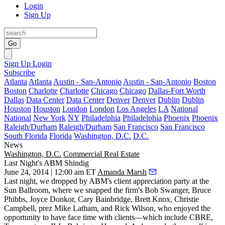
Login
Sign Up
Go
Sign Up
Login
Subscribe
Atlanta
Atlanta
Austin - San-Antonio
Austin - San-Antonio
Boston
Boston
Charlotte
Charlotte
Chicago
Chicago
Dallas-Fort Worth
Dallas
Data Center
Data Center
Denver
Denver
Dublin
Dublin
Houston
Houston
London
London
Los Angeles
LA
National
National
New York
NY
Philadelphia
Philadelphia
Phoenix
Phoenix
Raleigh/Durham
Raleigh/Durham
San Francisco
San Francisco
South Florida
Florida
Washington, D.C.
D.C.
News
Washington, D.C.
Commercial Real Estate
Last Night's ABM Shindig
June 24, 2014 | 12:00 am ET
Amanda Marsh
Last night, we dropped by
ABM's
client appreciation party at the
Sun Ballroom, where we snapped the firm's
Bob Swanger
,
Bruce
Phibbs
,
Joyce Donkor
,
Cary Bainbridge
,
Brett Knox
,
Christie
Campbell
, prez
Mike Latham
, and
Rick Wilson
, who enjoyed the
opportunity to have face time with clients—which include
CBRE
,