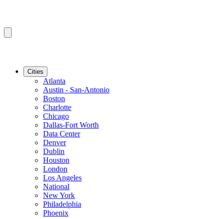
Cities
Atlanta
Austin - San-Antonio
Boston
Charlotte
Chicago
Dallas-Fort Worth
Data Center
Denver
Dublin
Houston
London
Los Angeles
National
New York
Philadelphia
Phoenix