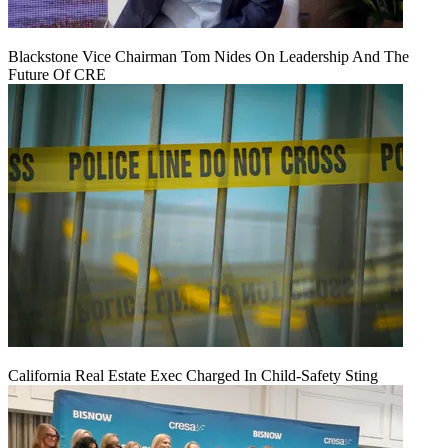
Blackstone Vice Chairman Tom Nides On Leadership And The
Future Of CRE
California Real Estate Exec Charged In Child-Safety Sting