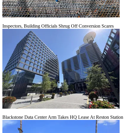
Inspectors, Building Officials Shrug Off Conversion Scares
Blackstone Data Center Arm Takes HQ Lease At Reston Station