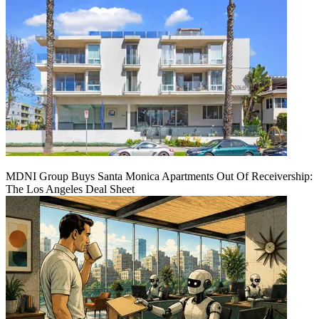
MDNI Group Buys Santa Monica Apartments Out Of Receivership:
The Los Angeles Deal Sheet