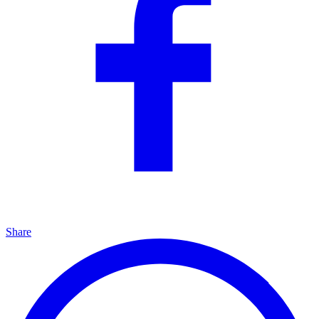
Share