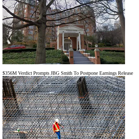
$356M Verdict Prompts JBG Smith To Postpone Earnings Release