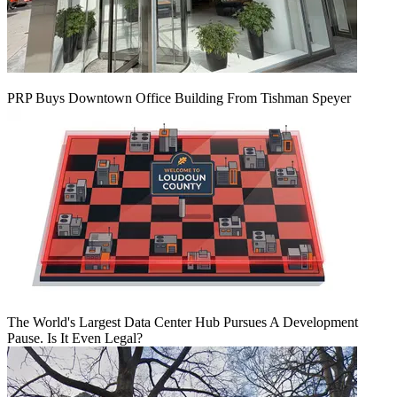
PRP Buys Downtown Office Building From Tishman Speyer
The World's Largest Data Center Hub Pursues A Development
Pause. Is It Even Legal?