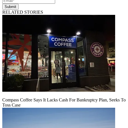
Submit
RELATED STORIES
Compass Coffee Says It Lacks Cash For Bankruptcy Plan, Seeks To
Toss Case