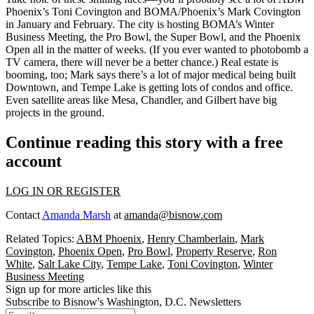
Phoenix’s
Toni Covington
and BOMA/Phoenix’s
Mark Covington
in January and February. The city is hosting BOMA’s Winter
Business Meeting, the Pro Bowl, the Super Bowl, and the Phoenix
Open all in the matter of weeks. (If you ever wanted to photobomb a
TV camera, there will never be a better chance.) Real estate is
booming, too; Mark says there’s a lot of major medical being built
Downtown, and Tempe Lake is getting lots of condos and office.
Even satellite areas like
Mesa
,
Chandler
, and
Gilbert
have big
projects in the ground.
Continue reading this story with a free
account
LOG IN OR REGISTER
Contact
Amanda Marsh
at
amanda@bisnow.com
Related Topics:
ABM Phoenix
,
Henry Chamberlain
,
Mark
Covington
,
Phoenix Open
,
Pro Bowl
,
Property Reserve
,
Ron
White
,
Salt Lake City
,
Tempe Lake
,
Toni Covington
,
Winter
Business Meeting
Sign up for more articles like this
Subscribe to Bisnow's Washington, D.C. Newsletters