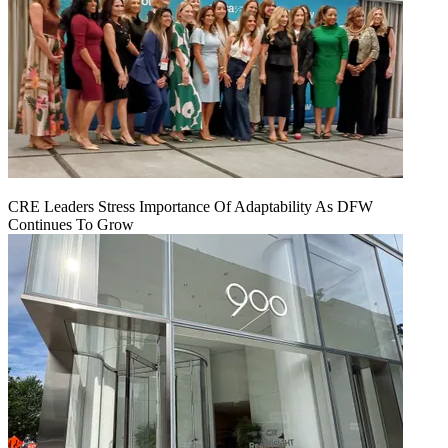
CRE Leaders Stress Importance Of Adaptability As DFW
Continues To Grow