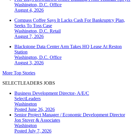
Washington, D.C.
Office
August 4, 2026
Compass Coffee Says It Lacks Cash For Bankruptcy Plan,
Seeks To Toss Case
Washington, D.C.
Retail
August 7, 2026
Blackstone Data Center Arm Takes HQ Lease At Reston
Station
Washington, D.C.
Office
August 3, 2026
More Top Stories
SELECTLEADERS JOBS
Business Development Director- A/E/C
SelectLeaders
Washington
Posted June 26, 2026
Senior Project Manager / Economic Development Director
Jon Stover & Associates
Washington
Posted July 7, 2026