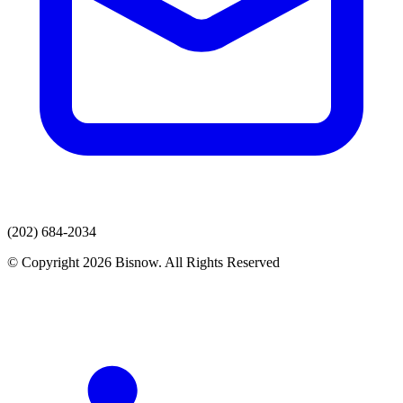
(202) 684-2034
© Copyright 2026 Bisnow. All Rights Reserved