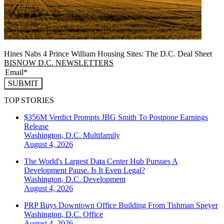
Hines Nabs 4 Prince William Housing Sites: The D.C. Deal Sheet
BISNOW D.C. NEWSLETTERS
SUBMIT
TOP STORIES
$356M Verdict Prompts JBG Smith To Postpone Earnings
Release
Washington, D.C.
Multifamily
August 4, 2026
The World's Largest Data Center Hub Pursues A
Development Pause. Is It Even Legal?
Washington, D.C.
Development
August 4, 2026
PRP Buys Downtown Office Building From Tishman Speyer
Washington, D.C.
Office
August 4, 2026