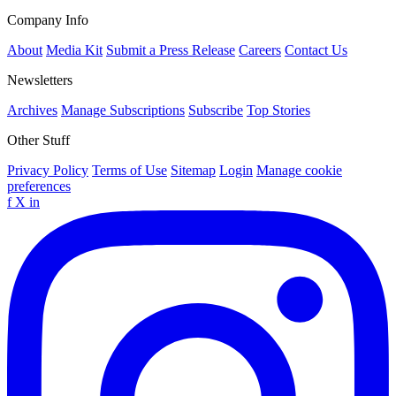
Company Info
About
Media Kit
Submit a Press Release
Careers
Contact Us
Newsletters
Archives
Manage Subscriptions
Subscribe
Top Stories
Other Stuff
Privacy Policy
Terms of Use
Sitemap
Login
Manage cookie
preferences
f
X
in