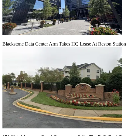
Blackstone Data Center Arm Takes HQ Lease At Reston Station