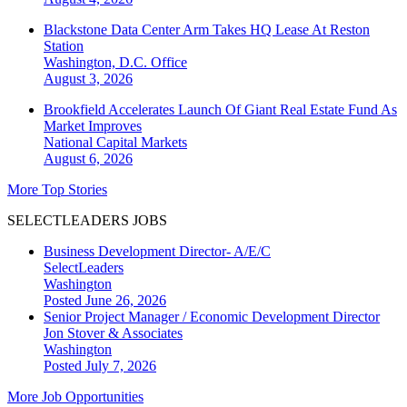
Blackstone Data Center Arm Takes HQ Lease At Reston
Station
Washington, D.C.
Office
August 3, 2026
Brookfield Accelerates Launch Of Giant Real Estate Fund As
Market Improves
National
Capital Markets
August 6, 2026
More Top Stories
SELECTLEADERS JOBS
Business Development Director- A/E/C
SelectLeaders
Washington
Posted June 26, 2026
Senior Project Manager / Economic Development Director
Jon Stover & Associates
Washington
Posted July 7, 2026
More Job Opportunities