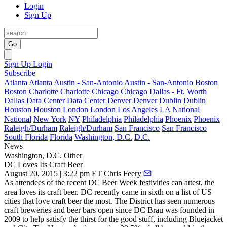
Login
Sign Up
Go
Sign Up
Login
Subscribe
Atlanta
Atlanta
Austin - San-Antonio
Austin - San-Antonio
Boston
Boston
Charlotte
Charlotte
Chicago
Chicago
Dallas - Ft. Worth
Dallas
Data Center
Data Center
Denver
Denver
Dublin
Dublin
Houston
Houston
London
London
Los Angeles
LA
National
National
New York
NY
Philadelphia
Philadelphia
Phoenix
Phoenix
Raleigh/Durham
Raleigh/Durham
San Francisco
San Francisco
South Florida
Florida
Washington, D.C.
D.C.
News
Washington, D.C.
Other
DC Loves Its Craft Beer
August 20, 2015 | 3:22 pm ET
Chris Feery
As attendees of the recent
DC Beer Week
festivities can attest, the
area loves its craft beer.
DC
recently came in sixth on a list of
US
cities that love craft beer the most
. The District has seen numerous
craft breweries and beer bars
open since DC Brau was founded in
2009 to help satisfy the thirst for the good stuff, including Bluejacket