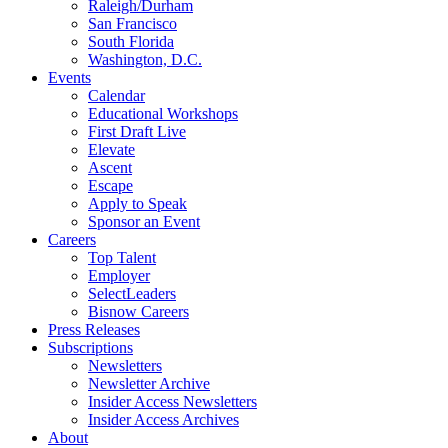
Raleigh/Durham
San Francisco
South Florida
Washington, D.C.
Events
Calendar
Educational Workshops
First Draft Live
Elevate
Ascent
Escape
Apply to Speak
Sponsor an Event
Careers
Top Talent
Employer
SelectLeaders
Bisnow Careers
Press Releases
Subscriptions
Newsletters
Newsletter Archive
Insider Access Newsletters
Insider Access Archives
About