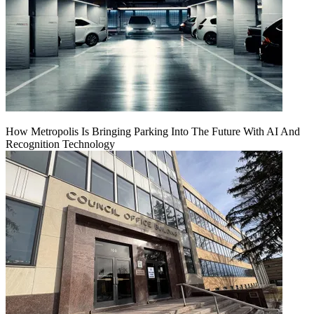
How Metropolis Is Bringing Parking Into The Future With AI And
Recognition Technology