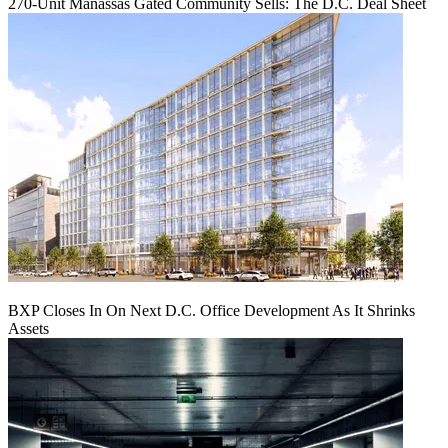
270-Unit Manassas Gated Community Sells: The D.C. Deal Sheet
BXP Closes In On Next D.C. Office Development As It Shrinks
Assets