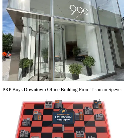
PRP Buys Downtown Office Building From Tishman Speyer