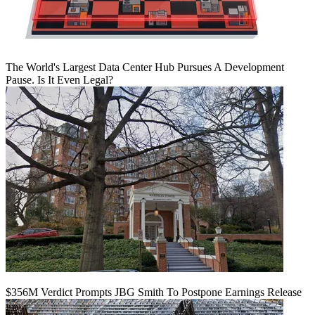
The World's Largest Data Center Hub Pursues A Development
Pause. Is It Even Legal?
$356M Verdict Prompts JBG Smith To Postpone Earnings Release