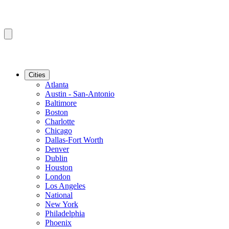
Cities
Atlanta
Austin - San-Antonio
Baltimore
Boston
Charlotte
Chicago
Dallas-Fort Worth
Denver
Dublin
Houston
London
Los Angeles
National
New York
Philadelphia
Phoenix