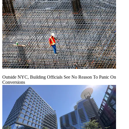
Outside NYC, Building Officials See No Reason To Panic On
Conversions