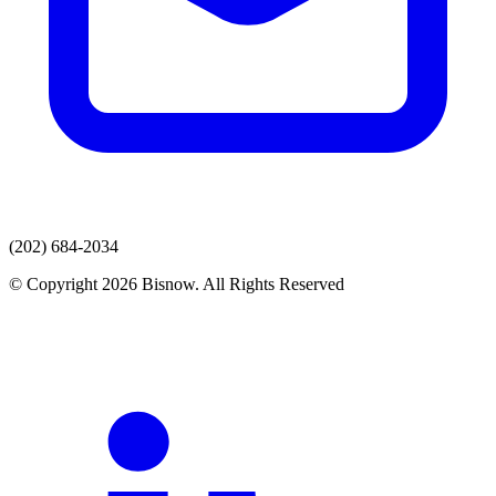
(202) 684-2034
© Copyright 2026 Bisnow. All Rights Reserved