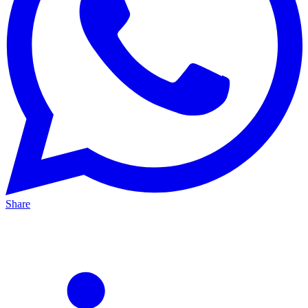
Share