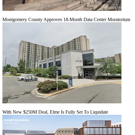
Montgomery County Approves 18-Month Data Center Moratorium
With New $250M Deal, Elme Is Fully Set To Liquidate