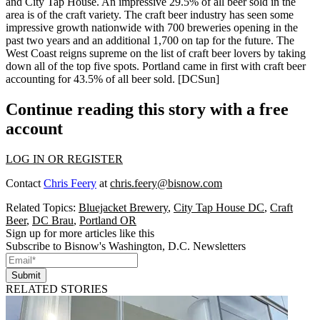
and City Tap House. An impressive
29.5% of all beer sold in the
area
is of the craft variety. The craft beer industry has seen some
impressive growth nationwide
with 700 breweries opening in the
past two years and an additional 1,700 on tap for the future. The
West Coast reigns supreme
on the list of craft beer lovers by taking
down all of the top five spots. Portland came in first with craft beer
accounting for 43.5% of all beer sold.
[DCSun]
Continue reading this story with a free
account
LOG IN OR REGISTER
Contact
Chris Feery
at
chris.feery@bisnow.com
Related Topics:
Bluejacket Brewery
,
City Tap House DC
,
Craft
Beer
,
DC Brau
,
Portland OR
Sign up for more articles like this
Subscribe to Bisnow's Washington, D.C. Newsletters
Submit
RELATED STORIES