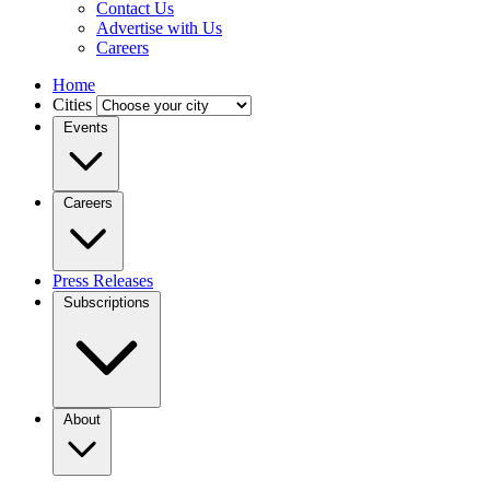
Contact Us
Advertise with Us
Careers
Home
Cities
Events
Careers
Press Releases
Subscriptions
About