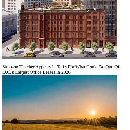
Simpson Thacher Appears In Talks For What Could Be One Of
D.C.'s Largest Office Leases In 2026