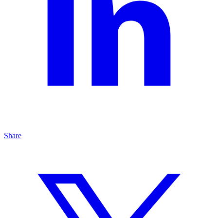
Share