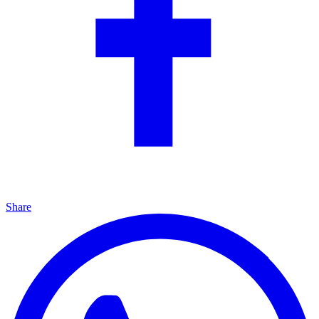
Share