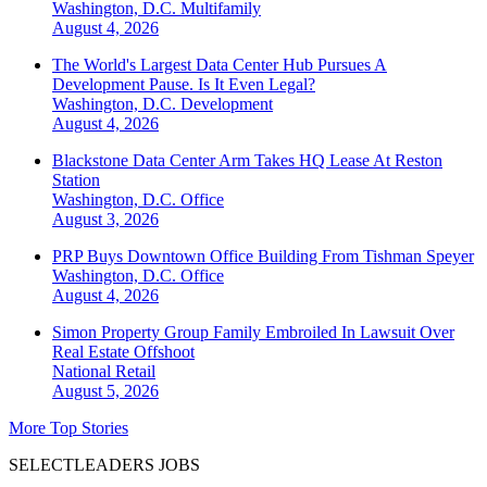
Washington, D.C.
Multifamily
August 4, 2026
The World's Largest Data Center Hub Pursues A
Development Pause. Is It Even Legal?
Washington, D.C.
Development
August 4, 2026
Blackstone Data Center Arm Takes HQ Lease At Reston
Station
Washington, D.C.
Office
August 3, 2026
PRP Buys Downtown Office Building From Tishman Speyer
Washington, D.C.
Office
August 4, 2026
Simon Property Group Family Embroiled In Lawsuit Over
Real Estate Offshoot
National
Retail
August 5, 2026
More Top Stories
SELECTLEADERS JOBS