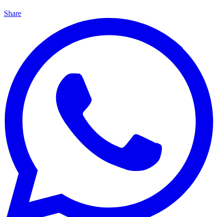
Share