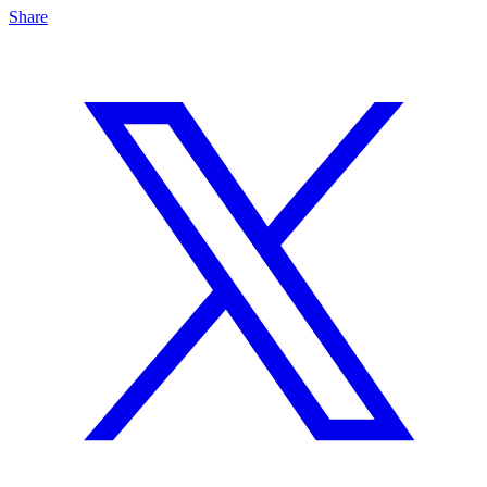
Share