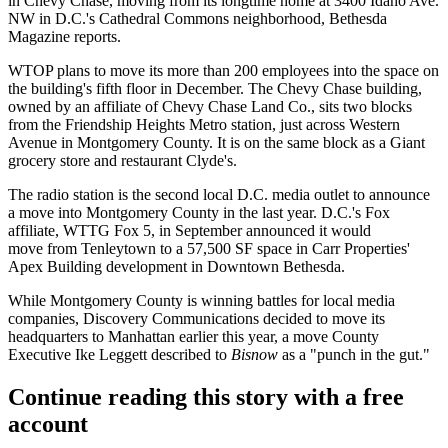
in
Chevy Chase
, moving from its longtime home at 3400 Idaho Ave.
NW in D.C.'s
Cathedral Commons
neighborhood,
Bethesda
Magazine reports
.
WTOP plans to move its more than 200 employees into the space on
the building's fifth floor in December. The Chevy Chase building,
owned by an affiliate of
Chevy Chase Land Co.
, sits two blocks
from the
Friendship Heights
Metro station, just across Western
Avenue in Montgomery County. It is on the same block as a
Giant
grocery store and restaurant Clyde's.
The radio station is the second local D.C. media outlet to announce
a move into Montgomery County in the last year. D.C.'s Fox
affiliate, WTTG Fox 5, in September
announced it would
move
from
Tenleytown
to a 57,500 SF space in
Carr Properties
'
Apex Building development in
Downtown Bethesda
.
While Montgomery County is winning battles for local media
companies, Discovery Communications decided to
move its
headquarters to Manhattan
earlier this year, a move County
Executive Ike Leggett described to
Bisnow
as a "
punch in the gut
."
Continue reading this story with a free
account