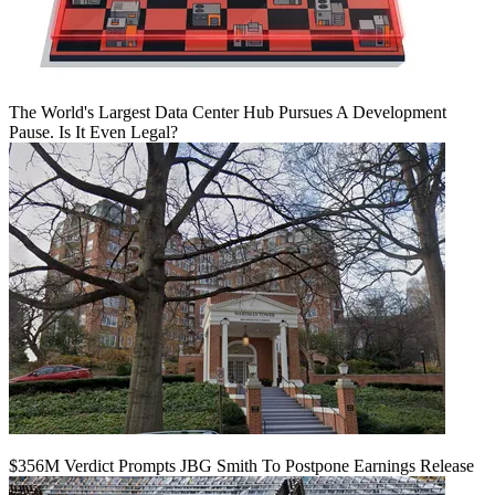
The World's Largest Data Center Hub Pursues A Development
Pause. Is It Even Legal?
$356M Verdict Prompts JBG Smith To Postpone Earnings Release