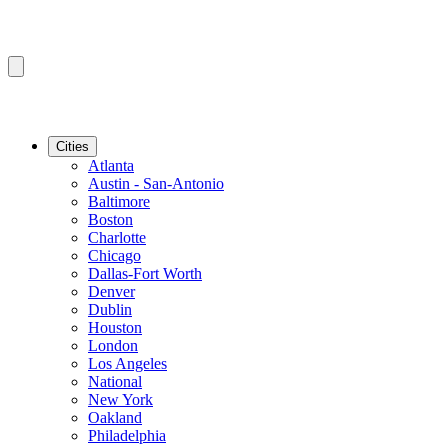
Cities
Atlanta
Austin - San-Antonio
Baltimore
Boston
Charlotte
Chicago
Dallas-Fort Worth
Denver
Dublin
Houston
London
Los Angeles
National
New York
Oakland
Philadelphia