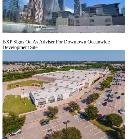
BXP Signs On As Adviser For Downtown Oceanwide
Development Site