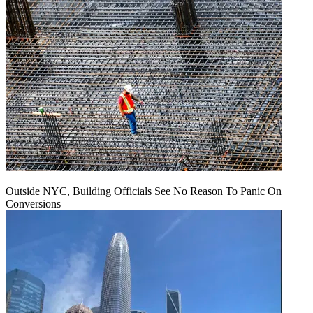
Outside NYC, Building Officials See No Reason To Panic On
Conversions