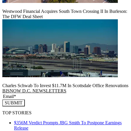
Westwood Financial Acquires South Town Crossing II In Burleson:
The DFW Deal Sheet
Charles Schwab To Invest $11.7M In Scottsdale Office Renovations
BISNOW D.C. NEWSLETTERS
SUBMIT
TOP STORIES
$356M Verdict Prompts JBG Smith To Postpone Earnings
Release