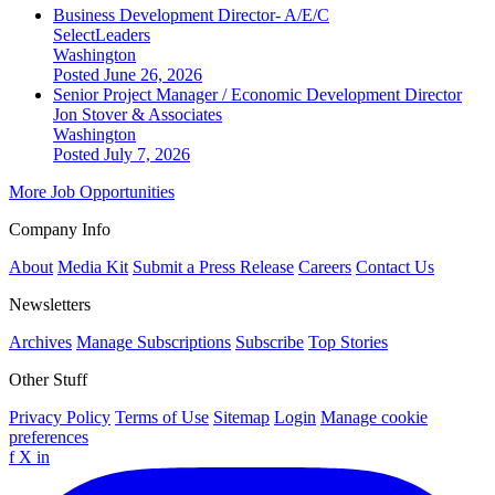
Business Development Director- A/E/C
SelectLeaders
Washington
Posted June 26, 2026
Senior Project Manager / Economic Development Director
Jon Stover & Associates
Washington
Posted July 7, 2026
More Job Opportunities
Company Info
About
Media Kit
Submit a Press Release
Careers
Contact Us
Newsletters
Archives
Manage Subscriptions
Subscribe
Top Stories
Other Stuff
Privacy Policy
Terms of Use
Sitemap
Login
Manage cookie
preferences
f
X
in