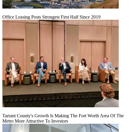
Office Leasing Posts Strongest First Half Since 2019
Tarrant County's Growth Is Making The Fort Worth Area Of The
Metro More Attractive To Investors