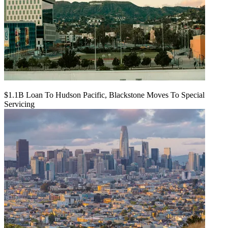
$1.1B Loan To Hudson Pacific, Blackstone Moves To Special
Servicing