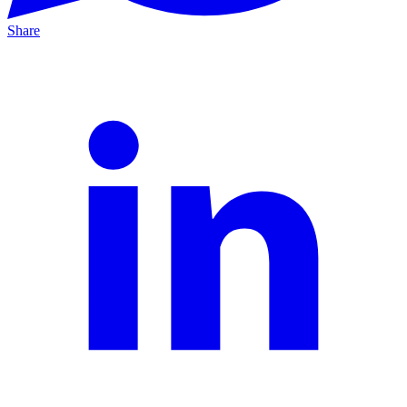
Share