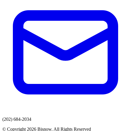
(202) 684-2034
© Copyright 2026 Bisnow. All Rights Reserved