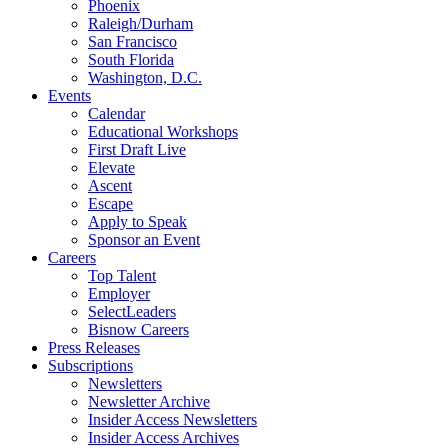
Phoenix
Raleigh/Durham
San Francisco
South Florida
Washington, D.C.
Events
Calendar
Educational Workshops
First Draft Live
Elevate
Ascent
Escape
Apply to Speak
Sponsor an Event
Careers
Top Talent
Employer
SelectLeaders
Bisnow Careers
Press Releases
Subscriptions
Newsletters
Newsletter Archive
Insider Access Newsletters
Insider Access Archives