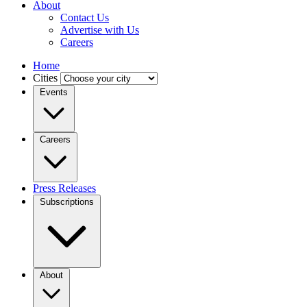
About
Contact Us
Advertise with Us
Careers
Home
Cities
Events
Careers
Press Releases
Subscriptions
About