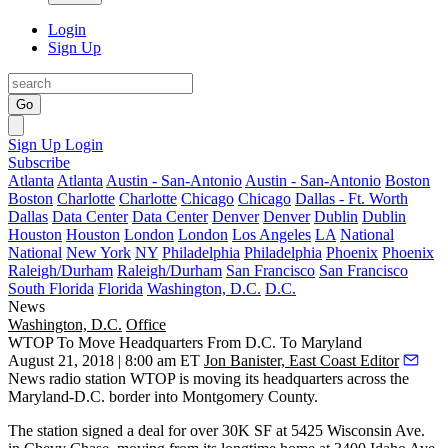
Login
Sign Up
Go
Sign Up
Login
Subscribe
Atlanta
Atlanta
Austin - San-Antonio
Austin - San-Antonio
Boston
Boston
Charlotte
Charlotte
Chicago
Chicago
Dallas - Ft. Worth
Dallas
Data Center
Data Center
Denver
Denver
Dublin
Dublin
Houston
Houston
London
London
Los Angeles
LA
National
National
New York
NY
Philadelphia
Philadelphia
Phoenix
Phoenix
Raleigh/Durham
Raleigh/Durham
San Francisco
San Francisco
South Florida
Florida
Washington, D.C.
D.C.
News
Washington, D.C.
Office
WTOP To Move Headquarters From D.C. To Maryland
August 21, 2018 | 8:00 am ET
Jon Banister, East Coast Editor
News radio station WTOP is moving its headquarters across the
Maryland-D.C. border into
Montgomery County
.
The station signed a deal for over 30K SF at 5425 Wisconsin Ave.