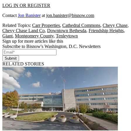
LOG IN OR REGISTER
Contact
Jon Banister
at
jon.banister@bisnow.com
Related Topics:
Carr Properties
,
Cathedral Commons
,
Chevy Chase
,
Chevy Chase Land Co
,
Downtown Bethesda
,
Friendship Heights
,
Giant
,
Montgomery County
,
Tenleytown
Sign up for more articles like this
Subscribe to Bisnow's Washington, D.C. Newsletters
Submit
RELATED STORIES