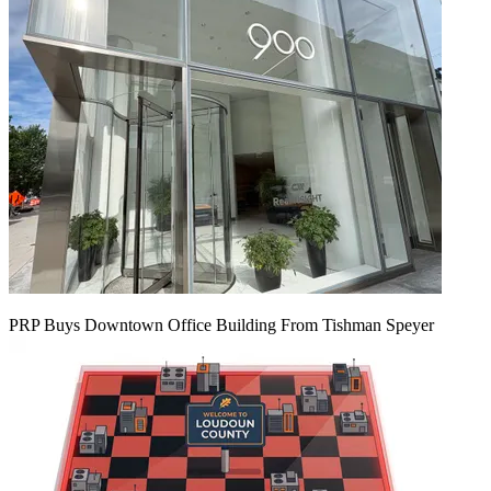
PRP Buys Downtown Office Building From Tishman Speyer