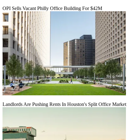
OPI Sells Vacant Philly Office Building For $42M
Landlords Are Pushing Rents In Houston's Split Office Market