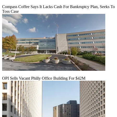
Compass Coffee Says It Lacks Cash For Bankruptcy Plan, Seeks To
Toss Case
OPI Sells Vacant Philly Office Building For $42M