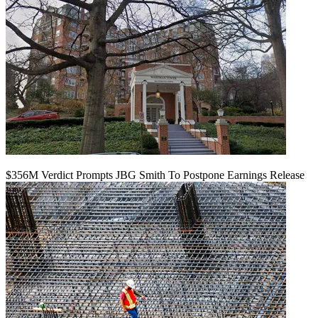
$356M Verdict Prompts JBG Smith To Postpone Earnings Release