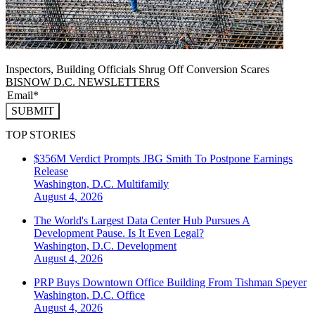
Inspectors, Building Officials Shrug Off Conversion Scares
BISNOW D.C. NEWSLETTERS
SUBMIT
TOP STORIES
$356M Verdict Prompts JBG Smith To Postpone Earnings
Release
Washington, D.C.
Multifamily
August 4, 2026
The World's Largest Data Center Hub Pursues A
Development Pause. Is It Even Legal?
Washington, D.C.
Development
August 4, 2026
PRP Buys Downtown Office Building From Tishman Speyer
Washington, D.C.
Office
August 4, 2026