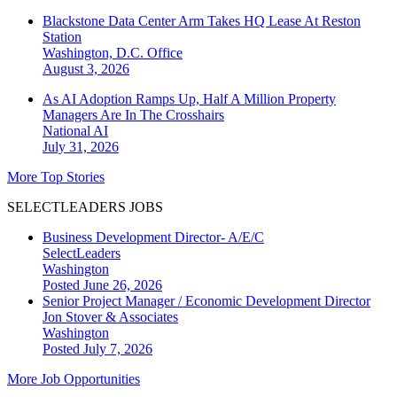
Blackstone Data Center Arm Takes HQ Lease At Reston
Station
Washington, D.C.
Office
August 3, 2026
As AI Adoption Ramps Up, Half A Million Property
Managers Are In The Crosshairs
National
AI
July 31, 2026
More Top Stories
SELECTLEADERS JOBS
Business Development Director- A/E/C
SelectLeaders
Washington
Posted June 26, 2026
Senior Project Manager / Economic Development Director
Jon Stover & Associates
Washington
Posted July 7, 2026
More Job Opportunities