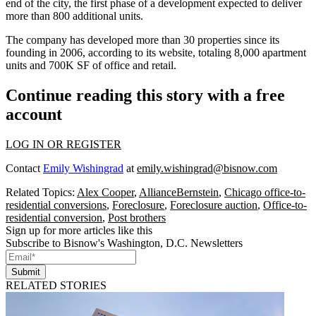
end
of the city, the first phase of a development expected to deliver
more than 800 additional units.
The company has developed more than 30 properties since its
founding in 2006, according to its website, totaling 8,000 apartment
units and 700K SF of office and retail.
Continue reading this story with a free
account
LOG IN OR REGISTER
Contact
Emily Wishingrad
at
emily.wishingrad@bisnow.com
Related Topics:
Alex Cooper
,
AllianceBernstein
,
Chicago office-to-
residential conversions
,
Foreclosure
,
Foreclosure auction
,
Office-to-
residential conversion
,
Post brothers
Sign up for more articles like this
Subscribe to Bisnow's Washington, D.C. Newsletters
Submit
RELATED STORIES