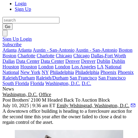
Login
Sign Up
Go
Sign Up
Login
Subscribe
Atlanta
Atlanta
Austin - San-Antonio
Austin - San-Antonio
Boston
Boston
Charlotte
Charlotte
Chicago
Chicago
Dallas-Fort Worth
Dallas
Data Center
Data Center
Denver
Denver
Dublin
Dublin
Houston
Houston
London
London
Los Angeles
LA
National
National
New York
NY
Philadelphia
Philadelphia
Phoenix
Phoenix
Raleigh/Durham
Raleigh/Durham
San Francisco
San Francisco
South Florida
Florida
Washington, D.C.
D.C.
News
Washington, D.C.
Office
Post Brothers' 2100 M Headed Back To Auction Block
July 10, 2025 | 9:36 am ET
Emily Wishingrad, Washington, D.C.
A downtown office building is heading to a foreclosure auction for
the second time this year after the owner failed to close a deal to
regain control of the asset.