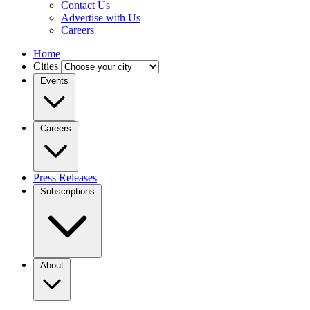
Contact Us
Advertise with Us
Careers
Home
Cities
Events
Careers
Press Releases
Subscriptions
About