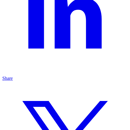
Share