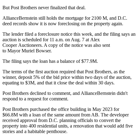
But Post Brothers never finalized that deal.
AllianceBernstein still holds the mortgage for 2100 M, and D.C.
deed records show it is now foreclosing on the property again.
The lender filed a foreclosure notice this week, and the filing says an
auction is scheduled for 11 a.m. on Aug. 7 at
Alex
Cooper Auctioneers
. A copy of the notice was also sent
to Mayor
Muriel Bowser
.
The filing says the loan has a balance of $77.9M.
The terms of the first auction required that Post Brothers, as the
winner, deposit 5% of the bid price within two days of the auction,
equating to $3M, and that it close the deal within 30 days.
Post Brothers declined to comment, and AllianceBernstein didn't
respond to a request for comment.
Post Brothers
purchased the office building
in May 2023 for
$66.8M with a loan of the same amount from AB. The developer
received approval
from D.C. planning officials to convert the
property into 400 residential units, a renovation that would add five
stories and a habitable penthouse.