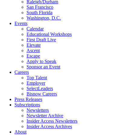
Raleigh/Durham
San Francisco
South Florida
Washington, D.C.
Events
Calendar
Educational Workshops
First Draft Live
Elevate
Ascent
Escape
Apply to Speak
Sponsor an Event
Careers
Top Talent
Employer
SelectLeaders
Bisnow Careers
Press Releases
Subscriptions
Newsletters
Newsletter Archive
Insider Access Newsletters
Insider Access Archives
About