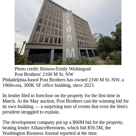
Photo credit: Bisnow/Emily Wishingrad
Post Brothers' 2100 M St. NW
Philadelphia-based
Post Brothers
has owned 2100 M St. NW, a
1960s-era, 300K SF office building, since 2023.
Its lender filed to foreclose on the property for the first time in
March. At the May auction, Post Brothers cast the winning bid for
its own building — a surprising turn of events that even the firm's
president
struggled to explain
.
The development company put up a $60M bid for the property,
beating lender
AllianceBernstein
, which bid $59.5M, the
Washington Business Journal reported at the time.