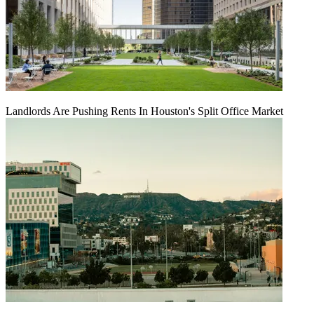
Landlords Are Pushing Rents In Houston's Split Office Market