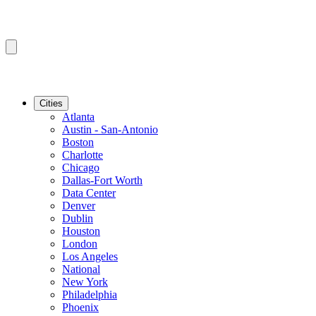
Cities
Atlanta
Austin - San-Antonio
Boston
Charlotte
Chicago
Dallas-Fort Worth
Data Center
Denver
Dublin
Houston
London
Los Angeles
National
New York
Philadelphia
Phoenix