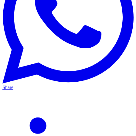
Share