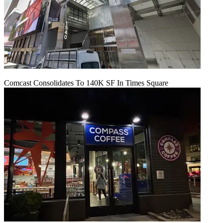
Comcast Consolidates To 140K SF In Times Square