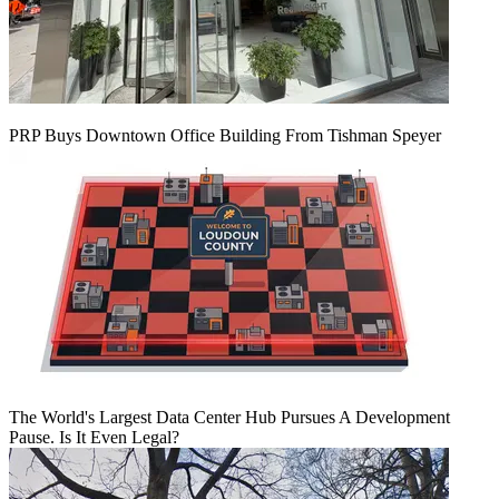
PRP Buys Downtown Office Building From Tishman Speyer
The World's Largest Data Center Hub Pursues A Development
Pause. Is It Even Legal?