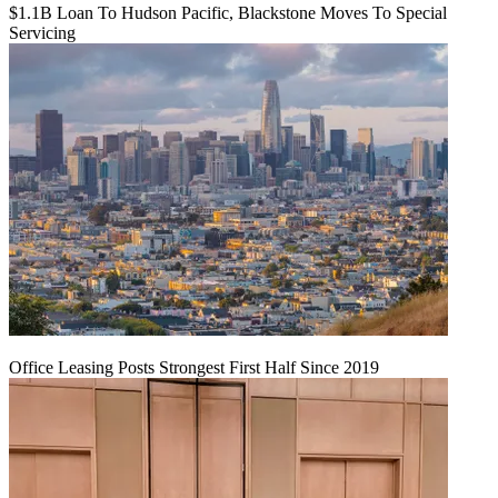
$1.1B Loan To Hudson Pacific, Blackstone Moves To Special
Servicing
Office Leasing Posts Strongest First Half Since 2019