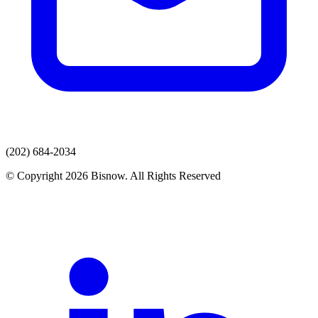
(202) 684-2034
© Copyright 2026 Bisnow. All Rights Reserved