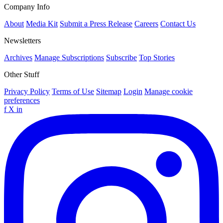
Company Info
About
Media Kit
Submit a Press Release
Careers
Contact Us
Newsletters
Archives
Manage Subscriptions
Subscribe
Top Stories
Other Stuff
Privacy Policy
Terms of Use
Sitemap
Login
Manage cookie
preferences
f
X
in