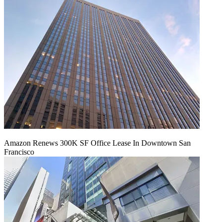
Amazon Renews 300K SF Office Lease In Downtown San
Francisco