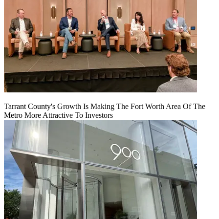
Tarrant County's Growth Is Making The Fort Worth Area Of The
Metro More Attractive To Investors