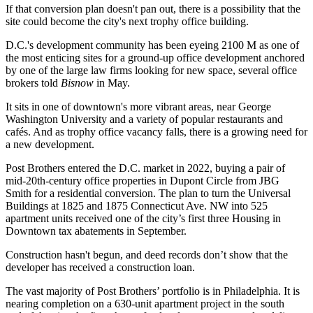
If that conversion plan doesn't pan out, there is a possibility that the
site could become the city's next trophy office building.
D.C.'s development community has been eyeing 2100 M as one of
the most enticing sites for a ground-up office development anchored
by one of the large law firms looking for new space, several office
brokers
told
Bisnow
in May
.
It sits in one of downtown's more vibrant areas, near George
Washington University and a variety of popular restaurants and
cafés. And as trophy office vacancy falls, there is a growing need for
a new development.
Post Brothers
entered the D.C. market in 2022
, buying a pair of
mid-20th-century office properties in
Dupont Circle
from
JBG
Smith
for a residential conversion. The plan to turn the Universal
Buildings at 1825 and 1875 Connecticut Ave. NW into 525
apartment units received
one of the city’s first three
Housing in
Downtown tax abatements in September.
Construction hasn't begun, and deed records don’t show that the
developer has received a construction loan.
The vast majority of Post Brothers’ portfolio is in Philadelphia. It is
nearing completion on a
630-unit apartment project in the south