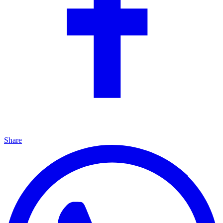
Share