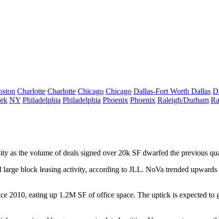
oston
Charlotte
Charlotte
Chicago
Chicago
Dallas-Fort Worth
Dallas
D
rk
NY
Philadelphia
Philadelphia
Phoenix
Phoenix
Raleigh/Durham
Ra
ity
as the volume of deals signed
over
20k SF
dwarfed the previous quar
l large block leasing activity, according to JLL.
NoVa
trended upwards 
ince 2010, eating up
1.2M SF
of office space. The uptick is expected to