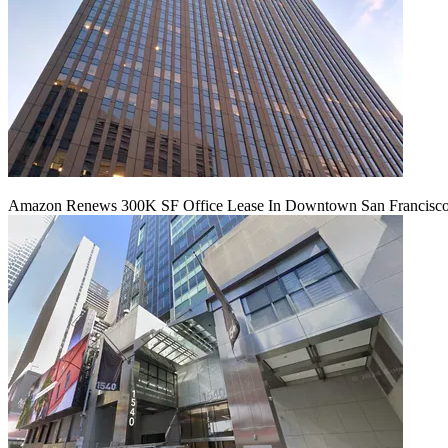
Amazon Renews 300K SF Office Lease In Downtown San Francisc