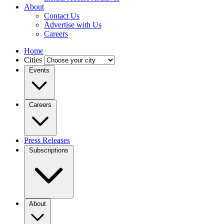
About
Contact Us
Advertise with Us
Careers
Home
Cities
Events
Careers
Press Releases
Subscriptions
About