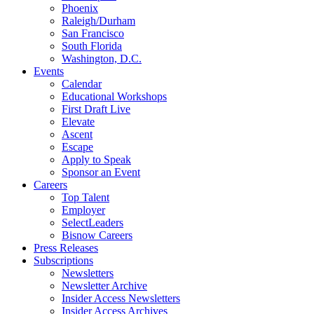
Phoenix
Raleigh/Durham
San Francisco
South Florida
Washington, D.C.
Events
Calendar
Educational Workshops
First Draft Live
Elevate
Ascent
Escape
Apply to Speak
Sponsor an Event
Careers
Top Talent
Employer
SelectLeaders
Bisnow Careers
Press Releases
Subscriptions
Newsletters
Newsletter Archive
Insider Access Newsletters
Insider Access Archives