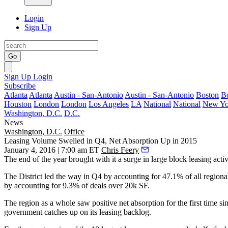
Login
Sign Up
Go
Sign Up
Login
Subscribe
Atlanta
Atlanta
Austin - San-Antonio
Austin - San-Antonio
Boston
B
Houston
London
London
Los Angeles
LA
National
National
New Yo
Washington, D.C.
D.C.
News
Washington, D.C.
Office
Leasing Volume Swelled in Q4, Net Absorption Up in 2015
January 4, 2016 | 7:00 am ET
Chris Feery
The end of the year brought with it a surge in
large block leasing activ
The District
led the way in Q4 by accounting for
47.1%
of all regiona
by accounting for
9.3%
of deals over 20k SF.
The region as a whole saw positive net absorption for the first time s
government
catches up on its leasing backlog
.