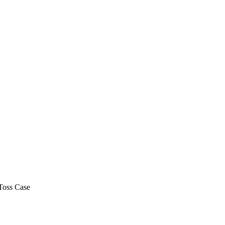
Toss Case