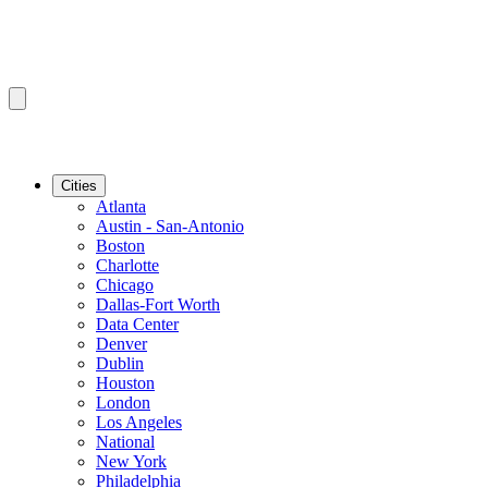
Cities
Atlanta
Austin - San-Antonio
Boston
Charlotte
Chicago
Dallas-Fort Worth
Data Center
Denver
Dublin
Houston
London
Los Angeles
National
New York
Philadelphia