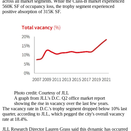
across all market segments. While the Class-B market experienced
560K SF of occupancy loss, the trophy segment experienced
positive absorption of 315K SF.
Photo credit: Courtesy of JLL
A graph from JLL's D.C. Q2 office market report
showing the rise in vacancy over the last few years.
The vacancy rate in D.C.'s trophy segment dropped below 10% last
quarter, according to JLL, which pegged the city's overall vacancy
rate at 18.4%.
JLL Research Director Lauren Grass said this dynamic has occurred