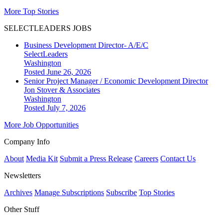
More Top Stories
SELECTLEADERS JOBS
Business Development Director- A/E/C
SelectLeaders
Washington
Posted June 26, 2026
Senior Project Manager / Economic Development Director
Jon Stover & Associates
Washington
Posted July 7, 2026
More Job Opportunities
Company Info
About
Media Kit
Submit a Press Release
Careers
Contact Us
Newsletters
Archives
Manage Subscriptions
Subscribe
Top Stories
Other Stuff