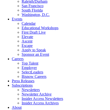
Raleigh/Durham
San Francisco
South Florida
Washington, D.C.
Events
Calendar
Educational Workshops
First Draft Live
Elevate
Ascent
Escape
Apply to Speak
Sponsor an Event
Careers
Top Talent
Employer
SelectLeaders
Bisnow Careers
Press Releases
Subscriptions
Newsletters
Newsletter Archive
Insider Access Newsletters
Insider Access Archives
About