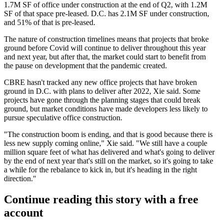
1.7M SF of office under construction at the end of Q2, with 1.2M
SF of that space pre-leased. D.C. has 2.1M SF under construction,
and 51% of that is pre-leased.
The nature of construction timelines means that projects that broke
ground before Covid will continue to deliver throughout this year
and next year, but after that, the market could start to benefit from
the pause on development that the pandemic created.
CBRE hasn't tracked any new office projects that have broken
ground in D.C. with plans to deliver after 2022, Xie said. Some
projects have gone through the planning stages that could break
ground, but market conditions have made developers less likely to
pursue speculative office construction.
"The construction boom is ending, and that is good because there is
less new supply coming online," Xie said. "We still have a couple
million square feet of what has delivered and what's going to deliver
by the end of next year that's still on the market, so it's going to take
a while for the rebalance to kick in, but it's heading in the right
direction."
Continue reading this story with a free
account