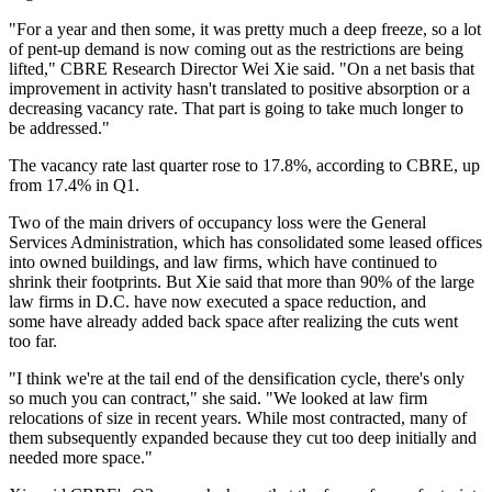
"For a year and then some, it was pretty much a deep freeze, so a lot
of pent-up demand is now coming out as the restrictions are being
lifted," CBRE Research Director
Wei Xie
said. "On a net basis that
improvement in activity hasn't translated to positive absorption or a
decreasing vacancy rate. That part is going to take much longer to
be addressed."
The vacancy rate last quarter rose to 17.8%, according to CBRE, up
from 17.4% in Q1.
Two of the main drivers of occupancy loss were
the General
Services Administration
, which has consolidated some leased offices
into owned buildings, and law firms, which have continued to
shrink their footprints. But Xie said that more than 90% of the large
law firms in D.C. have now executed a space reduction, and
some have already added back space after realizing the cuts went
too far.
"I think we're at the tail end of the densification cycle, there's only
so much you can contract," she said. "We looked at law firm
relocations of size in recent years. While most contracted, many of
them subsequently expanded because they cut too deep initially and
needed more space."