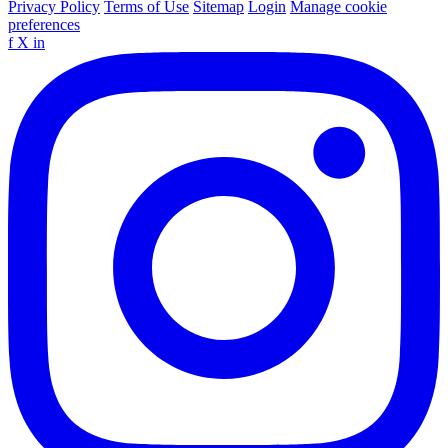
Privacy Policy
Terms of Use
Sitemap
Login
Manage cookie
preferences
f
X
in