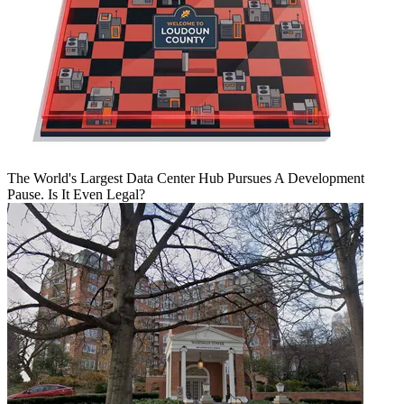
The World's Largest Data Center Hub Pursues A Development
Pause. Is It Even Legal?