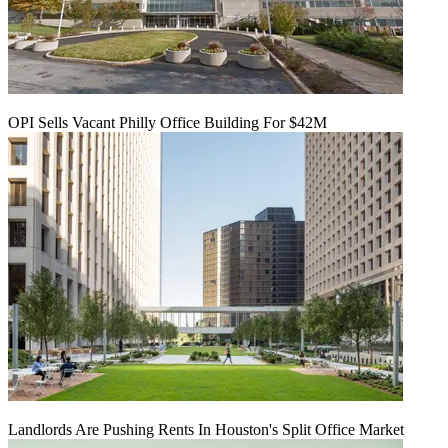
OPI Sells Vacant Philly Office Building For $42M
Landlords Are Pushing Rents In Houston's Split Office Market