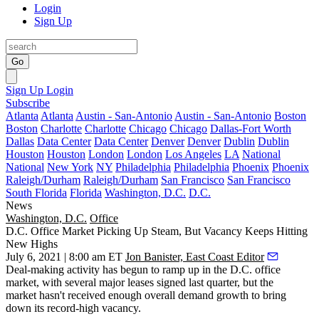
Login
Sign Up
Go
Sign Up
Login
Subscribe
Atlanta
Atlanta
Austin - San-Antonio
Austin - San-Antonio
Boston
Boston
Charlotte
Charlotte
Chicago
Chicago
Dallas-Fort Worth
Dallas
Data Center
Data Center
Denver
Denver
Dublin
Dublin
Houston
Houston
London
London
Los Angeles
LA
National
National
New York
NY
Philadelphia
Philadelphia
Phoenix
Phoenix
Raleigh/Durham
Raleigh/Durham
San Francisco
San Francisco
South Florida
Florida
Washington, D.C.
D.C.
News
Washington, D.C.
Office
D.C. Office Market Picking Up Steam, But Vacancy Keeps Hitting
New Highs
July 6, 2021 | 8:00 am ET
Jon Banister, East Coast Editor
Deal-making activity has begun to ramp up in the D.C. office
market, with several major leases signed last quarter, but the
market hasn't received enough overall demand growth to bring
down its record-high vacancy.