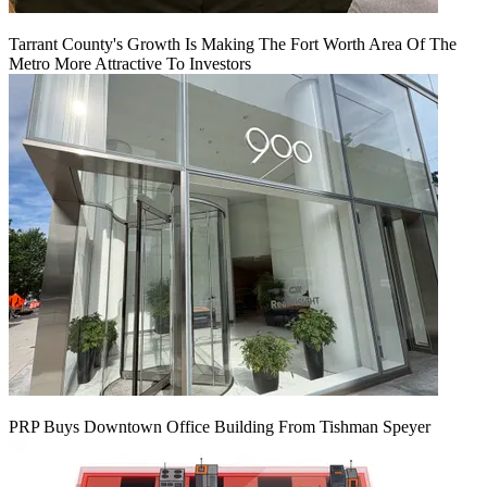
Tarrant County's Growth Is Making The Fort Worth Area Of The
Metro More Attractive To Investors
PRP Buys Downtown Office Building From Tishman Speyer