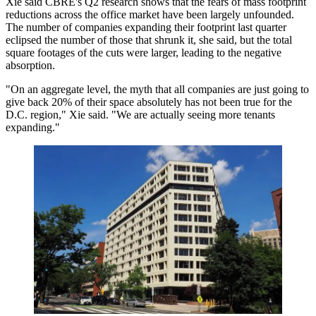
Xie said CBRE's Q2 research shows that the fears of mass footprint
reductions across the office market have been largely unfounded.
The number of companies expanding their footprint last quarter
eclipsed the number of those that shrunk it, she said, but the total
square footages of the cuts were larger, leading to the negative
absorption.
"On an aggregate level, the myth that all companies are just going to
give back 20% of their space absolutely has not been true for the
D.C. region," Xie said. "We are actually seeing more tenants
expanding."