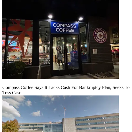
Compass Coffee Says It Lacks Cash For Bankruptcy Plan, Seeks To
Toss Case