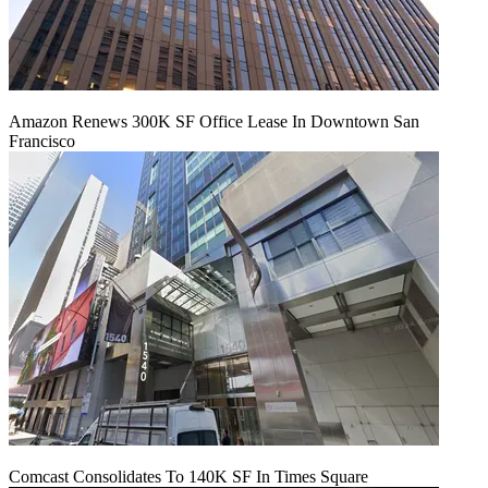
Amazon Renews 300K SF Office Lease In Downtown San
Francisco
Comcast Consolidates To 140K SF In Times Square