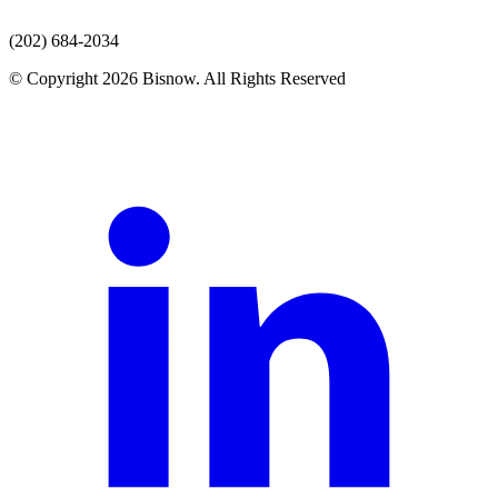
(202) 684-2034
© Copyright 2026 Bisnow. All Rights Reserved