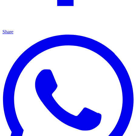
Share