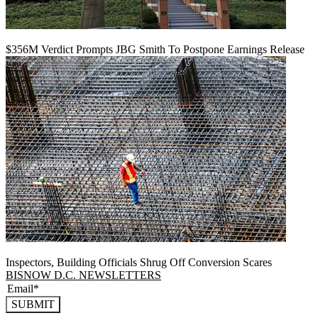
$356M Verdict Prompts JBG Smith To Postpone Earnings Release
Inspectors, Building Officials Shrug Off Conversion Scares
BISNOW D.C. NEWSLETTERS
SUBMIT