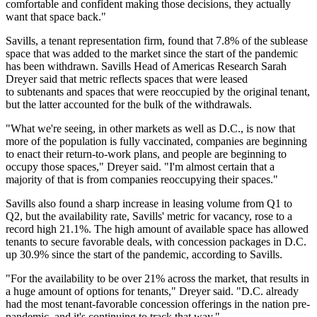
comfortable and confident making those decisions, they actually
want that space back."
Savills
, a tenant representation firm, found that 7.8% of the sublease
space that was added to the market since the start of the pandemic
has been withdrawn. Savills Head of Americas Research
Sarah
Dreyer
said that metric reflects spaces that were leased
to subtenants and spaces that were reoccupied by the original tenant,
but the latter accounted for the bulk of the withdrawals.
"What we're seeing, in other markets as well as D.C., is now that
more of the population is fully vaccinated, companies are beginning
to enact their return-to-work plans, and people are beginning to
occupy those spaces," Dreyer said. "I'm almost certain that a
majority of that is from companies reoccupying their spaces."
Savills also found a sharp increase in leasing volume from Q1 to
Q2, but the availability rate, Savills' metric for vacancy, rose to a
record high 21.1%. The high amount of available space has allowed
tenants to secure favorable deals, with concession packages in D.C.
up 30.9% since the start of the pandemic, according to Savills.
"For the availability to be over 21% across the market, that results in
a huge amount of options for tenants," Dreyer said. "D.C. already
had the most tenant-favorable concession offerings in the nation pre-
pandemic, and it's continuing to track that way."