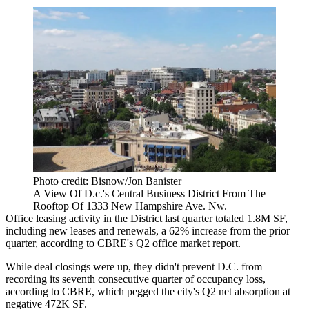
Photo credit: Bisnow/Jon Banister
A View Of D.c.'s Central Business District From The
Rooftop Of 1333 New Hampshire Ave. Nw.
Office leasing activity in the District last quarter totaled 1.8M SF,
including new leases and renewals, a 62% increase from the prior
quarter, according to
CBRE
's Q2 office market report.
While deal closings were up, they didn't prevent D.C. from
recording its seventh consecutive quarter of occupancy loss,
according to CBRE, which pegged the city's Q2 net absorption at
negative 472K SF.