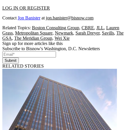
LOG IN OR REGISTER
Contact
Jon Banister
at
jon.banister@bisnow.com
Related Topics:
Boston Consulting Group
,
CBRE
,
JLL
,
Lauren
Grass
,
Metropolitan Square
,
Newmark
,
Sarah Dreyer
,
Savills
,
The
GSA
,
The Meridian Group
,
Wei Xie
Sign up for more articles like this
Subscribe to Bisnow's Washington, D.C. Newsletters
Submit
RELATED STORIES