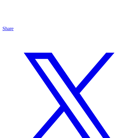
Share