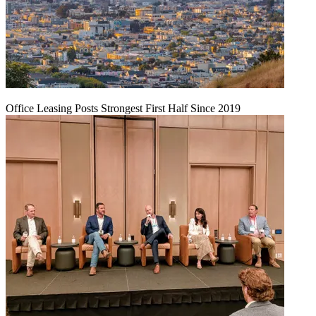
Office Leasing Posts Strongest First Half Since 2019