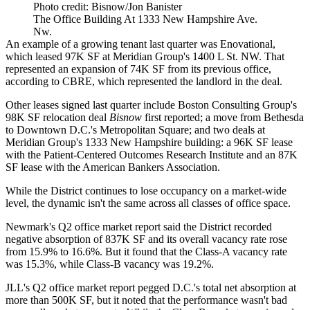
Photo credit: Bisnow/Jon Banister
The Office Building At 1333 New Hampshire Ave.
Nw.
An example of a growing tenant last quarter was Enovational,
which
leased
97K SF at Meridian Group's 1400 L St. NW. That
represented an expansion of 74K SF from its previous office,
according to CBRE, which represented the landlord in the deal.
Other leases signed last quarter include Boston Consulting Group's
98K SF relocation deal
Bisnow
first reported
; a move from Bethesda
to Downtown D.C.'s
Metropolitan Square
; and
two deals
at
Meridian Group
's 1333 New Hampshire building: a 96K SF lease
with the Patient-Centered Outcomes Research Institute and an 87K
SF lease with the American Bankers Association.
While the District continues to lose occupancy on a market-wide
level, the dynamic isn't the same across all classes of office space.
Newmark
's Q2 office market report said the District recorded
negative absorption of 837K SF and its overall vacancy rate rose
from 15.9% to 16.6%. But it found that the Class-A vacancy rate
was 15.3%, while Class-B vacancy was 19.2%.
JLL
's Q2 office market report pegged D.C.'s total net absorption at
more than 500K SF, but it noted that the performance wasn't bad