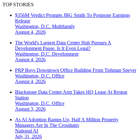
TOP STORIES
$356M Verdict Prompts JBG Smith To Postpone Earnings
Release
Washington, D.C.
Multifamily
August 4, 2026
The World's Largest Data Center Hub Pursues A
Development Pause. Is It Even Legal?
Washington, D.C.
Development
August 4, 2026
PRP Buys Downtown Office Building From Tishman Speyer
Washington, D.C.
Office
August 4, 2026
Blackstone Data Center Arm Takes HQ Lease At Reston
Station
Washington, D.C.
Office
August 3, 2026
As AI Adoption Ramps Up, Half A Million Property
Managers Are In The Crosshairs
National
AI
July 31, 2026