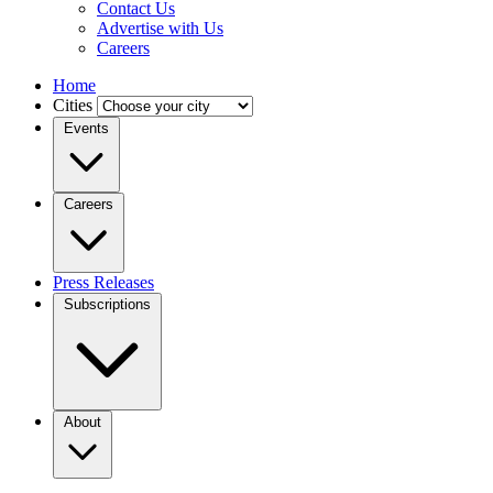
Contact Us
Advertise with Us
Careers
Home
Cities
Events
Careers
Press Releases
Subscriptions
About