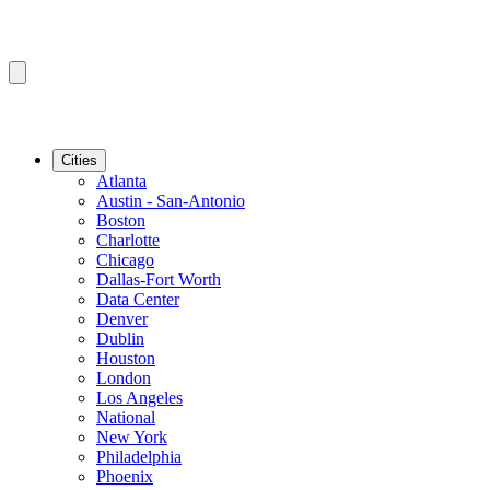
Cities
Atlanta
Austin - San-Antonio
Boston
Charlotte
Chicago
Dallas-Fort Worth
Data Center
Denver
Dublin
Houston
London
Los Angeles
National
New York
Philadelphia
Phoenix