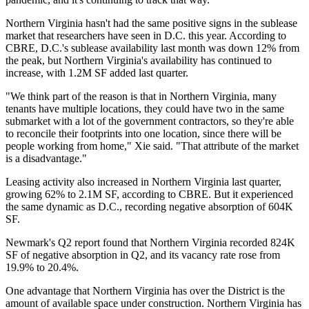
Northern Virginia hasn't had the same positive signs in the sublease
market that researchers have seen in D.C. this year. According to
CBRE, D.C.'s sublease availability last month was down 12% from
the peak, but Northern Virginia's availability has continued to
increase, with 1.2M SF added last quarter.
"We think part of the reason is that in Northern Virginia, many
tenants have multiple locations, they could have two in the same
submarket with a lot of the government contractors, so they're able
to reconcile their footprints into one location, since there will be
people working from home," Xie said. "That attribute of the market
is a disadvantage."
Leasing activity also increased in Northern Virginia last quarter,
growing 62% to 2.1M SF, according to CBRE. But it experienced
the same dynamic as D.C., recording negative absorption of 604K
SF.
Newmark's Q2 report found that Northern Virginia recorded 824K
SF of negative absorption in Q2, and its vacancy rate rose from
19.9% to 20.4%.
One advantage that Northern Virginia has over the District is the
amount of available space under construction. Northern Virginia has