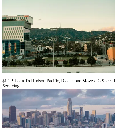
$1.1B Loan To Hudson Pacific, Blackstone Moves To Special
Servicing