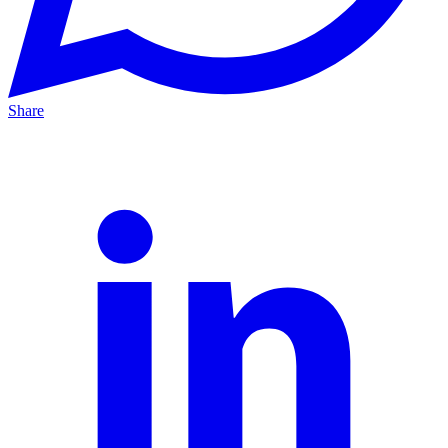
Share