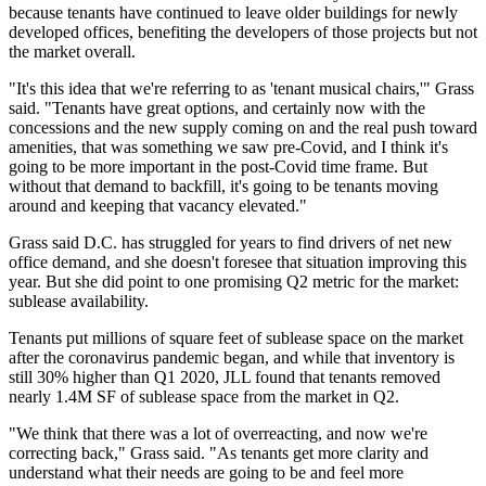
because tenants have continued to leave older buildings for newly
developed offices, benefiting the developers of those projects but not
the market overall.
"It's this idea that we're referring to as 'tenant musical chairs,'" Grass
said. "Tenants have great options, and certainly now with the
concessions and the new supply coming on and the real push toward
amenities, that was something we saw pre-Covid, and I think it's
going to be more important in the post-Covid time frame. But
without that demand to backfill, it's going to be tenants moving
around and keeping that vacancy elevated."
Grass said D.C. has struggled for years to find drivers of net new
office demand, and she doesn't foresee that situation improving this
year. But she did point to one promising Q2 metric for the market:
sublease availability.
Tenants put millions of square feet of sublease space on the market
after the coronavirus pandemic began, and while that inventory is
still 30% higher than Q1 2020, JLL found that tenants removed
nearly 1.4M SF of sublease space from the market in Q2.
"We think that there was a lot of overreacting, and now we're
correcting back," Grass said. "As tenants get more clarity and
understand what their needs are going to be and feel more