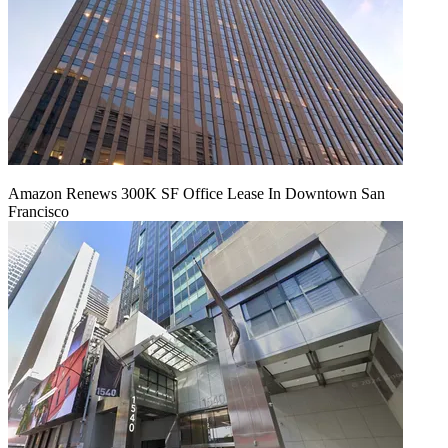
Amazon Renews 300K SF Office Lease In Downtown San
Francisco