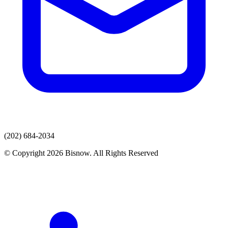
(202) 684-2034
© Copyright 2026 Bisnow. All Rights Reserved