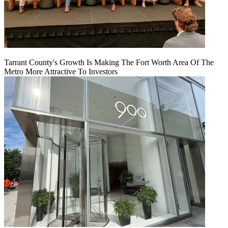
Tarrant County's Growth Is Making The Fort Worth Area Of The
Metro More Attractive To Investors