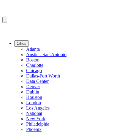
Cities
Atlanta
Austin - San-Antonio
Boston
Charlotte
Chicago
Dallas-Fort Worth
Data Center
Denver
Dublin
Houston
London
Los Angeles
National
New York
Philadelphia
Phoenix