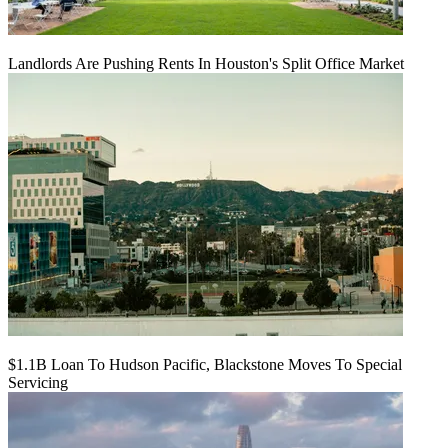
Landlords Are Pushing Rents In Houston's Split Office Market
$1.1B Loan To Hudson Pacific, Blackstone Moves To Special
Servicing