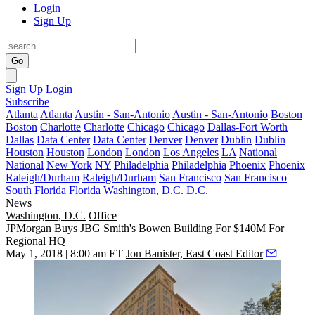
Login
Sign Up
Go
Sign Up
Login
Subscribe
Atlanta
Atlanta
Austin - San-Antonio
Austin - San-Antonio
Boston
Boston
Charlotte
Charlotte
Chicago
Chicago
Dallas-Fort Worth
Dallas
Data Center
Data Center
Denver
Denver
Dublin
Dublin
Houston
Houston
London
London
Los Angeles
LA
National
National
New York
NY
Philadelphia
Philadelphia
Phoenix
Phoenix
Raleigh/Durham
Raleigh/Durham
San Francisco
San Francisco
South Florida
Florida
Washington, D.C.
D.C.
News
Washington, D.C.
Office
JPMorgan Buys JBG Smith's Bowen Building For $140M For
Regional HQ
May 1, 2018 | 8:00 am ET
Jon Banister, East Coast Editor