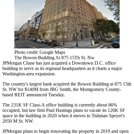
Photo credit: Google Maps
The Bowen Building At 875 15Th St. Nw
JPMorgan Chase
has just acquired a Downtown D.C. office
building to serve as its regional headquarters as it charts a major
Washington-area expansion.
The country's largest bank acquired the Bowen Building at 875 15th
St. NW for $140M from
JBG Smith
, the Montgomery County-
based REIT
announced
Tuesday.
The 231K SF Class-A office building is currently about 86%
occupied, but law firm
Paul Hastings
plans to vacate its 126K SF
space in the building in 2020
when it moves
to
Tishman Speyer
's
2050 M St. NW.
JPMorgan plans to begin renovating the property in 2019 and open