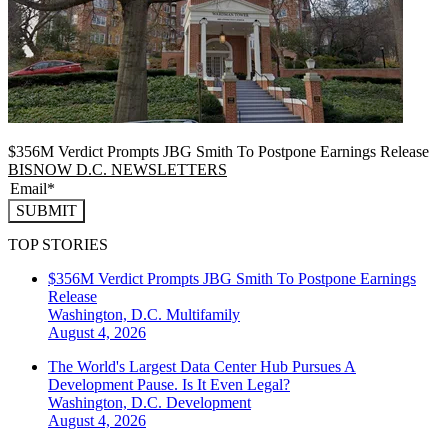
$356M Verdict Prompts JBG Smith To Postpone Earnings Release
BISNOW D.C. NEWSLETTERS
SUBMIT
TOP STORIES
$356M Verdict Prompts JBG Smith To Postpone Earnings
Release
Washington, D.C.
Multifamily
August 4, 2026
The World's Largest Data Center Hub Pursues A
Development Pause. Is It Even Legal?
Washington, D.C.
Development
August 4, 2026