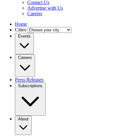
Contact Us
Advertise with Us
Careers
Home
Cities
Events
Careers
Press Releases
Subscriptions
About