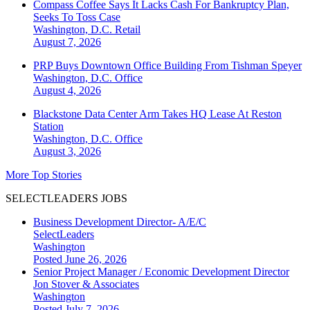
Compass Coffee Says It Lacks Cash For Bankruptcy Plan,
Seeks To Toss Case
Washington, D.C.
Retail
August 7, 2026
PRP Buys Downtown Office Building From Tishman Speyer
Washington, D.C.
Office
August 4, 2026
Blackstone Data Center Arm Takes HQ Lease At Reston
Station
Washington, D.C.
Office
August 3, 2026
More Top Stories
SELECTLEADERS JOBS
Business Development Director- A/E/C
SelectLeaders
Washington
Posted June 26, 2026
Senior Project Manager / Economic Development Director
Jon Stover & Associates
Washington
Posted July 7, 2026