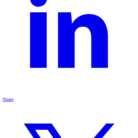
Share