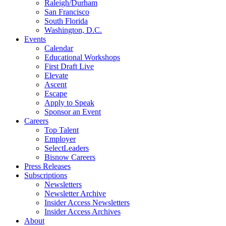
Raleigh/Durham
San Francisco
South Florida
Washington, D.C.
Events
Calendar
Educational Workshops
First Draft Live
Elevate
Ascent
Escape
Apply to Speak
Sponsor an Event
Careers
Top Talent
Employer
SelectLeaders
Bisnow Careers
Press Releases
Subscriptions
Newsletters
Newsletter Archive
Insider Access Newsletters
Insider Access Archives
About