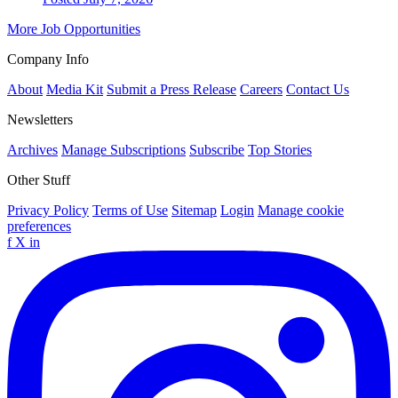
More Job Opportunities
Company Info
About
Media Kit
Submit a Press Release
Careers
Contact Us
Newsletters
Archives
Manage Subscriptions
Subscribe
Top Stories
Other Stuff
Privacy Policy
Terms of Use
Sitemap
Login
Manage cookie
preferences
f
X
in