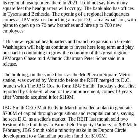
its regional headquarters there in 2021. It did not say how many
square feet the headquarters will occupy. The bank also has offices
in
Tysons
and
Bethesda
. The opening of a regional headquarters
comes as JPMorgan is
launching a major D.C.-area expansion
, with
plans to open up to 70 new branches and hire up to 700 new
employees.
“This new regional headquarters and branch expansion in Greater
Washington will help us continue to invest here long term and play
our part in continuing to grow the economy of this great region,"
JPMorgan Chase mid-Atlantic Chairman Peter Scher said in a
release.
The building, on the same block as the McPherson Square Metro
station, was owned by
Vornado
before the REIT merged its D.C.
branch with
The JBG Cos.
to form JBG Smith. Tuesday's deal,
first
reported by GlobeSt.
ahead of the announcement, comes 13 years
after Vornado acquired it for $119M.
JBG Smith CEO
Matt Kelly
in March
unveiled a plan
to generate
$700M of capital through acquisitions and recapitalizations, saying
he sees D.C. as a seller's market. The REIT last month
sold
two
Reston
office buildings to
Brookfield Property Partners
for $95M. In
February, JBG Smith
sold a minority stake
in its
Dupont Circle
development to a Canadian pension fund for $100M.