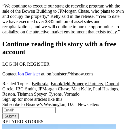
“We continue to execute our strategic recycling program with the
sale of the Bowen Building to JPMorgan Chase, who plans to own
and occupy the property," Kelly said in the release. "Year to date,
we have executed over $335 million of asset sales and
recapitalizations, and we will continue to pursue opportunities to
capitalize on the attractive market environment that exists today.”
Continue reading this story with a free
account
LOG IN OR REGISTER
Contact
Jon Banister
at
jon.banister@bisnow.com
Related Topics:
Bethesda
,
Brookfield Property Partners
,
Dupont
Circle
,
JBG Smith
,
JPMorgan Chase
,
Matt Kelly
,
Paul Hastings
,
Reston
,
Tishman Speyer
,
Tysons
,
Vornado
Sign up for more articles like this
Subscribe to Bisnow's Washington, D.C. Newsletters
Submit
RELATED STORIES