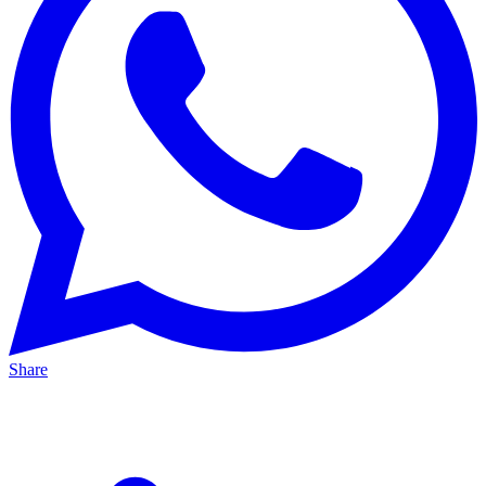
Share