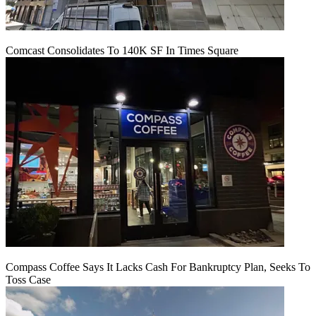
Comcast Consolidates To 140K SF In Times Square
Compass Coffee Says It Lacks Cash For Bankruptcy Plan, Seeks To
Toss Case