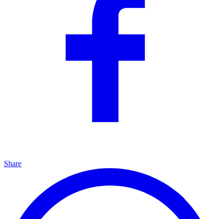
Share