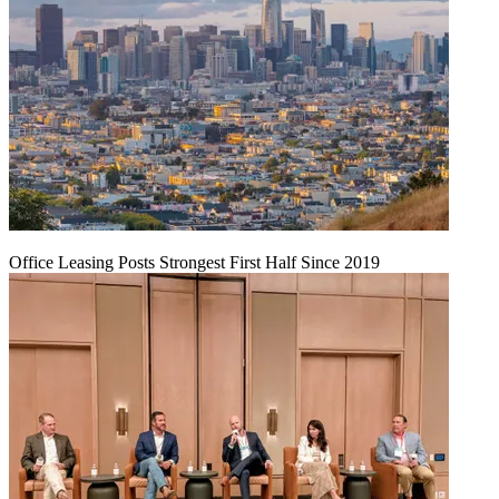
Office Leasing Posts Strongest First Half Since 2019