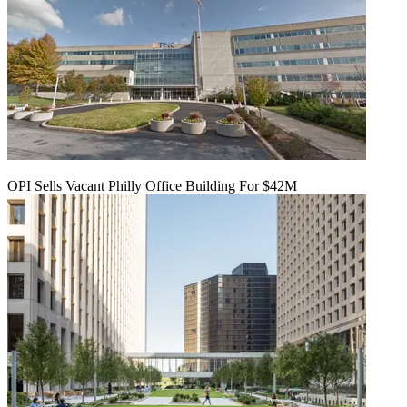
OPI Sells Vacant Philly Office Building For $42M