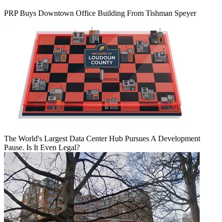
PRP Buys Downtown Office Building From Tishman Speyer
The World's Largest Data Center Hub Pursues A Development
Pause. Is It Even Legal?