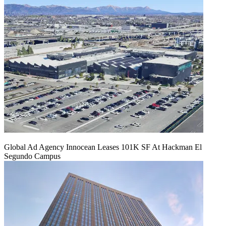
Global Ad Agency Innocean Leases 101K SF At Hackman El
Segundo Campus