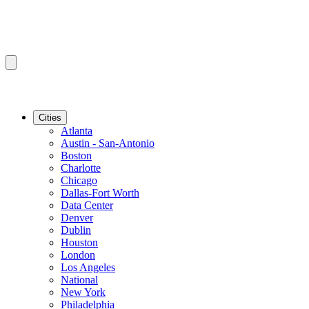
Cities
Atlanta
Austin - San-Antonio
Boston
Charlotte
Chicago
Dallas-Fort Worth
Data Center
Denver
Dublin
Houston
London
Los Angeles
National
New York
Philadelphia