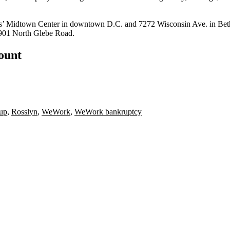
s’
Midtown Center
in downtown D.C. and 7272 Wisconsin Ave. in Bethesd
 901 North Glebe Road.
count
up
,
Rosslyn
,
WeWork
,
WeWork bankruptcy