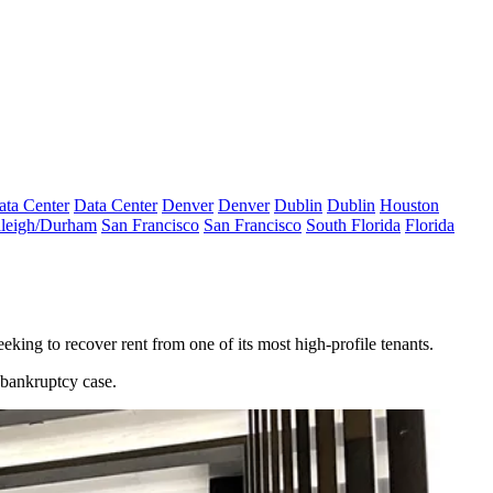
ata Center
Data Center
Denver
Denver
Dublin
Dublin
Houston
leigh/Durham
San Francisco
San Francisco
South Florida
Florida
eeking to recover rent from one of its most high-profile tenants.
bankruptcy case.