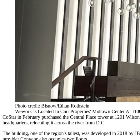
Photo credit: Bisnow/Ethan Rothstein
Wework Is Located In Carr Properties' Midtown Center At 110
CoStar in February purchased the
Central Place
tower at 1201 Wilson 
headquarters, relocating it across the river from D.C.
The building, one of the region's tallest, was developed in 2018 by
JB
provider
Convene
also occupies two floors.