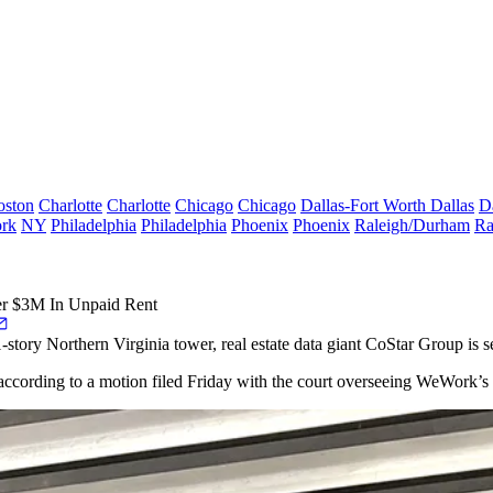
oston
Charlotte
Charlotte
Chicago
Chicago
Dallas-Fort Worth
Dallas
D
rk
NY
Philadelphia
Philadelphia
Phoenix
Phoenix
Raleigh/Durham
Ra
er $3M In Unpaid Rent
-story Northern Virginia tower, real estate data giant
CoStar Group
is s
 according to a
motion filed Friday
with the court overseeing WeWork’s 