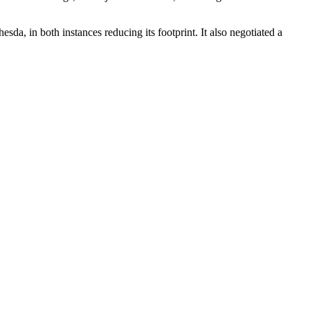
a, in both instances reducing its footprint. It also
negotiated a