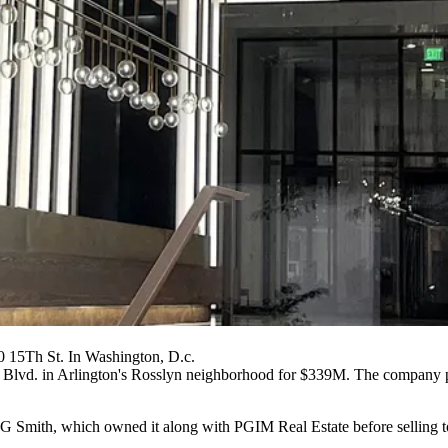
0 15Th St. In Washington, D.c.
Blvd. in Arlington's
Rosslyn
neighborhood
for $339M
. The company p
G Smith
, which owned it along with
PGIM Real Estate
before selling 