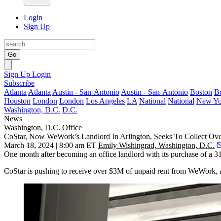
Login
Sign Up
Go
Sign Up
Login
Subscribe
Atlanta
Atlanta
Austin - San-Antonio
Austin - San-Antonio
Boston
B
Houston
London
London
Los Angeles
LA
National
National
New Yo
Washington, D.C.
D.C.
News
Washington, D.C.
Office
CoStar, Now WeWork’s Landlord In Arlington, Seeks To Collect Ov
March 18, 2024 | 8:00 am ET
Emily Wishingrad, Washington, D.C.
One month after becoming an office landlord
with its purchase
of a 31
CoStar is pushing to receive over $3M of unpaid rent from
WeWork
,