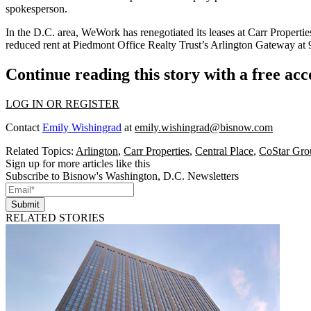
spokesperson.
In the D.C. area, WeWork has
renegotiated
its
leases
at Carr Propertie
reduced rent
at
Piedmont Office Realty Trust
’s Arlington Gateway at
Continue reading this story with a free ac
LOG IN OR REGISTER
Contact
Emily Wishingrad
at
emily.wishingrad@bisnow.com
Related Topics:
Arlington
,
Carr Properties
,
Central Place
,
CoStar Gro
Sign up for more articles like this
Subscribe to Bisnow's Washington, D.C. Newsletters
Submit
RELATED STORIES