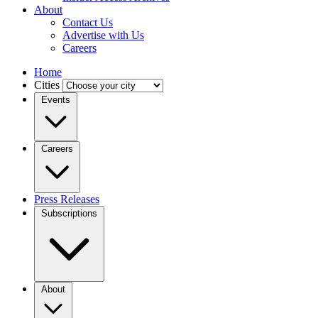
About
Contact Us
Advertise with Us
Careers
Home
Cities
Events
Careers
Press Releases
Subscriptions
About