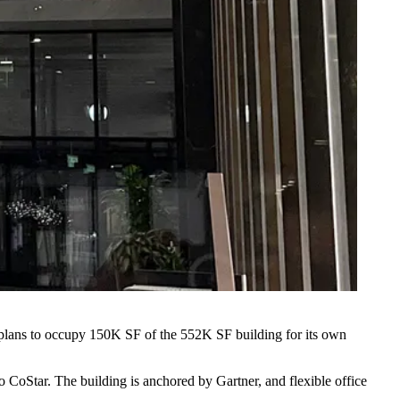
lans to occupy 150K SF of the 552K SF building for its own
to CoStar. The building is anchored by
Gartner
, and flexible office