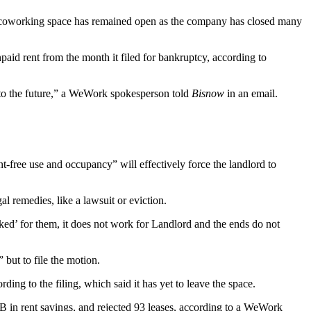
 coworking space has remained open as the company has closed many
aid rent from the month it filed for bankruptcy, according to
 into the future,” a WeWork spokesperson told
Bisnow
in an email.
ent-free use and occupancy” will effectively force the landlord to
l remedies, like a lawsuit or eviction.
ed’ for them, it does not work for Landlord and the ends do not
 but to file the motion.
ding to the filing, which said it has yet to leave the space.
B in rent savings, and rejected 93 leases, according to a WeWork