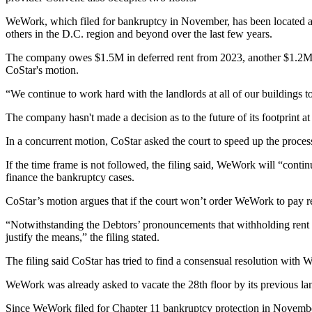
WeWork, which
filed for bankruptcy
in November, has been located a
others in the D.C. region and beyond over the last few years.
The company owes $1.5M in deferred rent from 2023, another $1.2M in 
CoStar's motion.
“We continue to work hard with the landlords at all of our buildings t
The company hasn't made a decision as to the future of its footprint at
In a
concurrent motion
, CoStar asked the court to speed up the proce
If the time frame is not followed, the filing said, WeWork will “continu
finance the bankruptcy cases.
CoStar’s motion argues that if the court won’t order WeWork to pay ren
“Notwithstanding the Debtors’ pronouncements that withholding rent f
justify the means,” the filing stated.
The filing said CoStar has tried to find a consensual resolution with 
WeWork was already asked to vacate the 28th floor by its previous landl
Since WeWork filed for
Chapter 11 bankruptcy
protection in November