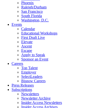
Phoenix
Raleigh/Durham
San Francisco
South Florida
Washington, D.C.
Events
Calendar
Educational Workshops
First Draft Live
Elevate
Ascent
Escape
Apply to Speak
Sponsor an Event
Careers
Top Talent
Employer
SelectLeaders
Bisnow Careers
Press Releases
Subscriptions
Newsletters
Newsletter Archive
Insider Access Newsletters
Insider Access Archives