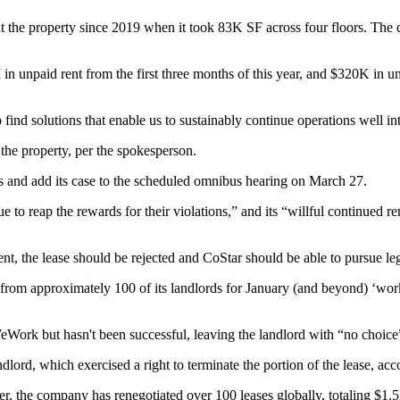
t the property since 2019
when it took 83K SF
across four floors. The
unpaid rent from the first three months of this year, and $320K in unp
o find solutions that enable us to sustainably continue operations well
 the property, per the spokesperson.
ss and add its case to the scheduled omnibus hearing on March 27.
e to reap the rewards for their violations,” and its “willful continued r
t, the lease should be rejected and CoStar should be able to pursue lega
rom approximately 100 of its landlords for January (and beyond) ‘work
WeWork but hasn't been successful, leaving the landlord with “no choice”
ord, which exercised a right to terminate the portion of the lease, accor
, the company has renegotiated over 100 leases globally, totaling $1.5