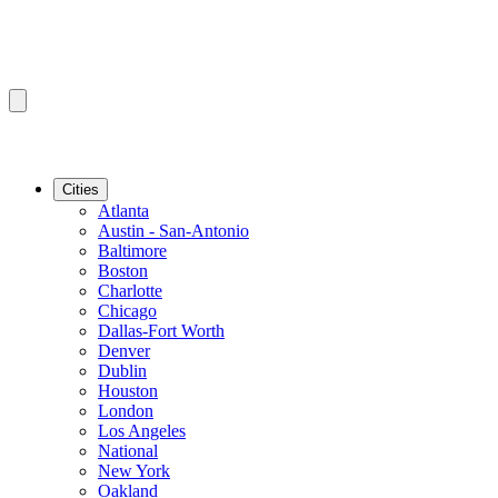
Cities
Atlanta
Austin - San-Antonio
Baltimore
Boston
Charlotte
Chicago
Dallas-Fort Worth
Denver
Dublin
Houston
London
Los Angeles
National
New York
Oakland