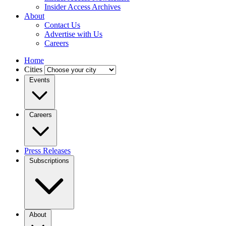
Insider Access Archives
About
Contact Us
Advertise with Us
Careers
Home
Cities
Events
Careers
Press Releases
Subscriptions
About