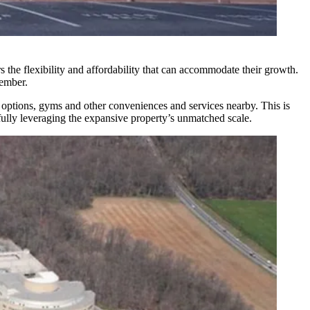
s the flexibility and affordability that can accommodate their growth.
ember
.
ng options, gyms and other conveniences and services nearby. This is
lly leveraging the expansive property’s unmatched scale.