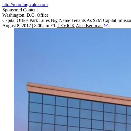
http://morning-calm.com
Sponsored Content
Washington, D.C.
Office
Capital Office Park Lures Big-Name Tenants As $7M Capital Infusi
August 8, 2017 | 8:00 am ET
LEVICK
Alec Berkman