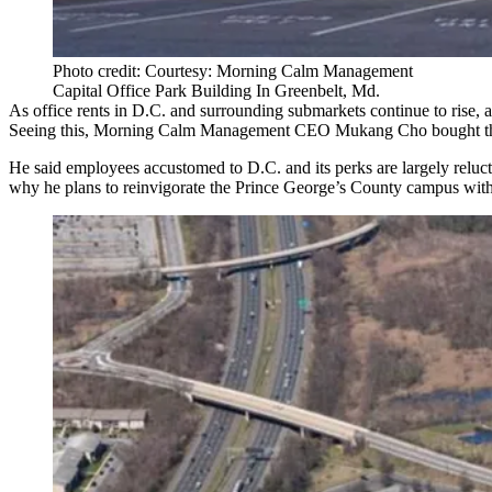
Photo credit: Courtesy: Morning Calm Management
Capital Office Park Building In Greenbelt, Md.
As office rents in D.C. and surrounding submarkets continue to rise, a 
Seeing this, Morning Calm Management CEO Mukang Cho bought t
He said employees accustomed to D.C. and its perks are largely relucta
why he plans to reinvigorate the Prince George’s County campus with