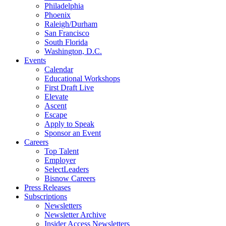
Philadelphia
Phoenix
Raleigh/Durham
San Francisco
South Florida
Washington, D.C.
Events
Calendar
Educational Workshops
First Draft Live
Elevate
Ascent
Escape
Apply to Speak
Sponsor an Event
Careers
Top Talent
Employer
SelectLeaders
Bisnow Careers
Press Releases
Subscriptions
Newsletters
Newsletter Archive
Insider Access Newsletters