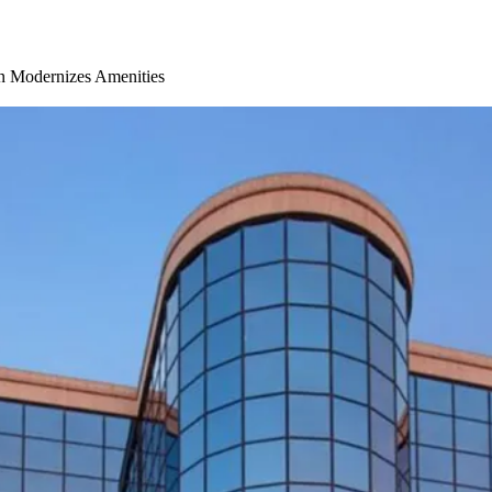
on Modernizes Amenities