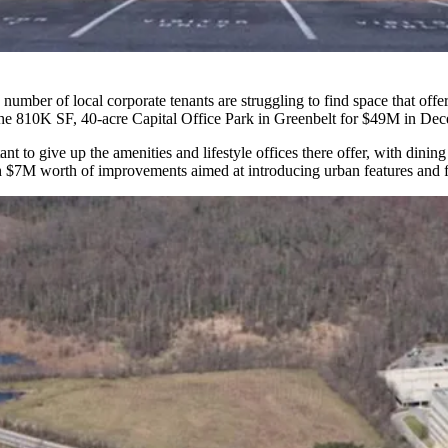
number of local corporate tenants are struggling to find space that offer
he 810K SF, 40-acre
Capital Office Park
in Greenbelt for
$49M in Dec
nt to give up the amenities and lifestyle offices there offer, with dini
 $7M worth of improvements aimed at introducing urban features and fu