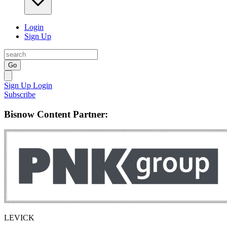
Login
Sign Up
Go
Sign Up
Login
Subscribe
Bisnow Content Partner:
LEVICK