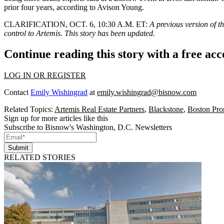
prior four years,
according to Avison Young
.
CLARIFICATION, OCT. 6, 10:30 A.M. ET:
A previous version of th
control to Artemis. This story has been updated.
Continue reading this story with a free ac
LOG IN OR REGISTER
Contact
Emily Wishingrad
at
emily.wishingrad@bisnow.com
Related Topics:
Artemis Real Estate Partners
,
Blackstone
,
Boston Prop
Sign up for more articles like this
Subscribe to Bisnow's Washington, D.C. Newsletters
Submit
RELATED STORIES