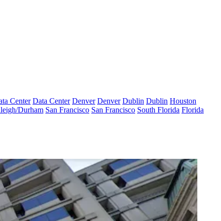
ta Center
Data Center
Denver
Denver
Dublin
Dublin
Houston
leigh/Durham
San Francisco
San Francisco
South Florida
Florida