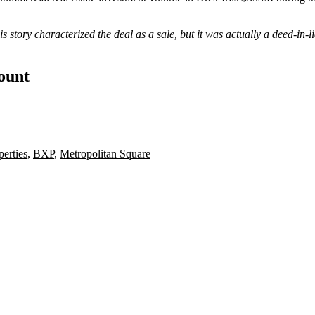
is story characterized the deal as a sale, but it was actually a deed-in
count
erties
,
BXP
,
Metropolitan Square