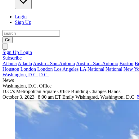
Login
Sign Up
Go
Sign Up
Login
Subscribe
Atlanta
Atlanta
Austin - San-Antonio
Austin - San-Antonio
Boston
B
Houston
London
London
Los Angeles
LA
National
National
New Yo
Washington, D.C.
D.C.
News
Washington, D.C.
Office
D.C.'s Metropolitan Square Office Building Changes Hands
October 3, 2023 | 8:00 am ET
Emily Wishingrad, Washington, D.C.