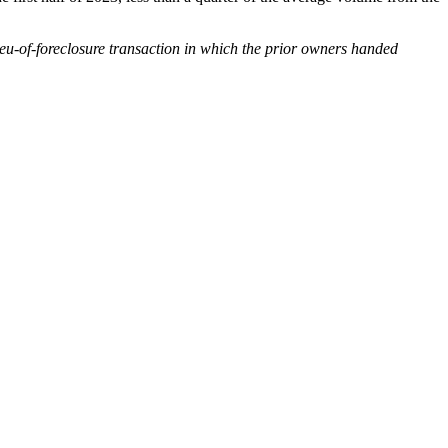
-lieu-of-foreclosure transaction in which the prior owners handed