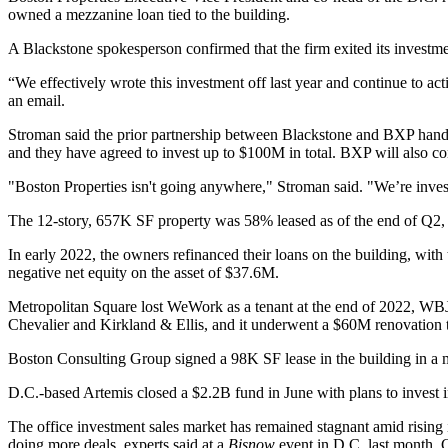
owned a mezzanine loan tied to the building.
A Blackstone spokesperson confirmed that the firm exited its investme
“We effectively wrote this investment off last year and continue to ac
an email.
Stroman said the prior partnership between Blackstone and BXP handed
and they have agreed to invest up to $100M in total. BXP will also co
"Boston Properties isn't going anywhere," Stroman said. "We’re investi
The 12-story, 657K SF property was
58% leased as of the end of Q2
,
In early 2022, the owners
refinanced their loans
on the building, with
negative net equity on the asset of $37.6M.
Metropolitan Square lost
WeWork
as a tenant at the end of 2022, W
Chevalier and Kirkland & Ellis, and it underwent a $60M renovation
Boston Consulting Group
signed a 98K SF lease in the building in a 
D.C.-based Artemis
closed a $2.2B fund
in June with plans to invest i
The office investment sales market has remained stagnant amid rising i
doing more deals, experts
said at a
Bisnow
event
in D.C. last month. C