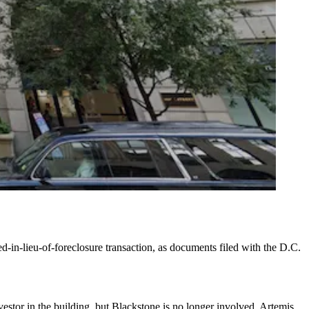
d-in-lieu-of-foreclosure transaction, as documents filed with the D.C.
estor in the building, but Blackstone is no longer involved. Artemis