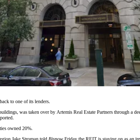
ack to one of its lenders.
 buildings, was taken over by
Artemis Real Estate Partners
through a dee
eported
.
ties
owned 20%.
region Jake Stroman told
Bisnow
Friday the REIT is staying on as an inv