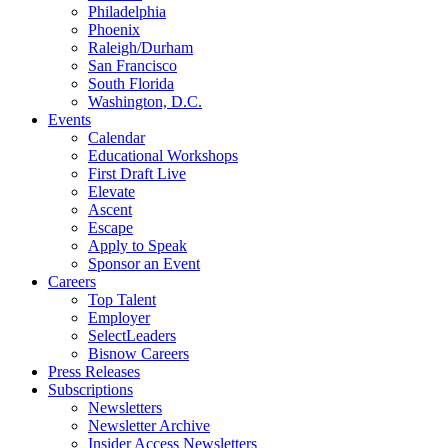
Philadelphia
Phoenix
Raleigh/Durham
San Francisco
South Florida
Washington, D.C.
Events
Calendar
Educational Workshops
First Draft Live
Elevate
Ascent
Escape
Apply to Speak
Sponsor an Event
Careers
Top Talent
Employer
SelectLeaders
Bisnow Careers
Press Releases
Subscriptions
Newsletters
Newsletter Archive
Insider Access Newsletters