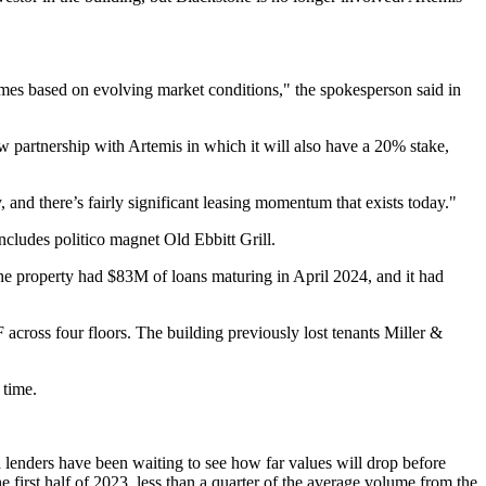
comes based on evolving market conditions," the spokesperson said in
 partnership with Artemis in which it will also have a 20% stake,
 and there’s fairly significant leasing momentum that exists today."
 includes politico magnet
Old Ebbitt Grill
.
he property had $83M of loans maturing in April 2024, and it had
ross four floors. The building previously lost tenants Miller &
 time.
nd lenders have been waiting to see how far values will drop before
irst half of 2023, less than a quarter of the average volume from the