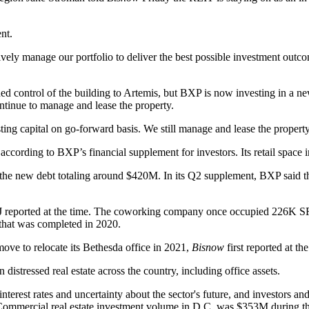
nt.
tively manage our portfolio to deliver the best possible investment out
 control of the building to Artemis, but BXP is now investing in a new
ntinue to manage and lease the property.
ng capital on go-forward basis. We still manage and lease the property,
 according to BXP’s financial supplement for investors. Its retail space
 the new debt totaling around $420M. In its Q2 supplement, BXP said t
BJ
reported
at the time. The coworking company once occupied 226K SF ac
 that was
completed
in 2020.
move to relocate its
Bethesda
office in 2021,
Bisnow
first reported
at the
n distressed real estate across the country, including office assets.
nterest rates and uncertainty about the sector's future, and investors a
ommercial real estate investment volume in D.C. was $353M during the f