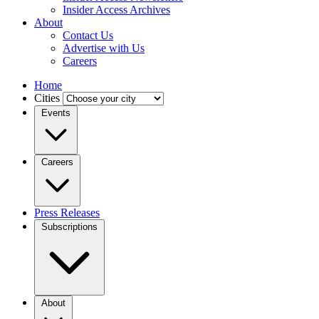
Insider Access Archives
About
Contact Us
Advertise with Us
Careers
Home
Cities
Events
Careers
Press Releases
Subscriptions
About