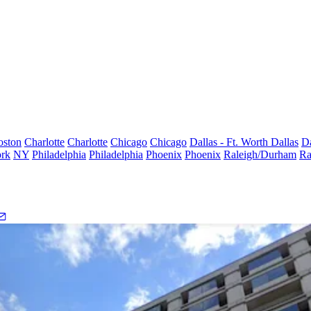
oston
Charlotte
Charlotte
Chicago
Chicago
Dallas - Ft. Worth
Dallas
Da
rk
NY
Philadelphia
Philadelphia
Phoenix
Phoenix
Raleigh/Durham
Ra