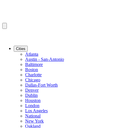
Cities
Atlanta
Austin - San-Antonio
Baltimore
Boston
Charlotte
Chicago
Dallas-Fort Worth
Denver
Dublin
Houston
London
Los Angeles
National
New York
Oakland