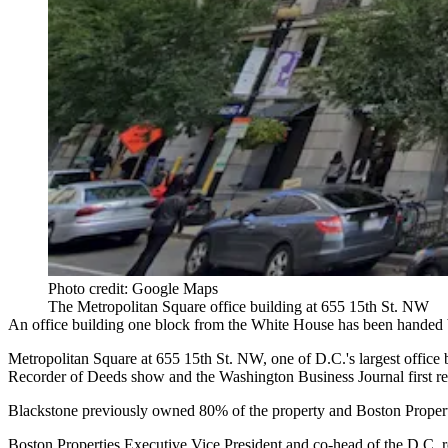
Photo credit: Google Maps
The Metropolitan Square office building at 655 15th St. NW
An office building one block from
the White House
has been handed b
Metropolitan Square
at 655 15th St. NW, one of D.C.'s largest office
Recorder of Deeds show and the
Washington Business Journal first r
Blackstone
previously owned 80% of the property and
Boston Proper
Boston Properties Executive Vice President and co-head of the D.C. 