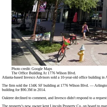
Photo credit: Google Maps
The Office Building At 1776 Wilson Blvd.
Atlanta-based
Invesco Advisors
sold a 10-year-old office building in 
The firm sold the 134K SF building at 1776 Wilson Blvd. —
Arlingt
building for $90.3M in 2014.
Oaktree declined to comment, and Invesco didn't respond to a reques
The property's new owner kept
Lincoln Property Co
. on board to ma