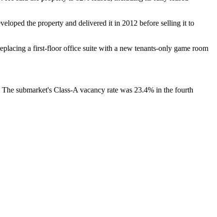
veloped the property and delivered it in 2012 before selling it to
replacing a first-floor office suite with a new tenants-only game room
an. The submarket's Class-A vacancy rate was 23.4% in the fourth