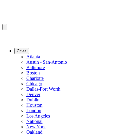
Cities
Atlanta
Austin - San-Antonio
Baltimore
Boston
Charlotte
Chicago
Dallas-Fort Worth
Denver
Dublin
Houston
London
Los Angeles
National
New York
Oakland