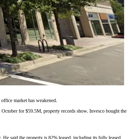
he office market has weakened.
 October for $59.5M, property records show. Invesco bought the
w
. He said the property is 82% leased, including its fully leased