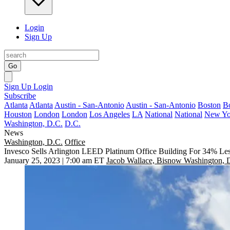
Login
Sign Up
Go
Sign Up
Login
Subscribe
Atlanta
Atlanta
Austin - San-Antonio
Austin - San-Antonio
Boston
B
Houston
London
London
Los Angeles
LA
National
National
New Yo
Washington, D.C.
D.C.
News
Washington, D.C.
Office
Invesco Sells Arlington LEED Platinum Office Building For 34% Les
January 25, 2023 | 7:00 am ET
Jacob Wallace, Bisnow Washington, 