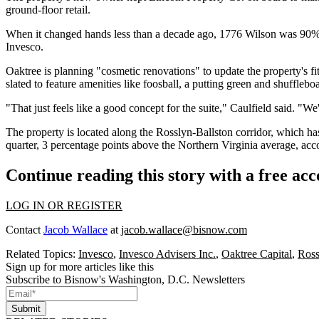
ground-floor retail.
When it changed hands less than a decade ago, 1776 Wilson was 90%
Invesco.
Oaktree is planning "cosmetic renovations" to update the property's fi
slated to feature amenities like foosball, a putting green and shufflebo
"That just feels like a good concept for the suite," Caulfield said. "We'
The property is located along the
Rosslyn-Ballston corridor
, which ha
quarter, 3 percentage points above the
Northern Virginia
average, acc
Continue reading this story with a free ac
LOG IN OR REGISTER
Contact
Jacob Wallace
at
jacob.wallace@bisnow.com
Related Topics:
Invesco
,
Invesco Advisers Inc.
,
Oaktree Capital
,
Ross
Sign up for more articles like this
Subscribe to Bisnow's Washington, D.C. Newsletters
Submit