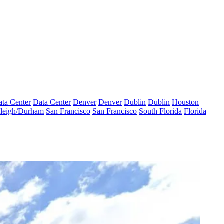
ta Center
Data Center
Denver
Denver
Dublin
Dublin
Houston
leigh/Durham
San Francisco
San Francisco
South Florida
Florida