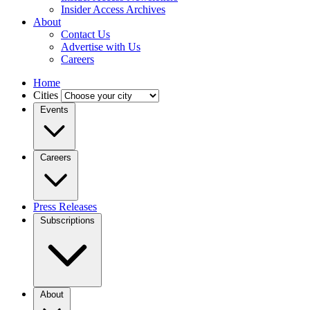
Insider Access Archives
About
Contact Us
Advertise with Us
Careers
Home
Cities
Events
Careers
Press Releases
Subscriptions
About