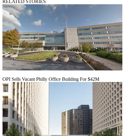
RELATED STORIES
OPI Sells Vacant Philly Office Building For $42M