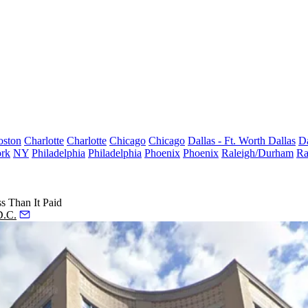
oston
Charlotte
Charlotte
Chicago
Chicago
Dallas - Ft. Worth
Dallas
Da
rk
NY
Philadelphia
Philadelphia
Phoenix
Phoenix
Raleigh/Durham
Ra
s Than It Paid
D.C.