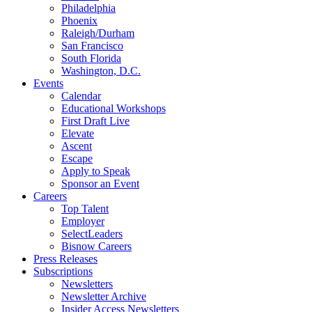
Philadelphia
Phoenix
Raleigh/Durham
San Francisco
South Florida
Washington, D.C.
Events
Calendar
Educational Workshops
First Draft Live
Elevate
Ascent
Escape
Apply to Speak
Sponsor an Event
Careers
Top Talent
Employer
SelectLeaders
Bisnow Careers
Press Releases
Subscriptions
Newsletters
Newsletter Archive
Insider Access Newsletters