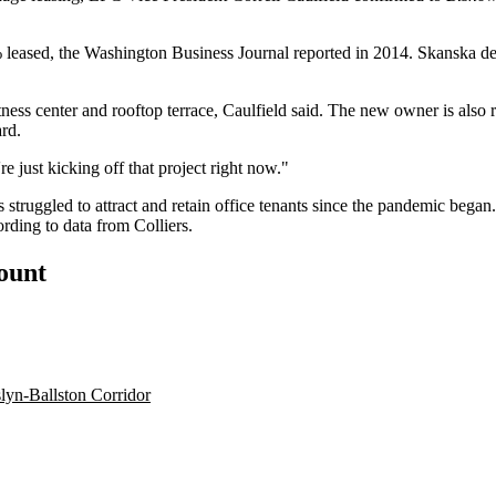
 leased, the
Washington Business Journal
reported in 2014.
Skanska
de
tness center and rooftop terrace, Caulfield said. The new owner is also 
ard.
re just kicking off that project right now."
s struggled to attract and retain office tenants since the pandemic beg
ording to data from
Colliers
.
count
lyn-Ballston Corridor