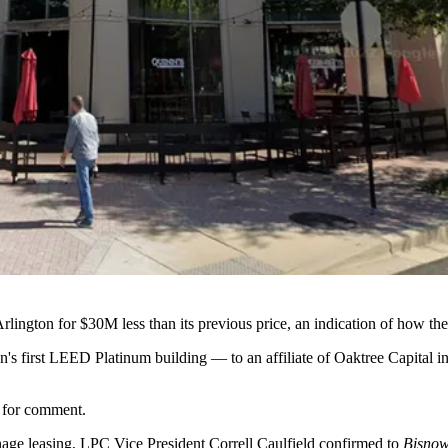
Arlington for $30M less than its previous price, an indication of how t
on
's first
LEED Platinum
building — to an affiliate of
Oaktree Capital
in
t for comment.
nage leasing, LPC Vice President Correll Caulfield confirmed to
Bisno