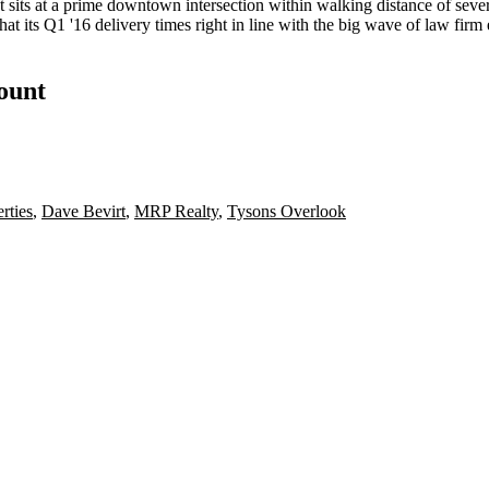
ut sits at a prime downtown intersection within walking distance of seve
that its Q1 '16 delivery times right in line with the big wave of law fi
count
rties
,
Dave Bevirt
,
MRP Realty
,
Tysons Overlook