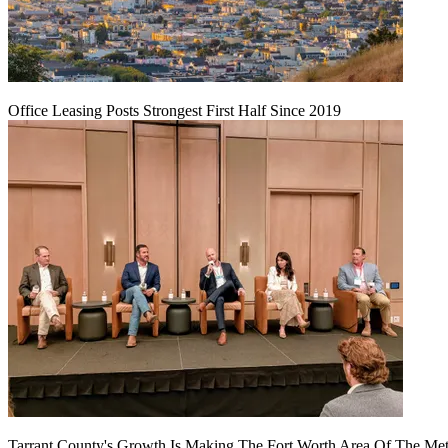
Office Leasing Posts Strongest First Half Since 2019
Tarrant County's Growth Is Making The Fort Worth Area Of The Metr