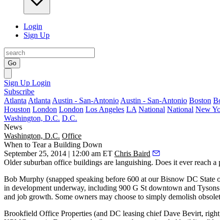
Login
Sign Up
Go
Sign Up
Login
Subscribe
Atlanta
Atlanta
Austin - San-Antonio
Austin - San-Antonio
Boston
B
Houston
London
London
Los Angeles
LA
National
National
New Yo
Washington, D.C.
D.C.
News
Washington, D.C.
Office
When to Tear a Building Down
September 25, 2014 | 12:00 am ET
Chris Baird
Older suburban office buildings are
languishing
. Does it ever reach 
Bob Murphy
(snapped speaking before
600
at our Bisnow DC State 
in development underway, including 900 G St downtown and Tysons Ov
and
job growth.
Some owners may choose to simply
demolish
obsolete
Brookfield Office Properties (and DC leasing chief
Dave Bevirt
, rig