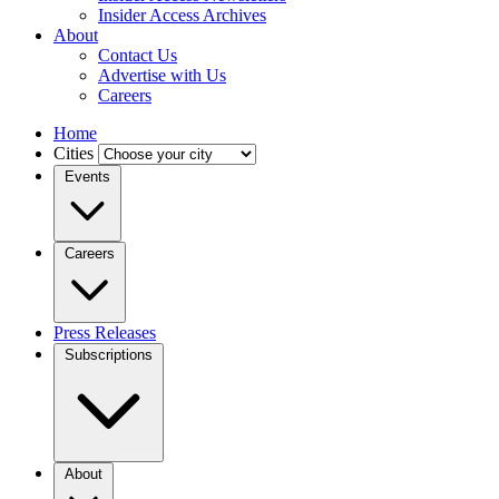
Insider Access Archives
About
Contact Us
Advertise with Us
Careers
Home
Cities
Events
Careers
Press Releases
Subscriptions
About