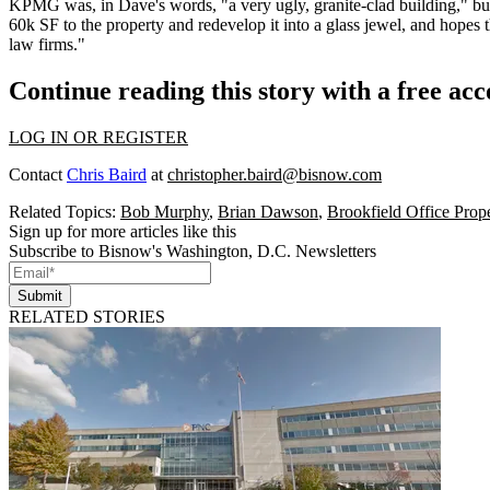
KPMG was, in Dave's words, "a very ugly,
granite-clad building
," b
60k SF to the property and redevelop it into a
glass jewel
, and hopes 
law firms
."
Continue reading this story with a free ac
LOG IN OR REGISTER
Contact
Chris Baird
at
christopher.baird@bisnow.com
Related Topics:
Bob Murphy
,
Brian Dawson
,
Brookfield Office Prope
Sign up for more articles like this
Subscribe to Bisnow's Washington, D.C. Newsletters
Submit
RELATED STORIES