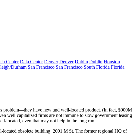
ta Center
Data Center
Denver
Denver
Dublin
Dublin
Houston
leigh/Durham
San Francisco
San Francisco
South Florida
Florida
is problem—they have new and well-located product. (In fact,
$900M
en well-capitalized firms are not immune to slow government leasing
ell-located
, even that may not help in the long run.
l-located obsolete building,
2001 M St.
The former regional HQ of