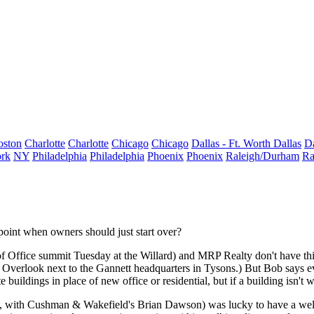
oston
Charlotte
Charlotte
Chicago
Chicago
Dallas - Ft. Worth
Dallas
Da
rk
NY
Philadelphia
Philadelphia
Phoenix
Phoenix
Raleigh/Durham
Ra
a point when owners should just
start over
?
of Office summit
Tuesday
at the Willard) and
MRP Realty
don't have th
erlook next to the Gannett headquarters in Tysons.) But Bob says ev
 buildings in place of new office or residential, but if a building isn't
w
ht, with Cushman & Wakefield's
Brian Dawson
) was lucky to have a wel