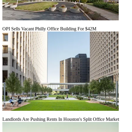
OPI Sells Vacant Philly Office Building For $42M
Landlords Are Pushing Rents In Houston's Split Office Market