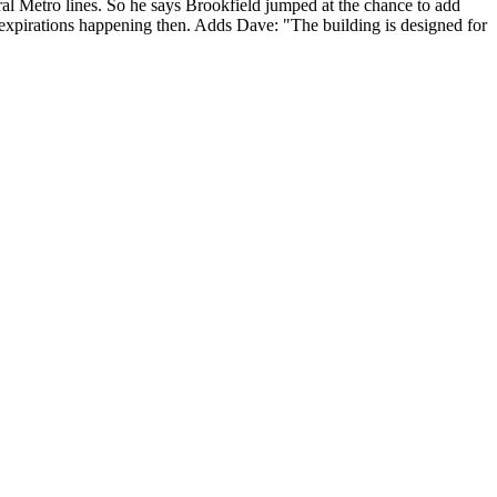
ral Metro lines. So he says Brookfield
jumped at the chance
to add
rm expirations happening then. Adds Dave: "The building is
designed for