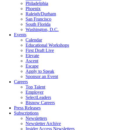
Philadelphia
Phoenix
Raleigh/Durham
San Francisco
South Florida
Washington, D.C.
Events
Calendar
Educational Workshops
First Draft Live
Elevate
Ascent
Escape
Apply to Speak
Sponsor an Event
Careers
Top Talent
Employer
SelectLeaders
Bisnow Careers
Press Releases
Subscriptions
Newsletters
Newsletter Archive
Insider Access Newsletters