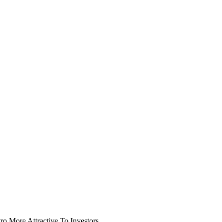
o More Attractive To Investors