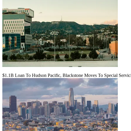
$1.1B Loan To Hudson Pacific, Blackstone Moves To Special Servic