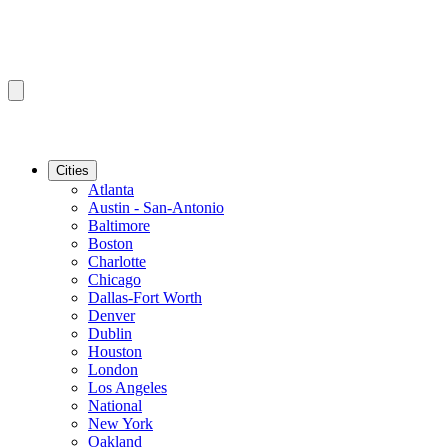
Cities
Atlanta
Austin - San-Antonio
Baltimore
Boston
Charlotte
Chicago
Dallas-Fort Worth
Denver
Dublin
Houston
London
Los Angeles
National
New York
Oakland