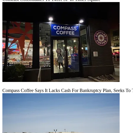
Compass Coffee Says It Lacks Cash For Bankruptcy Plan, Seeks To 