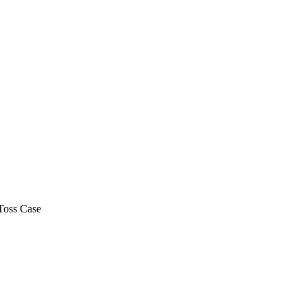
Toss Case