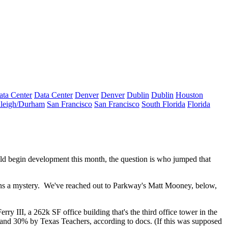
ata Center
Data Center
Denver
Denver
Dublin
Dublin
Houston
leigh/Durham
San Francisco
San Francisco
South Florida
Florida
ld begin development this month, the question is
who jumped that
ns a mystery. We've reached out to Parkway's
Matt Mooney
, below,
rry III, a
262k SF office building
that's the third office tower in the
d 30% by Texas Teachers, according to docs. (If this was supposed