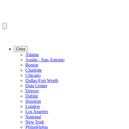
Cities
Atlanta
Austin - San-Antonio
Boston
Charlotte
Chicago
Dallas-Fort Worth
Data Center
Denver
Dublin
Houston
London
Los Angeles
National
New York
Philadelphia