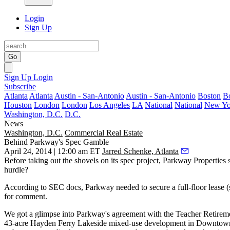
Login
Sign Up
Go
Sign Up
Login
Subscribe
Atlanta
Atlanta
Austin - San-Antonio
Austin - San-Antonio
Boston
B
Houston
London
London
Los Angeles
LA
National
National
New Yo
Washington, D.C.
D.C.
News
Washington, D.C.
Commercial Real Estate
Behind Parkway's Spec Gamble
April 24, 2014 | 12:00 am ET
Jarred Schenke, Atlanta
Before taking out the shovels on its
spec
project, Parkway Properties s
hurdle?
According to SEC docs, Parkway needed to secure
a full-floor lease
(
for comment.
We got a glimpse into Parkway's agreement with the Teacher Retireme
43-acre
Hayden Ferry Lakeside mixed-use development in Downtow