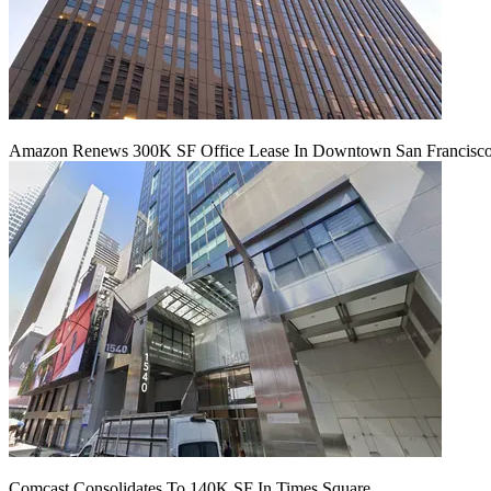
Amazon Renews 300K SF Office Lease In Downtown San Francisc
Comcast Consolidates To 140K SF In Times Square