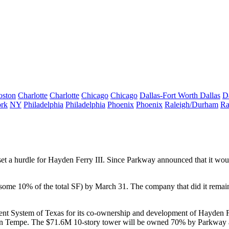
oston
Charlotte
Charlotte
Chicago
Chicago
Dallas-Fort Worth
Dallas
D
rk
NY
Philadelphia
Philadelphia
Phoenix
Phoenix
Raleigh/Durham
Ra
et a
hurdle
for
Hayden Ferry III
. Since Parkway announced that it wou
some 10% of the total SF) by March 31. The company that did it remai
nt System of Texas for its
co-ownership and development
of Hayden Fe
n Tempe. The
$71.6M 10-story tower
will be owned 70% by Parkway an