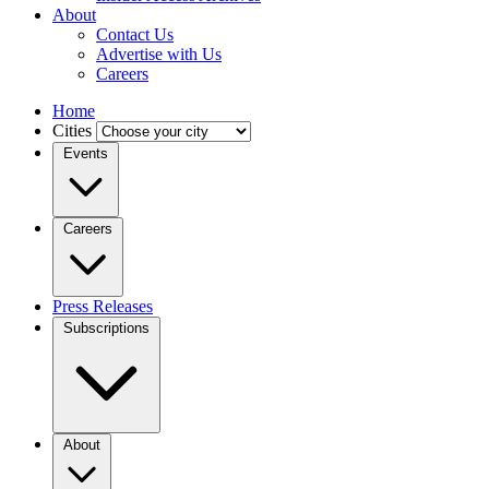
About
Contact Us
Advertise with Us
Careers
Home
Cities
Events
Careers
Press Releases
Subscriptions
About