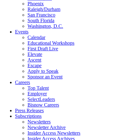
Phoenix
Raleigh/Durham
San Francisco
South Florida
Washington, D.C.
Events
Calendar
Educational Workshops
First Draft Live
Elevate
Ascent
Escape
Apply to Speak
Sponsor an Event
Careers
Top Talent
Employer
SelectLeaders
Bisnow Careers
Press Releases
Subscriptions
Newsletters
Newsletter Archive
Insider Access Newsletters
Insider Access Archives