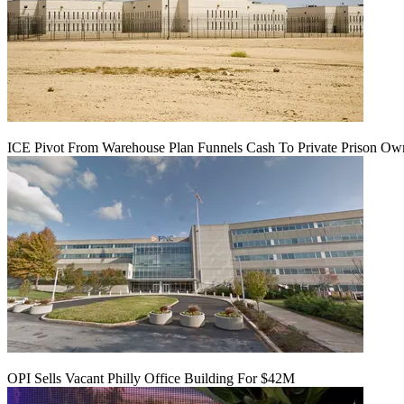
ICE Pivot From Warehouse Plan Funnels Cash To Private Prison Ow
OPI Sells Vacant Philly Office Building For $42M