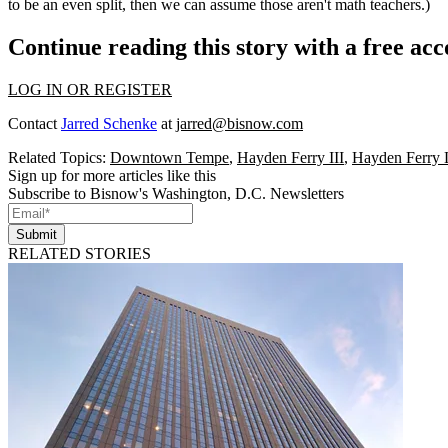
to be an even split, then we can assume those aren't math teachers.)
Continue reading this story with a free ac
LOG IN OR REGISTER
Contact
Jarred Schenke
at
jarred@bisnow.com
Related Topics:
Downtown Tempe
,
Hayden Ferry III
,
Hayden Ferry 
Sign up for more articles like this
Subscribe to Bisnow's Washington, D.C. Newsletters
Submit
RELATED STORIES