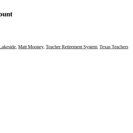
count
Lakeside
,
Matt Mooney
,
Teacher Retirement System
,
Texas Teachers