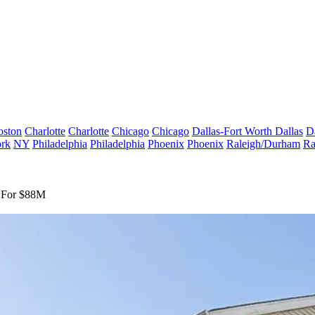
oston
Charlotte
Charlotte
Chicago
Chicago
Dallas-Fort Worth
Dallas
D
rk
NY
Philadelphia
Philadelphia
Phoenix
Phoenix
Raleigh/Durham
Ra
y For $88M