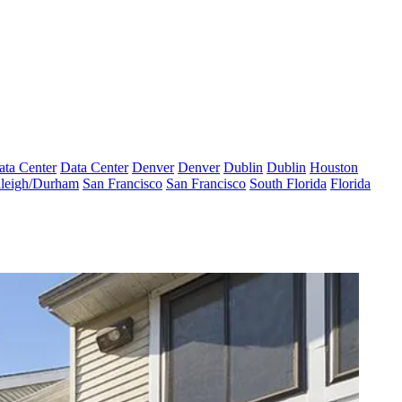
ata Center
Data Center
Denver
Denver
Dublin
Dublin
Houston
leigh/Durham
San Francisco
San Francisco
South Florida
Florida