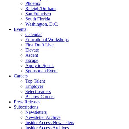
Phoenix
Raleigh/Durham
San Francisco
South Florida
Washington, D.C.
Events
Calendar
Educational Workshops
First Draft Live
Elevate
Ascent
Escape
Apply to Speak
Sponsor an Event
Careers
Top Talent
Employer
SelectLeaders
Bisnow Careers
Press Releases
Subscriptions
Newsletters
Newsletter Archive
Insider Access Newsletters
Insider Access Archives