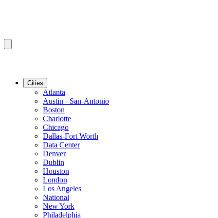
Cities
Atlanta
Austin - San-Antonio
Boston
Charlotte
Chicago
Dallas-Fort Worth
Data Center
Denver
Dublin
Houston
London
Los Angeles
National
New York
Philadelphia