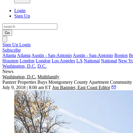
Login
Sign Up
Go
Sign Up
Login
Subscribe
Atlanta
Atlanta
Austin - San-Antonio
Austin - San-Antonio
Boston
B
Houston
London
London
Los Angeles
LA
National
National
New Yo
Washington, D.C.
D.C.
News
Washington, D.C.
Multifamily
Pantzer Properties Buys Montgomery County Apartment Communit
July 9, 2018 | 8:00 am ET
Jon Banister, East Coast Editor