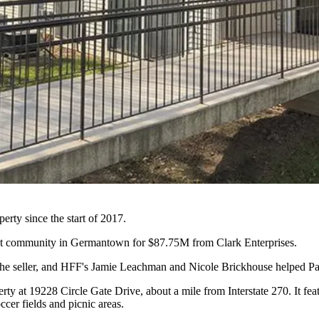
perty since the start of 2017.
nt community in
Germantown
for $87.75M from
Clark Enterprises
.
 the seller, and HFF's Jamie Leachman and Nicole Brickhouse helped Pa
rty at 19228 Circle Gate Drive, about a mile from Interstate 270. It f
ccer fields and picnic areas.