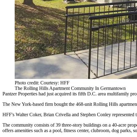
Photo credit: Courtesy: HFF
The Rolling Hills Apartment Community In Germantown
Pantzer Properties
had just acquired its fifth D.C. area multifamily pro
The New York-based firm bought the 468-unit Rolling Hills apartme
HFF
's Walter Coker, Brian Crivella and Stephen Conley represented
The community consists of 39 three-story buildings on a 40-acre prope
offers amenities such as a pool, fitness center, clubroom, dog parks, so