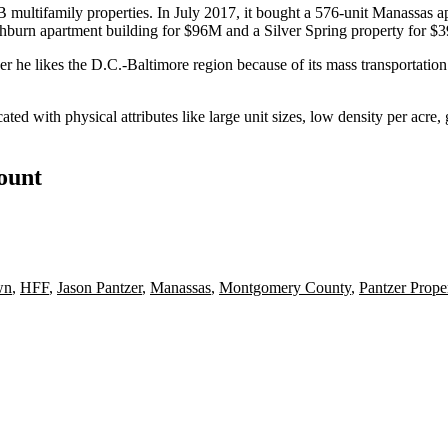
 multifamily properties. In July 2017, it
bought
a 576-unit
Manassas
ap
hburn
apartment building for $96M and a Silver Spring
property
for $3
er
he likes the D.C.-Baltimore region
because of its mass transportation
ated with physical attributes like large unit sizes, low density per ac
count
wn
,
HFF
,
Jason Pantzer
,
Manassas
,
Montgomery County
,
Pantzer Proper