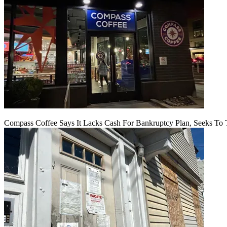
Compass Coffee Says It Lacks Cash For Bankruptcy Plan, Seeks To 