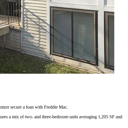
ntzer secure a loan with
Freddie Mac
.
eatures a mix of two- and three-bedroom units averaging 1,205 SF and