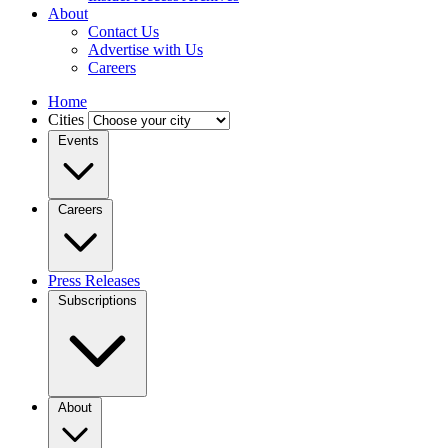
About
Contact Us
Advertise with Us
Careers
Home
Cities
Events
Careers
Press Releases
Subscriptions
About