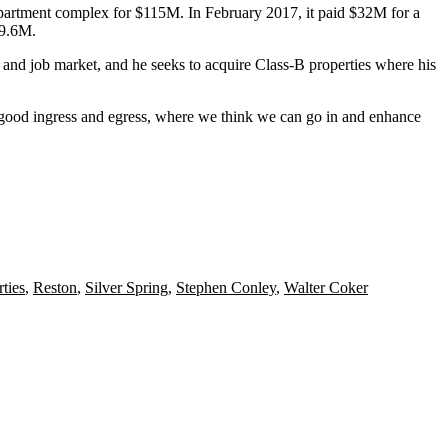
artment complex for $115M. In February 2017, it
paid
$32M for a
9.6M.
 and job market, and he seeks to acquire Class-B properties where his
re, good ingress and egress, where we think we can go in and enhance
ties
,
Reston
,
Silver Spring
,
Stephen Conley
,
Walter Coker