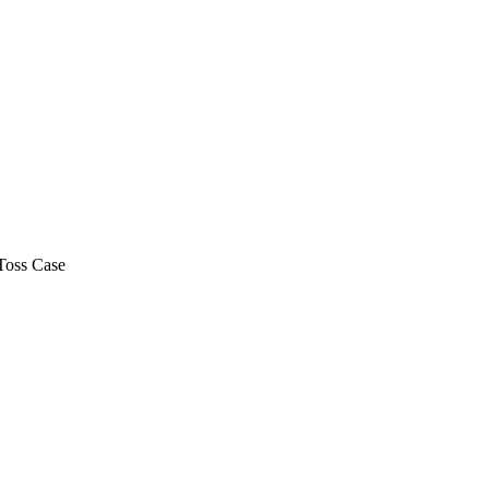
Toss Case