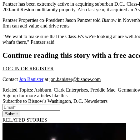
Pantzer has been extremely active in acquiring suburban D.C., Class-B
200-unit
Reston
multifamily property. Also last year, it acquired an
As
Pantzer Properties co-President
Jason Pantzer
told
Bisnow
in Novemb
firm can add value and drive rents.
"We want to make sure that the Class-B's we're looking at are well-loc
what's there," Pantzer said.
Continue reading this story with a free ac
LOG IN OR REGISTER
Contact
Jon Banister
at
jon.banister@bisnow.com
Related Topics:
Ashburn
,
Clark Enterprises
,
Freddie Mac
,
Germanto
Sign up for more articles like this
Subscribe to Bisnow's Washington, D.C. Newsletters
Submit
RELATED STORIES