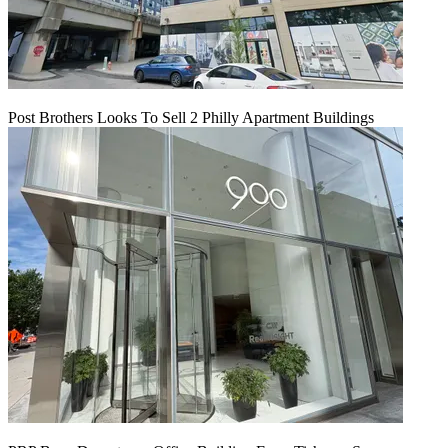
Post Brothers Looks To Sell 2 Philly Apartment Buildings