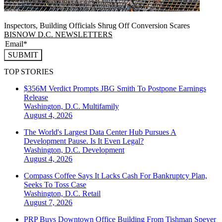
Inspectors, Building Officials Shrug Off Conversion Scares
BISNOW D.C. NEWSLETTERS
SUBMIT
TOP STORIES
$356M Verdict Prompts JBG Smith To Postpone Earnings
Release
Washington, D.C.
Multifamily
August 4, 2026
The World's Largest Data Center Hub Pursues A
Development Pause. Is It Even Legal?
Washington, D.C.
Development
August 4, 2026
Compass Coffee Says It Lacks Cash For Bankruptcy Plan,
Seeks To Toss Case
Washington, D.C.
Retail
August 7, 2026
PRP Buys Downtown Office Building From Tishman Speyer