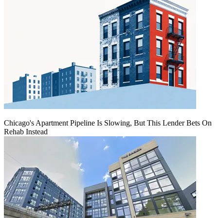
Chicago's Apartment Pipeline Is Slowing, But This Lender Bets On
Rehab Instead