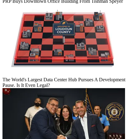
PRP Buys Downtown Office Building From Tishman Speyer
The World's Largest Data Center Hub Pursues A Development
Pause. Is It Even Legal?