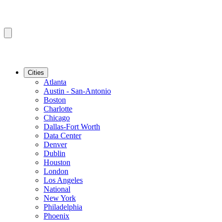
Cities
Atlanta
Austin - San-Antonio
Boston
Charlotte
Chicago
Dallas-Fort Worth
Data Center
Denver
Dublin
Houston
London
Los Angeles
National
New York
Philadelphia
Phoenix