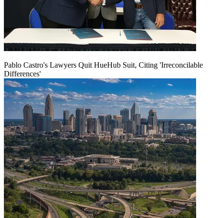
Pablo Castro's Lawyers Quit HueHub Suit, Citing 'Irreconcilable
Differences'