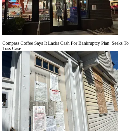
Compass Coffee Says It Lacks Cash For Bankruptcy Plan, Seeks To
Toss Case