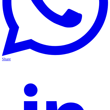
Share