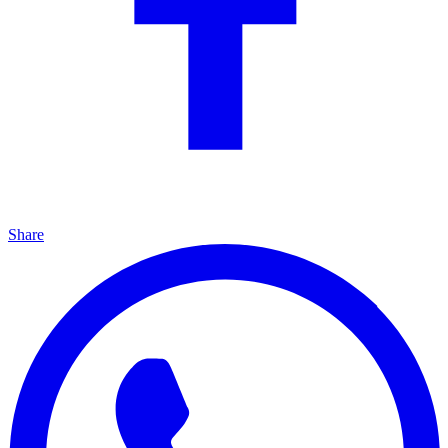
Share