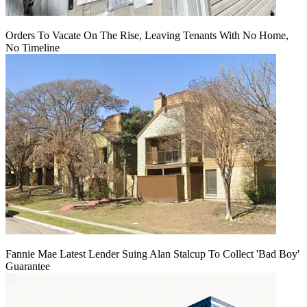
Orders To Vacate On The Rise, Leaving Tenants With No Home,
No Timeline
Fannie Mae Latest Lender Suing Alan Stalcup To Collect 'Bad Boy'
Guarantee