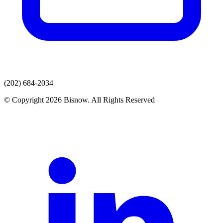
(202) 684-2034
© Copyright 2026 Bisnow. All Rights Reserved