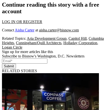
Continue reading this story with a free
account
LOG IN OR REGISTER
Contact
Aisha Carter
at
aisha.carter@bisnow.com
Related Topics:
Aria Development Group
,
Capitol Hill
,
Columbia
Heights
,
Cunningham/Quill Architects
,
Holladay Corporation
,
Logan Circle
Sign up for more articles like this
Subscribe to Bisnow's Washington, D.C. Newsletters
Submit
RELATED STORIES