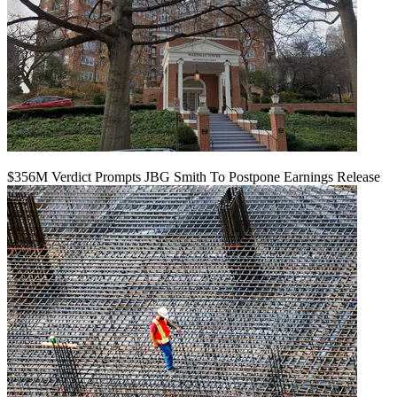
$356M Verdict Prompts JBG Smith To Postpone Earnings Release