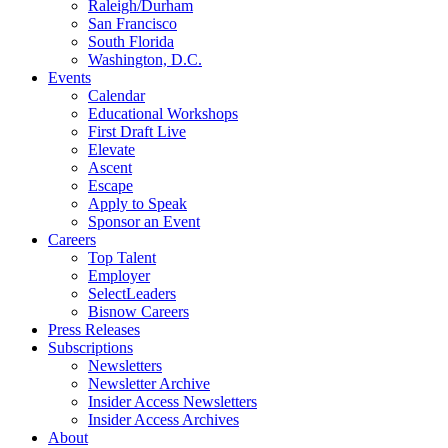
Raleigh/Durham
San Francisco
South Florida
Washington, D.C.
Events
Calendar
Educational Workshops
First Draft Live
Elevate
Ascent
Escape
Apply to Speak
Sponsor an Event
Careers
Top Talent
Employer
SelectLeaders
Bisnow Careers
Press Releases
Subscriptions
Newsletters
Newsletter Archive
Insider Access Newsletters
Insider Access Archives
About