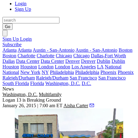
Login
Sign Up
Go
Sign Up
Login
Subscribe
Atlanta
Atlanta
Austin - San-Antonio
Austin - San-Antonio
Boston
Boston
Charlotte
Charlotte
Chicago
Chicago
Dallas-Fort Worth
Dallas
Data Center
Data Center
Denver
Denver
Dublin
Dublin
Houston
Houston
London
London
Los Angeles
LA
National
National
New York
NY
Philadelphia
Philadelphia
Phoenix
Phoenix
Raleigh/Durham
Raleigh/Durham
San Francisco
San Francisco
South Florida
Florida
Washington, D.C.
D.C.
News
Washington, D.C.
Multifamily
Logan 13 is Breaking Ground
January 26, 2015 | 7:00 am ET
Aisha Carter