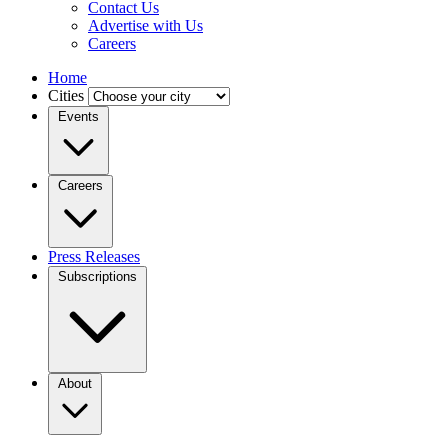
Contact Us
Advertise with Us
Careers
Home
Cities
Events
Careers
Press Releases
Subscriptions
About