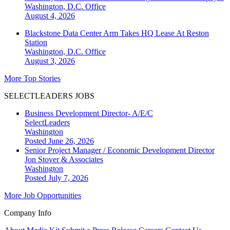
Washington, D.C.
Office
August 4, 2026
Blackstone Data Center Arm Takes HQ Lease At Reston
Station
Washington, D.C.
Office
August 3, 2026
More Top Stories
SELECTLEADERS JOBS
Business Development Director- A/E/C
SelectLeaders
Washington
Posted June 26, 2026
Senior Project Manager / Economic Development Director
Jon Stover & Associates
Washington
Posted July 7, 2026
More Job Opportunities
Company Info