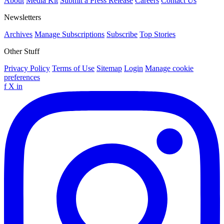
About
Media Kit
Submit a Press Release
Careers
Contact Us
Newsletters
Archives
Manage Subscriptions
Subscribe
Top Stories
Other Stuff
Privacy Policy
Terms of Use
Sitemap
Login
Manage cookie
preferences
f
X
in