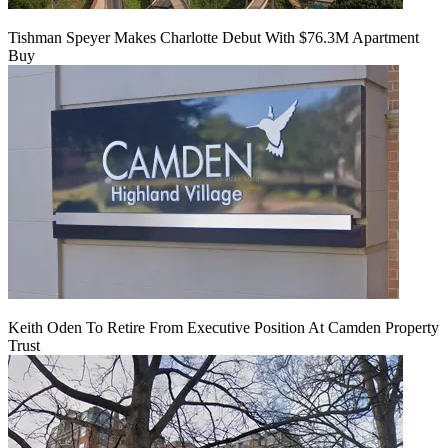
Tishman Speyer Makes Charlotte Debut With $76.3M Apartment
Buy
Keith Oden To Retire From Executive Position At Camden Property
Trust