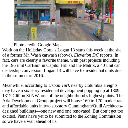
Photo credit: Google Maps
Work on the
Holladay Corp.'s
Logan 13 starts this week at the site
of a former
Mr. Wash
carwash (above),
Elevation DC
reports
. In
fact, cars are clearly a favorite theme, with past projects including
the
196-unit CarBarn
in Capitol Hill and the Matrix, a 40-unit car
dealership conversion.
Logan 13
will have
67 residential units
due
in the summer of 2016.
Meanwhile,
according to
Urban Turf
, nearby Columbia Heights
may have a six-story residential development popping up at 1309-
1315 Clifton St NW,
one of the neighborhood’s highest points
. The
Aria
Development Group
project will house 160 to 170 market rate
and affordable units in two six-story
Cunningham/Quill Architects
-
designed buildings—one new and one renovated. But don’t get too
excited. Plans have yet to be submitted to the Zoning Commission
so we have a wait ahead of us.