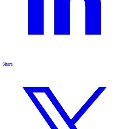
Share